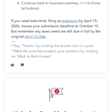
Continue back to business summary >> I'm Done
(at bottom).
If you need extra time, filing an
extension
by April 15,
2026, moves your submission deadline to October 15.
But remember any taxes owed are still due in full by the
original
April 15 date
.
**Say "Thanks" by clicking the thumb icon in a post.
**Mark the post that answers your question by clicking
on "Mark as Best Answer"