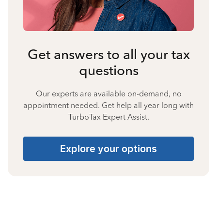
Get answers to all your tax
questions
Our experts are available on-demand, no
appointment needed. Get help all year long with
TurboTax Expert Assist.
Explore your options