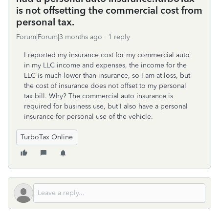
is not offsetting the commercial cost from
personal tax.
Forum|Forum|3 months ago
1 reply
I reported my insurance cost for my commercial auto
in my LLC income and expenses, the income for the
LLC is much lower than insurance, so I am at loss, but
the cost of insurance does not offset to my personal
tax bill. Why? The commercial auto insurance is
required for business use, but I also have a personal
insurance for personal use of the vehicle.
TurboTax Online