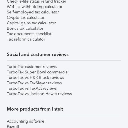
Check e-file status refund tracker
W-4 tax withholding calculator
Self-employed tax calculator
Crypto tax calculator
Capital gains tax calculator
Bonus tax calculator
Tax documents checklist
Tax reform calculator
Social and customer reviews
TurboTax customer reviews
TurboTax Super Bowl commercial
TurboTax vs H&R Block reviews
TurboTax vs TaxSlayer reviews
TurboTax vs TaxAct reviews
TurboTax vs Jackson Hewitt reviews
More products from Intuit
Accounting software
Payroll