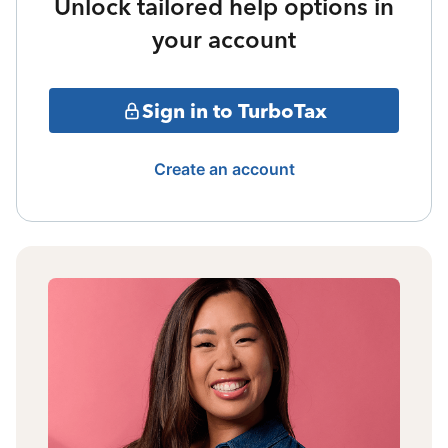
Unlock tailored help options in
your account
Sign in to TurboTax
Create an account