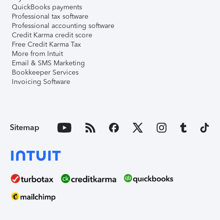
QuickBooks payments
Professional tax software
Professional accounting software
Credit Karma credit score
Free Credit Karma Tax
More from Intuit
Email & SMS Marketing
Bookkeeper Services
Invoicing Software
Sitemap