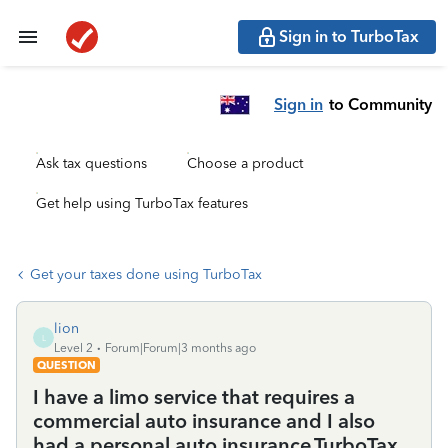
Sign in to TurboTax
Sign in
to Community
Ask tax questions
Choose a product
Get help using TurboTax features
Get your taxes done using TurboTax
lion
L
Level 2
Forum|Forum|3 months ago
QUESTION
I have a limo service that requires a
commercial auto insurance and I also
had a personal auto insurance.TurboTax