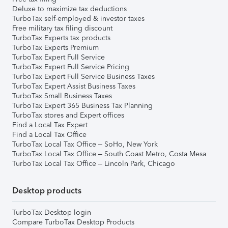
Deluxe to maximize tax deductions
TurboTax self-employed & investor taxes
Free military tax filing discount
TurboTax Experts tax products
TurboTax Experts Premium
TurboTax Expert Full Service
TurboTax Expert Full Service Pricing
TurboTax Expert Full Service Business Taxes
TurboTax Expert Assist Business Taxes
TurboTax Small Business Taxes
TurboTax Expert 365 Business Tax Planning
TurboTax stores and Expert offices
Find a Local Tax Expert
Find a Local Tax Office
TurboTax Local Tax Office – SoHo, New York
TurboTax Local Tax Office – South Coast Metro, Costa Mesa
TurboTax Local Tax Office – Lincoln Park, Chicago
Desktop products
TurboTax Desktop login
Compare TurboTax Desktop Products