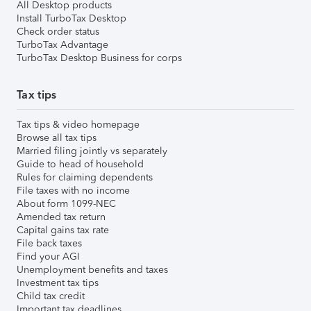
All Desktop products
Install TurboTax Desktop
Check order status
TurboTax Advantage
TurboTax Desktop Business for corps
Tax tips
Tax tips & video homepage
Browse all tax tips
Married filing jointly vs separately
Guide to head of household
Rules for claiming dependents
File taxes with no income
About form 1099-NEC
Amended tax return
Capital gains tax rate
File back taxes
Find your AGI
Unemployment benefits and taxes
Investment tax tips
Child tax credit
Important tax deadlines