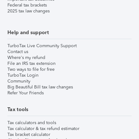
Federal tax brackets
2025 tax law changes
Help and support
TurboTax Live Community Support
Contact us
Where's my refund
File an IRS tax extension
Two ways to file for free
TurboTax Login
Community
Big Beautiful Bill tax law changes
Refer Your Friends
Tax tools
Tax calculators and tools
Tax calculator & tax refund estimator
Tax bracket calculator