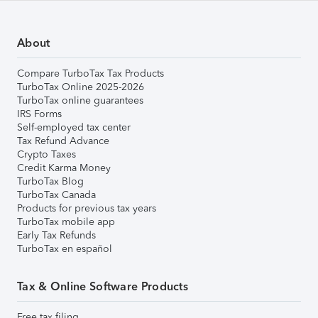
About
Compare TurboTax Tax Products
TurboTax Online 2025-2026
TurboTax online guarantees
IRS Forms
Self-employed tax center
Tax Refund Advance
Crypto Taxes
Credit Karma Money
TurboTax Blog
TurboTax Canada
Products for previous tax years
TurboTax mobile app
Early Tax Refunds
TurboTax en español
Tax & Online Software Products
Free tax filing