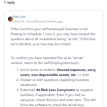
1 reply
PatriciaV
Level 15
Forum|Forum|3 months ago
If the loss from your self-employed business is not
flowing to Schedule 1 Line 3, you may have missed the
question about all investment being "at risk." If this box
isn't checked, your loss may be limited.
To confirm you have reported this as an "at-risk"
venture, return to the Self-Employment topic.
Scroll down to bottom:
Unused expenses, carry
overs, non-depreciable assets, etc
. >> Edit
Answer or edit questions regarding business
situation(s).
Enter/edit
At-Risk Loss Carryovers
as negative
numbers, if applicable. Even if you had no
carryover, check this box and enter zero. This will
force the software to check the at-risk box.