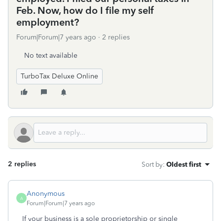
Feb. Now, how do I file my self
employment?
Forum|Forum|7 years ago
2 replies
No text available
TurboTax Deluxe Online
2 replies
Sort by
:
Oldest first
Anonymous
A
Forum|Forum|7 years ago
If your business is a sole proprietorship or single