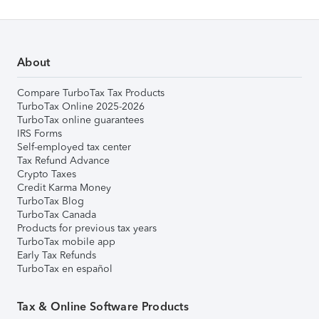
About
Compare TurboTax Tax Products
TurboTax Online 2025-2026
TurboTax online guarantees
IRS Forms
Self-employed tax center
Tax Refund Advance
Crypto Taxes
Credit Karma Money
TurboTax Blog
TurboTax Canada
Products for previous tax years
TurboTax mobile app
Early Tax Refunds
TurboTax en español
Tax & Online Software Products