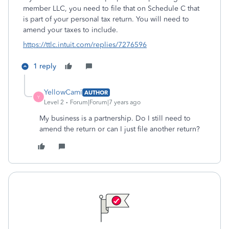
member LLC, you need to file that on Schedule C that
is part of your personal tax return. You will need to
amend your taxes to include.
https://ttlc.intuit.com/replies/7276596
1 reply
YellowCami
AUTHOR
Y
Level 2
Forum|Forum|7 years ago
My business is a partnership. Do I still need to
amend the return or can I just file another return?