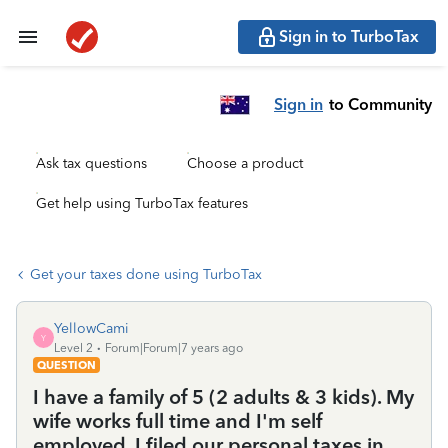
Sign in to TurboTax
Sign in
to Community
Ask tax questions
Choose a product
Get help using TurboTax features
Get your taxes done using TurboTax
YellowCami
Y
Level 2
Forum|Forum|7 years ago
QUESTION
I have a family of 5 (2 adults & 3 kids). My
wife works full time and I'm self
employed. I filed our personal taxes in