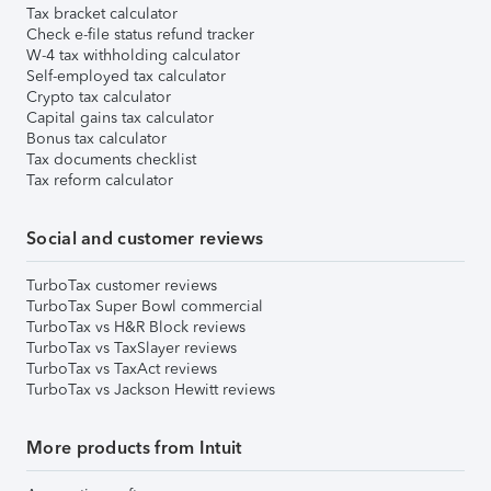
Tax bracket calculator
Check e-file status refund tracker
W-4 tax withholding calculator
Self-employed tax calculator
Crypto tax calculator
Capital gains tax calculator
Bonus tax calculator
Tax documents checklist
Tax reform calculator
Social and customer reviews
TurboTax customer reviews
TurboTax Super Bowl commercial
TurboTax vs H&R Block reviews
TurboTax vs TaxSlayer reviews
TurboTax vs TaxAct reviews
TurboTax vs Jackson Hewitt reviews
More products from Intuit