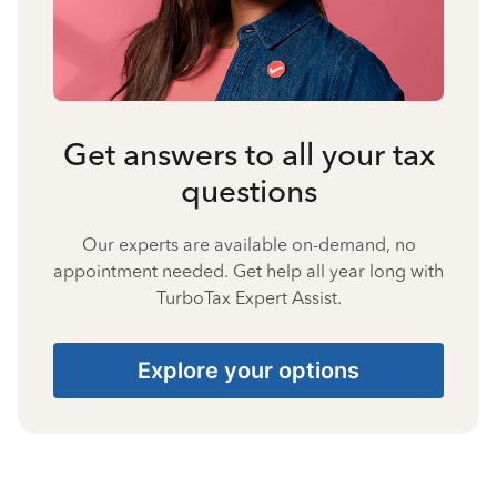
Get answers to all your tax
questions
Our experts are available on-demand, no
appointment needed. Get help all year long with
TurboTax Expert Assist.
Explore your options