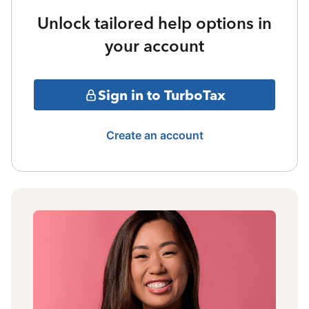
Unlock tailored help options in
your account
Sign in to TurboTax
Create an account