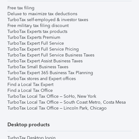
Free tax filing
Deluxe to maximize tax deductions
TurboTax self-employed & investor taxes
Free military tax filing discount
TurboTax Experts tax products
TurboTax Experts Premium
TurboTax Expert Full Service
TurboTax Expert Full Service Pricing
TurboTax Expert Full Service Business Taxes
TurboTax Expert Assist Business Taxes
TurboTax Small Business Taxes
TurboTax Expert 365 Business Tax Planning
TurboTax stores and Expert offices
Find a Local Tax Expert
Find a Local Tax Office
TurboTax Local Tax Office – SoHo, New York
TurboTax Local Tax Office – South Coast Metro, Costa Mesa
TurboTax Local Tax Office – Lincoln Park, Chicago
Desktop products
TurboTax Desktop login