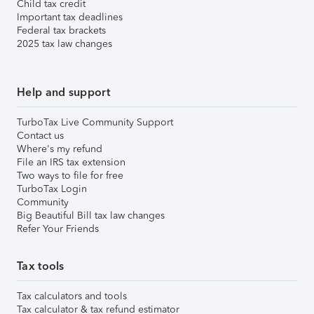
Child tax credit
Important tax deadlines
Federal tax brackets
2025 tax law changes
Help and support
TurboTax Live Community Support
Contact us
Where's my refund
File an IRS tax extension
Two ways to file for free
TurboTax Login
Community
Big Beautiful Bill tax law changes
Refer Your Friends
Tax tools
Tax calculators and tools
Tax calculator & tax refund estimator