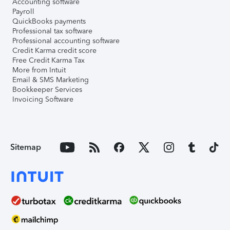
Accounting software
Payroll
QuickBooks payments
Professional tax software
Professional accounting software
Credit Karma credit score
Free Credit Karma Tax
More from Intuit
Email & SMS Marketing
Bookkeeper Services
Invoicing Software
Sitemap