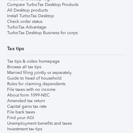
Compare TurboTax Desktop Products
All Desktop products
Install TurboTax Desktop
Check order status
TurboTax Advantage
TurboTax Desktop Business for corps
Tax tips
Tax tips & video homepage
Browse all tax tips
Married filing jointly vs separately
Guide to head of household
Rules for claiming dependents
File taxes with no income
About form 1099-NEC
Amended tax return
Capital gains tax rate
File back taxes
Find your AGI
Unemployment benefits and taxes
Investment tax tips