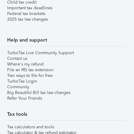
Child tax credit
Important tax deadlines
Federal tax brackets
2025 tax law changes
Help and support
TurboTax Live Community Support
Contact us
Where's my refund
File an IRS tax extension
Two ways to file for free
TurboTax Login
Community
Big Beautiful Bill tax law changes
Refer Your Friends
Tax tools
Tax calculators and tools
Tax calculator & tax refund estimator