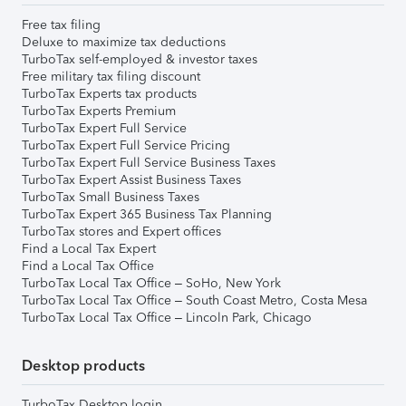
Free tax filing
Deluxe to maximize tax deductions
TurboTax self-employed & investor taxes
Free military tax filing discount
TurboTax Experts tax products
TurboTax Experts Premium
TurboTax Expert Full Service
TurboTax Expert Full Service Pricing
TurboTax Expert Full Service Business Taxes
TurboTax Expert Assist Business Taxes
TurboTax Small Business Taxes
TurboTax Expert 365 Business Tax Planning
TurboTax stores and Expert offices
Find a Local Tax Expert
Find a Local Tax Office
TurboTax Local Tax Office – SoHo, New York
TurboTax Local Tax Office – South Coast Metro, Costa Mesa
TurboTax Local Tax Office – Lincoln Park, Chicago
Desktop products
TurboTax Desktop login