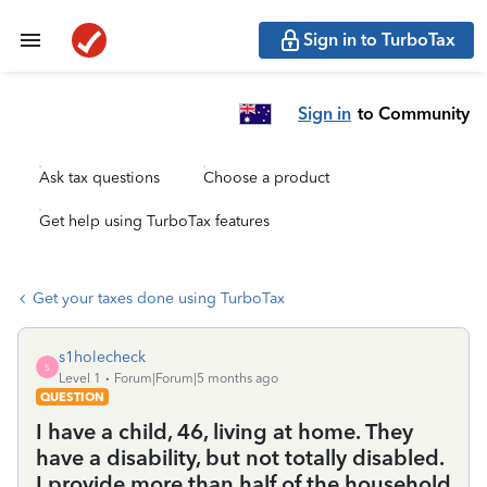
Sign in to TurboTax
Sign in
to Community
Ask tax questions
Choose a product
Get help using TurboTax features
Get your taxes done using TurboTax
s1holecheck
S
Level 1
Forum|Forum|5 months ago
QUESTION
I have a child, 46, living at home. They
have a disability, but not totally disabled.
I provide more than half of the household