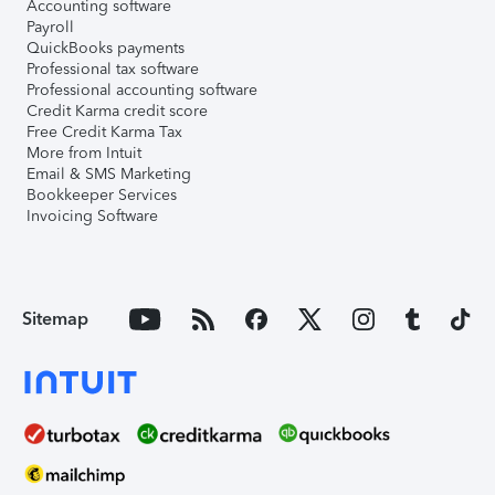
Accounting software
Payroll
QuickBooks payments
Professional tax software
Professional accounting software
Credit Karma credit score
Free Credit Karma Tax
More from Intuit
Email & SMS Marketing
Bookkeeper Services
Invoicing Software
Sitemap