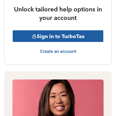
Unlock tailored help options in
your account
Sign in to TurboTax
Create an account