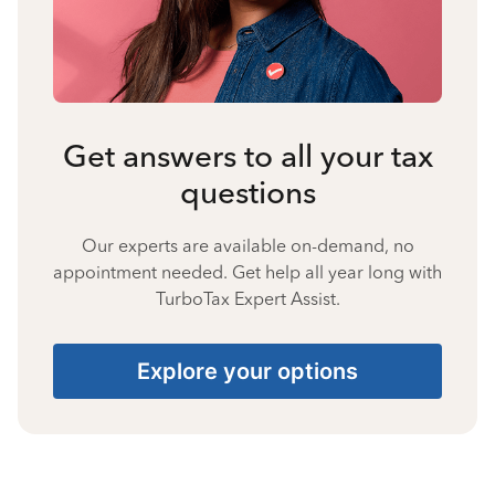
Get answers to all your tax
questions
Our experts are available on-demand, no
appointment needed. Get help all year long with
TurboTax Expert Assist.
Explore your options