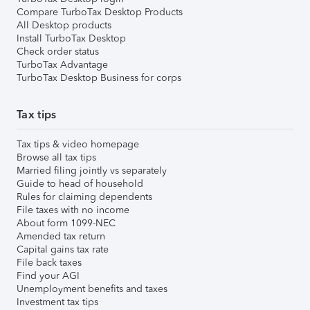
Compare TurboTax Desktop Products
All Desktop products
Install TurboTax Desktop
Check order status
TurboTax Advantage
TurboTax Desktop Business for corps
Tax tips
Tax tips & video homepage
Browse all tax tips
Married filing jointly vs separately
Guide to head of household
Rules for claiming dependents
File taxes with no income
About form 1099-NEC
Amended tax return
Capital gains tax rate
File back taxes
Find your AGI
Unemployment benefits and taxes
Investment tax tips