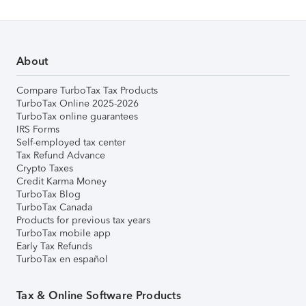
About
Compare TurboTax Tax Products
TurboTax Online 2025-2026
TurboTax online guarantees
IRS Forms
Self-employed tax center
Tax Refund Advance
Crypto Taxes
Credit Karma Money
TurboTax Blog
TurboTax Canada
Products for previous tax years
TurboTax mobile app
Early Tax Refunds
TurboTax en español
Tax & Online Software Products