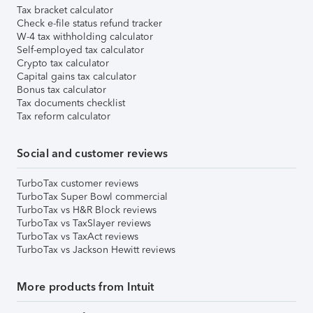
Tax bracket calculator
Check e-file status refund tracker
W-4 tax withholding calculator
Self-employed tax calculator
Crypto tax calculator
Capital gains tax calculator
Bonus tax calculator
Tax documents checklist
Tax reform calculator
Social and customer reviews
TurboTax customer reviews
TurboTax Super Bowl commercial
TurboTax vs H&R Block reviews
TurboTax vs TaxSlayer reviews
TurboTax vs TaxAct reviews
TurboTax vs Jackson Hewitt reviews
More products from Intuit