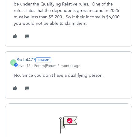
be under the Qualifying Relative rules. One of the
rules states that the dependents gross income in 2025
must be less than $5,200. So if their income is $6,000
you would not be able to claim them.
Bsch4477
B
Level 15
Forum|Forum|5 months ago
No. Since you don’t have a qualifying person.