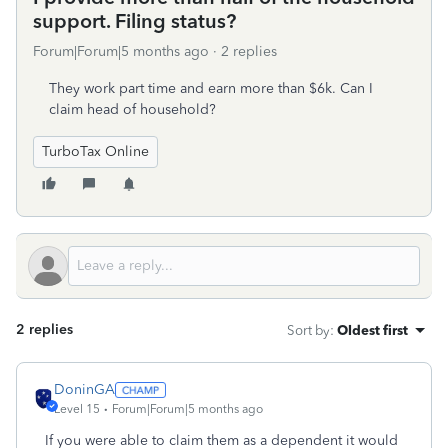
support. Filing status?
Forum|Forum|5 months ago
2 replies
They work part time and earn more than $6k. Can I
claim head of household?
TurboTax Online
2 replies
Sort by
:
Oldest first
DoninGA
Level 15
Forum|Forum|5 months ago
If you were able to claim them as a dependent it would