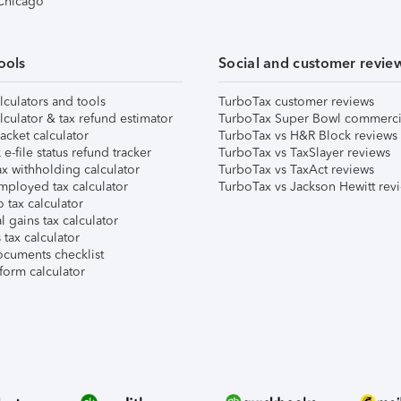
 Chicago
ools
Social and customer revie
lculators and tools
TurboTax customer reviews
lculator & tax refund estimator
TurboTax Super Bowl commerci
acket calculator
TurboTax vs H&R Block reviews
e-file status refund tracker
TurboTax vs TaxSlayer reviews
x withholding calculator
TurboTax vs TaxAct reviews
mployed tax calculator
TurboTax vs Jackson Hewitt rev
 tax calculator
l gains tax calculator
tax calculator
ocuments checklist
form calculator