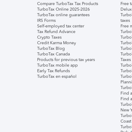
Compare TurboTax Tax Products
Free t
TurboTax Online 2025-2026
Delux
TurboTax online guarantees
Turbo
IRS Forms
taxes
Self-employed tax center
Free m
Tax Refund Advance
Turbo
Crypto Taxes
Turbo
Credit Karma Money
TurboT
TurboTax Blog
TurboT
TurboTax Canada
Turbo
Products for previous tax years
Taxes
TurboTax mobile app
Turbo
Early Tax Refunds
Turbo
TurboTax en español
Turbo
Plann
TurboT
Find a
Find a
Turbo
New Y
Turbo
Coast
Turbo