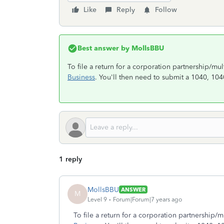
Like
Reply
Follow
Best answer by
MollsBBU
To file a return for a corporation partnership/m
Business
. You'll then need to submit a 1040, 10
1 reply
MollsBBU
ANSWER
M
Level 9
Forum|Forum|7 years ago
To file a return for a corporation partnership