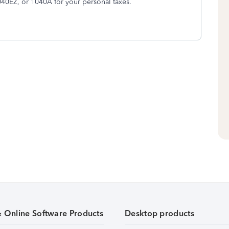
1040EZ, or 1040A for your personal taxes.
& Online Software Products
Desktop products