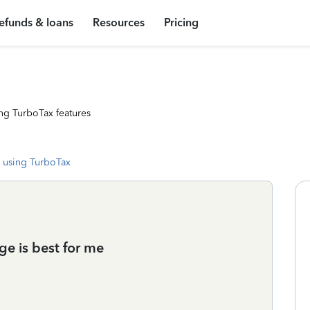
efunds & loans
Resources
Pricing
ng TurboTax features
 using TurboTax
ge is best for me