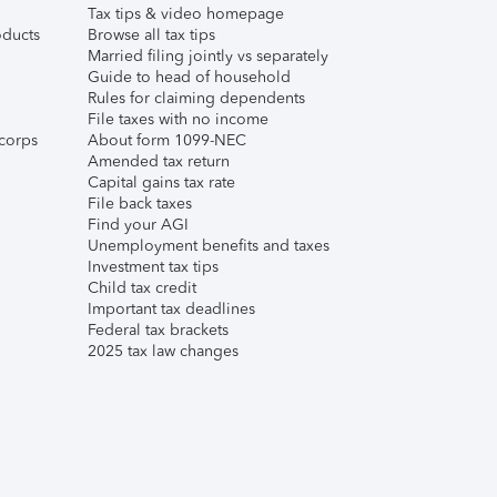
Tax tips & video homepage
ducts
Browse all tax tips
Married filing jointly vs separately
Guide to head of household
Rules for claiming dependents
File taxes with no income
corps
About form 1099-NEC
Amended tax return
Capital gains tax rate
File back taxes
Find your AGI
Unemployment benefits and taxes
Investment tax tips
Child tax credit
Important tax deadlines
Federal tax brackets
2025 tax law changes