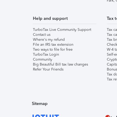
Park,
Help and support
Tax t
TurboTax Live Community Support
Tax ca
Contact us
Tax ca
Where's my refund
Tax br
File an IRS tax extension
Check 
Two ways to file for free
W-4 ta
TurboTax Login
Self-e
Community
Crypto
Big Beautiful Bill tax law changes
Capita
Refer Your Friends
Bonus 
Tax d
Tax re
Sitemap