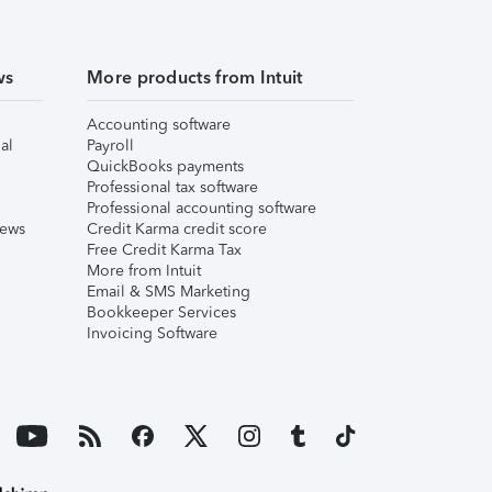
ws
More products from Intuit
Accounting software
al
Payroll
QuickBooks payments
Professional tax software
Professional accounting software
iews
Credit Karma credit score
Free Credit Karma Tax
More from Intuit
Email & SMS Marketing
Bookkeeper Services
Invoicing Software