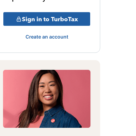
Sign in to TurboTax
Create an account