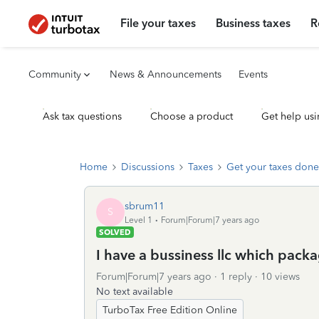
File your taxes
Business taxes
R
Community
News & Announcements
Events
Ask tax questions
Choose a product
Get help usi
Home
Discussions
Taxes
Get your taxes done
sbrum11
S
Level 1
Forum|Forum|7 years ago
SOLVED
I have a bussiness llc which packa
Forum|Forum|7 years ago
1 reply
10 views
No text available
TurboTax Free Edition Online