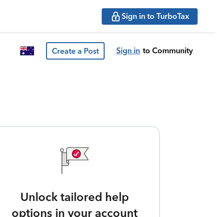
Sign in to TurboTax
Sign in
to Community
Create a Post
Unlock tailored help
options in your account