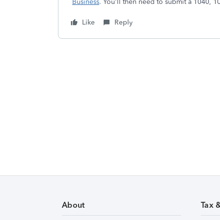
Business
. You'll then need to submit a 1040, 
Like
Reply
About
Tax 