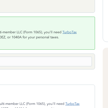
ulti-member LLC (Form 1065), you'll need
TurboTax
40EZ, or 1040A for your personal taxes.
/multi-member LLC (Form 1065), you'll need
TurboTax