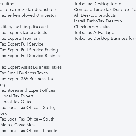
ax filing
TurboTax Desktop login
e to maximize tax deductions
Compare TurboTax Desktop Pro
Tax self-employed & investor
All Desktop products
Install TurboTax Desktop
ilitary tax filing discount
Check order status
Tax Experts tax products
TurboTax Advantage
Tax Experts Premium
TurboTax Desktop Business for 
ax Expert Full Service
ax Expert Full Service Pricing
Tax Expert Full Service Business
Tax Expert Assist Business Taxes
Tax Small Business Taxes
Tax Expert 365 Business Tax
ing
ax stores and Expert offices
 Local Tax Expert
 Local Tax Office
Tax Local Tax Office – SoHo,
ork
Tax Local Tax Office – South
 Metro, Costa Mesa
Tax Local Tax Office – Lincoln