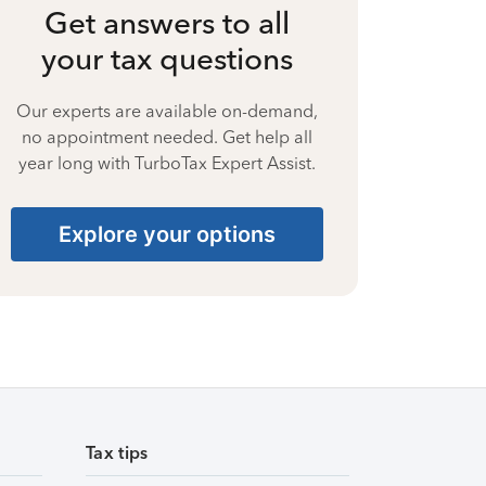
Get answers to all
your tax questions
Our experts are available on-demand,
no appointment needed. Get help all
year long with TurboTax Expert Assist.
Explore your options
Tax tips