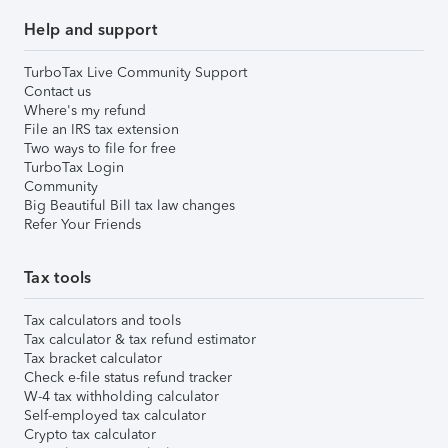
Help and support
TurboTax Live Community Support
Contact us
Where's my refund
File an IRS tax extension
Two ways to file for free
TurboTax Login
Community
Big Beautiful Bill tax law changes
Refer Your Friends
Tax tools
Tax calculators and tools
Tax calculator & tax refund estimator
Tax bracket calculator
Check e-file status refund tracker
W-4 tax withholding calculator
Self-employed tax calculator
Crypto tax calculator