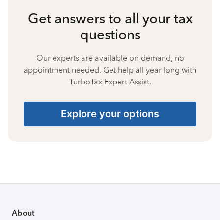
Get answers to all your tax
questions
Our experts are available on-demand, no
appointment needed. Get help all year long with
TurboTax Expert Assist.
Explore your options
About