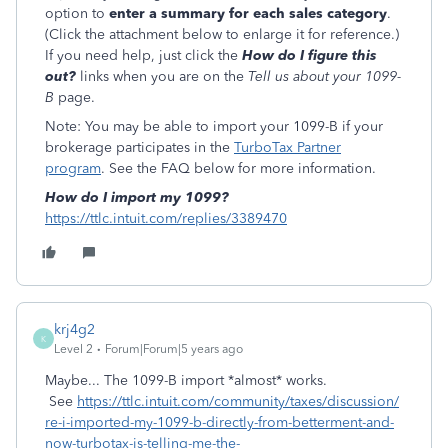
option to
enter a summary for each sales category
.
(Click the attachment below to enlarge it for reference.)
If you need help, just click the
How do I figure this
out?
links when you are on the
Tell us about your 1099-
B
page.
Note: You may be able to import your 1099-B if your
brokerage participates in the
TurboTax Partner
program
. See the FAQ below for more information.
How do I import my 1099?
https://ttlc.intuit.com/replies/3389470
krj4g2
K
Level 2
Forum|Forum|5 years ago
Maybe... The 1099-B import *almost* works.
See
https://ttlc.intuit.com/community/taxes/discussion/
re-i-imported-my-1099-b-directly-from-betterment-and-
now-turbotax-is-telling-me-the-