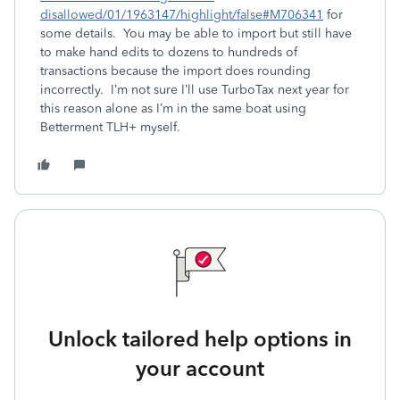
disallowed/01/1963147/highlight/false#M706341
for
some details. You may be able to import but still have
to make hand edits to dozens to hundreds of
transactions because the import does rounding
incorrectly. I’m not sure I’ll use TurboTax next year for
this reason alone as I’m in the same boat using
Betterment TLH+ myself.
Unlock tailored help options in
your account