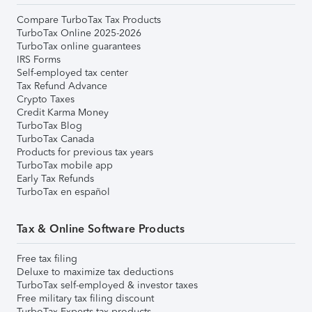
Compare TurboTax Tax Products
TurboTax Online 2025-2026
TurboTax online guarantees
IRS Forms
Self-employed tax center
Tax Refund Advance
Crypto Taxes
Credit Karma Money
TurboTax Blog
TurboTax Canada
Products for previous tax years
TurboTax mobile app
Early Tax Refunds
TurboTax en español
Tax & Online Software Products
Free tax filing
Deluxe to maximize tax deductions
TurboTax self-employed & investor taxes
Free military tax filing discount
TurboTax Experts tax products