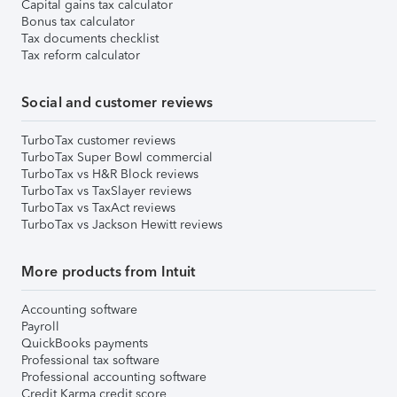
Capital gains tax calculator
Bonus tax calculator
Tax documents checklist
Tax reform calculator
Social and customer reviews
TurboTax customer reviews
TurboTax Super Bowl commercial
TurboTax vs H&R Block reviews
TurboTax vs TaxSlayer reviews
TurboTax vs TaxAct reviews
TurboTax vs Jackson Hewitt reviews
More products from Intuit
Accounting software
Payroll
QuickBooks payments
Professional tax software
Professional accounting software
Credit Karma credit score