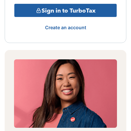
Sign in to TurboTax
Create an account