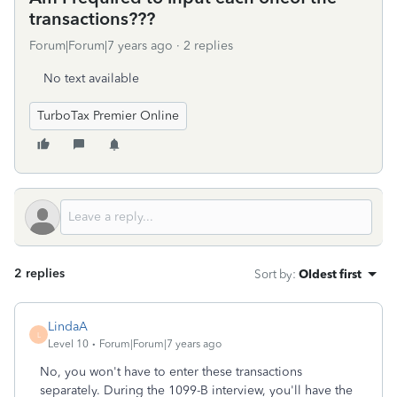
transactions???
Forum|Forum|7 years ago
2 replies
No text available
TurboTax Premier Online
2 replies
Sort by
:
Oldest first
LindaA
L
Level 10
Forum|Forum|7 years ago
No, you won't have to enter these transactions
separately. During the 1099-B interview, you'll have the