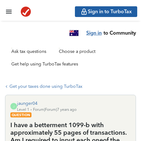
Sign in to TurboTax
Sign in
to Community
Ask tax questions
Choose a product
Get help using TurboTax features
Get your taxes done using TurboTax
jaunger04
J
Level 1
Forum|Forum|7 years ago
QUESTION
I have a betterment 1099-b with
approximately 55 pages of transactions.
Am I required to input each oneof the