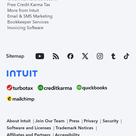
Free Credit Karma Tax
More from Intuit
Email & SMS Marketing
Bookkeeper Services
Invoicing Software
Sitemap
About Intuit
Join Our Team
Press
Privacy
Security
Software and Licenses
Trademark Notices
Affiliates and Partners
Accessibility