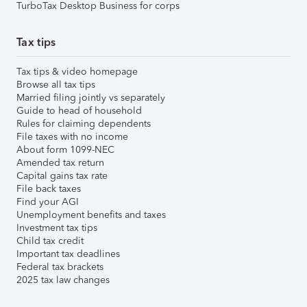
TurboTax Desktop Business for corps
Tax tips
Tax tips & video homepage
Browse all tax tips
Married filing jointly vs separately
Guide to head of household
Rules for claiming dependents
File taxes with no income
About form 1099-NEC
Amended tax return
Capital gains tax rate
File back taxes
Find your AGI
Unemployment benefits and taxes
Investment tax tips
Child tax credit
Important tax deadlines
Federal tax brackets
2025 tax law changes