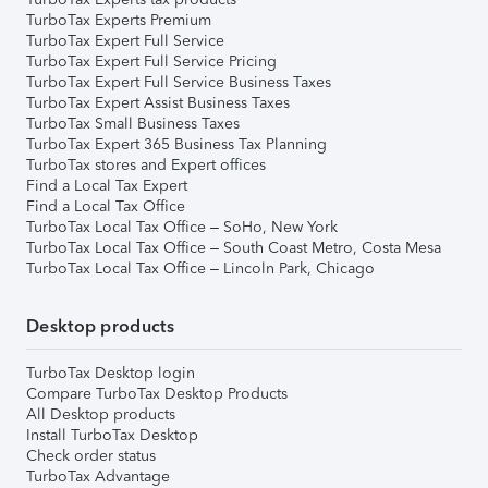
TurboTax Experts Premium
TurboTax Expert Full Service
TurboTax Expert Full Service Pricing
TurboTax Expert Full Service Business Taxes
TurboTax Expert Assist Business Taxes
TurboTax Small Business Taxes
TurboTax Expert 365 Business Tax Planning
TurboTax stores and Expert offices
Find a Local Tax Expert
Find a Local Tax Office
TurboTax Local Tax Office – SoHo, New York
TurboTax Local Tax Office – South Coast Metro, Costa Mesa
TurboTax Local Tax Office – Lincoln Park, Chicago
Desktop products
TurboTax Desktop login
Compare TurboTax Desktop Products
All Desktop products
Install TurboTax Desktop
Check order status
TurboTax Advantage