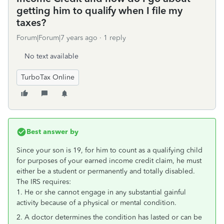
getting him to qualify when I file my
taxes?
Forum|Forum|7 years ago
1 reply
No text available
TurboTax Online
Best answer by
Since your son is 19, for him to count as a qualifying child
for purposes of your earned income credit claim, he must
either be a student or permanently and totally disabled.
The IRS requires:
1. He or she cannot engage in any substantial gainful
activity because of a physical or mental condition.
2. A doctor determines the condition has lasted or can be