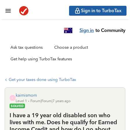
Sign in to TurboTax
Sign in
to Community
Ask tax questions
Choose a product
Get help using TurboTax features
Get your taxes done using TurboTax
kaimismom
K
Level 1
Forum|Forum|7 years ago
SOLVED
I have a 19 year old disabled son who
lives with me. Does he qualify for Earned
Income Credit and how do I go about