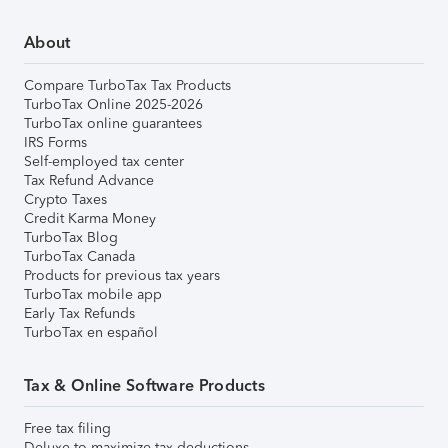
About
Compare TurboTax Tax Products
TurboTax Online 2025-2026
TurboTax online guarantees
IRS Forms
Self-employed tax center
Tax Refund Advance
Crypto Taxes
Credit Karma Money
TurboTax Blog
TurboTax Canada
Products for previous tax years
TurboTax mobile app
Early Tax Refunds
TurboTax en español
Tax & Online Software Products
Free tax filing
Deluxe to maximize tax deductions