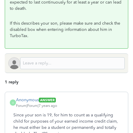
expected to last continuously for at least a year or can lead
to death.
If this describes your son, please make sure and check the
disabled box when entering information about him in
TurboTax.
1 reply
Anonymous
ANSWER
A
Forum|Forum|7 years ago
Since your son is 19, for him to count as a qualifying
child for purposes of your earned income credit claim,
he must either be a student or permanently and totally