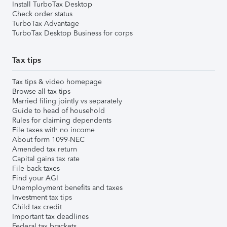
Install TurboTax Desktop
Check order status
TurboTax Advantage
TurboTax Desktop Business for corps
Tax tips
Tax tips & video homepage
Browse all tax tips
Married filing jointly vs separately
Guide to head of household
Rules for claiming dependents
File taxes with no income
About form 1099-NEC
Amended tax return
Capital gains tax rate
File back taxes
Find your AGI
Unemployment benefits and taxes
Investment tax tips
Child tax credit
Important tax deadlines
Federal tax brackets