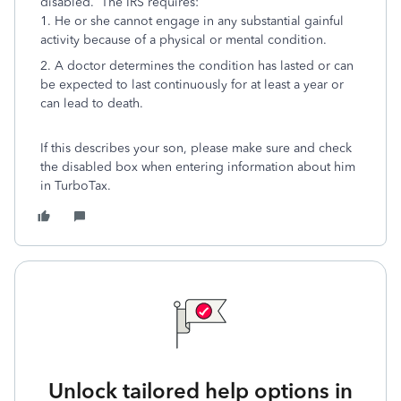
disabled. The IRS requires:
1. He or she cannot engage in any substantial gainful
activity because of a physical or mental condition.
2. A doctor determines the condition has lasted or can
be expected to last continuously for at least a year or
can lead to death.
If this describes your son, please make sure and check
the disabled box when entering information about him
in TurboTax.
Unlock tailored help options in