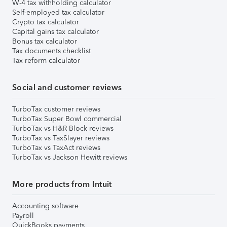
W-4 tax withholding calculator
Self-employed tax calculator
Crypto tax calculator
Capital gains tax calculator
Bonus tax calculator
Tax documents checklist
Tax reform calculator
Social and customer reviews
TurboTax customer reviews
TurboTax Super Bowl commercial
TurboTax vs H&R Block reviews
TurboTax vs TaxSlayer reviews
TurboTax vs TaxAct reviews
TurboTax vs Jackson Hewitt reviews
More products from Intuit
Accounting software
Payroll
QuickBooks payments