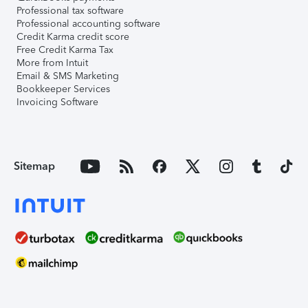
Professional tax software
Professional accounting software
Credit Karma credit score
Free Credit Karma Tax
More from Intuit
Email & SMS Marketing
Bookkeeper Services
Invoicing Software
Sitemap