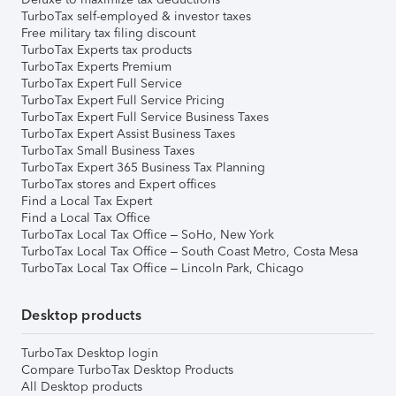
TurboTax self-employed & investor taxes
Free military tax filing discount
TurboTax Experts tax products
TurboTax Experts Premium
TurboTax Expert Full Service
TurboTax Expert Full Service Pricing
TurboTax Expert Full Service Business Taxes
TurboTax Expert Assist Business Taxes
TurboTax Small Business Taxes
TurboTax Expert 365 Business Tax Planning
TurboTax stores and Expert offices
Find a Local Tax Expert
Find a Local Tax Office
TurboTax Local Tax Office – SoHo, New York
TurboTax Local Tax Office – South Coast Metro, Costa Mesa
TurboTax Local Tax Office – Lincoln Park, Chicago
Desktop products
TurboTax Desktop login
Compare TurboTax Desktop Products
All Desktop products