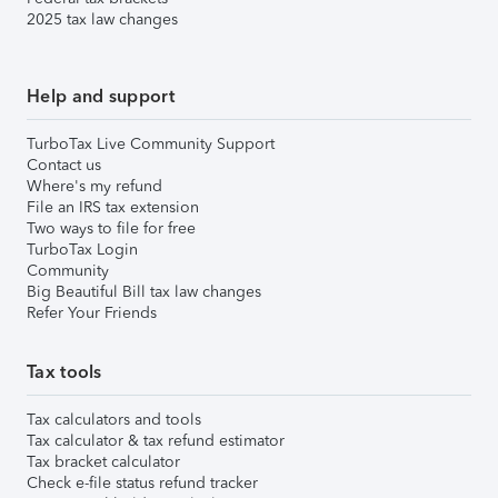
2025 tax law changes
Help and support
TurboTax Live Community Support
Contact us
Where's my refund
File an IRS tax extension
Two ways to file for free
TurboTax Login
Community
Big Beautiful Bill tax law changes
Refer Your Friends
Tax tools
Tax calculators and tools
Tax calculator & tax refund estimator
Tax bracket calculator
Check e-file status refund tracker