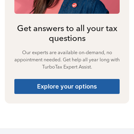
Get answers to all your tax
questions
Our experts are available on-demand, no
appointment needed. Get help all year long with
TurboTax Expert Assist.
Explore your options