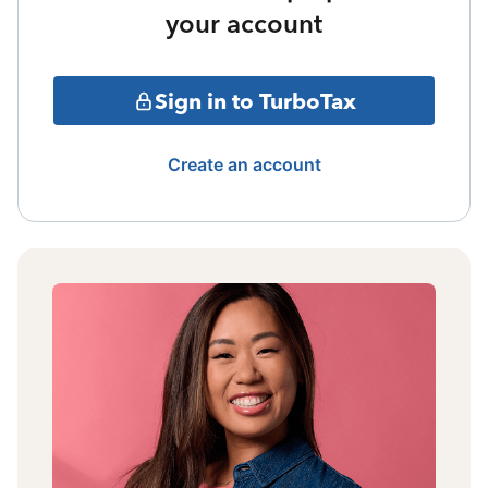
your account
Sign in to TurboTax
Create an account