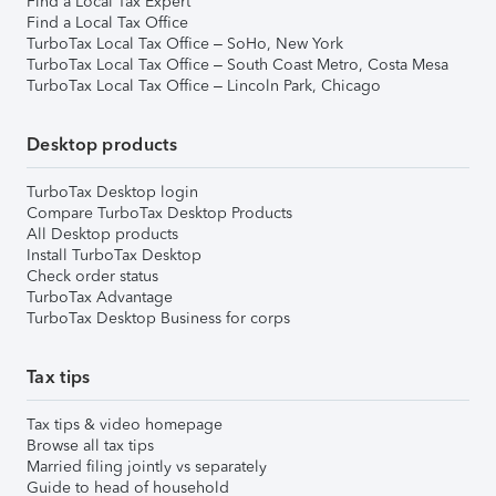
Find a Local Tax Expert
Find a Local Tax Office
TurboTax Local Tax Office – SoHo, New York
TurboTax Local Tax Office – South Coast Metro, Costa Mesa
TurboTax Local Tax Office – Lincoln Park, Chicago
Desktop products
TurboTax Desktop login
Compare TurboTax Desktop Products
All Desktop products
Install TurboTax Desktop
Check order status
TurboTax Advantage
TurboTax Desktop Business for corps
Tax tips
Tax tips & video homepage
Browse all tax tips
Married filing jointly vs separately
Guide to head of household