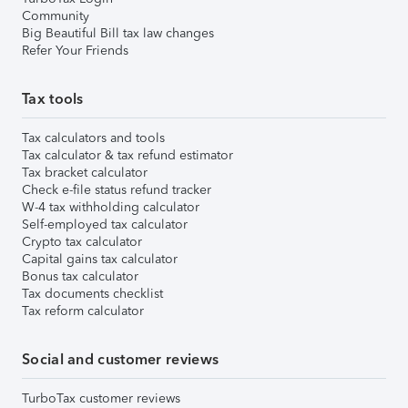
Community
Big Beautiful Bill tax law changes
Refer Your Friends
Tax tools
Tax calculators and tools
Tax calculator & tax refund estimator
Tax bracket calculator
Check e-file status refund tracker
W-4 tax withholding calculator
Self-employed tax calculator
Crypto tax calculator
Capital gains tax calculator
Bonus tax calculator
Tax documents checklist
Tax reform calculator
Social and customer reviews
TurboTax customer reviews