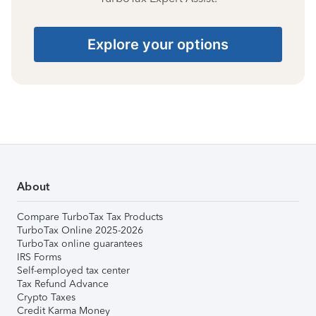
Explore your options
About
Compare TurboTax Tax Products
TurboTax Online 2025-2026
TurboTax online guarantees
IRS Forms
Self-employed tax center
Tax Refund Advance
Crypto Taxes
Credit Karma Money