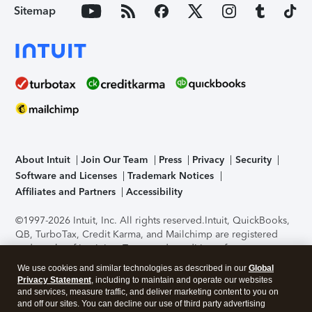
Sitemap
About Intuit
Join Our Team
Press
Privacy
Security
Software and Licenses
Trademark Notices
Affiliates and Partners
Accessibility
©1997-2026 Intuit, Inc. All rights reserved.
Intuit, QuickBooks,
QB, TurboTax, Credit Karma, and Mailchimp are registered
trademarks of Intuit Inc. Terms and conditions, features,
support, pricing, and service options subject to change
We use cookies and similar technologies as described in our
Global
without notice.
Security Certification of the TurboTax Online
Privacy Statement
, including to maintain and operate our websites
application has been performed by C-Level Security.
By
and services, measure traffic, and deliver marketing content to you on
accessing and using this page you agree to the
Terms of Use
.
and off our sites. You can decline our use of third party advertising