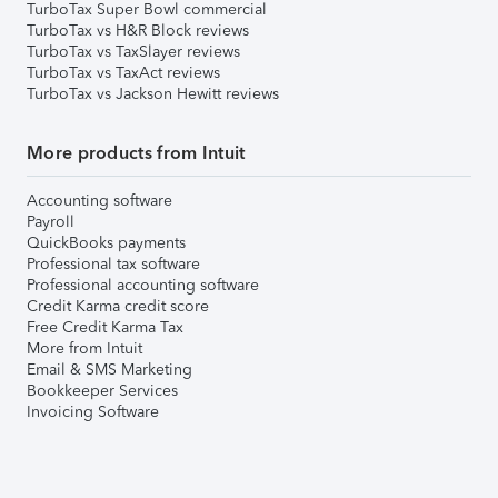
TurboTax Super Bowl commercial
TurboTax vs H&R Block reviews
TurboTax vs TaxSlayer reviews
TurboTax vs TaxAct reviews
TurboTax vs Jackson Hewitt reviews
More products from Intuit
Accounting software
Payroll
QuickBooks payments
Professional tax software
Professional accounting software
Credit Karma credit score
Free Credit Karma Tax
More from Intuit
Email & SMS Marketing
Bookkeeper Services
Invoicing Software