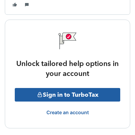
Unlock tailored help options in
your account
Sign in to TurboTax
Create an account