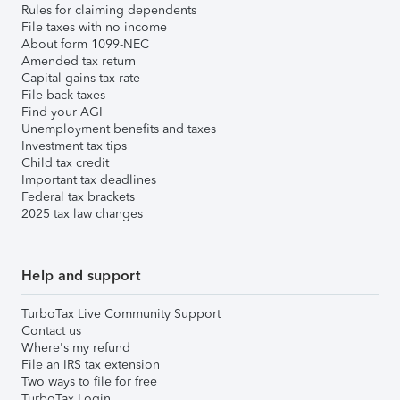
Rules for claiming dependents
File taxes with no income
About form 1099-NEC
Amended tax return
Capital gains tax rate
File back taxes
Find your AGI
Unemployment benefits and taxes
Investment tax tips
Child tax credit
Important tax deadlines
Federal tax brackets
2025 tax law changes
Help and support
TurboTax Live Community Support
Contact us
Where's my refund
File an IRS tax extension
Two ways to file for free
TurboTax Login