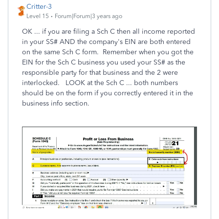
Critter-3
Level 15
Forum|Forum|3 years ago
OK ... if you are filing a Sch C then all income reported
in your SS# AND the company's EIN are both entered
on the same Sch C form. Remember when you got the
EIN for the Sch C business you used your SS# as the
responsible party for that business and the 2 were
interlocked. LOOK at the Sch C ... both numbers
should be on the form if you correctly entered it in the
business info section.