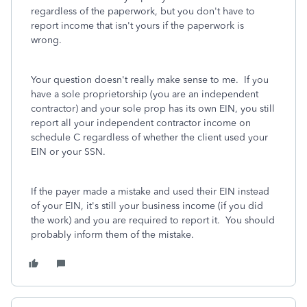
regardless of the paperwork, but you don't have to
report income that isn't yours if the paperwork is
wrong.
Your question doesn't really make sense to me. If you
have a sole proprietorship (you are an independent
contractor) and your sole prop has its own EIN, you still
report all your independent contractor income on
schedule C regardless of whether the client used your
EIN or your SSN.
If the payer made a mistake and used their EIN instead
of your EIN, it's still your business income (if you did
the work) and you are required to report it. You should
probably inform them of the mistake.