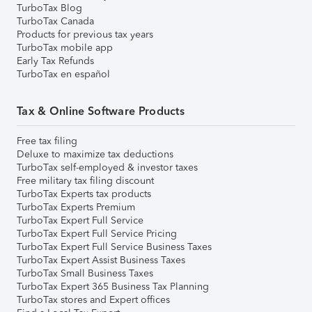
TurboTax Blog
TurboTax Canada
Products for previous tax years
TurboTax mobile app
Early Tax Refunds
TurboTax en español
Tax & Online Software Products
Free tax filing
Deluxe to maximize tax deductions
TurboTax self-employed & investor taxes
Free military tax filing discount
TurboTax Experts tax products
TurboTax Experts Premium
TurboTax Expert Full Service
TurboTax Expert Full Service Pricing
TurboTax Expert Full Service Business Taxes
TurboTax Expert Assist Business Taxes
TurboTax Small Business Taxes
TurboTax Expert 365 Business Tax Planning
TurboTax stores and Expert offices