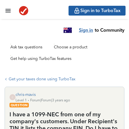
Sign in to TurboTax
Sign in
to Community
Ask tax questions
Choose a product
Get help using TurboTax features
Get your taxes done using TurboTax
chris-mavis
C
Level 1
Forum|Forum|3 years ago
QUESTION
I have a 1099-NEC from one of my
company's customers. Under Recipient's
TIN it lists the company EIN. Do I have to