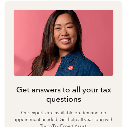
Get answers to all your tax
questions
Our experts are available on-demand, no
appointment needed. Get help all year long with
TurboTax Expert Assist.