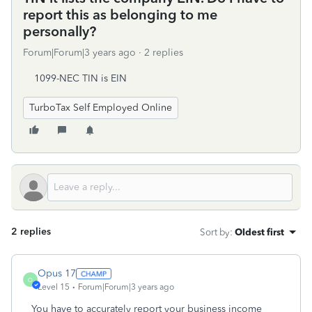
report this as belonging to me
personally?
Forum|Forum|3 years ago
2 replies
1099-NEC TIN is EIN
TurboTax Self Employed Online
2 replies
Sort by
:
Oldest first
Opus 17
O
Level 15
Forum|Forum|3 years ago
You have to accurately report your business income