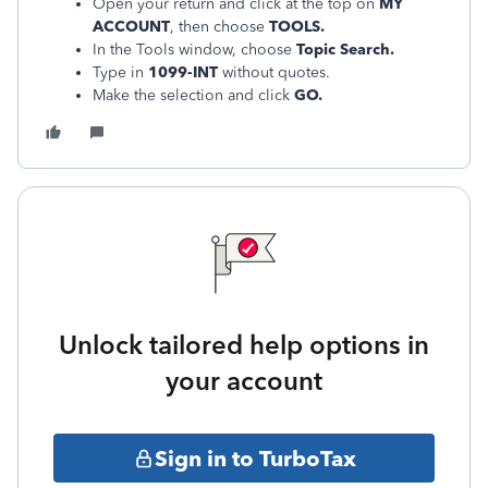
Open your return and click at the top on
MY
ACCOUNT
, then choose
TOOLS.
In the Tools window, choose
Topic Search.
Type in
1099-INT
without quotes.
Make the selection and click
GO.
Unlock tailored help options in
your account
Sign in to TurboTax