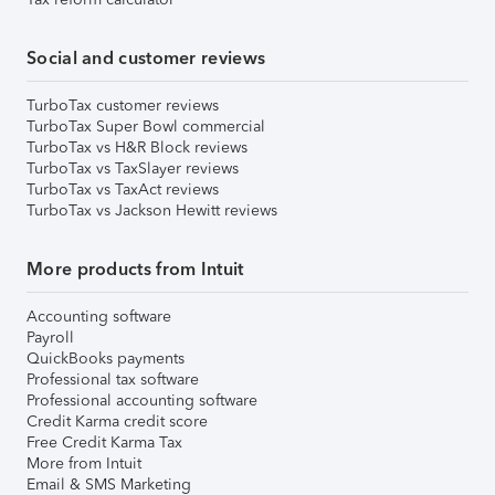
Social and customer reviews
TurboTax customer reviews
TurboTax Super Bowl commercial
TurboTax vs H&R Block reviews
TurboTax vs TaxSlayer reviews
TurboTax vs TaxAct reviews
TurboTax vs Jackson Hewitt reviews
More products from Intuit
Accounting software
Payroll
QuickBooks payments
Professional tax software
Professional accounting software
Credit Karma credit score
Free Credit Karma Tax
More from Intuit
Email & SMS Marketing