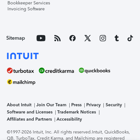
Bookkeeper Services
Invoicing Software
Sitemap
About Intuit
Join Our Team
Press
Privacy
Security
Software and Licenses
Trademark Notices
Affiliates and Partners
Accessibility
©1997-2026 Intuit, Inc. All rights reserved.
Intuit, QuickBooks,
QB, TurboTax, Credit Karma, and Mailchimp are registered