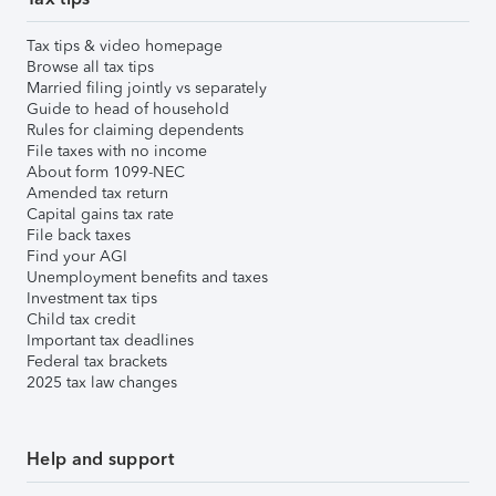
Tax tips & video homepage
Browse all tax tips
Married filing jointly vs separately
Guide to head of household
Rules for claiming dependents
File taxes with no income
About form 1099-NEC
Amended tax return
Capital gains tax rate
File back taxes
Find your AGI
Unemployment benefits and taxes
Investment tax tips
Child tax credit
Important tax deadlines
Federal tax brackets
2025 tax law changes
Help and support