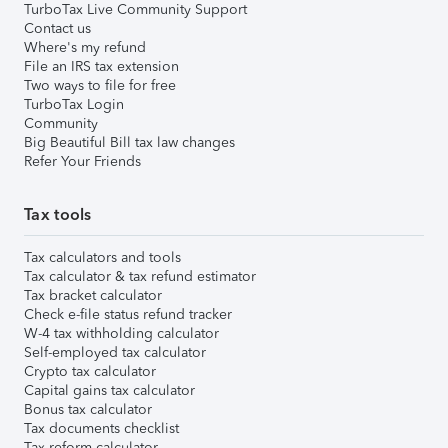
TurboTax Live Community Support
Contact us
Where's my refund
File an IRS tax extension
Two ways to file for free
TurboTax Login
Community
Big Beautiful Bill tax law changes
Refer Your Friends
Tax tools
Tax calculators and tools
Tax calculator & tax refund estimator
Tax bracket calculator
Check e-file status refund tracker
W-4 tax withholding calculator
Self-employed tax calculator
Crypto tax calculator
Capital gains tax calculator
Bonus tax calculator
Tax documents checklist
Tax reform calculator