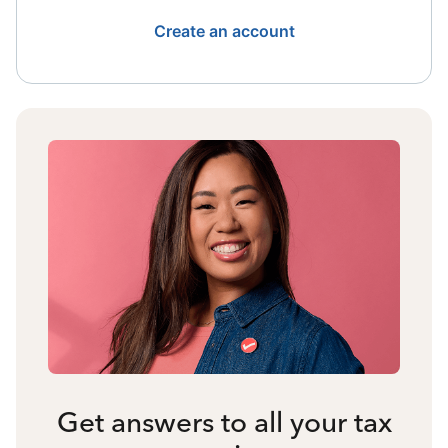
Create an account
Get answers to all your tax