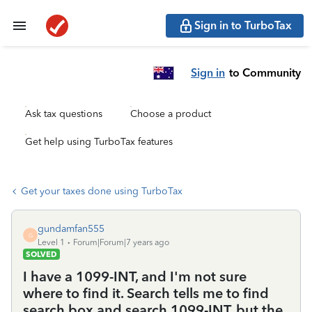
Sign in to TurboTax
Sign in
to Community
Ask tax questions
Choose a product
Get help using TurboTax features
Get your taxes done using TurboTax
gundamfan555
G
Level 1
Forum|Forum|7 years ago
SOLVED
I have a 1099-INT, and I'm not sure
where to find it. Search tells me to find
search box and search 1099-INT, but the