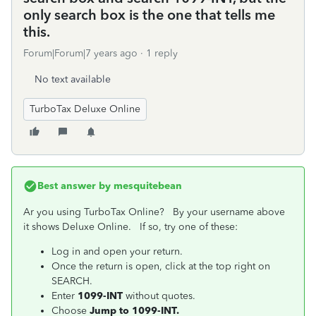
only search box is the one that tells me
this.
Forum|Forum|7 years ago
1 reply
No text available
TurboTax Deluxe Online
Best answer by
mesquitebean
Ar you using TurboTax Online? By your username above
it shows Deluxe Online. If so, try one of these:
Log in and open your return.
Once the return is open, click at the top right on
SEARCH.
Enter
1099-INT
without quotes.
Choose
Jump to 1099-INT.