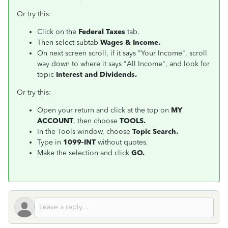
Or try this:
Click on the
Federal Taxes
tab.
Then select subtab
Wages & Income.
On next screen scroll, if it says "Your Income", scroll
way down to where it says "All Income", and look for
topic
Interest and Dividends.
Or try this:
Open your return and click at the top on
MY
ACCOUNT
, then choose
TOOLS.
In the Tools window, choose
Topic Search.
Type in
1099-INT
without quotes.
Make the selection and click
GO.