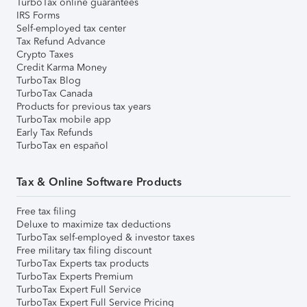
TurboTax online guarantees
IRS Forms
Self-employed tax center
Tax Refund Advance
Crypto Taxes
Credit Karma Money
TurboTax Blog
TurboTax Canada
Products for previous tax years
TurboTax mobile app
Early Tax Refunds
TurboTax en español
Tax & Online Software Products
Free tax filing
Deluxe to maximize tax deductions
TurboTax self-employed & investor taxes
Free military tax filing discount
TurboTax Experts tax products
TurboTax Experts Premium
TurboTax Expert Full Service
TurboTax Expert Full Service Pricing