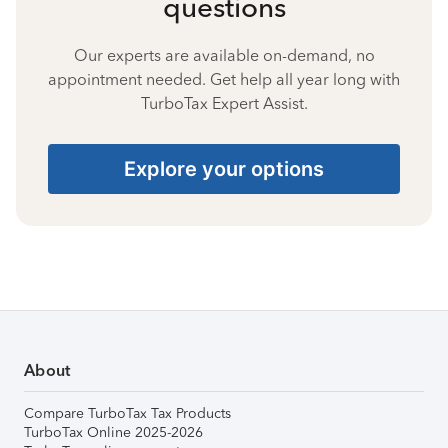
questions
Our experts are available on-demand, no
appointment needed. Get help all year long with
TurboTax Expert Assist.
Explore your options
About
Compare TurboTax Tax Products
TurboTax Online 2025-2026