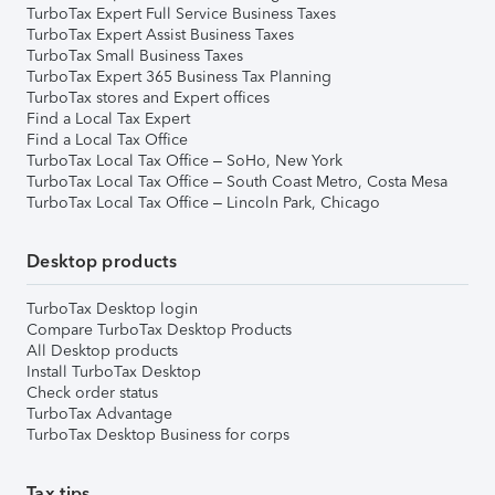
TurboTax Expert Full Service Business Taxes
TurboTax Expert Assist Business Taxes
TurboTax Small Business Taxes
TurboTax Expert 365 Business Tax Planning
TurboTax stores and Expert offices
Find a Local Tax Expert
Find a Local Tax Office
TurboTax Local Tax Office – SoHo, New York
TurboTax Local Tax Office – South Coast Metro, Costa Mesa
TurboTax Local Tax Office – Lincoln Park, Chicago
Desktop products
TurboTax Desktop login
Compare TurboTax Desktop Products
All Desktop products
Install TurboTax Desktop
Check order status
TurboTax Advantage
TurboTax Desktop Business for corps
Tax tips