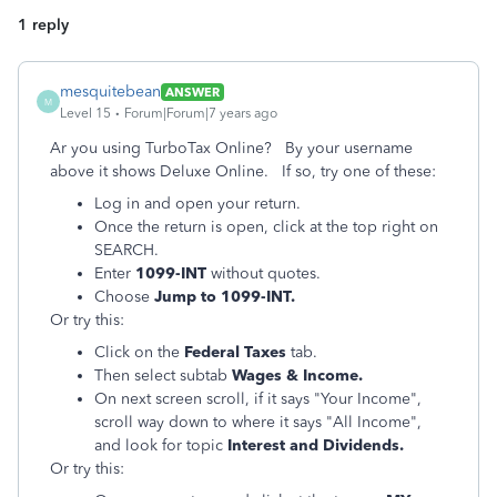
1 reply
mesquitebean
ANSWER
M
Level 15
Forum|Forum|7 years ago
Ar you using TurboTax Online? By your username
above it shows Deluxe Online. If so, try one of these:
Log in and open your return.
Once the return is open, click at the top right on
SEARCH.
Enter
1099-INT
without quotes.
Choose
Jump to 1099-INT.
Or try this:
Click on the
Federal Taxes
tab.
Then select subtab
Wages & Income.
On next screen scroll, if it says "Your Income",
scroll way down to where it says "All Income",
and look for topic
Interest and Dividends.
Or try this: