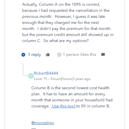
Actually, Column A on the 1095 is correct,
because I had requested the cancellation in the
previous month. However, I guess it was late
enough that they charged me for the next
month. I didn't pay the premium for that month,
but the premium credit amount still showed up in
column C. So what are my options?
1 reply
1 person likes this
U
RobertB4444
R
Level 15
Forum|Forum|3 years ago
Column B is the second lowest cost health
plan. It has to have an amount for every
month that someone in your household had
coverage.
Use this tool
to fill in column B.
@mooselips