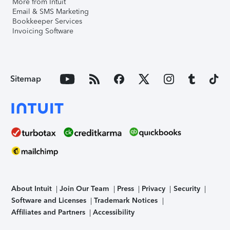
More from Intuit
Email & SMS Marketing
Bookkeeper Services
Invoicing Software
Sitemap
About Intuit
Join Our Team
Press
Privacy
Security
Software and Licenses
Trademark Notices
Affiliates and Partners
Accessibility