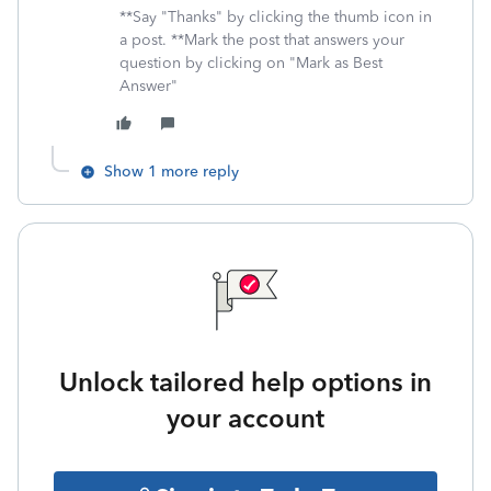
**Say "Thanks" by clicking the thumb icon in
a post. **Mark the post that answers your
question by clicking on "Mark as Best
Answer"
Show 1 more reply
Unlock tailored help options in
your account