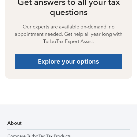
Get answers to all your tax
questions
Our experts are available on-demand, no
appointment needed. Get help all year long with
TurboTax Expert Assist.
Explore your options
About
Compare TurboTax Tax Products