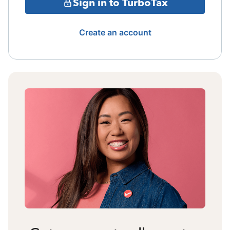
Sign in to TurboTax
Create an account