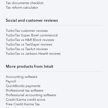
Tax documents checklist
Tax reform calculator
Social and customer reviews
TurboTax customer reviews
TurboTax Super Bowl commercial
TurboTax vs H&R Block reviews
TurboTax vs TaxSlayer reviews
TurboTax vs TaxAct reviews
TurboTax vs Jackson Hewitt reviews
More products from Intuit
Accounting software
Payroll
QuickBooks payments
Professional tax software
Professional accounting software
Credit Karma credit score
Free Credit Karma Tax