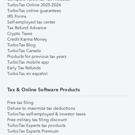
TurboTax Online 2025-2026
TurboTax online guarantees
IRS Forms
Self-employed tax center
Tax Refund Advance
Crypto Taxes
Credit Karma Money
TurboTax Blog
TurboTax Canada
Products for previous tax years
TurboTax mobile app
Early Tax Refunds
TurboTax en español
Tax & Online Software Products
Free tax filing
Deluxe to maximize tax deductions
TurboTax self-employed & investor taxes
Free military tax filing discount
TurboTax Experts tax products
TurboTax Experts Premium