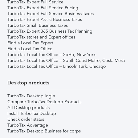
TurboTax Expert Full Service
TurboTax Expert Full Service Pricing
TurboTax Expert Full Service Business Taxes
TurboTax Expert Assist Business Taxes
TurboTax Small Business Taxes
TurboTax Expert 365 Business Tax Planning
TurboTax stores and Expert offices
Find a Local Tax Expert
Find a Local Tax Office
TurboTax Local Tax Office – SoHo, New York
TurboTax Local Tax Office – South Coast Metro, Costa Mesa
TurboTax Local Tax Office – Lincoln Park, Chicago
Desktop products
TurboTax Desktop login
Compare TurboTax Desktop Products
All Desktop products
Install TurboTax Desktop
Check order status
TurboTax Advantage
TurboTax Desktop Business for corps