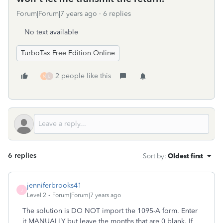
Forum|Forum|7 years ago
6 replies
No text available
TurboTax Free Edition Online
2 people like this
N
U
6 replies
Sort by
:
Oldest first
jenniferbrooks41
J
Level 2
Forum|Forum|7 years ago
The solution is DO NOT import the 1095-A form. Enter
it MANUALLY but leave the months that are 0 blank. If