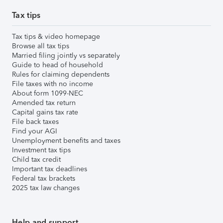
Tax tips
Tax tips & video homepage
Browse all tax tips
Married filing jointly vs separately
Guide to head of household
Rules for claiming dependents
File taxes with no income
About form 1099-NEC
Amended tax return
Capital gains tax rate
File back taxes
Find your AGI
Unemployment benefits and taxes
Investment tax tips
Child tax credit
Important tax deadlines
Federal tax brackets
2025 tax law changes
Help and support