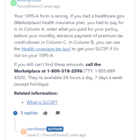
Anonymous
A
Forum|Forum|7 years ago
Your 1095-A form is wrong. If you had a healthcare.gov
(Marketplace) health insurance plan, you had to pay for
it. In Column A, enter what you paid for your policy,
before your monthly advance payment of premium tax
credit shown in Column C. In Column B, you can use
the
Health coverage tax tool
to get your SLCSP if it’s
not on your 1095-A.
If you still can't find these amounts,
call the
Marketplace at 1-800-318-2596
(TTY: 1-855-889-
4325). They're available 24 hours a day, 7 days a week
(except holidays).
Related information:
What is SLCSP?
3 replies
sandeepn
AUTHOR
S
Level 2
Forum|Forum|7 years ago