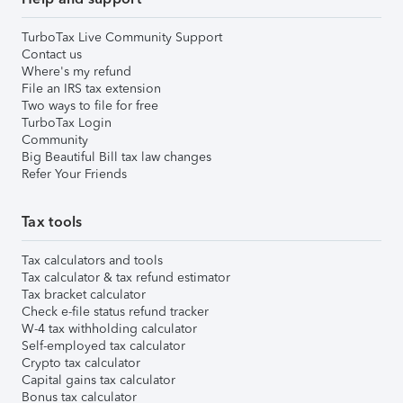
TurboTax Live Community Support
Contact us
Where's my refund
File an IRS tax extension
Two ways to file for free
TurboTax Login
Community
Big Beautiful Bill tax law changes
Refer Your Friends
Tax tools
Tax calculators and tools
Tax calculator & tax refund estimator
Tax bracket calculator
Check e-file status refund tracker
W-4 tax withholding calculator
Self-employed tax calculator
Crypto tax calculator
Capital gains tax calculator
Bonus tax calculator