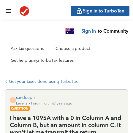
Sign in to TurboTax
Sign in
to Community
Ask tax questions
Choose a product
Get help using TurboTax features
Get your taxes done using TurboTax
sandeepn
S
Level 2
Forum|Forum|7 years ago
QUESTION
I have a 1095A with a 0 in Column A and
Column B, but an amount in column C. It
won't let me transmit the return.