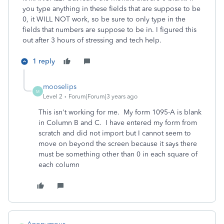
you type anything in these fields that are suppose to be
0, it WILL NOT work, so be sure to only type in the
fields that numbers are suppose to be in. I figured this
out after 3 hours of stressing and tech help.
1 reply
mooselips
M
Level 2
Forum|Forum|3 years ago
This isn't working for me. My form 1095-A is blank
in Column B and C. I have entered my form from
scratch and did not import but I cannot seem to
move on beyond the screen because it says there
must be something other than 0 in each square of
each column