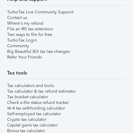
TurboTax Live Community Support
Contact us
Where's my refund
File an IRS tax extension
Two ways to file for free
TurboTax Login
Community
Big Beautiful Bill tax law changes
Refer Your Friends
Tax tools
Tax calculators and tools
Tax calculator & tax refund estimator
Tax bracket calculator
Check e-file status refund tracker
W-4 tax withholding calculator
Self-employed tax calculator
Crypto tax calculator
Capital gains tax calculator
Bonus tax calculator