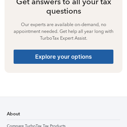
Get answers to all your tax
questions
Our experts are available on-demand, no
appointment needed. Get help all year long with
TurboTax Expert Assist.
Explore your options
About
Compare TurboTax Tax Products