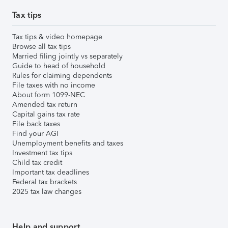
Tax tips
Tax tips & video homepage
Browse all tax tips
Married filing jointly vs separately
Guide to head of household
Rules for claiming dependents
File taxes with no income
About form 1099-NEC
Amended tax return
Capital gains tax rate
File back taxes
Find your AGI
Unemployment benefits and taxes
Investment tax tips
Child tax credit
Important tax deadlines
Federal tax brackets
2025 tax law changes
Help and support