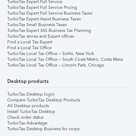
TurboTax Expert Full Service
TurboTax Expert Full Service Pricing
TurboTax Expert Full Service Business Taxes
TurboTax Expert Assist Business Taxes
TurboTax Small Business Taxes
TurboTax Expert 365 Business Tax Planning
TurboTax stores and Expert offices
Find a Local Tax Expert
Find a Local Tax Office
TurboTax Local Tax Office – SoHo, New York
TurboTax Local Tax Office – South Coast Metro, Costa Mesa
TurboTax Local Tax Office – Lincoln Park, Chicago
Desktop products
TurboTax Desktop login
Compare TurboTax Desktop Products
All Desktop products
Install TurboTax Desktop
Check order status
TurboTax Advantage
TurboTax Desktop Business for corps