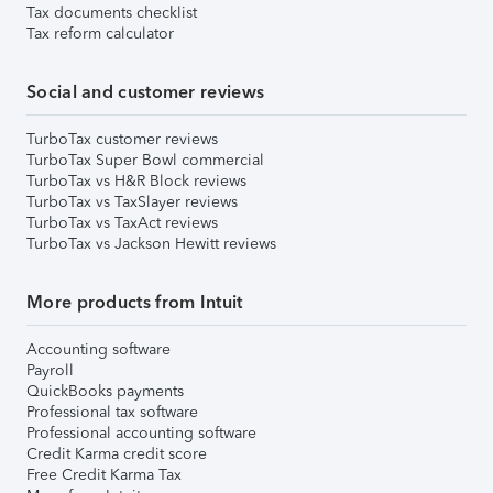
Tax documents checklist
Tax reform calculator
Social and customer reviews
TurboTax customer reviews
TurboTax Super Bowl commercial
TurboTax vs H&R Block reviews
TurboTax vs TaxSlayer reviews
TurboTax vs TaxAct reviews
TurboTax vs Jackson Hewitt reviews
More products from Intuit
Accounting software
Payroll
QuickBooks payments
Professional tax software
Professional accounting software
Credit Karma credit score
Free Credit Karma Tax