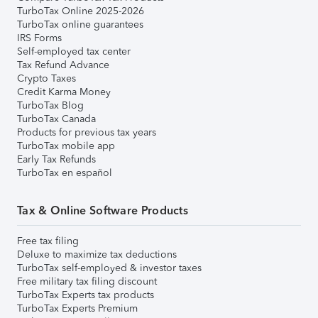
TurboTax Online 2025-2026
TurboTax online guarantees
IRS Forms
Self-employed tax center
Tax Refund Advance
Crypto Taxes
Credit Karma Money
TurboTax Blog
TurboTax Canada
Products for previous tax years
TurboTax mobile app
Early Tax Refunds
TurboTax en español
Tax & Online Software Products
Free tax filing
Deluxe to maximize tax deductions
TurboTax self-employed & investor taxes
Free military tax filing discount
TurboTax Experts tax products
TurboTax Experts Premium