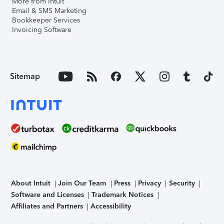
More from Intuit
Email & SMS Marketing
Bookkeeper Services
Invoicing Software
Sitemap
About Intuit
Join Our Team
Press
Privacy
Security
Software and Licenses
Trademark Notices
Affiliates and Partners
Accessibility