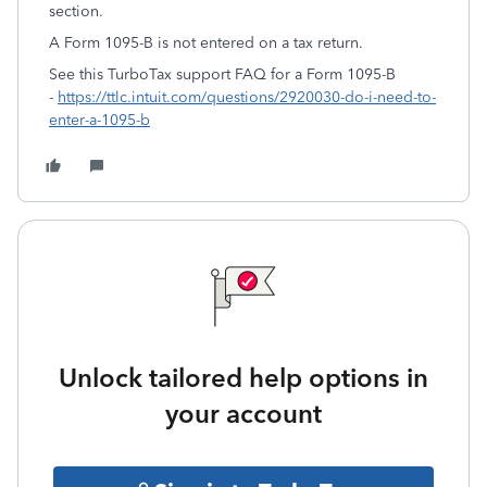
section.
A Form 1095-B is not entered on a tax return.
See this TurboTax support FAQ for a Form 1095-B
-
https://ttlc.intuit.com/questions/2920030-do-i-need-to-
enter-a-1095-b
Unlock tailored help options in
your account