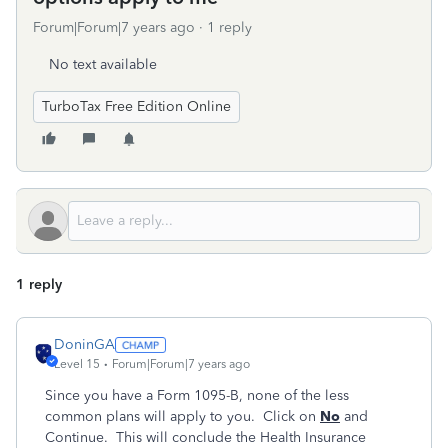
Forum|Forum|7 years ago
1 reply
No text available
TurboTax Free Edition Online
1 reply
DoninGA
Level 15
Forum|Forum|7 years ago
Since you have a Form 1095-B, none of the less
common plans will apply to you. Click on
No
and
Continue. This will conclude the Health Insurance