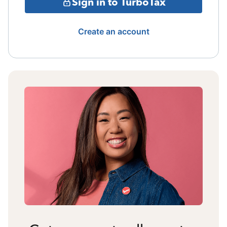
Sign in to TurboTax
Create an account