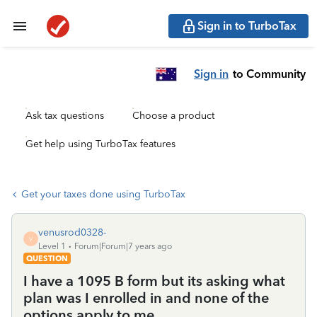
Sign in to TurboTax
Sign in
to Community
Ask tax questions
Choose a product
Get help using TurboTax features
Get your taxes done using TurboTax
venusrod0328-
V
Level 1
Forum|Forum|7 years ago
QUESTION
I have a 1095 B form but its asking what
plan was I enrolled in and none of the
options apply to me