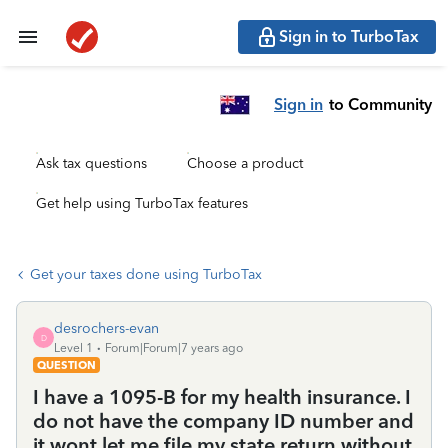
Sign in to TurboTax
Sign in
to Community
Ask tax questions
Choose a product
Get help using TurboTax features
Get your taxes done using TurboTax
desrochers-evan
D
Level 1
Forum|Forum|7 years ago
QUESTION
I have a 1095-B for my health insurance. I
do not have the company ID number and
it wont let me file my state return without