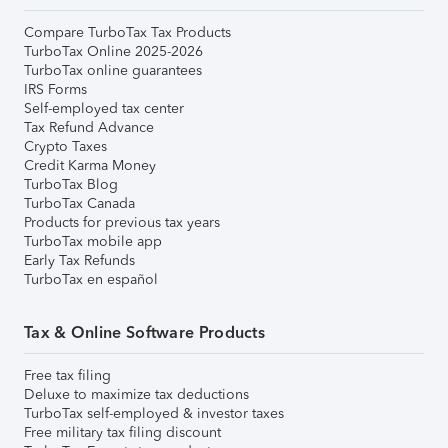
Compare TurboTax Tax Products
TurboTax Online 2025-2026
TurboTax online guarantees
IRS Forms
Self-employed tax center
Tax Refund Advance
Crypto Taxes
Credit Karma Money
TurboTax Blog
TurboTax Canada
Products for previous tax years
TurboTax mobile app
Early Tax Refunds
TurboTax en español
Tax & Online Software Products
Free tax filing
Deluxe to maximize tax deductions
TurboTax self-employed & investor taxes
Free military tax filing discount