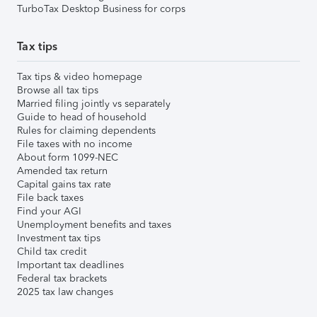
TurboTax Desktop Business for corps
Tax tips
Tax tips & video homepage
Browse all tax tips
Married filing jointly vs separately
Guide to head of household
Rules for claiming dependents
File taxes with no income
About form 1099-NEC
Amended tax return
Capital gains tax rate
File back taxes
Find your AGI
Unemployment benefits and taxes
Investment tax tips
Child tax credit
Important tax deadlines
Federal tax brackets
2025 tax law changes