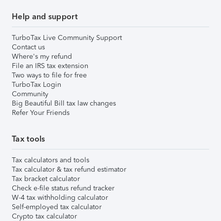
Help and support
TurboTax Live Community Support
Contact us
Where's my refund
File an IRS tax extension
Two ways to file for free
TurboTax Login
Community
Big Beautiful Bill tax law changes
Refer Your Friends
Tax tools
Tax calculators and tools
Tax calculator & tax refund estimator
Tax bracket calculator
Check e-file status refund tracker
W-4 tax withholding calculator
Self-employed tax calculator
Crypto tax calculator