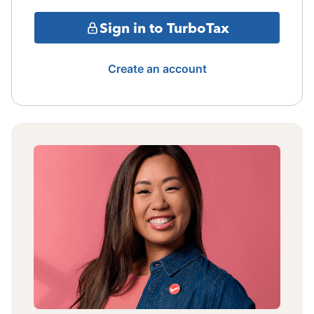
Sign in to TurboTax
Create an account