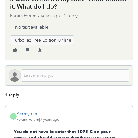
it. What do I do?
Forum|Forum|7 years ago
1 reply
No text available
TurboTax Free Edition Online
1 reply
Anonymous
A
Forum|Forum|7 years ago
You do not have to enter that 1095-C on your