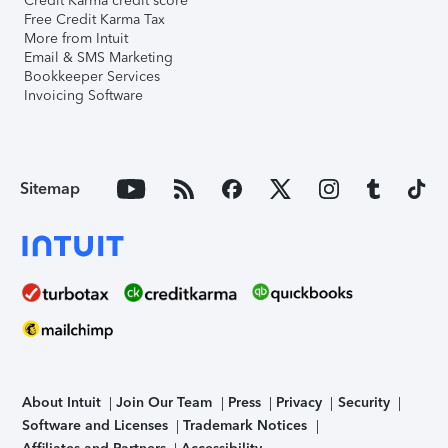
Credit Karma credit score
Free Credit Karma Tax
More from Intuit
Email & SMS Marketing
Bookkeeper Services
Invoicing Software
Sitemap
About Intuit
Join Our Team
Press
Privacy
Security
Software and Licenses
Trademark Notices