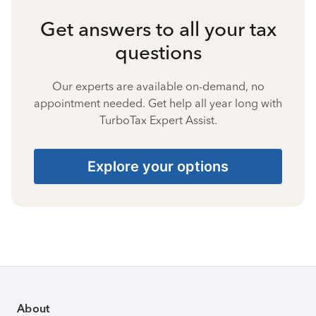
Get answers to all your tax
questions
Our experts are available on-demand, no
appointment needed. Get help all year long with
TurboTax Expert Assist.
Explore your options
About