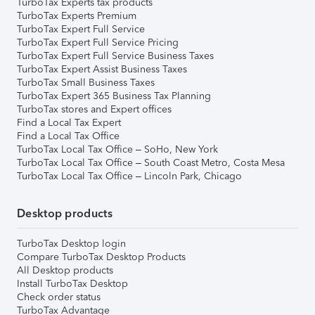
TurboTax Experts tax products
TurboTax Experts Premium
TurboTax Expert Full Service
TurboTax Expert Full Service Pricing
TurboTax Expert Full Service Business Taxes
TurboTax Expert Assist Business Taxes
TurboTax Small Business Taxes
TurboTax Expert 365 Business Tax Planning
TurboTax stores and Expert offices
Find a Local Tax Expert
Find a Local Tax Office
TurboTax Local Tax Office – SoHo, New York
TurboTax Local Tax Office – South Coast Metro, Costa Mesa
TurboTax Local Tax Office – Lincoln Park, Chicago
Desktop products
TurboTax Desktop login
Compare TurboTax Desktop Products
All Desktop products
Install TurboTax Desktop
Check order status
TurboTax Advantage