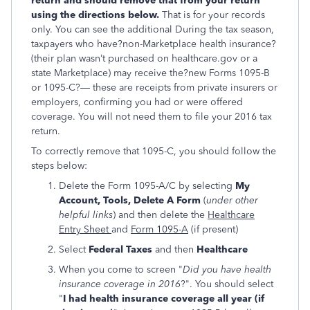
return and should remove that from your return
using the directions below.
That is for your records
only. You can see the additional During the tax season,
taxpayers who have?non-Marketplace health insurance?
(their plan wasn’t purchased on healthcare.gov or a
state Marketplace) may receive the?new Forms 1095-B
or 1095-C?— these are receipts from private insurers or
employers, confirming you had or were offered
coverage. You will not need them to file your 2016 tax
return.
To correctly remove that 1095-C, you should follow the
steps below:
Delete the Form 1095-A/C by selecting
My
Account, Tools, Delete A Form
(
under other
helpful links
) and then delete the
Healthcare
Entry Sheet
and
Form 1095-A
(if present)
Select
Federal Taxes
and then
Healthcare
When you come to screen "
Did you have health
insurance coverage in 2016
?". You should select
"
I had health insurance coverage all year (if