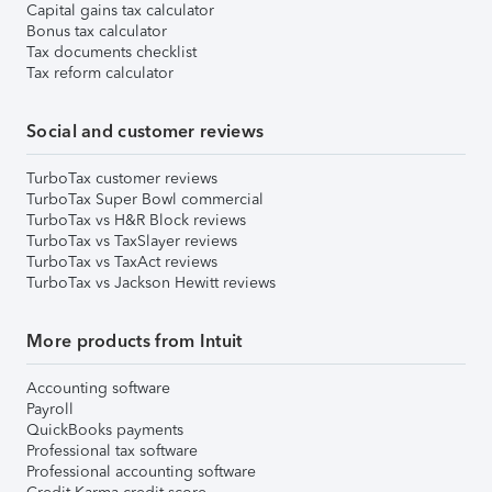
Capital gains tax calculator
Bonus tax calculator
Tax documents checklist
Tax reform calculator
Social and customer reviews
TurboTax customer reviews
TurboTax Super Bowl commercial
TurboTax vs H&R Block reviews
TurboTax vs TaxSlayer reviews
TurboTax vs TaxAct reviews
TurboTax vs Jackson Hewitt reviews
More products from Intuit
Accounting software
Payroll
QuickBooks payments
Professional tax software
Professional accounting software