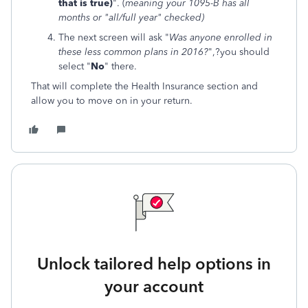
that is true)
". (
meaning your 1095-B has all
months or "all/full year" checked)
The next screen will ask "
Was anyone enrolled in
these less common plans in 2016?
",?you should
select "
No
" there.
That will complete the Health Insurance section and
allow you to move on in your return.
Unlock tailored help options in
your account