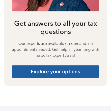
Get answers to all your tax
questions
Our experts are available on-demand, no
appointment needed. Get help all year long with
TurboTax Expert Assist.
Explore your options