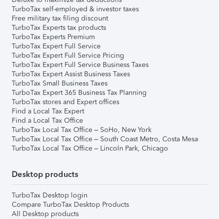
TurboTax self-employed & investor taxes
Free military tax filing discount
TurboTax Experts tax products
TurboTax Experts Premium
TurboTax Expert Full Service
TurboTax Expert Full Service Pricing
TurboTax Expert Full Service Business Taxes
TurboTax Expert Assist Business Taxes
TurboTax Small Business Taxes
TurboTax Expert 365 Business Tax Planning
TurboTax stores and Expert offices
Find a Local Tax Expert
Find a Local Tax Office
TurboTax Local Tax Office – SoHo, New York
TurboTax Local Tax Office – South Coast Metro, Costa Mesa
TurboTax Local Tax Office – Lincoln Park, Chicago
Desktop products
TurboTax Desktop login
Compare TurboTax Desktop Products
All Desktop products