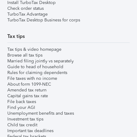
Install TurboTax Desktop
Check order status
TurboTax Advantage
TurboTax Desktop Business for corps
Tax tips
Tax tips & video homepage
Browse all tax tips
Married filing jointly vs separately
Guide to head of household
Rules for claiming dependents
File taxes with no income
About form 1099-NEC
Amended tax return
Capital gains tax rate
File back taxes
Find your AGI
Unemployment benefits and taxes
Investment tax tips
Child tax credit
Important tax deadlines
Federal tax brackets