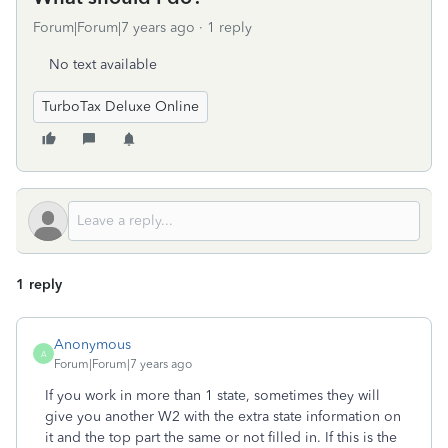
Forum|Forum|7 years ago
1 reply
No text available
TurboTax Deluxe Online
1 reply
Anonymous
A
Forum|Forum|7 years ago
If you work in more than 1 state, sometimes they will
give you another W2 with the extra state information on
it and the top part the same or not filled in. If this is the