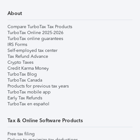
About
Compare TurboTax Tax Products
TurboTax Online 2025-2026
TurboTax online guarantees
IRS Forms
Self-employed tax center
Tax Refund Advance
Crypto Taxes
Credit Karma Money
TurboTax Blog
TurboTax Canada
Products for previous tax years
TurboTax mobile app
Early Tax Refunds
TurboTax en español
Tax & Online Software Products
Free tax filing
Deluxe to maximize tax deductions