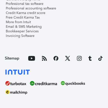
Professional tax software
Professional accounting software
Credit Karma credit score
Free Credit Karma Tax
More from Intuit
Email & SMS Marketing
Bookkeeper Services
Invoicing Software
Sitemap