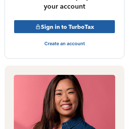
your account
Sign in to TurboTax
Create an account