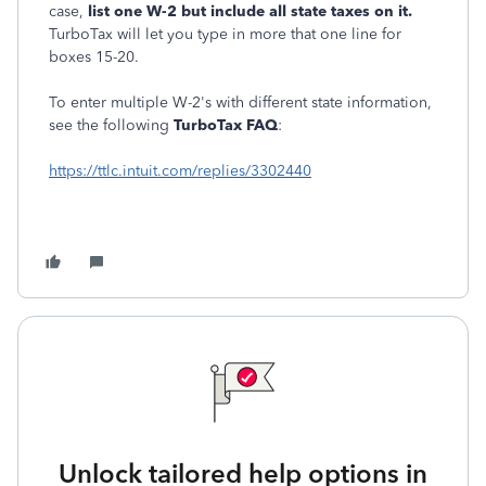
case,
list one W-2 but include all state taxes on it.
TurboTax will let you type in more that one line for
boxes 15-20.
To enter multiple W-2's with different state information,
see the following
TurboTax FAQ
:
https://ttlc.intuit.com/replies/3302440
Unlock tailored help options in