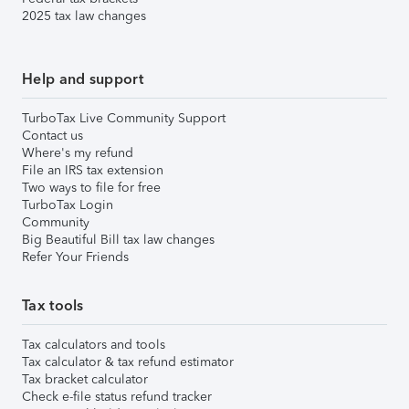
2025 tax law changes
Help and support
TurboTax Live Community Support
Contact us
Where's my refund
File an IRS tax extension
Two ways to file for free
TurboTax Login
Community
Big Beautiful Bill tax law changes
Refer Your Friends
Tax tools
Tax calculators and tools
Tax calculator & tax refund estimator
Tax bracket calculator
Check e-file status refund tracker