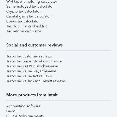
W-4 tax withholding calculator
Self-employed tax calculator
Crypto tax calculator
Capital gains tax calculator
Bonus tax calculator
Tax documents checklist
Tax reform calculator
Social and customer reviews
TurboTax customer reviews
TurboTax Super Bowl commercial
TurboTax vs H&R Block reviews
TurboTax vs TaxSlayer reviews
TurboTax vs TaxAct reviews
TurboTax vs Jackson Hewitt reviews
More products from Intuit
Accounting software
Payroll
QuickBooks payments