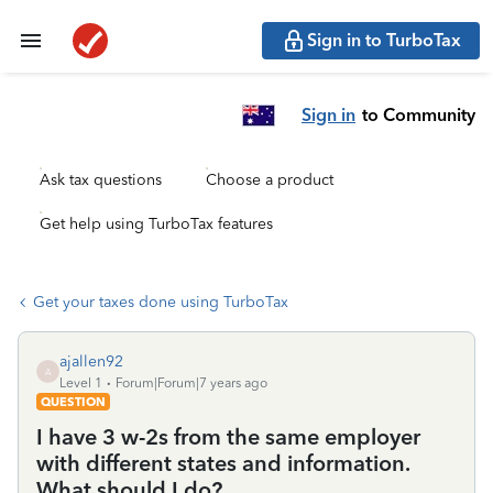
Sign in to TurboTax
Sign in
to Community
Ask tax questions
Choose a product
Get help using TurboTax features
Get your taxes done using TurboTax
ajallen92
A
Level 1
Forum|Forum|7 years ago
QUESTION
I have 3 w-2s from the same employer
with different states and information.
What should I do?