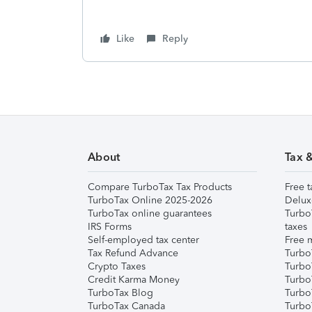
Like
Reply
About
Tax 
Compare TurboTax Tax Products
Free t
TurboTax Online 2025-2026
Delux
TurboTax online guarantees
Turbo
IRS Forms
taxes
Self-employed tax center
Free m
Tax Refund Advance
Turbo
Crypto Taxes
Turbo
Credit Karma Money
TurboT
TurboTax Blog
TurboT
TurboTax Canada
Turbo