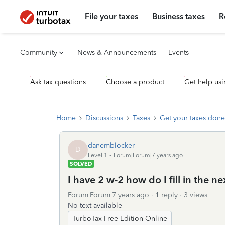
File your taxes
Business taxes
R
Community
News & Announcements
Events
Ask tax questions
Choose a product
Get help usi
Home
Discussions
Taxes
Get your taxes done
danemblocker
D
Level 1
Forum|Forum|7 years ago
SOLVED
I have 2 w-2 how do I fill in the n
Forum|Forum|7 years ago
1 reply
3 views
No text available
TurboTax Free Edition Online