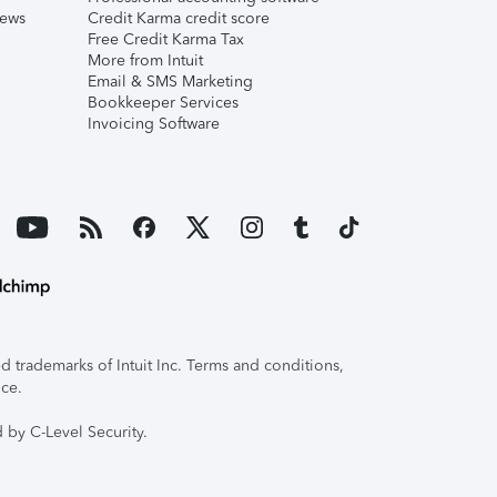
iews
Credit Karma credit score
Free Credit Karma Tax
More from Intuit
Email & SMS Marketing
Bookkeeper Services
Invoicing Software
 trademarks of Intuit Inc. Terms and conditions,
ice.
 by C-Level Security.