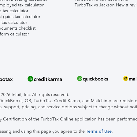
mployed tax calculator
TurboTax vs Jackson Hewitt rev
 tax calculator
l gains tax calculator
tax calculator
ocuments checklist
form calculator
026 Intuit, Inc. All rights reserved.
, QuickBooks, QB, TurboTax, Credit Karma, and Mailchimp are registered
s, support, pricing, and service options subject to change without not
ty Certification of the TurboTax Online application has been performed
essing and using this page you agree to the
Terms of Use
.