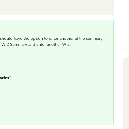
u should have the option to enter another at the summary
ur W-2 Summary and enter another W-2.
n
aries
"