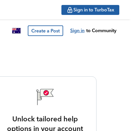
Sign in to TurboTax
Sign in
to Community
Create a Post
Unlock tailored help
options in your account