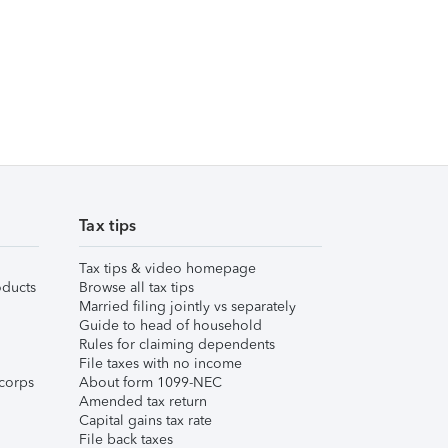
Tax tips
Tax tips & video homepage
ducts
Browse all tax tips
Married filing jointly vs separately
Guide to head of household
Rules for claiming dependents
File taxes with no income
corps
About form 1099-NEC
Amended tax return
Capital gains tax rate
File back taxes