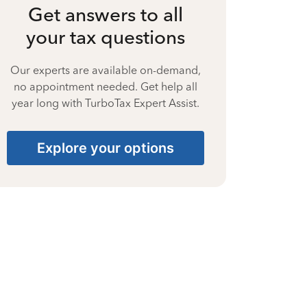
Get answers to all
your tax questions
Our experts are available on-demand,
no appointment needed. Get help all
year long with TurboTax Expert Assist.
Explore your options