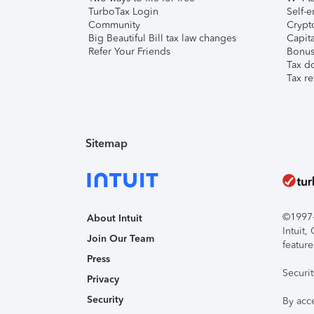
TurboTax Login
Self-e
Community
Crypto
Big Beautiful Bill tax law changes
Capita
Refer Your Friends
Bonus 
Tax d
Tax re
Sitemap
©1997-2
About Intuit
Intuit
Join Our Team
feature
Press
Securi
Privacy
Security
By acc