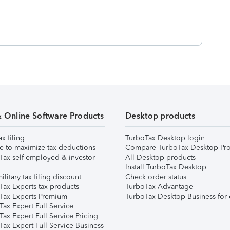
& Online Software Products
Desktop products
ax filing
TurboTax Desktop login
e to maximize tax deductions
Compare TurboTax Desktop Pro
Tax self-employed & investor
All Desktop products
Install TurboTax Desktop
ilitary tax filing discount
Check order status
Tax Experts tax products
TurboTax Advantage
Tax Experts Premium
TurboTax Desktop Business for 
ax Expert Full Service
ax Expert Full Service Pricing
Tax Expert Full Service Business