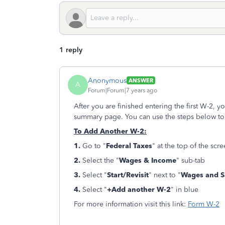
1 reply
Anonymous
ANSWER
A
Forum|Forum|7 years ago
After you are finished entering the first W-2, y
summary page. You can use the steps below to
To Add Another W-2:
1.
Go to "
Federal Taxes
" at the top of the scr
2.
Select the "
Wages & Income
" sub-tab
3.
Select "
Start/Revisit
" next to "
Wages and Sa
4.
Select "
+Add another W-2
" in blue
For more information visit this link:
Form W-2