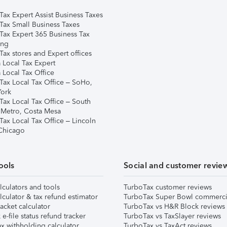
Tax Expert Assist Business Taxes
Tax Small Business Taxes
Tax Expert 365 Business Tax
ing
ax stores and Expert offices
 Local Tax Expert
 Local Tax Office
Tax Local Tax Office – SoHo,
ork
Tax Local Tax Office – South
 Metro, Costa Mesa
Tax Local Tax Office – Lincoln
 Chicago
ools
Social and customer revie
lculators and tools
TurboTax customer reviews
lculator & tax refund estimator
TurboTax Super Bowl commerci
acket calculator
TurboTax vs H&R Block reviews
e-file status refund tracker
TurboTax vs TaxSlayer reviews
x withholding calculator
TurboTax vs TaxAct reviews