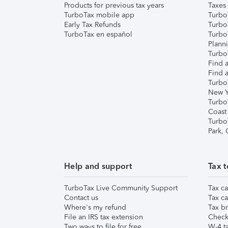
Products for previous tax years
Taxes
TurboTax mobile app
Turbo
Early Tax Refunds
Turbo
TurboTax en español
Turbo
Plann
TurboT
Find a
Find a
Turbo
New Y
Turbo
Coast
Turbo
Park,
Help and support
Tax t
TurboTax Live Community Support
Tax ca
Contact us
Tax ca
Where's my refund
Tax br
File an IRS tax extension
Check 
Two ways to file for free
W-4 ta