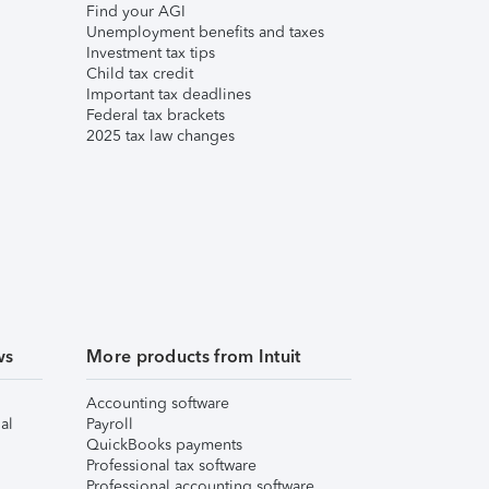
Find your AGI
Unemployment benefits and taxes
Investment tax tips
Child tax credit
Important tax deadlines
Federal tax brackets
2025 tax law changes
ws
More products from Intuit
Accounting software
al
Payroll
QuickBooks payments
Professional tax software
Professional accounting software