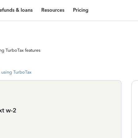
efunds & loans
Resources
Pricing
ng TurboTax features
 using TurboTax
ext w-2