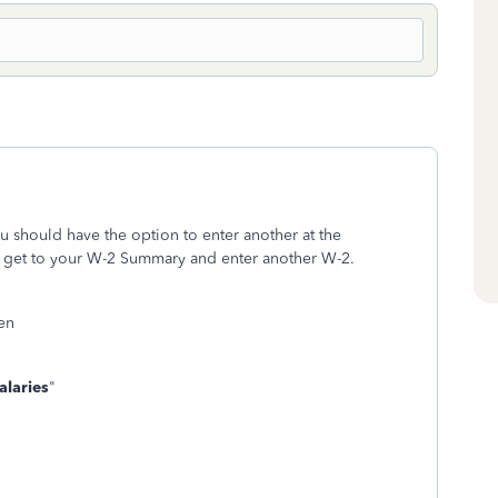
ou should have the option to enter another at the
 get to your W-2 Summary and enter another W-2.
een
laries
"