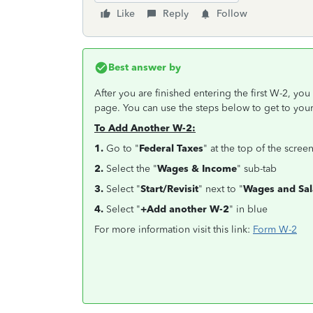
Like
Reply
Follow
Best answer by
After you are finished entering the first W-2, yo
page. You can use the steps below to get to yo
To Add Another W-2:
1.
Go to "
Federal Taxes
" at the top of the scree
2.
Select the "
Wages & Income
" sub-tab
3.
Select "
Start/Revisit
" next to "
Wages and Sal
4.
Select "
+Add another W-2
" in blue
For more information visit this link:
Form W-2