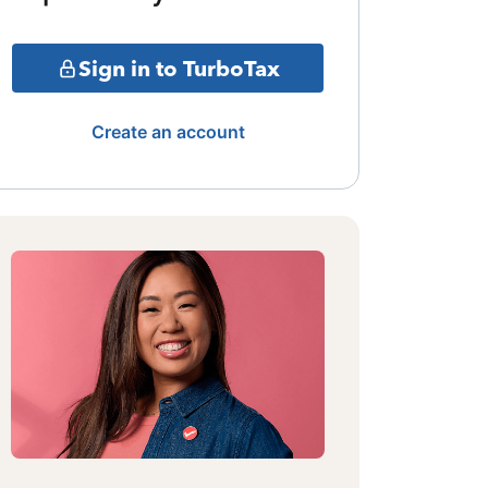
Sign in to TurboTax
Create an account