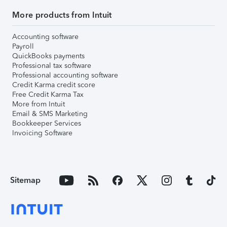
More products from Intuit
Accounting software
Payroll
QuickBooks payments
Professional tax software
Professional accounting software
Credit Karma credit score
Free Credit Karma Tax
More from Intuit
Email & SMS Marketing
Bookkeeper Services
Invoicing Software
Sitemap