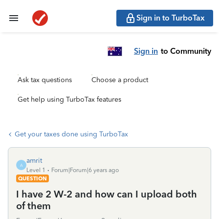
Sign in to TurboTax
Sign in
to Community
Ask tax questions
Choose a product
Get help using TurboTax features
Get your taxes done using TurboTax
amrit
A
Level 1
Forum|Forum|6 years ago
QUESTION
I have 2 W-2 and how can I upload both
of them