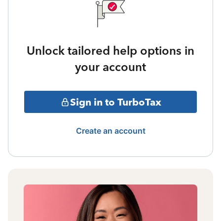
Unlock tailored help options in
your account
Sign in to TurboTax
Create an account