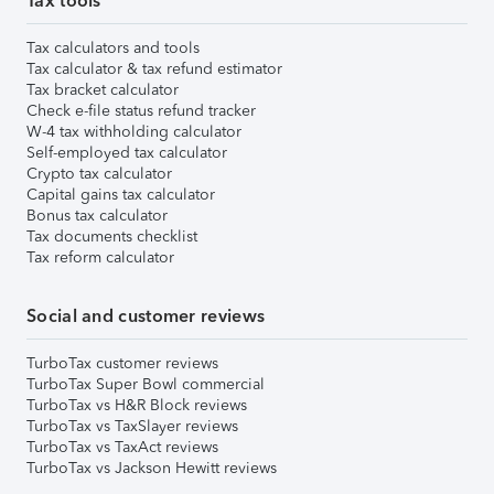
Tax tools
Tax calculators and tools
Tax calculator & tax refund estimator
Tax bracket calculator
Check e-file status refund tracker
W-4 tax withholding calculator
Self-employed tax calculator
Crypto tax calculator
Capital gains tax calculator
Bonus tax calculator
Tax documents checklist
Tax reform calculator
Social and customer reviews
TurboTax customer reviews
TurboTax Super Bowl commercial
TurboTax vs H&R Block reviews
TurboTax vs TaxSlayer reviews
TurboTax vs TaxAct reviews
TurboTax vs Jackson Hewitt reviews