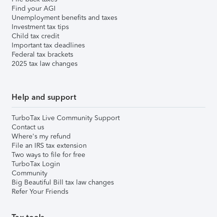
Find your AGI
Unemployment benefits and taxes
Investment tax tips
Child tax credit
Important tax deadlines
Federal tax brackets
2025 tax law changes
Help and support
TurboTax Live Community Support
Contact us
Where's my refund
File an IRS tax extension
Two ways to file for free
TurboTax Login
Community
Big Beautiful Bill tax law changes
Refer Your Friends