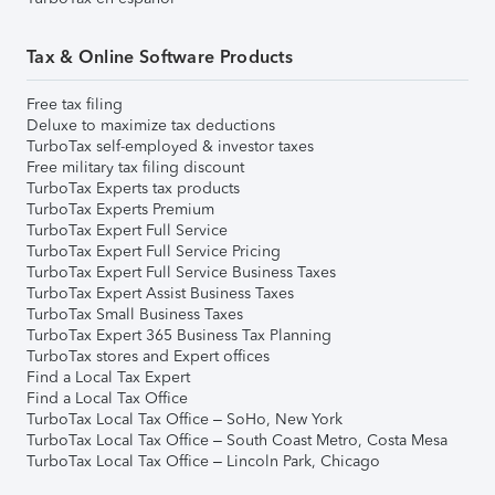
Tax & Online Software Products
Free tax filing
Deluxe to maximize tax deductions
TurboTax self-employed & investor taxes
Free military tax filing discount
TurboTax Experts tax products
TurboTax Experts Premium
TurboTax Expert Full Service
TurboTax Expert Full Service Pricing
TurboTax Expert Full Service Business Taxes
TurboTax Expert Assist Business Taxes
TurboTax Small Business Taxes
TurboTax Expert 365 Business Tax Planning
TurboTax stores and Expert offices
Find a Local Tax Expert
Find a Local Tax Office
TurboTax Local Tax Office – SoHo, New York
TurboTax Local Tax Office – South Coast Metro, Costa Mesa
TurboTax Local Tax Office – Lincoln Park, Chicago