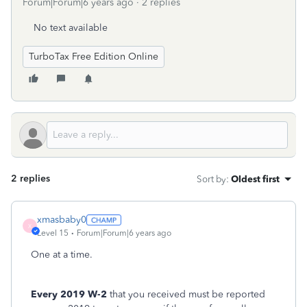
Forum|Forum|6 years ago
2 replies
No text available
TurboTax Free Edition Online
2 replies
Sort by
:
Oldest first
xmasbaby0
X
Level 15
Forum|Forum|6 years ago
One at a time.
Every 2019 W-2
that you received must be reported