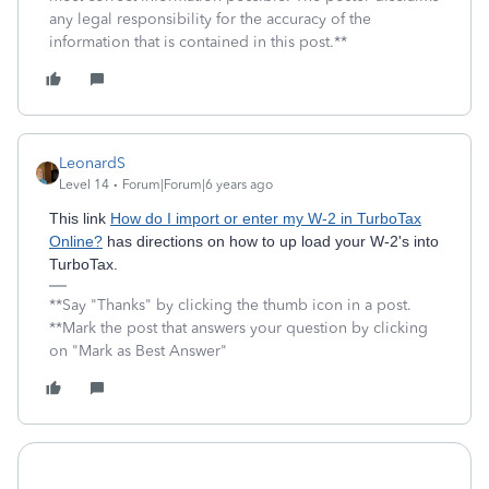
any legal responsibility for the accuracy of the
information that is contained in this post.**
LeonardS
Level 14
Forum|Forum|6 years ago
This link
How do I import or enter my W-2 in TurboTax
Online?
has directions on how to up load your W-2's into
TurboTax.
**Say "Thanks" by clicking the thumb icon in a post.
**Mark the post that answers your question by clicking
on "Mark as Best Answer"