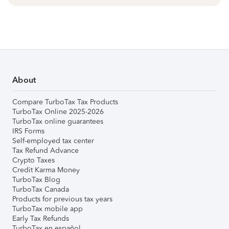
About
Compare TurboTax Tax Products
TurboTax Online 2025-2026
TurboTax online guarantees
IRS Forms
Self-employed tax center
Tax Refund Advance
Crypto Taxes
Credit Karma Money
TurboTax Blog
TurboTax Canada
Products for previous tax years
TurboTax mobile app
Early Tax Refunds
TurboTax en español