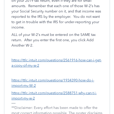
on your 2019 tax return, even if they are for small
amounts.
Remember that each one of those W-2’s has
your Social Security number on it, and that income was
reported to the IRS by the employer.
You do not want
to get in trouble with the IRS for under-reporting your
income.
ALL of your W-2’s must be entered on the SAME tax
return.
After you enter the first one, you click Add
Another W-2.
https://ttlc.intuit.com/questions/2561916-how-can-i-get-
a-copy-of-my-w-2
https://ttlc.intuit.com/questions/1934390-how-do-i-
import-my-W-2
https://ttlc.intuit.com/questions/2588751-why-can-t-i-
import-my-w-2
**Disclaimer: Every effort has been made to offer the
most correct information possible. The poster disclaims