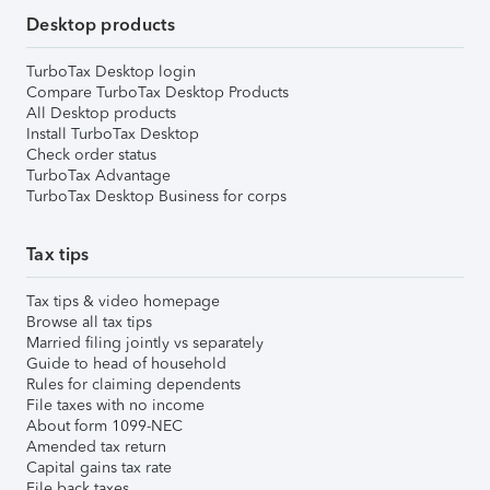
Desktop products
TurboTax Desktop login
Compare TurboTax Desktop Products
All Desktop products
Install TurboTax Desktop
Check order status
TurboTax Advantage
TurboTax Desktop Business for corps
Tax tips
Tax tips & video homepage
Browse all tax tips
Married filing jointly vs separately
Guide to head of household
Rules for claiming dependents
File taxes with no income
About form 1099-NEC
Amended tax return
Capital gains tax rate
File back taxes