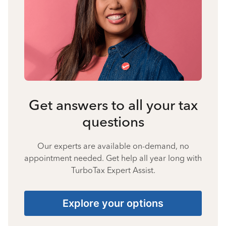
Get answers to all your tax
questions
Our experts are available on-demand, no
appointment needed. Get help all year long with
TurboTax Expert Assist.
Explore your options