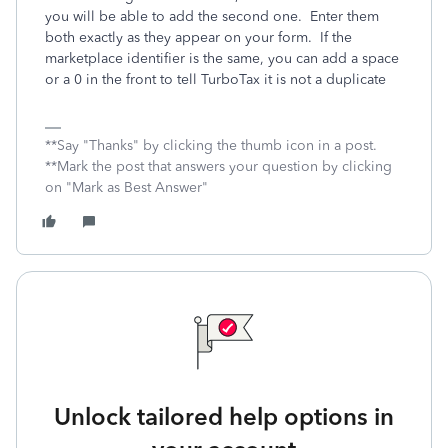
you will be able to add the second one. Enter them
both exactly as they appear on your form. If the
marketplace identifier is the same, you can add a space
or a 0 in the front to tell TurboTax it is not a duplicate
**Say "Thanks" by clicking the thumb icon in a post.
**Mark the post that answers your question by clicking
on "Mark as Best Answer"
Unlock tailored help options in