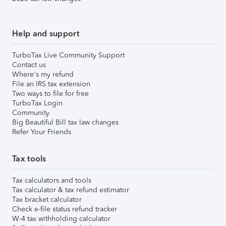
Help and support
TurboTax Live Community Support
Contact us
Where's my refund
File an IRS tax extension
Two ways to file for free
TurboTax Login
Community
Big Beautiful Bill tax law changes
Refer Your Friends
Tax tools
Tax calculators and tools
Tax calculator & tax refund estimator
Tax bracket calculator
Check e-file status refund tracker
W-4 tax withholding calculator