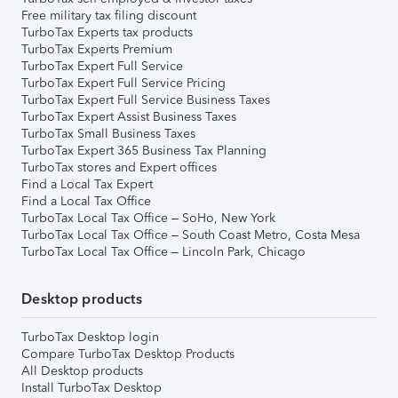
Free military tax filing discount
TurboTax Experts tax products
TurboTax Experts Premium
TurboTax Expert Full Service
TurboTax Expert Full Service Pricing
TurboTax Expert Full Service Business Taxes
TurboTax Expert Assist Business Taxes
TurboTax Small Business Taxes
TurboTax Expert 365 Business Tax Planning
TurboTax stores and Expert offices
Find a Local Tax Expert
Find a Local Tax Office
TurboTax Local Tax Office – SoHo, New York
TurboTax Local Tax Office – South Coast Metro, Costa Mesa
TurboTax Local Tax Office – Lincoln Park, Chicago
Desktop products
TurboTax Desktop login
Compare TurboTax Desktop Products
All Desktop products
Install TurboTax Desktop