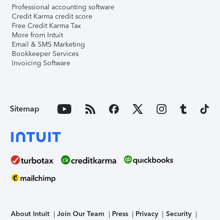
Professional accounting software
Credit Karma credit score
Free Credit Karma Tax
More from Intuit
Email & SMS Marketing
Bookkeeper Services
Invoicing Software
Sitemap
About Intuit
Join Our Team
Press
Privacy
Security