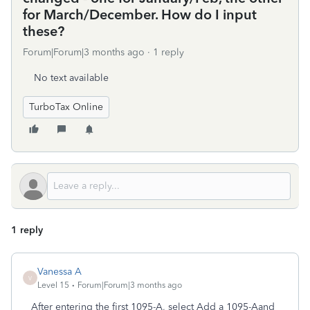
for March/December. How do I input
these?
Forum|Forum|3 months ago
1 reply
No text available
TurboTax Online
1 reply
Vanessa A
V
Level 15
Forum|Forum|3 months ago
After entering the first 1095-A, select Add a 1095-Aand