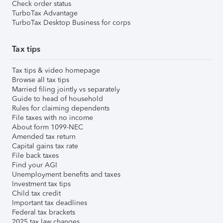
Check order status
TurboTax Advantage
TurboTax Desktop Business for corps
Tax tips
Tax tips & video homepage
Browse all tax tips
Married filing jointly vs separately
Guide to head of household
Rules for claiming dependents
File taxes with no income
About form 1099-NEC
Amended tax return
Capital gains tax rate
File back taxes
Find your AGI
Unemployment benefits and taxes
Investment tax tips
Child tax credit
Important tax deadlines
Federal tax brackets
2025 tax law changes