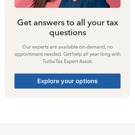
Get answers to all your tax
questions
Our experts are available on-demand, no
appointment needed. Get help all year long with
TurboTax Expert Assist.
Explore your options