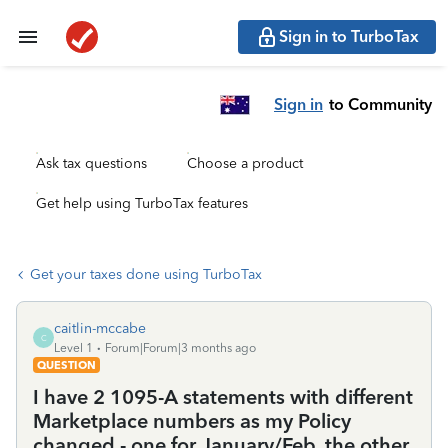
Sign in to TurboTax
Sign in
to Community
Ask tax questions
Choose a product
Get help using TurboTax features
Get your taxes done using TurboTax
caitlin-mccabe
C
Level 1
Forum|Forum|3 months ago
QUESTION
I have 2 1095-A statements with different
Marketplace numbers as my Policy
changed - one for January/Feb, the other