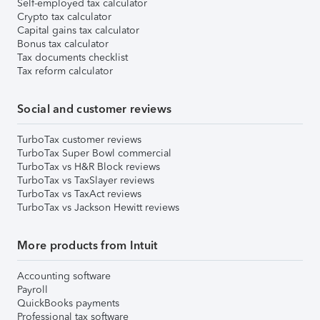
Self-employed tax calculator
Crypto tax calculator
Capital gains tax calculator
Bonus tax calculator
Tax documents checklist
Tax reform calculator
Social and customer reviews
TurboTax customer reviews
TurboTax Super Bowl commercial
TurboTax vs H&R Block reviews
TurboTax vs TaxSlayer reviews
TurboTax vs TaxAct reviews
TurboTax vs Jackson Hewitt reviews
More products from Intuit
Accounting software
Payroll
QuickBooks payments
Professional tax software