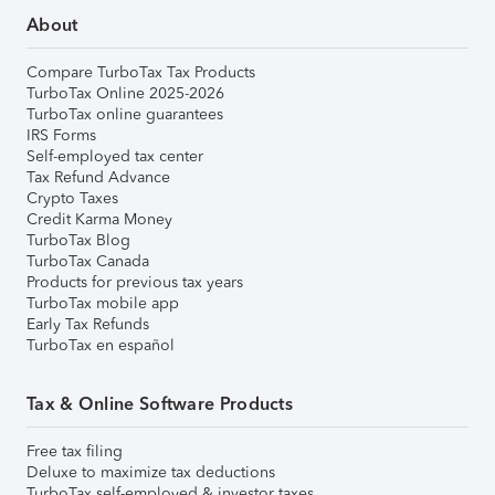
About
Compare TurboTax Tax Products
TurboTax Online 2025-2026
TurboTax online guarantees
IRS Forms
Self-employed tax center
Tax Refund Advance
Crypto Taxes
Credit Karma Money
TurboTax Blog
TurboTax Canada
Products for previous tax years
TurboTax mobile app
Early Tax Refunds
TurboTax en español
Tax & Online Software Products
Free tax filing
Deluxe to maximize tax deductions
TurboTax self-employed & investor taxes