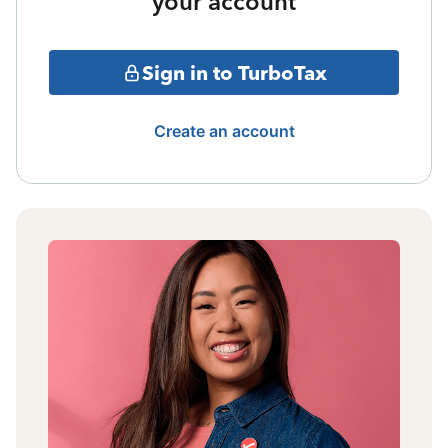
your account
Sign in to TurboTax
Create an account