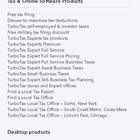
Tax & Online Software Products
Free tax filing
Deluxe to maximize tax deductions
TurboTax self-employed & investor taxes
Free military tax filing discount
TurboTax Experts tax products
TurboTax Experts Premium
TurboTax Expert Full Service
TurboTax Expert Full Service Pricing
TurboTax Expert Full Service Business Taxes
TurboTax Expert Assist Business Taxes
TurboTax Small Business Taxes
TurboTax Expert 365 Business Tax Planning
TurboTax stores and Expert offices
Find a Local Tax Expert
Find a Local Tax Office
TurboTax Local Tax Office – SoHo, New York
TurboTax Local Tax Office – South Coast Metro, Costa Mesa
TurboTax Local Tax Office – Lincoln Park, Chicago
Desktop products