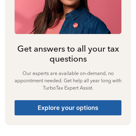
Get answers to all your tax
questions
Our experts are available on-demand, no
appointment needed. Get help all year long with
TurboTax Expert Assist.
Explore your options