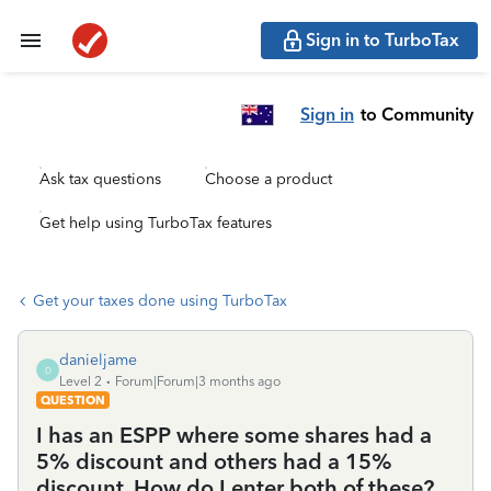
Sign in to TurboTax
Sign in
to Community
Ask tax questions
Choose a product
Get help using TurboTax features
Get your taxes done using TurboTax
danieljame
D
Level 2
Forum|Forum|3 months ago
QUESTION
I has an ESPP where some shares had a
5% discount and others had a 15%
discount. How do I enter both of these?