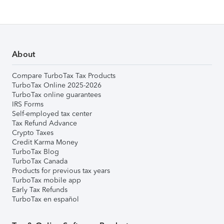
About
Compare TurboTax Tax Products
TurboTax Online 2025-2026
TurboTax online guarantees
IRS Forms
Self-employed tax center
Tax Refund Advance
Crypto Taxes
Credit Karma Money
TurboTax Blog
TurboTax Canada
Products for previous tax years
TurboTax mobile app
Early Tax Refunds
TurboTax en español