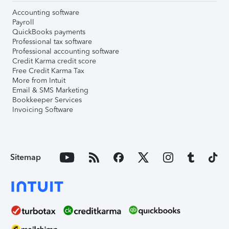
Accounting software
Payroll
QuickBooks payments
Professional tax software
Professional accounting software
Credit Karma credit score
Free Credit Karma Tax
More from Intuit
Email & SMS Marketing
Bookkeeper Services
Invoicing Software
Sitemap