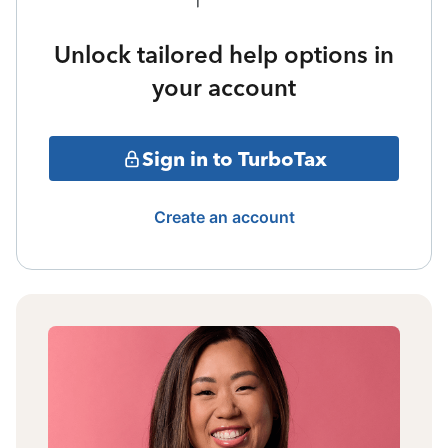
Unlock tailored help options in
your account
Sign in to TurboTax
Create an account