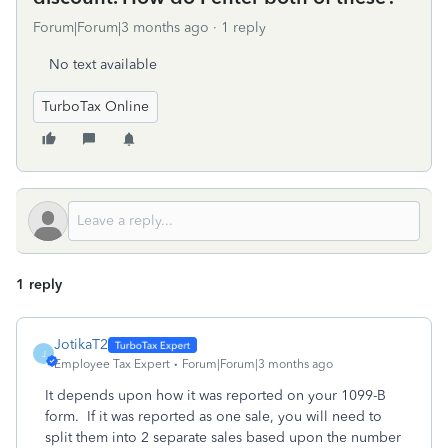
Forum|Forum|3 months ago
1 reply
No text available
TurboTax Online
1 reply
JotikaT2
J
Employee Tax Expert
Forum|Forum|3 months ago
It depends upon how it was reported on your 1099-B
form. If it was reported as one sale, you will need to
split them into 2 separate sales based upon the number