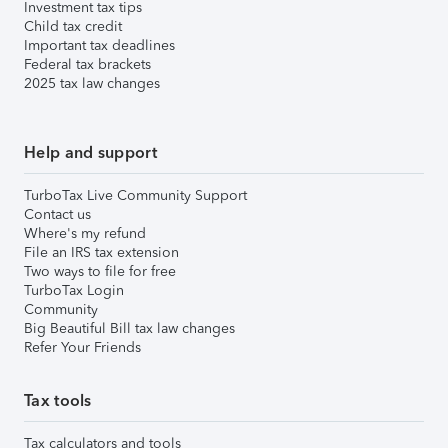
Investment tax tips
Child tax credit
Important tax deadlines
Federal tax brackets
2025 tax law changes
Help and support
TurboTax Live Community Support
Contact us
Where's my refund
File an IRS tax extension
Two ways to file for free
TurboTax Login
Community
Big Beautiful Bill tax law changes
Refer Your Friends
Tax tools
Tax calculators and tools