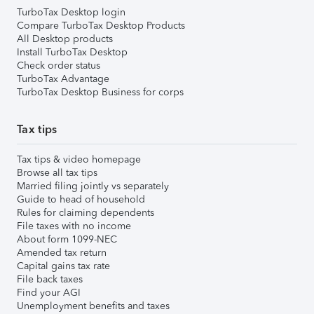
TurboTax Desktop login
Compare TurboTax Desktop Products
All Desktop products
Install TurboTax Desktop
Check order status
TurboTax Advantage
TurboTax Desktop Business for corps
Tax tips
Tax tips & video homepage
Browse all tax tips
Married filing jointly vs separately
Guide to head of household
Rules for claiming dependents
File taxes with no income
About form 1099-NEC
Amended tax return
Capital gains tax rate
File back taxes
Find your AGI
Unemployment benefits and taxes