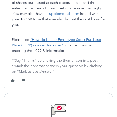
of shares purchased at each discount rate, and then
enter the cost basis for each set of shares accordingly.
You may also have a
supplemental form
issued with
your 1099-B form that may also list out the cost basis for
you.
Please see
"How do I enter Employee Stock Purchase
Plans (ESPP) sales in TurboTax"
for directions on
entering the 1099-B information.
**Say "Thanks" by clicking the thumb icon in a post.
**Mark the post that answers your question by clicking
on "Mark as Best Answer"