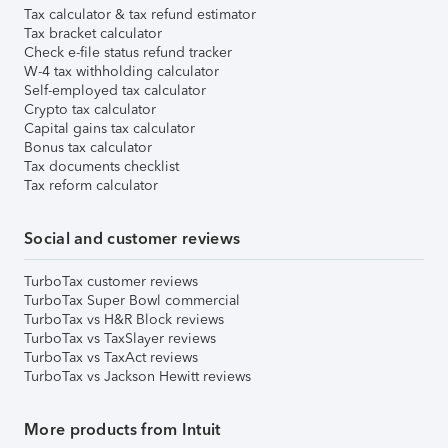
Tax calculator & tax refund estimator
Tax bracket calculator
Check e-file status refund tracker
W-4 tax withholding calculator
Self-employed tax calculator
Crypto tax calculator
Capital gains tax calculator
Bonus tax calculator
Tax documents checklist
Tax reform calculator
Social and customer reviews
TurboTax customer reviews
TurboTax Super Bowl commercial
TurboTax vs H&R Block reviews
TurboTax vs TaxSlayer reviews
TurboTax vs TaxAct reviews
TurboTax vs Jackson Hewitt reviews
More products from Intuit