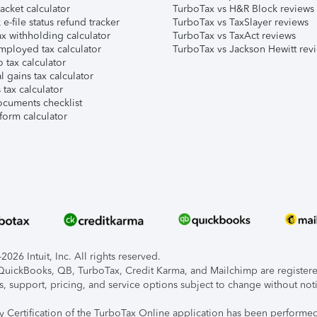
acket calculator
TurboTax vs H&R Block reviews
e-file status refund tracker
TurboTax vs TaxSlayer reviews
x withholding calculator
TurboTax vs TaxAct reviews
mployed tax calculator
TurboTax vs Jackson Hewitt rev
 tax calculator
l gains tax calculator
tax calculator
ocuments checklist
form calculator
026 Intuit, Inc. All rights reserved.
, QuickBooks, QB, TurboTax, Credit Karma, and Mailchimp are registered
s, support, pricing, and service options subject to change without not
ty Certification of the TurboTax Online application has been performed