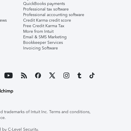
QuickBooks payments
Professional tax software
Professional accounting software
iews
Credit Karma credit score
Free Credit Karma Tax
More from Intuit
Email & SMS Marketing
Bookkeeper Services
Invoicing Software
 trademarks of Intuit Inc. Terms and conditions,
ice.
 by C-Level Security.