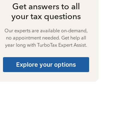
Get answers to all
your tax questions
Our experts are available on-demand,
no appointment needed. Get help all
year long with TurboTax Expert Assist.
Explore your options