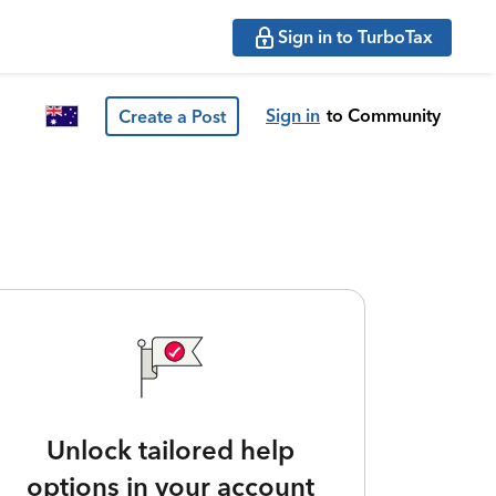
Sign in to TurboTax
Sign in
to Community
Create a Post
Unlock tailored help
options in your account