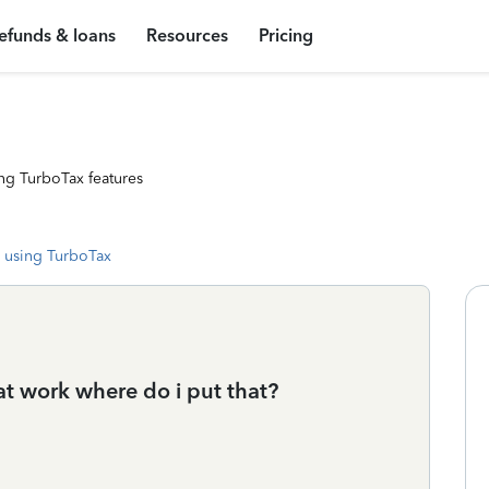
efunds & loans
Resources
Pricing
ng TurboTax features
 using TurboTax
at work where do i put that?