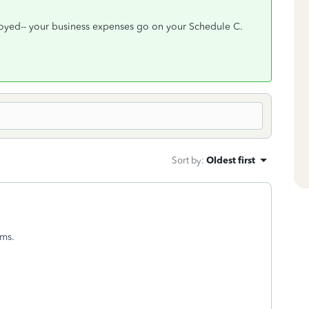
ployed-- your business expenses go on your Schedule C.
Sort by
:
Oldest first
rms.