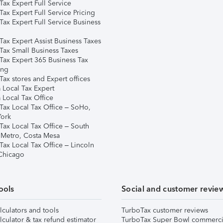
ax Expert Full Service
ax Expert Full Service Pricing
Tax Expert Full Service Business
Tax Expert Assist Business Taxes
Tax Small Business Taxes
Tax Expert 365 Business Tax
ing
ax stores and Expert offices
 Local Tax Expert
 Local Tax Office
Tax Local Tax Office – SoHo,
ork
Tax Local Tax Office – South
 Metro, Costa Mesa
Tax Local Tax Office – Lincoln
 Chicago
ools
Social and customer revie
lculators and tools
TurboTax customer reviews
lculator & tax refund estimator
TurboTax Super Bowl commerci