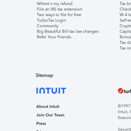
Where's my refund
Tax br
File an IRS tax extension
Check 
Two ways to file for free
W-4 ta
TurboTax Login
Self-e
Community
Crypto
Big Beautiful Bill tax law changes
Capita
Refer Your Friends
Bonus 
Tax d
Tax re
Sitemap
©1997-2
About Intuit
Intuit
Join Our Team
feature
Press
Securi