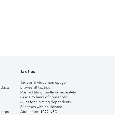
Tax tips
Tax tips & video homepage
ducts
Browse all tax tips
Married filing jointly vs separately
Guide to head of household
Rules for claiming dependents
File taxes with no income
corps
About form 1099-NEC