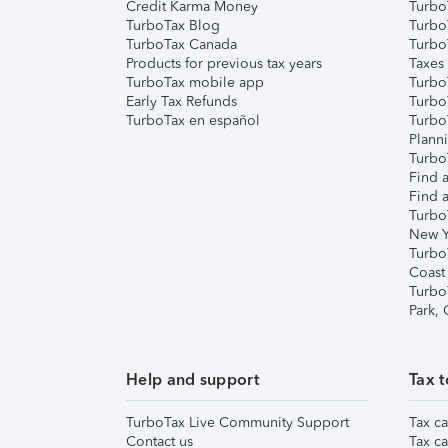
Credit Karma Money
TurboT
TurboTax Blog
TurboT
TurboTax Canada
Turbo
Products for previous tax years
Taxes
TurboTax mobile app
Turbo
Early Tax Refunds
Turbo
TurboTax en español
Turbo
Plann
TurboT
Find a
Find a
Turbo
New Y
Turbo
Coast
Turbo
Park,
Help and support
Tax t
TurboTax Live Community Support
Tax ca
Contact us
Tax ca