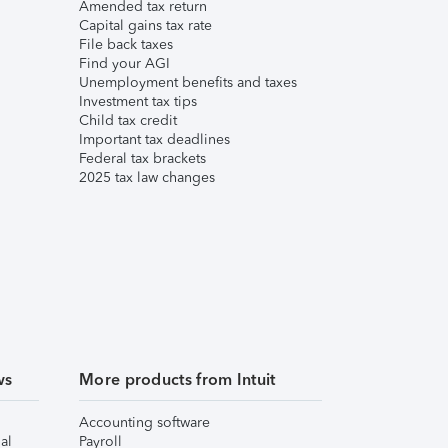
Amended tax return
Capital gains tax rate
File back taxes
Find your AGI
Unemployment benefits and taxes
Investment tax tips
Child tax credit
Important tax deadlines
Federal tax brackets
2025 tax law changes
ws
More products from Intuit
Accounting software
al
Payroll