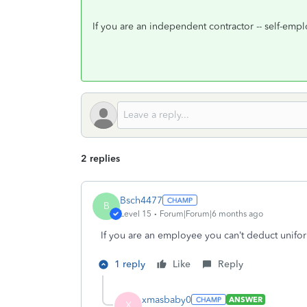
If you are an independent contractor -- self-em
2 replies
Bsch4477
B
Level 15
Forum|Forum|6 months ago
If you are an employee you can’t deduct unifo
1 reply
Like
Reply
xmasbaby0
ANSWER
X