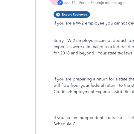
Level 15
Forum|Forum|6 months ago
Expert Reviewed
If you are a W-2 employee you cannot ded
Sorry---W-2 employees cannot deduct job-
expenses were eliminated as a federal de
for 2018 and beyond. Your state tax laws 
If you are preparing a return for a state t
will flow from your federal return
to the st
Credits>Employment Expenses>Job-Rela
If you are an independent contractor -- s
Schedule C.