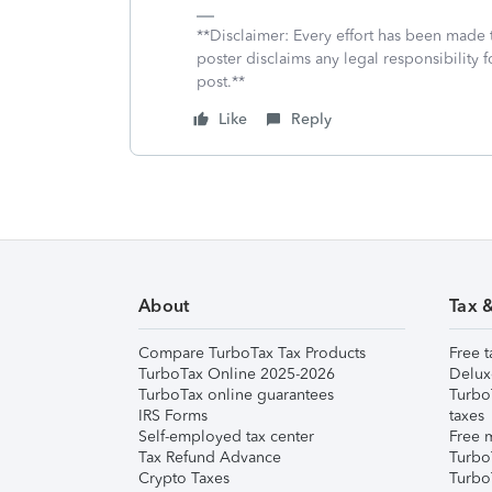
**Disclaimer: Every effort has been made 
poster disclaims any legal responsibility f
post.**
Like
Reply
About
Tax 
Compare TurboTax Tax Products
Free t
TurboTax Online 2025-2026
Delux
TurboTax online guarantees
Turbo
IRS Forms
taxes
Self-employed tax center
Free m
Tax Refund Advance
Turbo
Crypto Taxes
Turbo