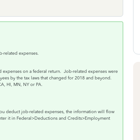
b-related expenses.
 expenses on a federal return.
Job-related expenses were
oyees by the tax laws that changed for 2018 and beyond.
 CA, HI, MN, NY or PA.
s you deduct job-related expenses, the information will flow
 enter it in Federal>Deductions and Credits>Employment