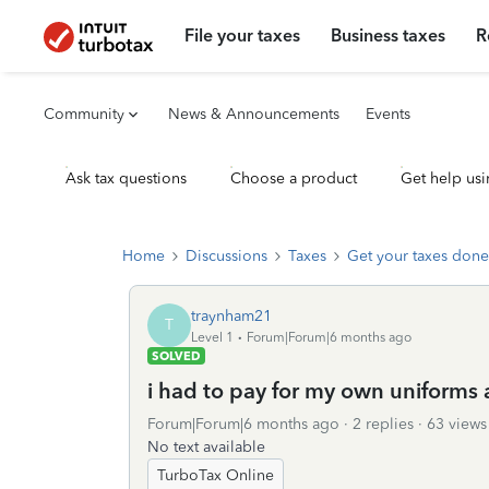
File your taxes
Business taxes
R
Community
News & Announcements
Events
Ask tax questions
Choose a product
Get help usi
Home
Discussions
Taxes
Get your taxes done
traynham21
T
Level 1
Forum|Forum|6 months ago
SOLVED
i had to pay for my own uniforms 
Forum|Forum|6 months ago
2 replies
63 views
No text available
TurboTax Online