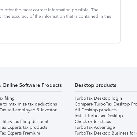
to offer the most correct information possible. The
or the accuracy of the information that is contained in this
& Online Software Products
Desktop products
ax filing
TurboTax Desktop login
e to maximize tax deductions
Compare TurboTax Desktop Pro
Tax self-employed & investor
All Desktop products
Install TurboTax Desktop
ilitary tax filing discount
Check order status
Tax Experts tax products
TurboTax Advantage
Tax Experts Premium
TurboTax Desktop Business for 