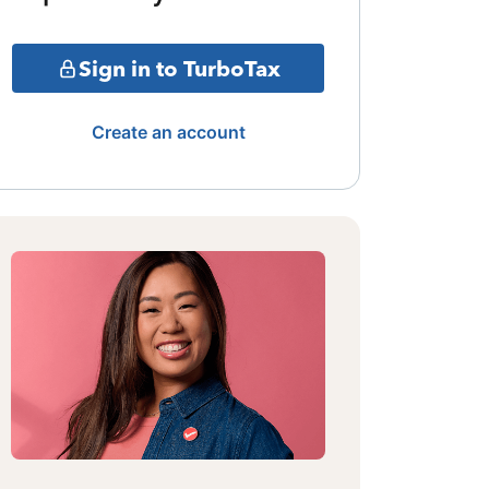
Sign in to TurboTax
Create an account