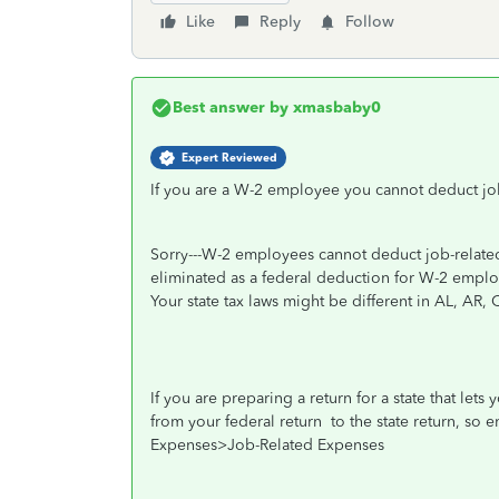
Like
Reply
Follow
Best answer by
xmasbaby0
Expert Reviewed
If you are a W-2 employee you cannot deduct jo
Sorry---W-2 employees cannot deduct job-related
eliminated as a federal deduction for W-2 empl
Your state tax laws might be different in AL, AR,
If you are preparing a return for a state that let
from your federal return
to the state return, so
Expenses>Job-Related Expenses