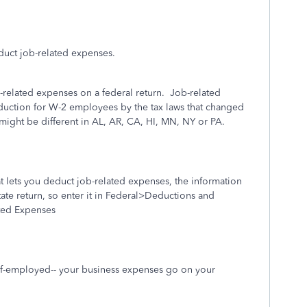
uct job-related expenses.
related expenses on a federal return.
Job-related
duction for W-2 employees by the tax laws that changed
might be different in AL, AR, CA, HI, MN, NY or PA.
hat lets you deduct job-related expenses, the information
ate return, so enter it in Federal>Deductions and
ted Expenses
elf-employed-- your business expenses go on your