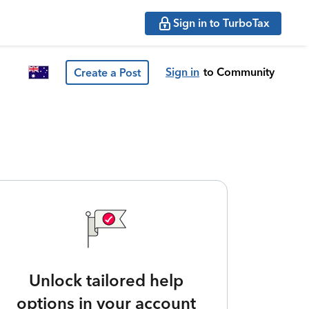
Sign in to TurboTax
Sign in
to Community
Create a Post
Unlock tailored help
options in your account