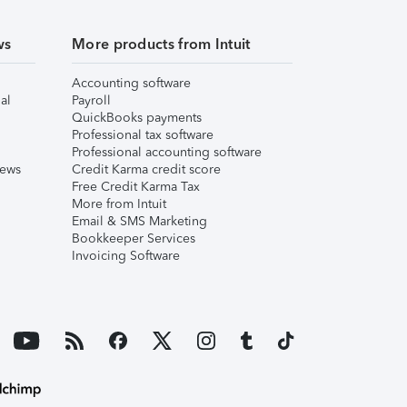
ws
More products from Intuit
Accounting software
al
Payroll
QuickBooks payments
Professional tax software
Professional accounting software
iews
Credit Karma credit score
Free Credit Karma Tax
More from Intuit
Email & SMS Marketing
Bookkeeper Services
Invoicing Software