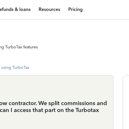
efunds & loans
Resources
Pricing
ng TurboTax features
 using TurboTax
llow contractor. We split commissions and
can I access that part on the Turbotax