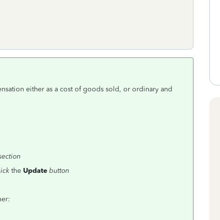
ation either as a cost of goods sold, or ordinary and
section
lick
the
Update
button
her: