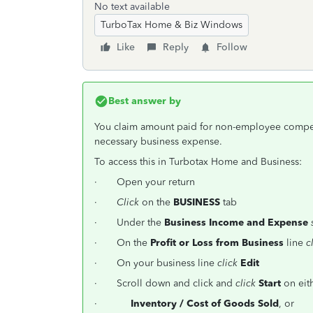
No text available
TurboTax Home & Biz Windows
Like
Reply
Follow
Best answer by
You claim amount paid for non-employee compens
necessary business expense.
To access this in Turbotax Home and Business:
· Open your return
·
Click
on the
BUSINESS
tab
· Under the
Business Income and Expense
· On the
Profit or Loss from Business
line
c
· On your business line
click
Edit
· Scroll down and click and
click
Start
on eit
·
Inventory / Cost of Goods Sold
, or