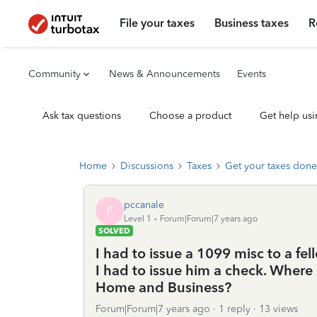
File your taxes
Business taxes
R
Community
News & Announcements
Events
Ask tax questions
Choose a product
Get help usi
Home
Discussions
Taxes
Get your taxes done
pccanale
P
Level 1
Forum|Forum|7 years ago
SOLVED
I had to issue a 1099 misc to a fe
I had to issue him a check. Where 
Home and Business?
Forum|Forum|7 years ago
1 reply
13 views