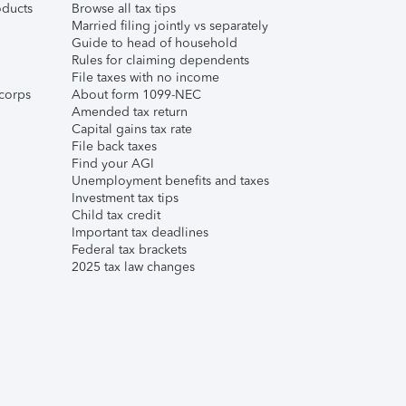
ducts
Browse all tax tips
Married filing jointly vs separately
Guide to head of household
Rules for claiming dependents
File taxes with no income
corps
About form 1099-NEC
Amended tax return
Capital gains tax rate
File back taxes
Find your AGI
Unemployment benefits and taxes
Investment tax tips
Child tax credit
Important tax deadlines
Federal tax brackets
2025 tax law changes