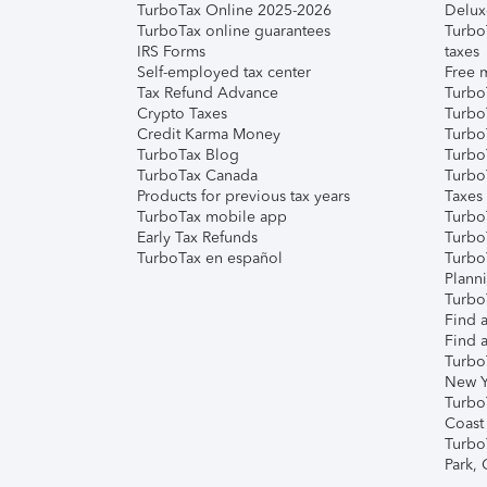
TurboTax Online 2025-2026
Delux
TurboTax online guarantees
Turbo
IRS Forms
taxes
Self-employed tax center
Free m
Tax Refund Advance
Turbo
Crypto Taxes
Turbo
Credit Karma Money
TurboT
TurboTax Blog
TurboT
TurboTax Canada
Turbo
Products for previous tax years
Taxes
TurboTax mobile app
Turbo
Early Tax Refunds
Turbo
TurboTax en español
Turbo
Plann
TurboT
Find a
Find a
Turbo
New Y
Turbo
Coast
Turbo
Park,