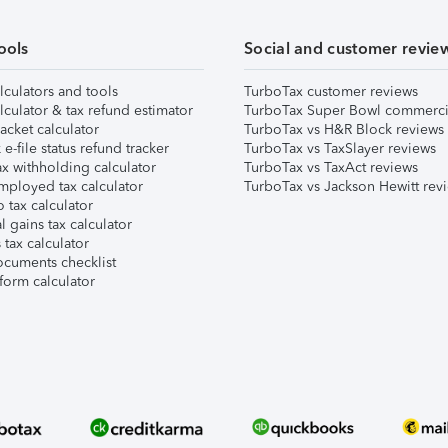
ools
Social and customer revie
lculators and tools
TurboTax customer reviews
lculator & tax refund estimator
TurboTax Super Bowl commerci
acket calculator
TurboTax vs H&R Block reviews
e-file status refund tracker
TurboTax vs TaxSlayer reviews
x withholding calculator
TurboTax vs TaxAct reviews
mployed tax calculator
TurboTax vs Jackson Hewitt rev
 tax calculator
l gains tax calculator
tax calculator
ocuments checklist
form calculator