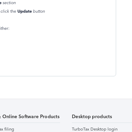
e
section
e
click
the
Update
button
ther:
& Online Software Products
Desktop products
ax filing
TurboTax Desktop login