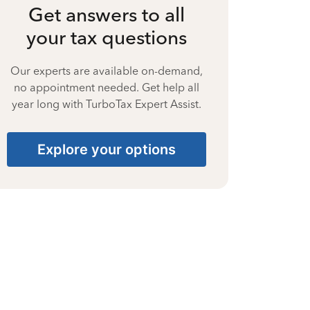
Get answers to all
your tax questions
Our experts are available on-demand,
no appointment needed. Get help all
year long with TurboTax Expert Assist.
Explore your options