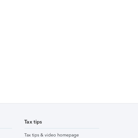
Tax tips
Tax tips & video homepage