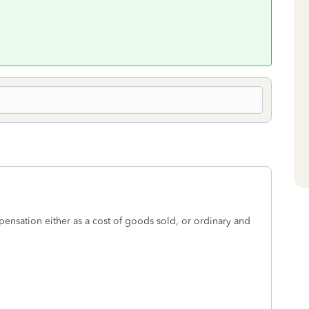
nsation either as a cost of goods sold, or ordinary and