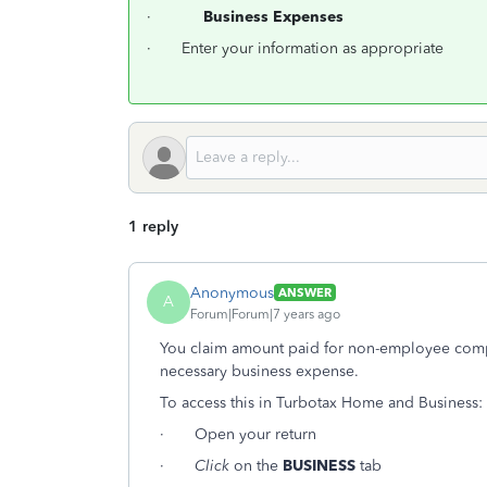
·
Business Expenses
· Enter your information as appropriate
1 reply
Anonymous
ANSWER
A
Forum|Forum|7 years ago
You claim amount paid for non-employee compe
necessary business expense.
To access this in Turbotax Home and Business:
· Open your return
·
Click
on the
BUSINESS
tab