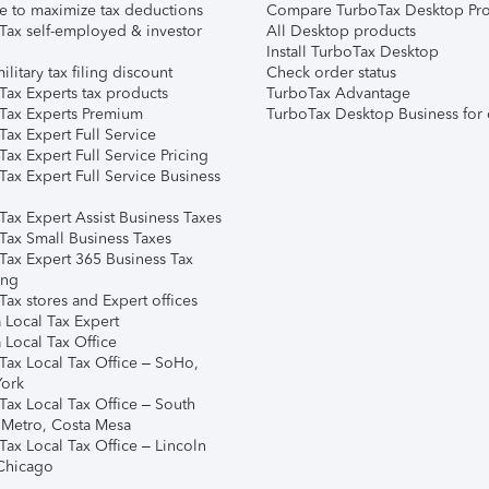
e to maximize tax deductions
Compare TurboTax Desktop Pro
Tax self-employed & investor
All Desktop products
Install TurboTax Desktop
ilitary tax filing discount
Check order status
Tax Experts tax products
TurboTax Advantage
Tax Experts Premium
TurboTax Desktop Business for 
ax Expert Full Service
ax Expert Full Service Pricing
Tax Expert Full Service Business
Tax Expert Assist Business Taxes
Tax Small Business Taxes
Tax Expert 365 Business Tax
ing
ax stores and Expert offices
 Local Tax Expert
 Local Tax Office
Tax Local Tax Office – SoHo,
ork
Tax Local Tax Office – South
 Metro, Costa Mesa
Tax Local Tax Office – Lincoln
 Chicago