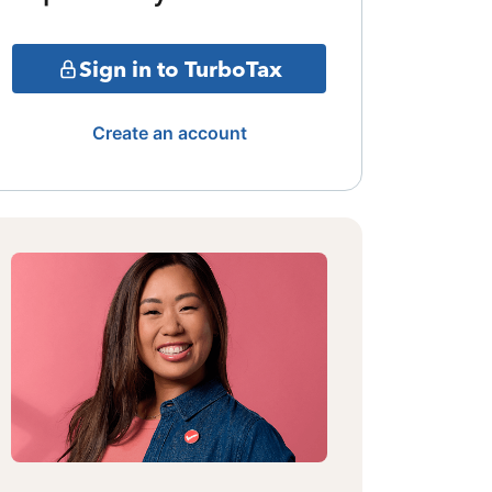
Sign in to TurboTax
Create an account