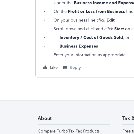
· Under the
Business Income and Expens
· On the
Profit or Loss from Business
lin
· On your business line
click
Edit
· Scroll down and click and
click
Start
on ei
·
Inventory / Cost of Goods Sold
, or
·
Business Expenses
· Enter your information as appropriate
Like
Reply
About
Tax 
Compare TurboTax Tax Products
Free t