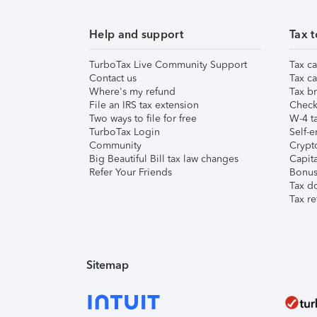
Help and support
Tax t
TurboTax Live Community Support
Tax ca
Contact us
Tax ca
Where's my refund
Tax br
File an IRS tax extension
Check 
Two ways to file for free
W-4 ta
TurboTax Login
Self-e
Community
Crypto
Big Beautiful Bill tax law changes
Capita
Refer Your Friends
Bonus 
Tax d
Tax re
Sitemap