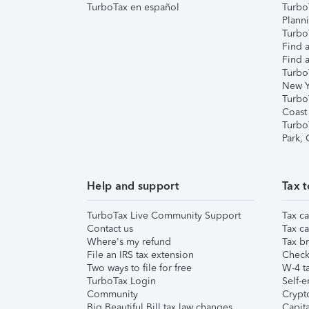
TurboTax en español
Turbo
Plann
TurboT
Find a
Find a
Turbo
New Y
Turbo
Coast
Turbo
Park,
Help and support
Tax t
TurboTax Live Community Support
Tax ca
Contact us
Tax ca
Where's my refund
Tax br
File an IRS tax extension
Check 
Two ways to file for free
W-4 ta
TurboTax Login
Self-e
Community
Crypto
Big Beautiful Bill tax law changes
Capita