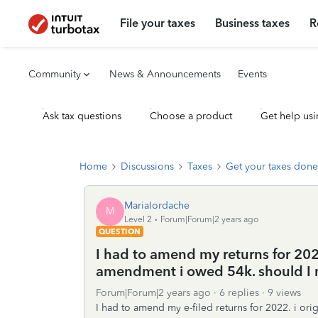
File your taxes
Business taxes
R
Community
News & Announcements
Events
Ask tax questions
Choose a product
Get help usi
Home
Discussions
Taxes
Get your taxes done
MariaIordache
M
Level 2
Forum|Forum|2 years ago
QUESTION
I had to amend my returns for 2022
amendment i owed 54k. should I 
Forum|Forum|2 years ago
6 replies
9 views
I had to amend my e-filed returns for 2022. i or