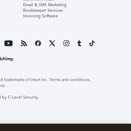
Email & SMS Marketing
Bookkeeper Services
Invoicing Software
 trademarks of Intuit Inc. Terms and conditions,
ice.
 by C-Level Security.