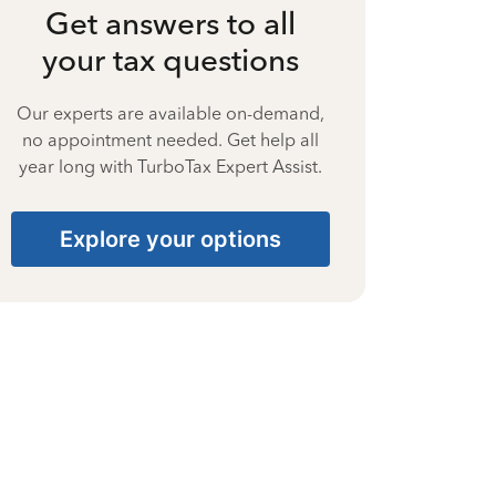
Get answers to all
your tax questions
Our experts are available on-demand,
no appointment needed. Get help all
year long with TurboTax Expert Assist.
Explore your options