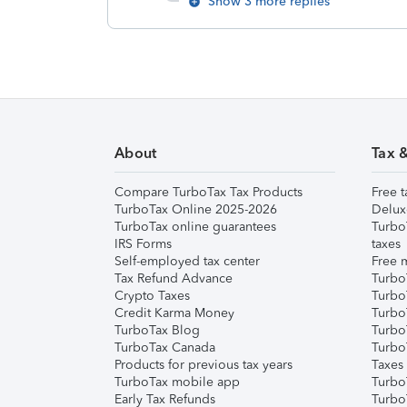
Show 3 more replies
About
Tax 
Compare TurboTax Tax Products
Free t
TurboTax Online 2025-2026
Delux
TurboTax online guarantees
Turbo
IRS Forms
taxes
Self-employed tax center
Free m
Tax Refund Advance
Turbo
Crypto Taxes
Turbo
Credit Karma Money
TurboT
TurboTax Blog
TurboT
TurboTax Canada
Turbo
Products for previous tax years
Taxes
TurboTax mobile app
Turbo
Early Tax Refunds
Turbo