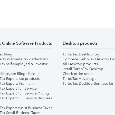
& Online Software Products
Desktop products
ax filing
TurboTax Desktop login
e to maximize tax deductions
Compare TurboTax Desktop Pro
Tax self-employed & investor
All Desktop products
Install TurboTax Desktop
ilitary tax filing discount
Check order status
Tax Experts tax products
TurboTax Advantage
Tax Experts Premium
TurboTax Desktop Business for 
ax Expert Full Service
ax Expert Full Service Pricing
Tax Expert Full Service Business
Tax Expert Assist Business Taxes
Tax Small Business Taxes