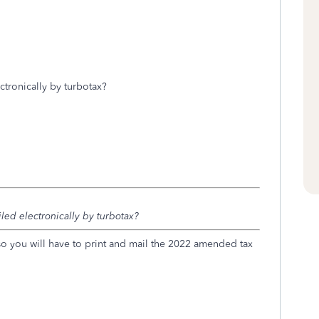
ectronically by turbotax?
filed electronically by turbotax?
 so you will have to print and mail the 2022 amended tax