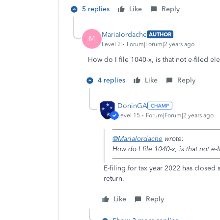
5 replies
Like
Reply
MariaIordache
AUTHOR
M
Level 2
Forum|Forum|2 years ago
How do I file 1040-x, is that not e-filed el
4 replies
Like
Reply
DoninGA
Level 15
Forum|Forum|2 years ago
@MariaIordache
wrote:
How do I file 1040-x, is that not e-
E-filing for tax year 2022 has closed
return.
Like
Reply