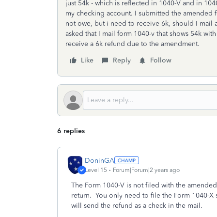
just 54k - which is reflected in 1040-V and in 10
my checking account. I submitted the amended form
not owe, but i need to receive 6k, should I ma
asked that I mail form 1040-v that shows 54k wit
receive a 6k refund due to the amendment.
Like
Reply
Follow
6 replies
DoninGA
Level 15
Forum|Forum|2 years ago
The Form 1040-V is not filed with the amended 
return. You only need to file the Form 1040-X
will send the refund as a check in the mail.