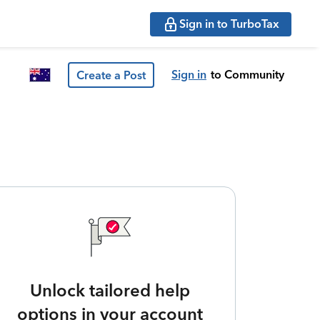
Sign in to TurboTax
Sign in
to Community
Create a Post
Unlock tailored help
options in your account