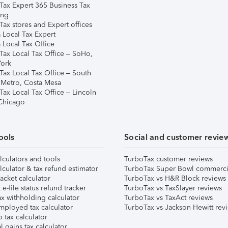
Tax Expert 365 Business Tax
ing
ax stores and Expert offices
 Local Tax Expert
 Local Tax Office
Tax Local Tax Office – SoHo,
ork
Tax Local Tax Office – South
 Metro, Costa Mesa
Tax Local Tax Office – Lincoln
 Chicago
ools
Social and customer revie
lculators and tools
TurboTax customer reviews
lculator & tax refund estimator
TurboTax Super Bowl commerci
acket calculator
TurboTax vs H&R Block reviews
e-file status refund tracker
TurboTax vs TaxSlayer reviews
x withholding calculator
TurboTax vs TaxAct reviews
mployed tax calculator
TurboTax vs Jackson Hewitt rev
 tax calculator
l gains tax calculator