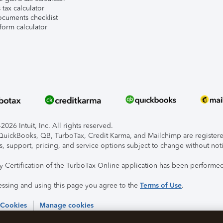
tax calculator
ocuments checklist
form calculator
026 Intuit, Inc. All rights reserved.
, QuickBooks, QB, TurboTax, Credit Karma, and Mailchimp are registered
s, support, pricing, and service options subject to change without not
ty Certification of the TurboTax Online application has been performed
essing and using this page you agree to the
Terms of Use
.
 Cookies
Manage cookies