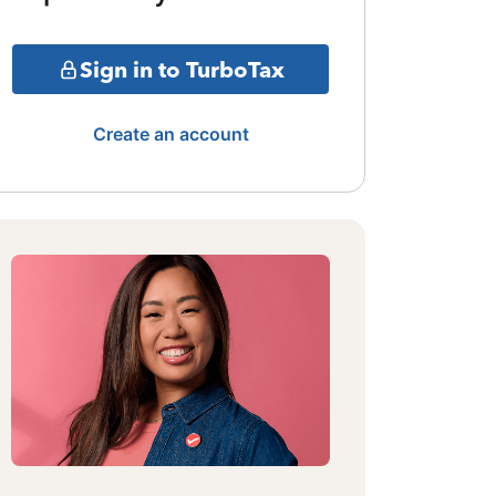
Sign in to TurboTax
Create an account