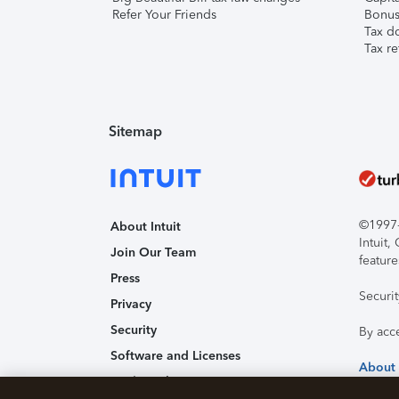
Refer Your Friends
Bonus 
Tax d
Tax re
Sitemap
©1997-2
About Intuit
Intuit
Join Our Team
feature
Press
Securi
Privacy
Security
By acc
Software and Licenses
About
Trademark Notices