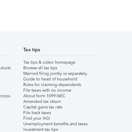
Tax tips
Tax tips & video homepage
ducts
Browse all tax tips
Married filing jointly vs separately
Guide to head of household
Rules for claiming dependents
File taxes with no income
corps
About form 1099-NEC
Amended tax return
Capital gains tax rate
File back taxes
Find your AGI
Unemployment benefits and taxes
Investment tax tips