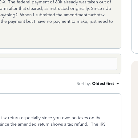
40-X. The federal payment of 60k already was taken out of
 after that cleared, as instructed originally. Since i do
il anything? When I submitted the amendment turbotax
h the payment but I have no payment to make, just need to
Sort by
:
Oldest first
tax return especially since you owe no taxes on the
 since the amended return shows a tax refund. The IRS