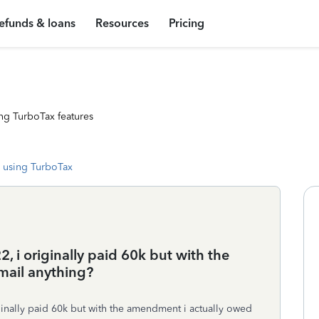
efunds & loans
Resources
Pricing
ng TurboTax features
 using TurboTax
, i originally paid 60k but with the
mail anything?
iginally paid 60k but with the amendment i actually owed