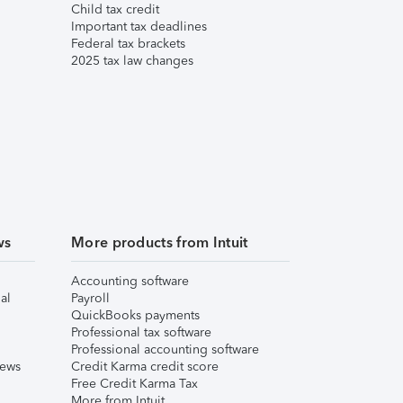
Child tax credit
Important tax deadlines
Federal tax brackets
2025 tax law changes
ws
More products from Intuit
Accounting software
al
Payroll
QuickBooks payments
Professional tax software
Professional accounting software
iews
Credit Karma credit score
Free Credit Karma Tax
More from Intuit