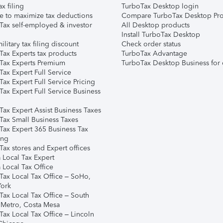
ax filing
TurboTax Desktop login
e to maximize tax deductions
Compare TurboTax Desktop Pro
Tax self-employed & investor
All Desktop products
Install TurboTax Desktop
ilitary tax filing discount
Check order status
Tax Experts tax products
TurboTax Advantage
Tax Experts Premium
TurboTax Desktop Business for 
ax Expert Full Service
ax Expert Full Service Pricing
Tax Expert Full Service Business
Tax Expert Assist Business Taxes
Tax Small Business Taxes
Tax Expert 365 Business Tax
ing
ax stores and Expert offices
 Local Tax Expert
 Local Tax Office
Tax Local Tax Office – SoHo,
ork
Tax Local Tax Office – South
 Metro, Costa Mesa
Tax Local Tax Office – Lincoln