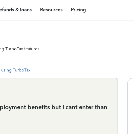
efunds & loans
Resources
Pricing
ng TurboTax features
 using TurboTax
loyment benefits but i cant enter than