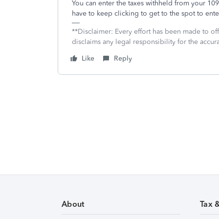
You can enter the taxes withheld from your 1
have to keep clicking to get to the spot to ente
**Disclaimer: Every effort has been made to of
disclaims any legal responsibility for the accura
Like
Reply
About
Tax 