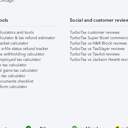
 Chicago
ools
Social and customer revie
lculators and tools
TurboTax customer reviews
lculator & tax refund estimator
TurboTax Super Bowl commerci
acket calculator
TurboTax vs H&R Block reviews
e-file status refund tracker
TurboTax vs TaxSlayer reviews
x withholding calculator
TurboTax vs TaxAct reviews
mployed tax calculator
TurboTax vs Jackson Hewitt rev
 tax calculator
l gains tax calculator
tax calculator
ocuments checklist
form calculator