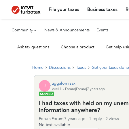
File your taxes
Business taxes
R
Community
News & Announcements
Events
Ask tax questions
Choose a product
Get help usi
Home
Discussions
Taxes
Get your taxes done
juggalomrsax
J
Level 1
Forum|Forum|7 years ago
SOLVED
I had taxes with held on my unemp
information anywhere?
Forum|Forum|7 years ago
1 reply
9 views
No text available