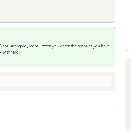
9G for unemployment. After you enter the amount you have
ax withheld.