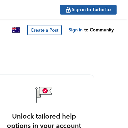
Sign in to TurboTax
Sign in
to Community
Create a Post
Unlock tailored help
options in your account