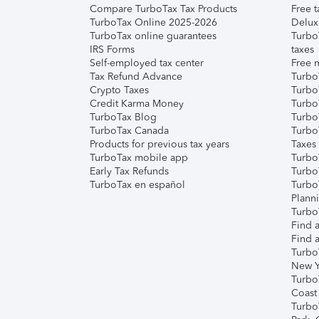
Compare TurboTax Tax Products
Free t
TurboTax Online 2025-2026
Delux
TurboTax online guarantees
Turbo
IRS Forms
taxes
Self-employed tax center
Free m
Tax Refund Advance
Turbo
Crypto Taxes
Turbo
Credit Karma Money
TurboT
TurboTax Blog
TurboT
TurboTax Canada
Turbo
Products for previous tax years
Taxes
TurboTax mobile app
Turbo
Early Tax Refunds
Turbo
TurboTax en español
Turbo
Plann
TurboT
Find a
Find a
Turbo
New Y
Turbo
Coast
Turbo