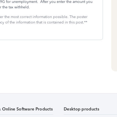
099G for unemployment. After you enter the amount you
r the tax withheld.
fer the most correct information possible. The poster
cy of the information that is contained in this post.**
& Online Software Products
Desktop products