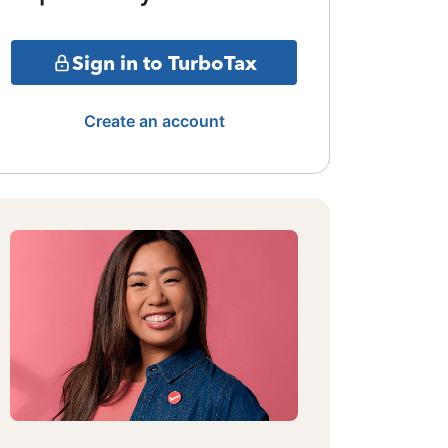
Sign in to TurboTax
Create an account