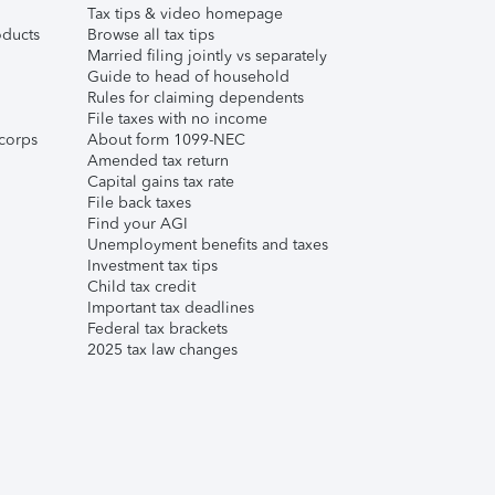
Tax tips & video homepage
ducts
Browse all tax tips
Married filing jointly vs separately
Guide to head of household
Rules for claiming dependents
File taxes with no income
corps
About form 1099-NEC
Amended tax return
Capital gains tax rate
File back taxes
Find your AGI
Unemployment benefits and taxes
Investment tax tips
Child tax credit
Important tax deadlines
Federal tax brackets
2025 tax law changes