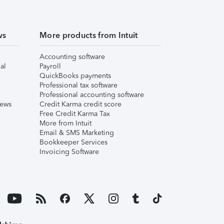
ws
More products from Intuit
Accounting software
al
Payroll
QuickBooks payments
Professional tax software
Professional accounting software
iews
Credit Karma credit score
Free Credit Karma Tax
More from Intuit
Email & SMS Marketing
Bookkeeper Services
Invoicing Software