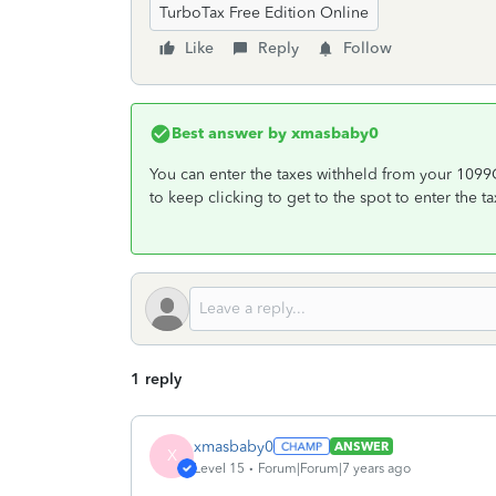
TurboTax Free Edition Online
Like
Reply
Follow
Best answer by
xmasbaby0
You can enter the taxes withheld from your 109
to keep clicking to get to the spot to enter the t
1 reply
xmasbaby0
ANSWER
X
Level 15
Forum|Forum|7 years ago