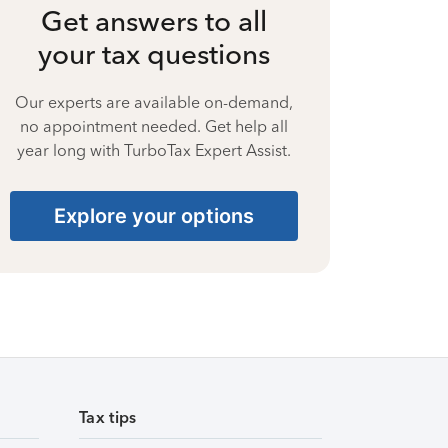
Get answers to all
your tax questions
Our experts are available on-demand,
no appointment needed. Get help all
year long with TurboTax Expert Assist.
Explore your options
Tax tips