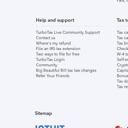
Park,
Help and support
Tax t
TurboTax Live Community Support
Tax ca
Contact us
Tax ca
Where's my refund
Tax br
File an IRS tax extension
Check 
Two ways to file for free
W-4 ta
TurboTax Login
Self-e
Community
Crypto
Big Beautiful Bill tax law changes
Capita
Refer Your Friends
Bonus 
Tax d
Tax re
Sitemap