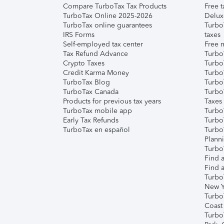
Compare TurboTax Tax Products
Free t
TurboTax Online 2025-2026
Delux
TurboTax online guarantees
Turbo
IRS Forms
taxes
Self-employed tax center
Free m
Tax Refund Advance
Turbo
Crypto Taxes
Turbo
Credit Karma Money
TurboT
TurboTax Blog
TurboT
TurboTax Canada
Turbo
Products for previous tax years
Taxes
TurboTax mobile app
Turbo
Early Tax Refunds
Turbo
TurboTax en español
Turbo
Plann
TurboT
Find a
Find a
Turbo
New Y
Turbo
Coast
Turbo