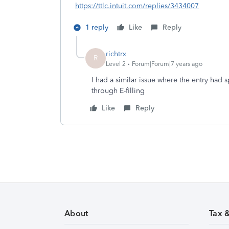
https://ttlc.intuit.com/replies/3434007
1 reply
Like
Reply
richtrx
R
Level 2
Forum|Forum|7 years ago
I had a similar issue where the entry had s
through E-filling
Like
Reply
About
Tax 