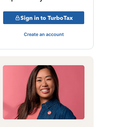
Sign in to TurboTax
Create an account