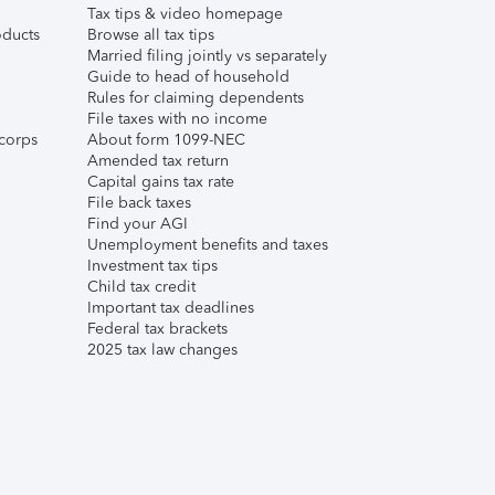
Tax tips & video homepage
ducts
Browse all tax tips
Married filing jointly vs separately
Guide to head of household
Rules for claiming dependents
File taxes with no income
corps
About form 1099-NEC
Amended tax return
Capital gains tax rate
File back taxes
Find your AGI
Unemployment benefits and taxes
Investment tax tips
Child tax credit
Important tax deadlines
Federal tax brackets
2025 tax law changes