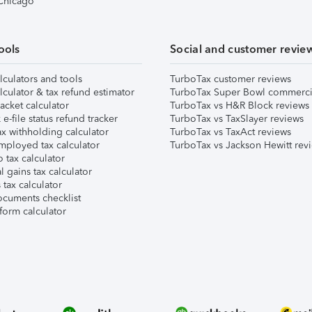
 Chicago
ools
Social and customer revie
lculators and tools
TurboTax customer reviews
lculator & tax refund estimator
TurboTax Super Bowl commerci
acket calculator
TurboTax vs H&R Block reviews
e-file status refund tracker
TurboTax vs TaxSlayer reviews
x withholding calculator
TurboTax vs TaxAct reviews
mployed tax calculator
TurboTax vs Jackson Hewitt rev
 tax calculator
l gains tax calculator
tax calculator
ocuments checklist
form calculator