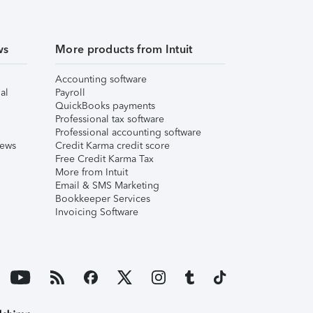
ws
More products from Intuit
Accounting software
al
Payroll
QuickBooks payments
Professional tax software
Professional accounting software
iews
Credit Karma credit score
Free Credit Karma Tax
More from Intuit
Email & SMS Marketing
Bookkeeper Services
Invoicing Software