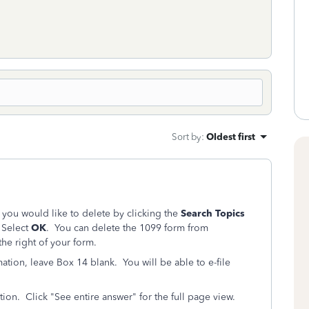
Sort by
:
Oldest first
 you would like to delete by clicking the
Search Topics
. Select
OK
. You can delete the 1099 form from
he right of your form.
tion, leave Box 14 blank. You will be able to e-file
on. Click "See entire answer" for the full page view.