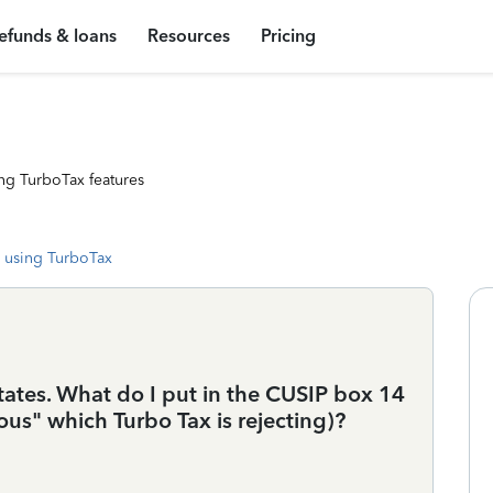
efunds & loans
Resources
Pricing
ng TurboTax features
 using TurboTax
ates. What do I put in the CUSIP box 14
ous" which Turbo Tax is rejecting)?