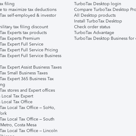
ax filing
TurboTax Desktop login
e to maximize tax deductions
Compare TurboTax Desktop Pro
Tax self-employed & investor
All Desktop products
Install TurboTax Desktop
ilitary tax filing discount
Check order status
Tax Experts tax products
TurboTax Advantage
Tax Experts Premium
TurboTax Desktop Business for 
ax Expert Full Service
ax Expert Full Service Pricing
Tax Expert Full Service Business
Tax Expert Assist Business Taxes
Tax Small Business Taxes
Tax Expert 365 Business Tax
ing
ax stores and Expert offices
 Local Tax Expert
 Local Tax Office
Tax Local Tax Office – SoHo,
ork
Tax Local Tax Office – South
 Metro, Costa Mesa
Tax Local Tax Office – Lincoln