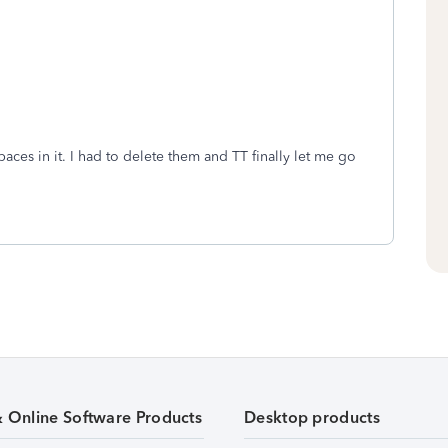
paces in it. I had to delete them and TT finally let me go
& Online Software Products
Desktop products