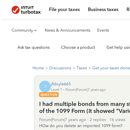
File your taxes
Business taxes
R
Community
News & Announcements
Events
Ask tax questions
Choose a product
Get help usi
Home
Discussions
Taxes
Get your taxes done
jfdoyle665
J
Level 1
Forum|Forum|7 years ago
QUESTION
I had multiple bonds from many st
of the 1099 Form (it showed "Vari
Forum|Forum|7 years ago
2 replies
16 views
HOw do you delete an imported 1099 form?