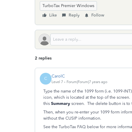
TurboTax Premier Windows
Like
Reply
Follow
2 replies
CarolC
C
Level 7
Forum|Forum|7 years ago
Type the name of the 1099 form (i.e. 1099-INT)
icon, which is located at the top of the screen
this
Summary
screen. The delete button is to t
Then, when you re-enter your 1099 form informa
without the CUSIP information.
See the TurboTax FAQ below for more informati