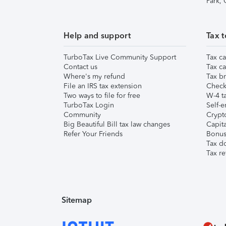
Park,
Help and support
Tax t
TurboTax Live Community Support
Tax ca
Contact us
Tax ca
Where's my refund
Tax br
File an IRS tax extension
Check 
Two ways to file for free
W-4 ta
TurboTax Login
Self-e
Community
Crypto
Big Beautiful Bill tax law changes
Capita
Refer Your Friends
Bonus 
Tax d
Tax re
Sitemap