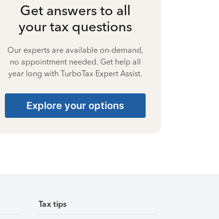
Get answers to all
your tax questions
Our experts are available on-demand,
no appointment needed. Get help all
year long with TurboTax Expert Assist.
Explore your options
Tax tips