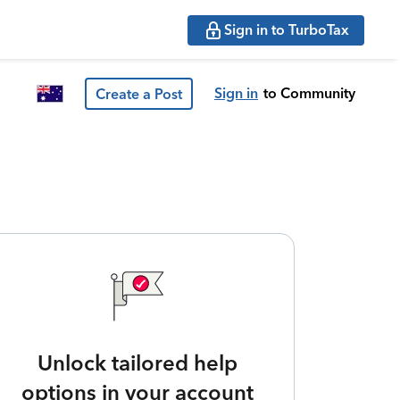
Sign in to TurboTax
Sign in
to Community
Create a Post
Unlock tailored help
options in your account