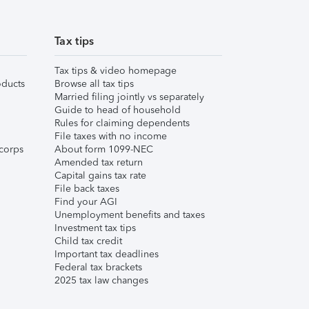
Tax tips
Tax tips & video homepage
ducts
Browse all tax tips
Married filing jointly vs separately
Guide to head of household
Rules for claiming dependents
File taxes with no income
corps
About form 1099-NEC
Amended tax return
Capital gains tax rate
File back taxes
Find your AGI
Unemployment benefits and taxes
Investment tax tips
Child tax credit
Important tax deadlines
Federal tax brackets
2025 tax law changes