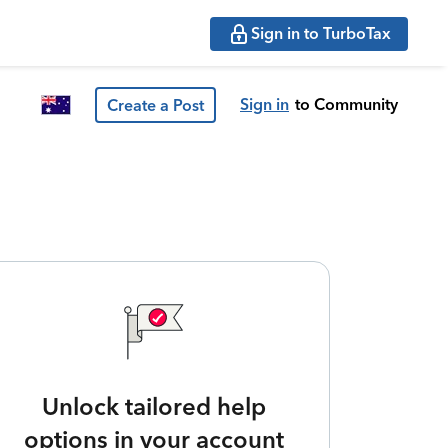
Sign in to TurboTax
Sign in
to Community
Create a Post
Unlock tailored help
options in your account