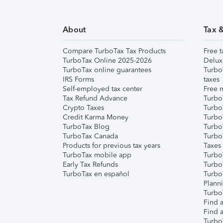
About
Tax 
Compare TurboTax Tax Products
Free t
TurboTax Online 2025-2026
Delux
TurboTax online guarantees
Turbo
IRS Forms
taxes
Self-employed tax center
Free m
Tax Refund Advance
Turbo
Crypto Taxes
Turbo
Credit Karma Money
TurboT
TurboTax Blog
TurboT
TurboTax Canada
Turbo
Products for previous tax years
Taxes
TurboTax mobile app
Turbo
Early Tax Refunds
Turbo
TurboTax en español
Turbo
Plann
TurboT
Find a
Find a
Turbo