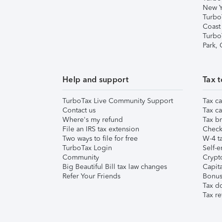
New Y
Turbo
Coast
Turbo
Park,
Help and support
Tax t
TurboTax Live Community Support
Tax ca
Contact us
Tax ca
Where's my refund
Tax br
File an IRS tax extension
Check 
Two ways to file for free
W-4 ta
TurboTax Login
Self-e
Community
Crypto
Big Beautiful Bill tax law changes
Capita
Refer Your Friends
Bonus 
Tax d
Tax re