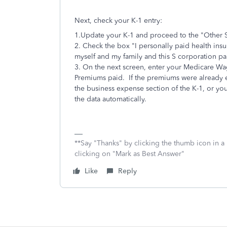
Next, check your K-1 entry:
1.Update your K-1 and proceed to the "Other S
2. Check the box "I personally paid health in
myself and my family and this S corporation p
3. On the next screen, enter your Medicare Wag
Premiums paid. If the premiums were already e
the business expense section of the K-1, or yo
the data automatically.
**Say "Thanks" by clicking the thumb icon in a
clicking on "Mark as Best Answer"
Like
Reply