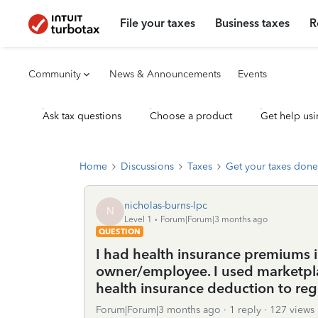
File your taxes
Business taxes
R
Community
News & Announcements
Events
Ask tax questions
Choose a product
Get help usi
Home
Discussions
Taxes
Get your taxes done
nicholas-burns-lpc
N
Level 1
Forum|Forum|3 months ago
QUESTION
I had health insurance premiums i
owner/employee. I used marketpla
health insurance deduction to reg
Forum|Forum|3 months ago
1 reply
127 views