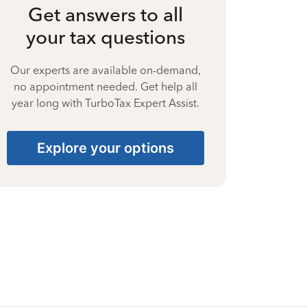
Get answers to all
your tax questions
Our experts are available on-demand,
no appointment needed. Get help all
year long with TurboTax Expert Assist.
Explore your options