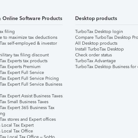
& Online Software Products
Desktop products
ax filing
TurboTax Desktop login
e to maximize tax deductions
Compare TurboTax Desktop Pro
Tax self-employed & investor
All Desktop products
Install TurboTax Desktop
ilitary tax filing discount
Check order status
Tax Experts tax products
TurboTax Advantage
Tax Experts Premium
TurboTax Desktop Business for 
ax Expert Full Service
ax Expert Full Service Pricing
Tax Expert Full Service Business
Tax Expert Assist Business Taxes
Tax Small Business Taxes
Tax Expert 365 Business Tax
ing
ax stores and Expert offices
 Local Tax Expert
 Local Tax Office
Tax Local Tax Office – SoHo,