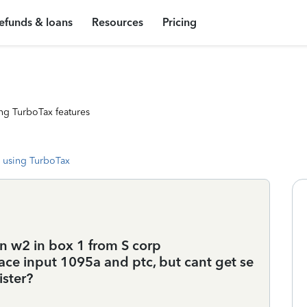
efunds & loans
Resources
Pricing
ng TurboTax features
 using TurboTax
n w2 in box 1 from S corp
ce input 1095a and ptc, but cant get se
ister?