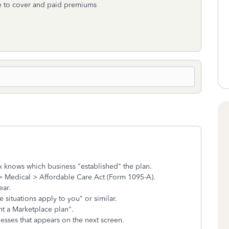
me to cover and paid premiums
x knows which business "established" the plan.
> Medical > Affordable Care Act (Form 1095-A).
ear.
e situations apply to you" or similar.
t a Marketplace plan".
nesses that appears on the next screen.