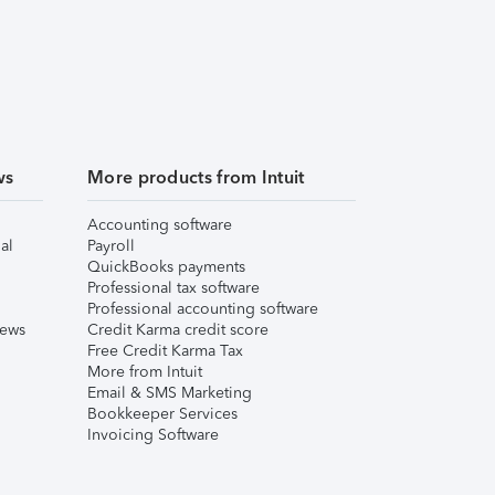
ws
More products from Intuit
Accounting software
al
Payroll
QuickBooks payments
Professional tax software
Professional accounting software
iews
Credit Karma credit score
Free Credit Karma Tax
More from Intuit
Email & SMS Marketing
Bookkeeper Services
Invoicing Software