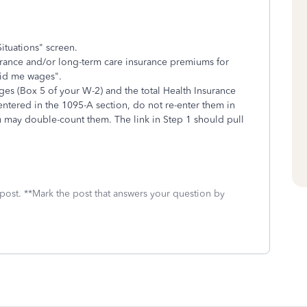
ituations" screen.
surance and/or long-term care insurance premiums for
aid me wages".
es (Box 5 of your W-2) and the total Health Insurance
ntered in the 1095-A section, do not re-enter them in
u may double-count them. The link in Step 1 should pull
 post. **Mark the post that answers your question by