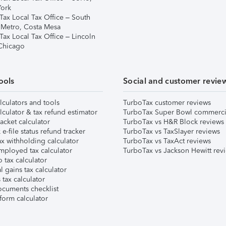
ork
Tax Local Tax Office – South
 Metro, Costa Mesa
Tax Local Tax Office – Lincoln
 Chicago
ools
Social and customer revie
lculators and tools
TurboTax customer reviews
lculator & tax refund estimator
TurboTax Super Bowl commerci
acket calculator
TurboTax vs H&R Block reviews
e-file status refund tracker
TurboTax vs TaxSlayer reviews
x withholding calculator
TurboTax vs TaxAct reviews
mployed tax calculator
TurboTax vs Jackson Hewitt rev
 tax calculator
l gains tax calculator
tax calculator
ocuments checklist
form calculator