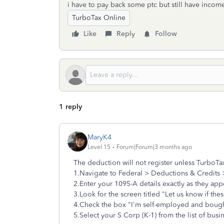
i have to pay back some ptc but still have inco
TurboTax Online
Like
Reply
Follow
1 reply
MaryK4
Level 15
Forum|Forum|3 months ago
The deduction will not register unless TurboTa
1.Navigate to Federal > Deductions & Credits 
2.Enter your 1095-A details exactly as they app
3.Look for the screen titled "Let us know if thes
4.Check the box "I'm self-employed and bough
5.Select your S Corp (K-1) from the list of busi