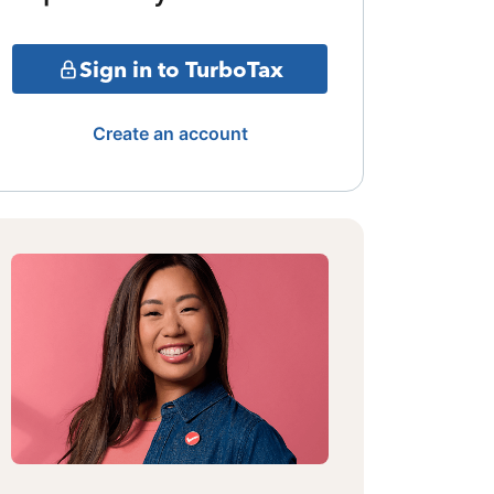
Sign in to TurboTax
Create an account