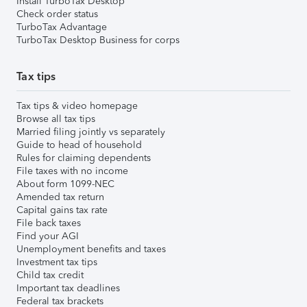
Install TurboTax Desktop
Check order status
TurboTax Advantage
TurboTax Desktop Business for corps
Tax tips
Tax tips & video homepage
Browse all tax tips
Married filing jointly vs separately
Guide to head of household
Rules for claiming dependents
File taxes with no income
About form 1099-NEC
Amended tax return
Capital gains tax rate
File back taxes
Find your AGI
Unemployment benefits and taxes
Investment tax tips
Child tax credit
Important tax deadlines
Federal tax brackets