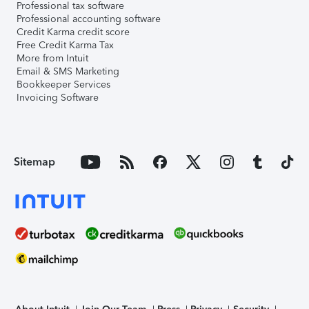
Professional tax software
Professional accounting software
Credit Karma credit score
Free Credit Karma Tax
More from Intuit
Email & SMS Marketing
Bookkeeper Services
Invoicing Software
Sitemap