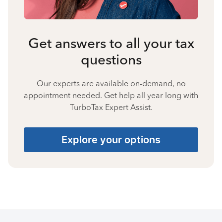
Get answers to all your tax
questions
Our experts are available on-demand, no
appointment needed. Get help all year long with
TurboTax Expert Assist.
Explore your options