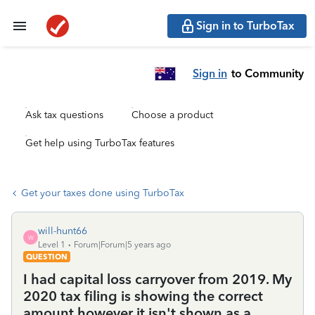
Sign in to TurboTax
Sign in
to Community
Ask tax questions
Choose a product
Get help using TurboTax features
Get your taxes done using TurboTax
will-hunt66
W
Level 1
Forum|Forum|5 years ago
QUESTION
I had capital loss carryover from 2019. My
2020 tax filing is showing the correct
amount however it isn't shown as a