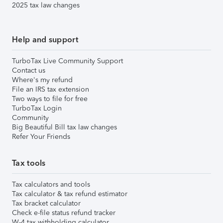
2025 tax law changes
Help and support
TurboTax Live Community Support
Contact us
Where's my refund
File an IRS tax extension
Two ways to file for free
TurboTax Login
Community
Big Beautiful Bill tax law changes
Refer Your Friends
Tax tools
Tax calculators and tools
Tax calculator & tax refund estimator
Tax bracket calculator
Check e-file status refund tracker
W-4 tax withholding calculator