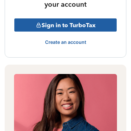
your account
Sign in to TurboTax
Create an account