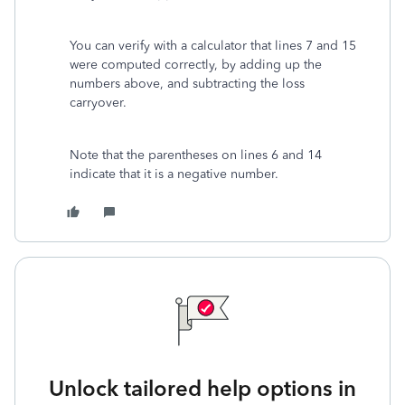
You can verify with a calculator that lines 7 and 15
were computed correctly, by adding up the
numbers above, and subtracting the loss
carryover.
Note that the parentheses on lines 6 and 14
indicate that it is a negative number.
Unlock tailored help options in