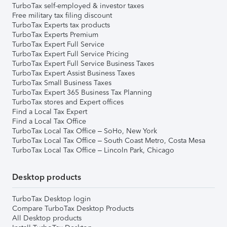
TurboTax self-employed & investor taxes
Free military tax filing discount
TurboTax Experts tax products
TurboTax Experts Premium
TurboTax Expert Full Service
TurboTax Expert Full Service Pricing
TurboTax Expert Full Service Business Taxes
TurboTax Expert Assist Business Taxes
TurboTax Small Business Taxes
TurboTax Expert 365 Business Tax Planning
TurboTax stores and Expert offices
Find a Local Tax Expert
Find a Local Tax Office
TurboTax Local Tax Office – SoHo, New York
TurboTax Local Tax Office – South Coast Metro, Costa Mesa
TurboTax Local Tax Office – Lincoln Park, Chicago
Desktop products
TurboTax Desktop login
Compare TurboTax Desktop Products
All Desktop products