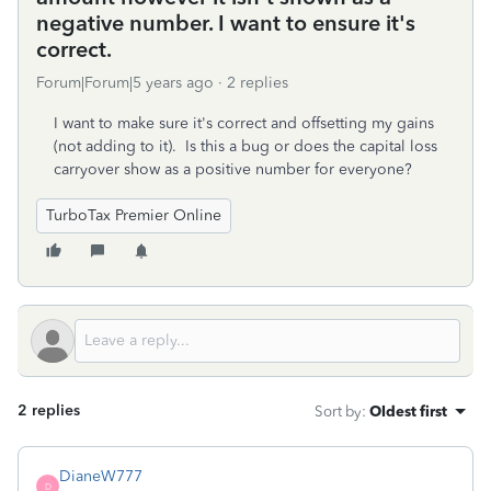
negative number. I want to ensure it's
correct.
Forum|Forum|5 years ago
2 replies
I want to make sure it's correct and offsetting my gains
(not adding to it). Is this a bug or does the capital loss
carryover show as a positive number for everyone?
TurboTax Premier Online
2 replies
Sort by
:
Oldest first
DianeW777
D