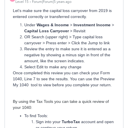
Level 15
Forum|Forum|5 years ago
Let's make sure the capital loss carryover from 2019 is
entered correctly or transferred correctly.
Under
Wages & Income
>
Investment Income
>
Capital Loss Carryover
> Revisit
OR Search (upper right) > Type capital loss
carryover > Press enter > Click the Jump to link
Review the entry to make sure it is entered as a
negative by showing a minus sign in front of the
amount, like the screen indicates.
Select Edit to make any change
Once completed this review you can check your Form
1040, Line 7 to see the results.
You can use the Preview
My 1040 tool to view before you complete your return.
By using the Tax Tools you can take a quick review of
your 1040:
To find Tools:
Sign into your
TurboTax
account and open
or continue your return.