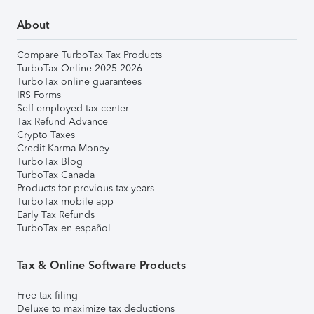
About
Compare TurboTax Tax Products
TurboTax Online 2025-2026
TurboTax online guarantees
IRS Forms
Self-employed tax center
Tax Refund Advance
Crypto Taxes
Credit Karma Money
TurboTax Blog
TurboTax Canada
Products for previous tax years
TurboTax mobile app
Early Tax Refunds
TurboTax en español
Tax & Online Software Products
Free tax filing
Deluxe to maximize tax deductions