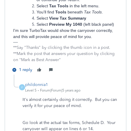
Select
Tax Tools
in the left menu.
You'll find
Tools
beneath
Tax Tools
.
Select
View Tax Summary
Select
Preview My 1040
(left black panel)
I'm sure TurboTax would show the carryover correctly,
and this will provide peace of mind for you.
**Say "Thanks" by clicking the thumb icon in a post.
**Mark the post that answers your question by clicking
on "Mark as Best Answer"
1 reply
phildonnia1
P
Level 5
Forum|Forum|5 years ago
It's almost certainly doing it correctly. But you can
verify it for your peace of mind.
Go look at the actual tax forms, Schedule D. Your
carryover will appear on lines 6 or 14.