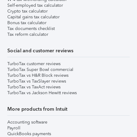
Self-employed tax calculator
Crypto tax calculator
Capital gains tax calculator
Bonus tax calculator
Tax documents checklist
Tax reform calculator
Social and customer reviews
TurboTax customer reviews
TurboTax Super Bowl commercial
TurboTax vs H&R Block reviews
TurboTax vs TaxSlayer reviews
TurboTax vs TaxAct reviews
TurboTax vs Jackson Hewitt reviews
More products from Intuit
Accounting software
Payroll
QuickBooks payments