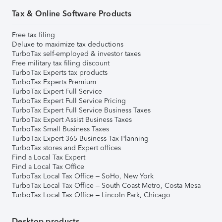
Tax & Online Software Products
Free tax filing
Deluxe to maximize tax deductions
TurboTax self-employed & investor taxes
Free military tax filing discount
TurboTax Experts tax products
TurboTax Experts Premium
TurboTax Expert Full Service
TurboTax Expert Full Service Pricing
TurboTax Expert Full Service Business Taxes
TurboTax Expert Assist Business Taxes
TurboTax Small Business Taxes
TurboTax Expert 365 Business Tax Planning
TurboTax stores and Expert offices
Find a Local Tax Expert
Find a Local Tax Office
TurboTax Local Tax Office – SoHo, New York
TurboTax Local Tax Office – South Coast Metro, Costa Mesa
TurboTax Local Tax Office – Lincoln Park, Chicago
Desktop products