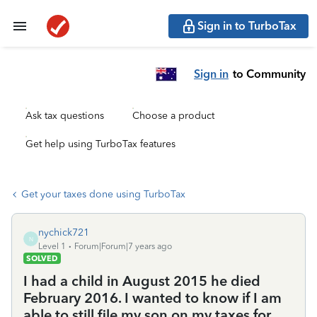
Sign in to TurboTax
Sign in
to Community
Ask tax questions
Choose a product
Get help using TurboTax features
Get your taxes done using TurboTax
nychick721
N
Level 1
Forum|Forum|7 years ago
SOLVED
I had a child in August 2015 he died
February 2016. I wanted to know if I am
able to still file my son on my taxes for