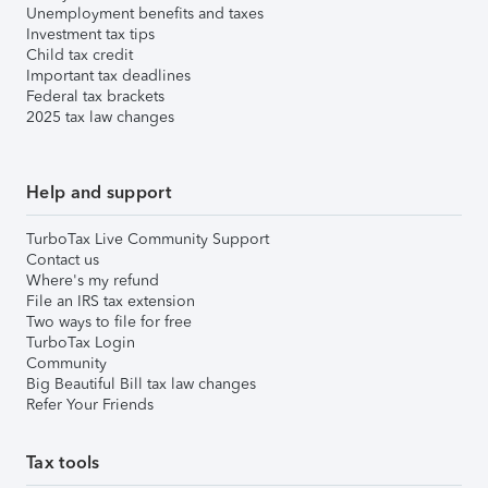
Unemployment benefits and taxes
Investment tax tips
Child tax credit
Important tax deadlines
Federal tax brackets
2025 tax law changes
Help and support
TurboTax Live Community Support
Contact us
Where's my refund
File an IRS tax extension
Two ways to file for free
TurboTax Login
Community
Big Beautiful Bill tax law changes
Refer Your Friends
Tax tools