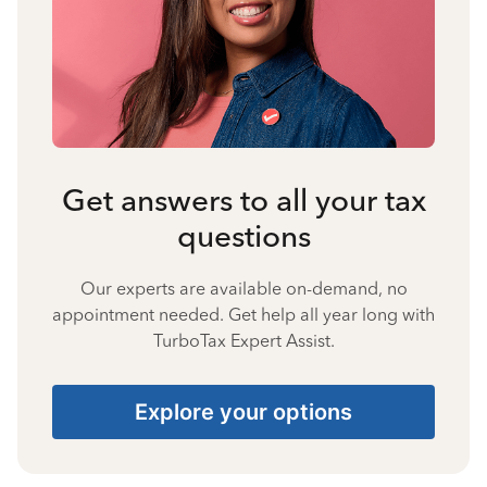
Get answers to all your tax
questions
Our experts are available on-demand, no
appointment needed. Get help all year long with
TurboTax Expert Assist.
Explore your options