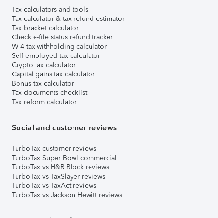
Tax calculators and tools
Tax calculator & tax refund estimator
Tax bracket calculator
Check e-file status refund tracker
W-4 tax withholding calculator
Self-employed tax calculator
Crypto tax calculator
Capital gains tax calculator
Bonus tax calculator
Tax documents checklist
Tax reform calculator
Social and customer reviews
TurboTax customer reviews
TurboTax Super Bowl commercial
TurboTax vs H&R Block reviews
TurboTax vs TaxSlayer reviews
TurboTax vs TaxAct reviews
TurboTax vs Jackson Hewitt reviews