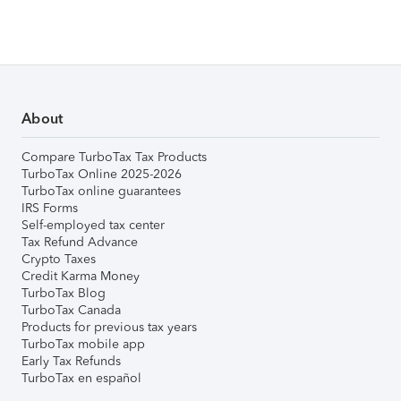
About
Compare TurboTax Tax Products
TurboTax Online 2025-2026
TurboTax online guarantees
IRS Forms
Self-employed tax center
Tax Refund Advance
Crypto Taxes
Credit Karma Money
TurboTax Blog
TurboTax Canada
Products for previous tax years
TurboTax mobile app
Early Tax Refunds
TurboTax en español