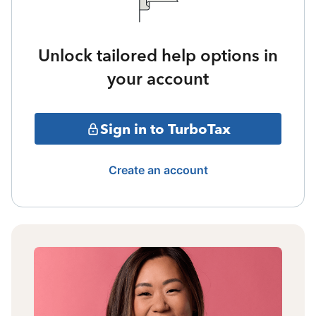
Unlock tailored help options in
your account
Sign in to TurboTax
Create an account