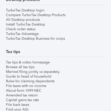
TurboTax Desktop login
Compare TurboTax Desktop Products
All Desktop products
Install TurboTax Desktop
Check order status
TurboTax Advantage
TurboTax Desktop Business for corps
Tax tips
Tax tips & video homepage
Browse all tax tips
Married filing jointly vs separately
Guide to head of household
Rules for claiming dependents
File taxes with no income
About form 1099-NEC
Amended tax return
Capital gains tax rate
File back taxes
Find your AGI