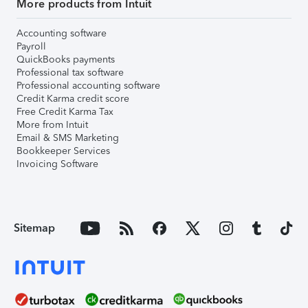
More products from Intuit
Accounting software
Payroll
QuickBooks payments
Professional tax software
Professional accounting software
Credit Karma credit score
Free Credit Karma Tax
More from Intuit
Email & SMS Marketing
Bookkeeper Services
Invoicing Software
Sitemap