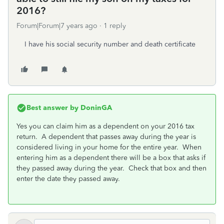
2016?
Forum|Forum|7 years ago
1 reply
I have his social security number and death certificate
Best answer by
DoninGA
Yes you can claim him as a dependent on your 2016 tax
return. A dependent that passes away during the year is
considered living in your home for the entire year. When
entering him as a dependent there will be a box that asks if
they passed away during the year. Check that box and then
enter the date they passed away.