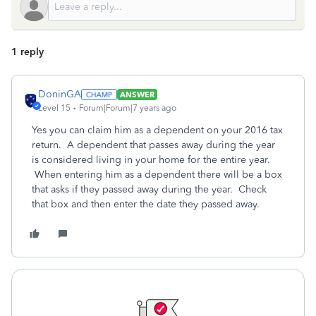
1 reply
DoninGA
ANSWER
Level 15
Forum|Forum|7 years ago
Yes you can claim him as a dependent on your 2016 tax
return. A dependent that passes away during the year
is considered living in your home for the entire year.
When entering him as a dependent there will be a box
that asks if they passed away during the year. Check
that box and then enter the date they passed away.