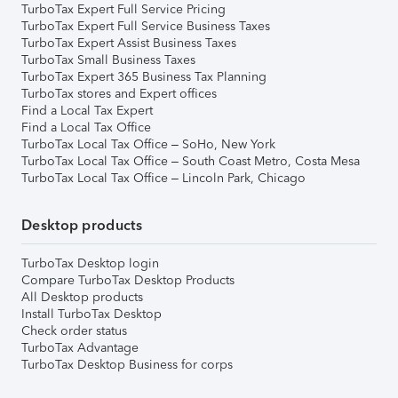
TurboTax Expert Full Service Pricing
TurboTax Expert Full Service Business Taxes
TurboTax Expert Assist Business Taxes
TurboTax Small Business Taxes
TurboTax Expert 365 Business Tax Planning
TurboTax stores and Expert offices
Find a Local Tax Expert
Find a Local Tax Office
TurboTax Local Tax Office – SoHo, New York
TurboTax Local Tax Office – South Coast Metro, Costa Mesa
TurboTax Local Tax Office – Lincoln Park, Chicago
Desktop products
TurboTax Desktop login
Compare TurboTax Desktop Products
All Desktop products
Install TurboTax Desktop
Check order status
TurboTax Advantage
TurboTax Desktop Business for corps