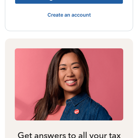
Create an account
Get answers to all your tax