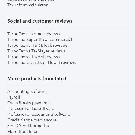
Tax reform calculator
Social and customer reviews
TurboTax customer reviews
TurboTax Super Bowl commercial
TurboTax vs H&R Block reviews
TurboTax vs TaxSlayer reviews
TurboTax vs TaxAct reviews
TurboTax vs Jackson Hewitt reviews
More products from Intuit
Accounting software
Payroll
QuickBooks payments
Professional tax software
Professional accounting software
Credit Karma credit score
Free Credit Karma Tax
More from Intuit