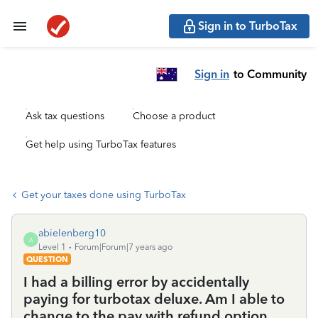
Sign in to TurboTax
Sign in
to Community
Ask tax questions
Choose a product
Get help using TurboTax features
Get your taxes done using TurboTax
abielenberg10
A
Level 1
Forum|Forum|7 years ago
QUESTION
I had a billing error by accidentally
paying for turbotax deluxe. Am I able to
change to the pay with refund option