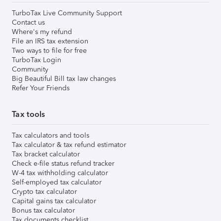
TurboTax Live Community Support
Contact us
Where's my refund
File an IRS tax extension
Two ways to file for free
TurboTax Login
Community
Big Beautiful Bill tax law changes
Refer Your Friends
Tax tools
Tax calculators and tools
Tax calculator & tax refund estimator
Tax bracket calculator
Check e-file status refund tracker
W-4 tax withholding calculator
Self-employed tax calculator
Crypto tax calculator
Capital gains tax calculator
Bonus tax calculator
Tax documents checklist