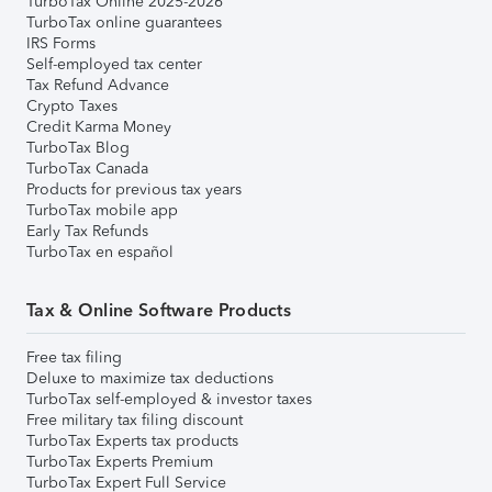
TurboTax Online 2025-2026
TurboTax online guarantees
IRS Forms
Self-employed tax center
Tax Refund Advance
Crypto Taxes
Credit Karma Money
TurboTax Blog
TurboTax Canada
Products for previous tax years
TurboTax mobile app
Early Tax Refunds
TurboTax en español
Tax & Online Software Products
Free tax filing
Deluxe to maximize tax deductions
TurboTax self-employed & investor taxes
Free military tax filing discount
TurboTax Experts tax products
TurboTax Experts Premium
TurboTax Expert Full Service