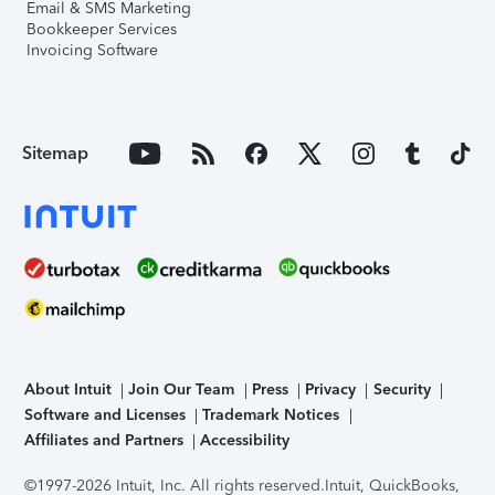
Email & SMS Marketing
Bookkeeper Services
Invoicing Software
Sitemap
About Intuit
Join Our Team
Press
Privacy
Security
Software and Licenses
Trademark Notices
Affiliates and Partners
Accessibility
©1997-2026 Intuit, Inc. All rights reserved.
Intuit, QuickBooks,