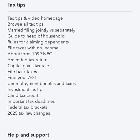
Tax tips
Tax tips & video homepage
Browse all tax tips
Married filing jointly vs separately
Guide to head of household
Rules for claiming dependents
File taxes with no income
About form 1099-NEC
Amended tax return
Capital gains tax rate
File back taxes
Find your AGI
Unemployment benefits and taxes
Investment tax tips
Child tax credit
Important tax deadlines
Federal tax brackets
2025 tax law changes
Help and support