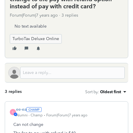
instead of pay with credit card?
Forum|Forum|7 years ago
3 replies
No text available
TurboTax Deluxe Online
3 replies
Sort by
:
Oldest first
ee-ea
E
Alumni - Champ
Forum|Forum|7 years ago
Can not change