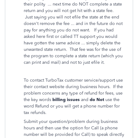
their polity ... next time do NOT complete a state
return and you will not get hit with a state fee.
Just saying you will not efile the state at the end
doesn't remove the fee ... and in the future do not
pay for anything you do not want. If you had
asked here first or called TT support you would
have gotten the same advice ... simply delete the
unwanted state return. That fee was for the use of
the program to complete a state return (which you
can print and mail) and not to just efile it.
To contact TurboTax customer service/support use
their contact website during business hours. If the
problem concerns any type of refund for fees, use
the key words
billing issues
and
do Not
use the
word Refund or you will get a phone number for
tax refunds.
Submit your question/problem during business
hours and then use the option for Call (a phone
number will be provided for Call) to speak directly