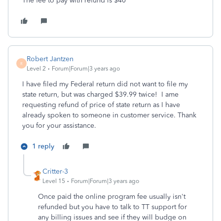
The fee to pay with refund is $40
Robert Jantzen
R
Level 2
Forum|Forum|3 years ago
I have filed my Federal return did not want to file my
state return, but was charged $39.99 twice! I ame
requesting refund of price of state return as I have
already spoken to someone in customer service. Thank
you for your assistance.
1 reply
Critter-3
Level 15
Forum|Forum|3 years ago
Once paid the online program fee usually isn't
refunded but you have to talk to TT support for
any billing issues and see if they will budge on