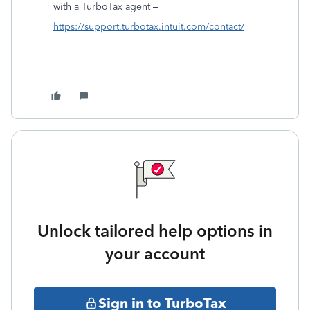
with a TurboTax agent –
https://support.turbotax.intuit.com/contact/
Unlock tailored help options in
your account
Sign in to TurboTax