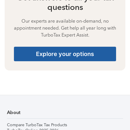
questions
Our experts are available on-demand, no
appointment needed. Get help all year long with
TurboTax Expert Assist.
Explore your options
About
Compare TurboTax Tax Products