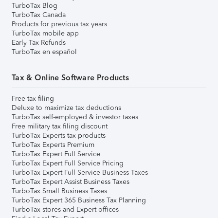
TurboTax Blog
TurboTax Canada
Products for previous tax years
TurboTax mobile app
Early Tax Refunds
TurboTax en español
Tax & Online Software Products
Free tax filing
Deluxe to maximize tax deductions
TurboTax self-employed & investor taxes
Free military tax filing discount
TurboTax Experts tax products
TurboTax Experts Premium
TurboTax Expert Full Service
TurboTax Expert Full Service Pricing
TurboTax Expert Full Service Business Taxes
TurboTax Expert Assist Business Taxes
TurboTax Small Business Taxes
TurboTax Expert 365 Business Tax Planning
TurboTax stores and Expert offices