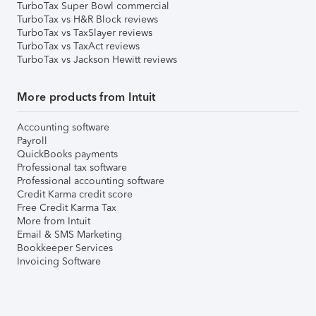
TurboTax Super Bowl commercial
TurboTax vs H&R Block reviews
TurboTax vs TaxSlayer reviews
TurboTax vs TaxAct reviews
TurboTax vs Jackson Hewitt reviews
More products from Intuit
Accounting software
Payroll
QuickBooks payments
Professional tax software
Professional accounting software
Credit Karma credit score
Free Credit Karma Tax
More from Intuit
Email & SMS Marketing
Bookkeeper Services
Invoicing Software