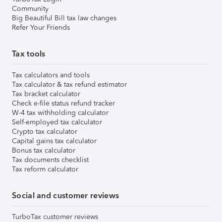
Community
Big Beautiful Bill tax law changes
Refer Your Friends
Tax tools
Tax calculators and tools
Tax calculator & tax refund estimator
Tax bracket calculator
Check e-file status refund tracker
W-4 tax withholding calculator
Self-employed tax calculator
Crypto tax calculator
Capital gains tax calculator
Bonus tax calculator
Tax documents checklist
Tax reform calculator
Social and customer reviews
TurboTax customer reviews