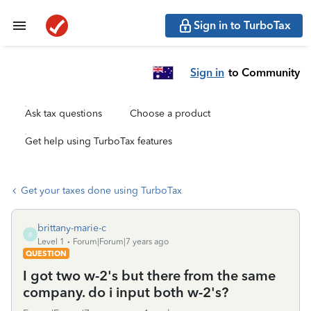
Sign in to TurboTax
Sign in
to Community
Ask tax questions
Choose a product
Get help using TurboTax features
Get your taxes done using TurboTax
brittany-marie-c
B
Level 1
Forum|Forum|7 years ago
QUESTION
I got two w-2's but there from the same
company. do i input both w-2's?