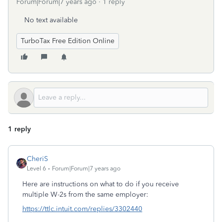
Forum|Forum|7 years ago
1 reply
No text available
TurboTax Free Edition Online
1 reply
CheriS
Level 6
Forum|Forum|7 years ago
Here are instructions on what to do if you receive
multiple W-2s from the same employer:
https://ttlc.intuit.com/replies/3302440