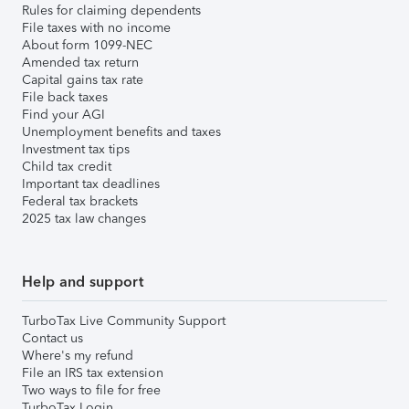
Rules for claiming dependents
File taxes with no income
About form 1099-NEC
Amended tax return
Capital gains tax rate
File back taxes
Find your AGI
Unemployment benefits and taxes
Investment tax tips
Child tax credit
Important tax deadlines
Federal tax brackets
2025 tax law changes
Help and support
TurboTax Live Community Support
Contact us
Where's my refund
File an IRS tax extension
Two ways to file for free
TurboTax Login