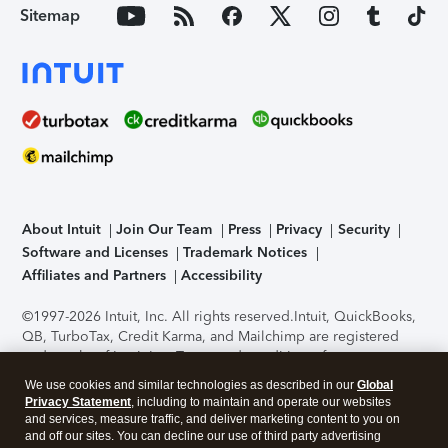
Sitemap
About Intuit
Join Our Team
Press
Privacy
Security
Software and Licenses
Trademark Notices
Affiliates and Partners
Accessibility
©1997-2026 Intuit, Inc. All rights reserved.
Intuit, QuickBooks,
QB, TurboTax, Credit Karma, and Mailchimp are registered
trademarks of Intuit Inc. Terms and conditions, features,
support, pricing, and service options subject to change
We use cookies and similar technologies as described in our
Global
without notice.
Security Certification of the TurboTax Online
Privacy Statement
, including to maintain and operate our websites
application has been performed by C-Level Security.
By
and services, measure traffic, and deliver marketing content to you on
accessing and using this page you agree to the
Terms of Use
.
and off our sites. You can decline our use of third party advertising