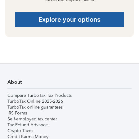
Explore your options
About
Compare TurboTax Tax Products
TurboTax Online 2025-2026
TurboTax online guarantees
IRS Forms
Self-employed tax center
Tax Refund Advance
Crypto Taxes
Credit Karma Money