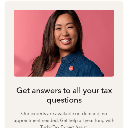
Get answers to all your tax
questions
Our experts are available on-demand, no
appointment needed. Get help all year long with
TurboTax Expert Assist.