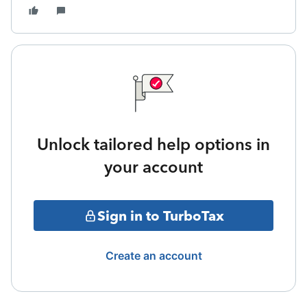
Unlock tailored help options in
your account
Sign in to TurboTax
Create an account