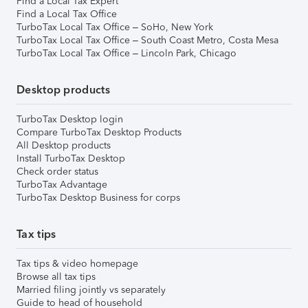
Find a Local Tax Expert
Find a Local Tax Office
TurboTax Local Tax Office – SoHo, New York
TurboTax Local Tax Office – South Coast Metro, Costa Mesa
TurboTax Local Tax Office – Lincoln Park, Chicago
Desktop products
TurboTax Desktop login
Compare TurboTax Desktop Products
All Desktop products
Install TurboTax Desktop
Check order status
TurboTax Advantage
TurboTax Desktop Business for corps
Tax tips
Tax tips & video homepage
Browse all tax tips
Married filing jointly vs separately
Guide to head of household