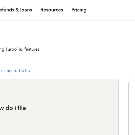
efunds & loans
Resources
Pricing
ng TurboTax features
 using TurboTax
 do i file