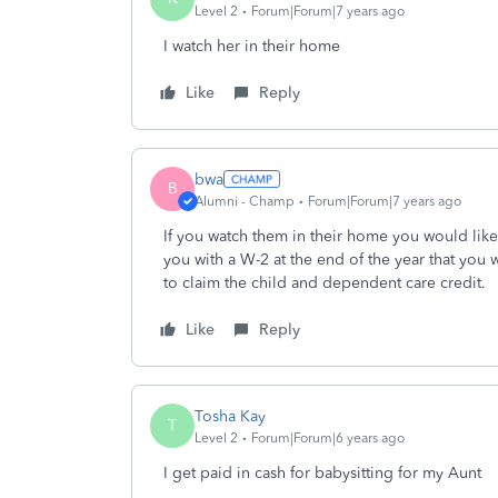
Level 2
Forum|Forum|7 years ago
I watch her in their home
Like
Reply
bwa
B
Alumni - Champ
Forum|Forum|7 years ago
If you watch them in their home you would lik
you with a W-2 at the end of the year that you
to claim the child and dependent care credit.
Like
Reply
Tosha Kay
T
Level 2
Forum|Forum|6 years ago
I get paid in cash for babysitting for my Aunt