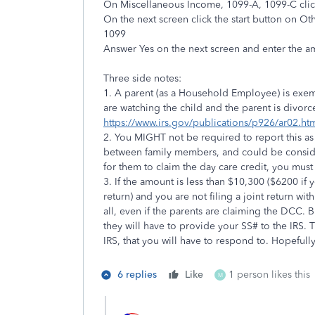
On Miscellaneous Income, 1099-A, 1099-C click
On the next screen click the start button on 
1099
Answer Yes on the next screen and enter th
Three side notes:
1. A parent (as a Household Employee) is exe
are watching the child and the parent is divor
https://www.irs.gov/publications/p926/ar02.
2. You MIGHT not be required to report this as 
between family members, and could be consider
for them to claim the day care credit, you must
3. If the amount is less than $10,300 ($6200 i
return) and you are not filing a joint return w
all, even if the parents are claiming the DCC. 
they will have to provide your SS# to the IRS. Th
IRS, that you will have to respond to. Hopefully,
6 replies
Like
1 person likes this
M