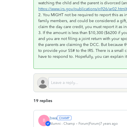
watching the child and the parent is divorced (
https://www.irs.gov/publications/p926/ar02.h
2. You MIGHT not be required to report this as i
family members, and could be considered a gift, 
claim the day care credit, you must report it as 
3. If the amount is less than $10,300 ($6200 if 
and you are not filing a joint return with your sp
the parents are claiming the DCC. But because th
to provide your SS# to the IRS. There is a small ch
have to respond to. Hopefully, you can explain it 
19 replies
bwa
B
Alumni - Champ
Forum|Forum|7 years ago