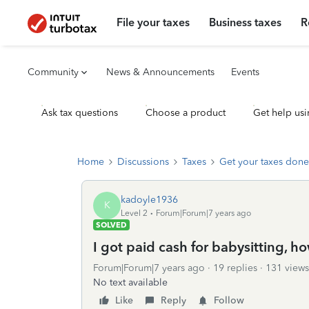
File your taxes
Business taxes
R
Community
News & Announcements
Events
Ask tax questions
Choose a product
Get help usi
Home
Discussions
Taxes
Get your taxes done
kadoyle1936
K
Level 2
Forum|Forum|7 years ago
SOLVED
I got paid cash for babysitting, how
Forum|Forum|7 years ago
19 replies
131 views
No text available
Like
Reply
Follow