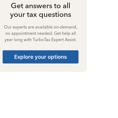
Get answers to all
your tax questions
Our experts are available on-demand,
no appointment needed. Get help all
year long with TurboTax Expert Assist.
Explore your options