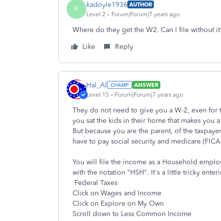
kadoyle1936
AUTHOR
K
Level 2
Forum|Forum|7 years ago
Where do they get the W2. Can I file without it
Like
Reply
Hal_Al
ANSWER
Level 15
Forum|Forum|7 years ago
They do not need to give you a W-2, even for 
you sat the kids in their home that makes you
But because you are the parent, of the taxpayer
have to pay social security and medicare (FICA
You will file the income as a Household empl
with the notation "HSH". It's a little tricky ente
Federal Taxes
Click on Wages and Income
Click on Explore on My Own
Scroll down to Less Common Income