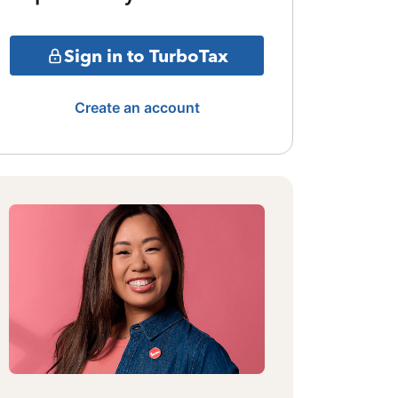
Sign in to TurboTax
Create an account