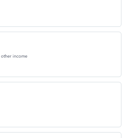
o other income