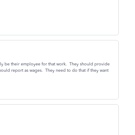
ely be their employee for that work. They should provide
 would report as wages. They need to do that if they want