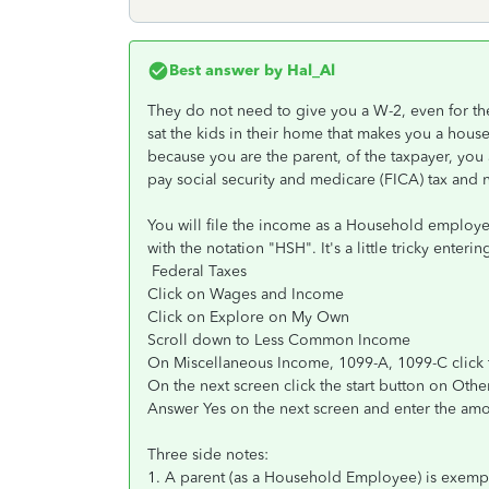
Best answer by
Hal_Al
They do not need to give you a W-2, even for th
sat the kids in their home that makes you a hou
because you are the parent, of the taxpayer, you 
pay social security and medicare (FICA) tax and 
You will file the income as a Household employ
with the notation "HSH". It's a little tricky enteri
Federal Taxes
Click on Wages and Income
Click on Explore on My Own
Scroll down to Less Common Income
On Miscellaneous Income, 1099-A, 1099-C click t
On the next screen click the start button on Ot
Answer Yes on the next screen and enter the 
Three side notes:
1. A parent (as a Household Employee) is exemp