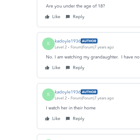
Are you under the age of 18?
Like
Reply
kadoyle1936
AUTHOR
K
Level 2
Forum|Forum|7 years ago
No. I am watching my grandaughter. I have n
Like
Reply
kadoyle1936
AUTHOR
K
Level 2
Forum|Forum|7 years ago
I watch her in their home
Like
Reply