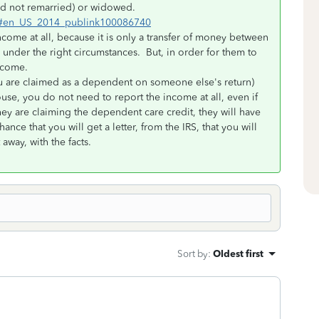
and not remarried) or widowed.
tml#en_US_2014_publink100086740
ncome at all, because it is only a transfer of money between
under the right circumstances. But, in order for them to
income.
you are claimed as a dependent on someone else's return)
ouse, you do not need to report the income at all, even if
ey are claiming the dependent care credit, they will have
ance that you will get a letter, from the IRS, that you will
away, with the facts.
Sort by
:
Oldest first