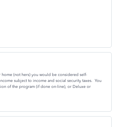
r home (not hers) you would be considered self-
ncome subject to income and social security taxes. You
on of the program (if done on-line), or Deluxe or