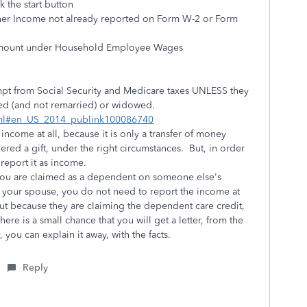
 the start button
Other Income not already reported on Form W-2 or Form
e amount under Household Employee Wages
mpt from Social Security and Medicare taxes UNLESS they
ced (and not remarried) or widowed.
html#en_US_2014_publink100086740
income at all, because it is only a transfer of money
ed a gift, under the right circumstances. But, in order
 report it as income.
f you are claimed as a dependent on someone else's
ith your spouse, you do not need to report the income at
But because they are claiming the dependent care credit,
ere is a small chance that you will get a letter, from the
 you can explain it away, with the facts.
Reply