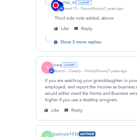
Hal_Al
Level 15
Forum|Forum|7 years ago
Third side note added, above.
Like
Reply
Show 5 more replies
bwa
B
Alumni - Champ
Forum|Forum|7 years ago
If you are watching your granddaughter in you
employed, and report the income as business i
would either need the Home and Business versi
higher if you use a desktop program.
Like
Reply
kadoyle1936
AUTHOR
K