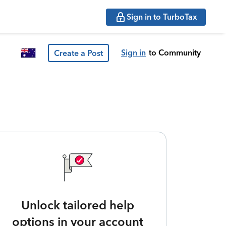
Sign in to TurboTax
Sign in
to Community
Create a Post
Unlock tailored help
options in your account