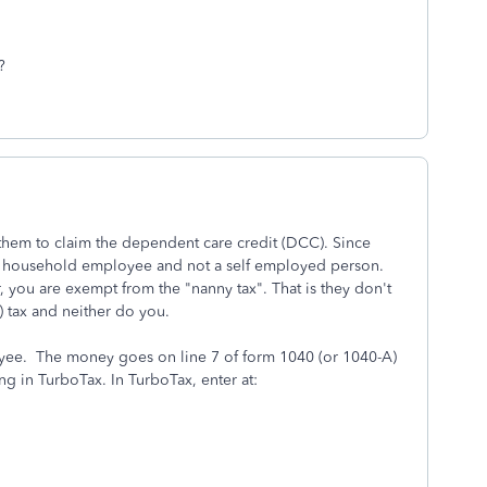
?
them to claim the dependent care credit (DCC). Since
 a household employee and not a self employed person.
, you are exempt from the "nanny tax". That is they don't
) tax and neither do you.
oyee. The money goes on line 7 of form 1040 (or 1040-A)
ring in TurboTax. In TurboTax, enter at: