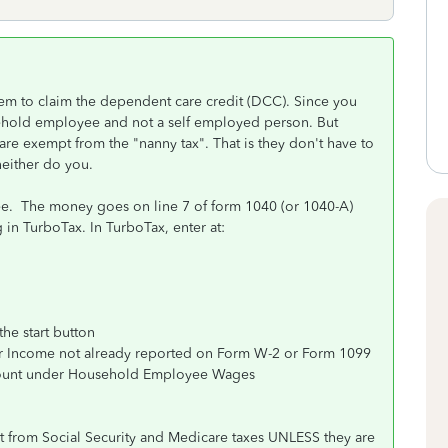
em to claim the dependent care credit (DCC). Since you
sehold employee and not a self employed person. But
are exempt from the "nanny tax". That is they don't have to
neither do you.
ee. The money goes on line 7 of form 1040 (or 1040-A)
ng in TurboTax. In TurboTax, enter at:
he start button
her Income not already reported on Form W-2 or Form 1099
amount under Household Employee Wages
t from Social Security and Medicare taxes UNLESS they are