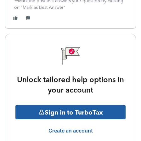
**Mark the post that answers your question by clicking
on "Mark as Best Answer"
Unlock tailored help options in
your account
Sign in to TurboTax
Create an account