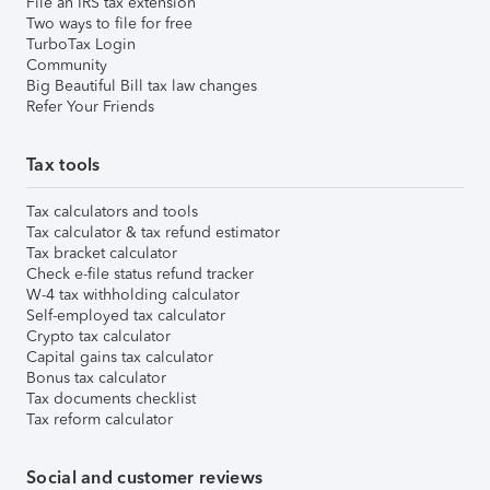
File an IRS tax extension
Two ways to file for free
TurboTax Login
Community
Big Beautiful Bill tax law changes
Refer Your Friends
Tax tools
Tax calculators and tools
Tax calculator & tax refund estimator
Tax bracket calculator
Check e-file status refund tracker
W-4 tax withholding calculator
Self-employed tax calculator
Crypto tax calculator
Capital gains tax calculator
Bonus tax calculator
Tax documents checklist
Tax reform calculator
Social and customer reviews