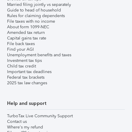
Married filing jointly vs separately
Guide to head of household
Rules for claiming dependents
File taxes with no income
About form 1099-NEC
Amended tax return
Capital gains tax rate
File back taxes
Find your AGI
Unemployment benefits and taxes
Investment tax tips
Child tax credit
Important tax deadlines
Federal tax brackets
2025 tax law changes
Help and support
TurboTax Live Community Support
Contact us
Where's my refund