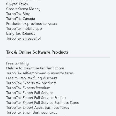
Crypto Taxes
Credit Karma Money
TurboTax Blog
TurboTax Canada
Products for previous tax years
TurboTax mobile app
Early Tax Refunds
TurboTax en español
Tax & Online Software Products
Free tax filing
Deluxe to maximize tax deductions
TurboTax self-employed & investor taxes
Free military tax filing discount
TurboTax Experts tax products
TurboTax Experts Premium
TurboTax Expert Full Service
TurboTax Expert Full Service Pricing
TurboTax Expert Full Service Business Taxes
TurboTax Expert Assist Business Taxes
TurboTax Small Business Taxes