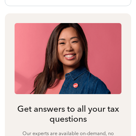
Get answers to all your tax
questions
Our experts are available on-demand, no