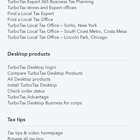
TurboTax Expert 365 Business Tax Planning
TurboTax stores and Expert offices
Find a Local Tax Expert
Find a Local Tax Office
TurboTax Local Tax Office – SoHo, New York
TurboTax Local Tax Office – South Coast Metro, Costa Mesa
TurboTax Local Tax Office – Lincoln Park, Chicago
Desktop products
TurboTax Desktop login
Compare TurboTax Desktop Products
All Desktop products
Install TurboTax Desktop
Check order status
TurboTax Advantage
TurboTax Desktop Business for corps
Tax tips
Tax tips & video homepage
Browse all tax tips