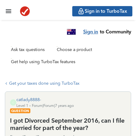
Sign in to TurboTax
Sign in
to Community
Ask tax questions
Choose a product
Get help using TurboTax features
Get your taxes done using TurboTax
catlady8888-
C
Level 1
Forum|Forum|7 years ago
QUESTION
I got Divorced September 2016, can I file
married for part of the year?