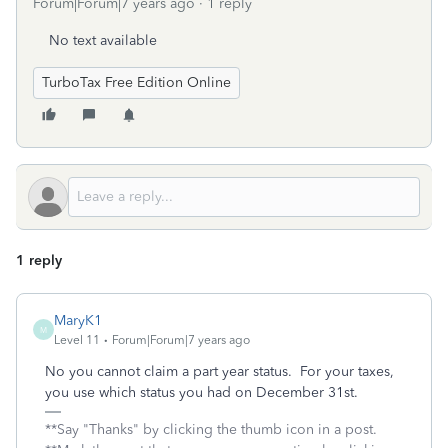
Forum|Forum|7 years ago
1 reply
No text available
TurboTax Free Edition Online
1 reply
MaryK1
M
Level 11
Forum|Forum|7 years ago
No you cannot claim a part year status. For your taxes,
you use which status you had on December 31st.
**Say "Thanks" by clicking the thumb icon in a post.