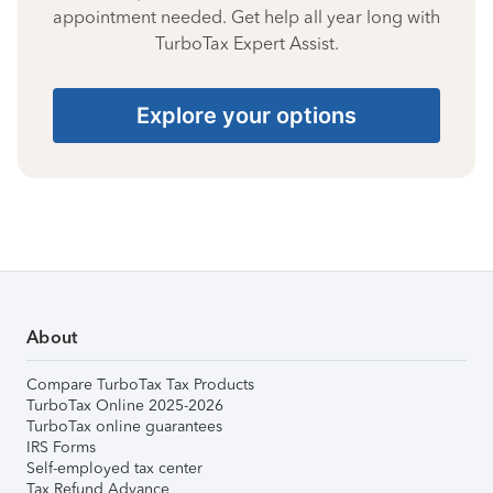
appointment needed. Get help all year long with
TurboTax Expert Assist.
Explore your options
About
Compare TurboTax Tax Products
TurboTax Online 2025-2026
TurboTax online guarantees
IRS Forms
Self-employed tax center
Tax Refund Advance