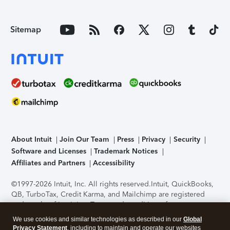
Sitemap
About Intuit
Join Our Team
Press
Privacy
Security
Software and Licenses
Trademark Notices
Affiliates and Partners
Accessibility
©1997-2026 Intuit, Inc. All rights reserved.
Intuit, QuickBooks,
QB, TurboTax, Credit Karma, and Mailchimp are registered
trademarks of Intuit Inc. Terms and conditions, features,
support, pricing, and service options subject to change
We use cookies and similar technologies as described in our
Global
without notice.
Security Certification of the TurboTax Online
Privacy Statement
, including to maintain and operate our websites