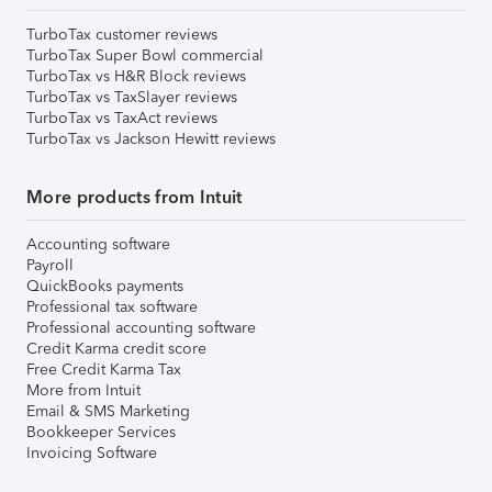
TurboTax customer reviews
TurboTax Super Bowl commercial
TurboTax vs H&R Block reviews
TurboTax vs TaxSlayer reviews
TurboTax vs TaxAct reviews
TurboTax vs Jackson Hewitt reviews
More products from Intuit
Accounting software
Payroll
QuickBooks payments
Professional tax software
Professional accounting software
Credit Karma credit score
Free Credit Karma Tax
More from Intuit
Email & SMS Marketing
Bookkeeper Services
Invoicing Software