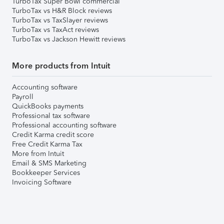
TurboTax Super Bowl commercial
TurboTax vs H&R Block reviews
TurboTax vs TaxSlayer reviews
TurboTax vs TaxAct reviews
TurboTax vs Jackson Hewitt reviews
More products from Intuit
Accounting software
Payroll
QuickBooks payments
Professional tax software
Professional accounting software
Credit Karma credit score
Free Credit Karma Tax
More from Intuit
Email & SMS Marketing
Bookkeeper Services
Invoicing Software