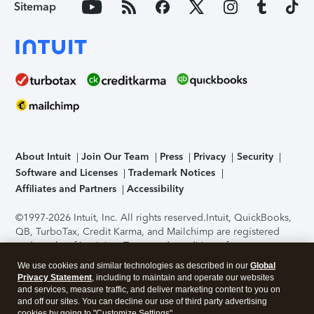
Sitemap
About Intuit
Join Our Team
Press
Privacy
Security
Software and Licenses
Trademark Notices
Affiliates and Partners
Accessibility
©1997-2026 Intuit, Inc. All rights reserved.
Intuit, QuickBooks,
QB, TurboTax, Credit Karma, and Mailchimp are registered
trademarks of Intuit Inc. Terms and conditions, features,
support, pricing, and service options subject to change
We use cookies and similar technologies as described in our
Global
without notice.
Security Certification of the TurboTax Online
Privacy Statement
, including to maintain and operate our websites
application has been performed by C-Level Security.
By
and services, measure traffic, and deliver marketing content to you on
accessing and using this page you agree to the
Terms of Use
.
and off our sites. You can decline our use of third party advertising
cookies by going to "Customize Settings".