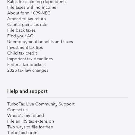
Rules for claiming dependents
File taxes with no income
About form 1099-NEC
Amended tax return
Capital gains tax rate
File back taxes
Find your AGI
Unemployment benefits and taxes
Investment tax tips
Child tax credit
Important tax deadlines
Federal tax brackets
2025 tax law changes
Help and support
TurboTax Live Community Support
Contact us
Where's my refund
File an IRS tax extension
Two ways to file for free
TurboTax Login