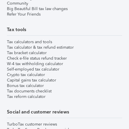
Community
Big Beautiful Bill tax law changes
Refer Your Friends
Tax tools
Tax calculators and tools
Tax calculator & tax refund estimator
Tax bracket calculator
Check e-file status refund tracker
W-4 tax withholding calculator
Self-employed tax calculator
Crypto tax calculator
Capital gains tax calculator
Bonus tax calculator
Tax documents checklist
Tax reform calculator
Social and customer reviews
TurboTax customer reviews