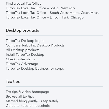
Find a Local Tax Office
TurboTax Local Tax Office – SoHo, New York
TurboTax Local Tax Office – South Coast Metro, Costa Mesa
TurboTax Local Tax Office – Lincoln Park, Chicago
Desktop products
TurboTax Desktop login
Compare TurboTax Desktop Products
All Desktop products
Install TurboTax Desktop
Check order status
TurboTax Advantage
TurboTax Desktop Business for corps
Tax tips
Tax tips & video homepage
Browse all tax tips
Married filing jointly vs separately
Guide to head of household