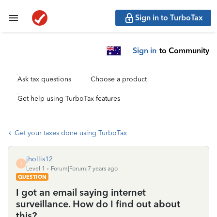
Sign in to TurboTax
Sign in
to Community
Ask tax questions
Choose a product
Get help using TurboTax features
Get your taxes done using TurboTax
jhollis12
J
Level 1
Forum|Forum|7 years ago
QUESTION
I got an email saying internet
surveillance. How do I find out about
this?