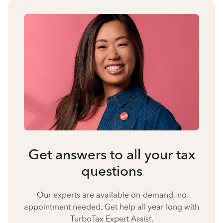
Get answers to all your tax
questions
Our experts are available on-demand, no
appointment needed. Get help all year long with
TurboTax Expert Assist.