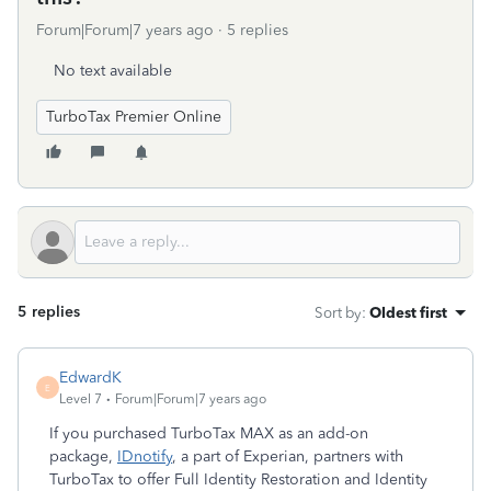
Forum|Forum|7 years ago
5 replies
No text available
TurboTax Premier Online
5 replies
Sort by
:
Oldest first
EdwardK
E
Level 7
Forum|Forum|7 years ago
If you purchased TurboTax MAX as an add-on
package,
IDnotify
, a part of Experian, partners with
TurboTax to offer Full Identity Restoration and Identity