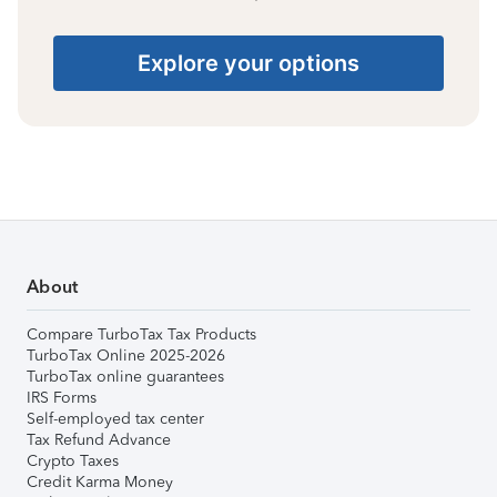
Explore your options
About
Compare TurboTax Tax Products
TurboTax Online 2025-2026
TurboTax online guarantees
IRS Forms
Self-employed tax center
Tax Refund Advance
Crypto Taxes
Credit Karma Money