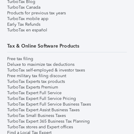
TurboTax Blog
TurboTax Canada
Products for previous tax years
TurboTax mobile app
Early Tax Refunds
TurboTax en español
Tax & Online Software Products
Free tax filing
Deluxe to maximize tax deductions
TurboTax self-employed & investor taxes
Free military tax filing discount
TurboTax Experts tax products
TurboTax Experts Premium
TurboTax Expert Full Service
TurboTax Expert Full Service Pricing
TurboTax Expert Full Service Business Taxes
TurboTax Expert Assist Business Taxes
TurboTax Small Business Taxes
TurboTax Expert 365 Business Tax Planning
TurboTax stores and Expert offices
Find a Local Tax Expert