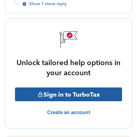
Show 1 more reply
Unlock tailored help options in
your account
Sign in to TurboTax
Create an account