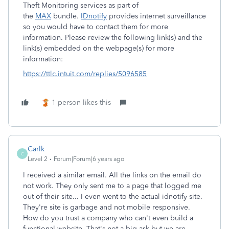
Theft Monitoring services as part of
the
MAX
bundle.
IDnotify
provides internet surveillance
so you would have to contact them for more
information. Please review the following link(s) and the
link(s) embedded on the webpage(s) for more
information:
https://ttlc.intuit.com/replies/5096585
1 person likes this
Carlk
C
Level 2
Forum|Forum|6 years ago
I received a similar email. All the links on the email do
not work. They only sent me to a page that logged me
out of their site... I even went to the actual idnotify site.
They're site is garbage and not mobile responsive.
How do you trust a company who can't even build a
functional website. That's not a big ask but we are