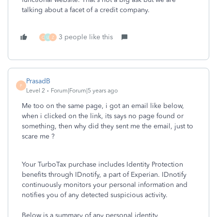
talking about a facet of a credit company.
3 people like this
C
U
Z
PrasadB
P
Level 2
Forum|Forum|5 years ago
Me too on the same page, i got an email like below,
when i clicked on the link, its says no page found or
something, then why did they sent me the email, just to
scare me ?
Your TurboTax purchase includes Identity Protection
benefits through IDnotify, a part of Experian. IDnotify
continuously monitors your personal information and
notifies you of any detected suspicious activity.
Below is a summary of any personal identity