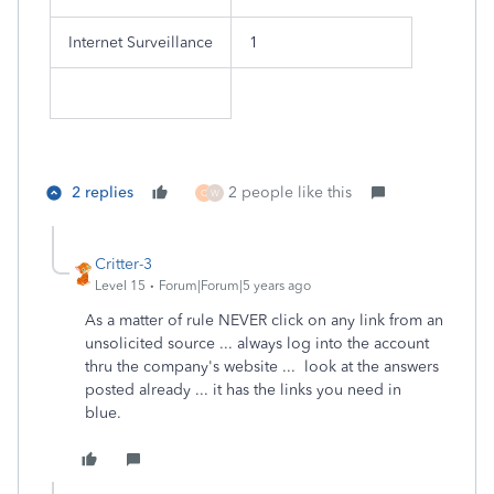
Internet Surveillance
1
2 replies
2 people like this
C
W
Critter-3
Level 15
Forum|Forum|5 years ago
As a matter of rule NEVER click on any link from an
unsolicited source ... always log into the account
thru the company's website ... look at the answers
posted already ... it has the links you need in
blue.