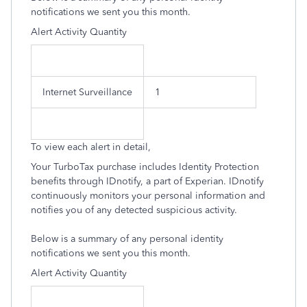
notifications we sent you this month.
Alert Activity Quantity
Internet Surveillance
1
To view each alert in detail,
Your TurboTax purchase includes Identity Protection
benefits through IDnotify, a part of Experian. IDnotify
continuously monitors your personal information and
notifies you of any detected suspicious activity.
Below is a summary of any personal identity
notifications we sent you this month.
Alert Activity Quantity