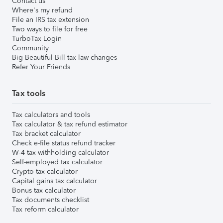
Contact us
Where's my refund
File an IRS tax extension
Two ways to file for free
TurboTax Login
Community
Big Beautiful Bill tax law changes
Refer Your Friends
Tax tools
Tax calculators and tools
Tax calculator & tax refund estimator
Tax bracket calculator
Check e-file status refund tracker
W-4 tax withholding calculator
Self-employed tax calculator
Crypto tax calculator
Capital gains tax calculator
Bonus tax calculator
Tax documents checklist
Tax reform calculator