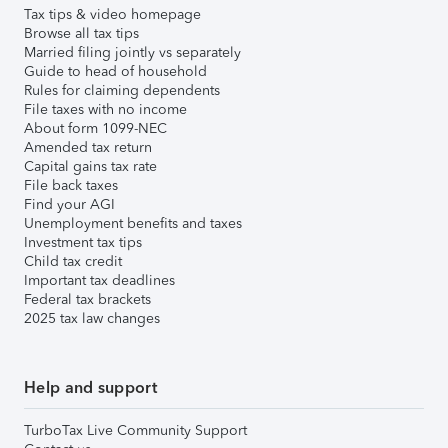
Tax tips & video homepage
Browse all tax tips
Married filing jointly vs separately
Guide to head of household
Rules for claiming dependents
File taxes with no income
About form 1099-NEC
Amended tax return
Capital gains tax rate
File back taxes
Find your AGI
Unemployment benefits and taxes
Investment tax tips
Child tax credit
Important tax deadlines
Federal tax brackets
2025 tax law changes
Help and support
TurboTax Live Community Support