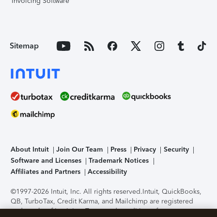
Invoicing Software
Sitemap
About Intuit
Join Our Team
Press
Privacy
Security
Software and Licenses
Trademark Notices
Affiliates and Partners
Accessibility
©1997-2026 Intuit, Inc. All rights reserved.
Intuit, QuickBooks,
QB, TurboTax, Credit Karma, and Mailchimp are registered
trademarks of Intuit Inc. Terms and conditions, features,