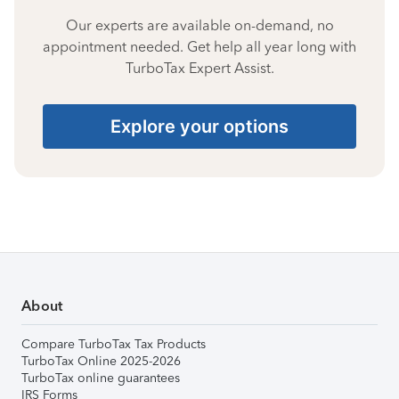
Our experts are available on-demand, no
appointment needed. Get help all year long with
TurboTax Expert Assist.
Explore your options
About
Compare TurboTax Tax Products
TurboTax Online 2025-2026
TurboTax online guarantees
IRS Forms