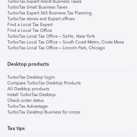
TurboTax Expert Assist Business Taxes
TurboTax Small Business Taxes
TurboTax Expert 365 Business Tax Planning
TurboTax stores and Expert offices
Find a Local Tax Expert
Find a Local Tax Office
TurboTax Local Tax Office – SoHo, New York
TurboTax Local Tax Office – South Coast Metro, Costa Mesa
TurboTax Local Tax Office – Lincoln Park, Chicago
Desktop products
TurboTax Desktop login
Compare TurboTax Desktop Products
All Desktop products
Install TurboTax Desktop
Check order status
TurboTax Advantage
TurboTax Desktop Business for corps
Tax tips