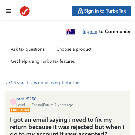
Sign in to TurboTax
Sign in
to Community
Ask tax questions
Choose a product
Get help using TurboTax features
Get your taxes done using TurboTax
profit5250
P
Level 1
Forum|Forum|7 years ago
QUESTION
I got an email saying i need to fix my
return because it was rejected but when i
go to my account it says accepted?