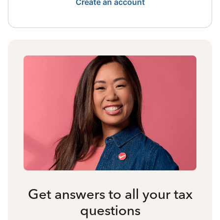
Create an account
Get answers to all your tax
questions