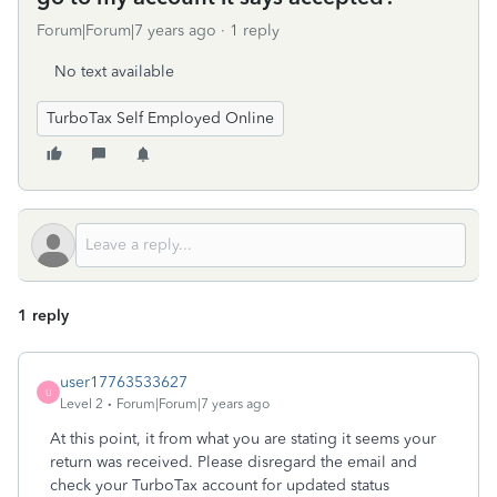
Forum|Forum|7 years ago
1 reply
No text available
TurboTax Self Employed Online
1 reply
user17763533627
U
Level 2
Forum|Forum|7 years ago
At this point, it from what you are stating it seems your
return was received. Please disregard the email and
check your TurboTax account for updated status