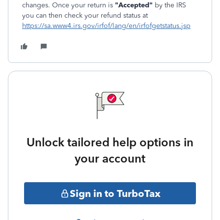
changes. Once your return is
"Accepted"
by the IRS
you can then check your refund status at
https://sa.www4.irs.gov/irfof/lang/en/irfofgetstatus.jsp
Unlock tailored help options in
your account
Sign in to TurboTax