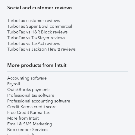
Social and customer reviews
TurboTax customer reviews
TurboTax Super Bowl commercial
TurboTax vs H&R Block reviews
TurboTax vs TaxSlayer reviews
TurboTax vs TaxAct reviews
TurboTax vs Jackson Hewitt reviews
More products from Intuit
Accounting software
Payroll
QuickBooks payments
Professional tax software
Professional accounting software
Credit Karma credit score
Free Credit Karma Tax
More from Intuit
Email & SMS Marketing
Bookkeeper Services