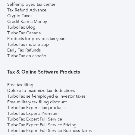
Self-employed tax center
Tax Refund Advance
Crypto Taxes
Credit Karma Money
TurboTax Blog
TurboTax Canada
Products for previous tax years
TurboTax mobile app
Early Tax Refunds
TurboTax en español
Tax & Online Software Products
Free tax filing
Deluxe to maximize tax deductions
TurboTax self-employed & investor taxes
Free military tax filing discount
TurboTax Experts tax products
TurboTax Experts Premium
TurboTax Expert Full Service
TurboTax Expert Full Service Pricing
TurboTax Expert Full Service Business Taxes