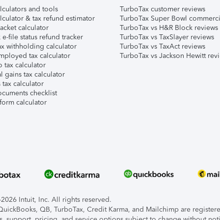
lculators and tools
TurboTax customer reviews
lculator & tax refund estimator
TurboTax Super Bowl commerci
acket calculator
TurboTax vs H&R Block reviews
e-file status refund tracker
TurboTax vs TaxSlayer reviews
x withholding calculator
TurboTax vs TaxAct reviews
mployed tax calculator
TurboTax vs Jackson Hewitt rev
 tax calculator
l gains tax calculator
tax calculator
ocuments checklist
form calculator
026 Intuit, Inc. All rights reserved.
, QuickBooks, QB, TurboTax, Credit Karma, and Mailchimp are registered
s, support, pricing, and service options subject to change without not