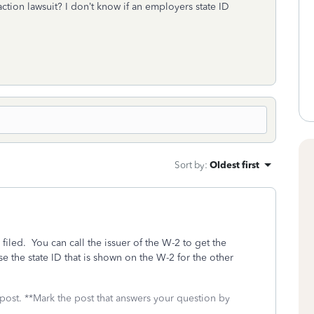
ction lawsuit? I don’t know if an employers state ID
Sort by
:
Oldest first
 filed. You can call the issuer of the W-2 to get the
use the state ID that is shown on the W-2 for the other
 post. **Mark the post that answers your question by