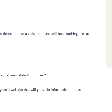
le times. I leave a voicemail and still hear nothing. I’m at
e employers state ID number?
y be a website that will provide information to class