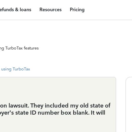
efunds & loans
Resources
Pricing
ng TurboTax features
 using TurboTax
ion lawsuit. They included my old state of
yer’s state ID number box blank. It will