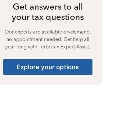
Get answers to all
your tax questions
Our experts are available on-demand,
no appointment needed. Get help all
year long with TurboTax Expert Assist.
Explore your options