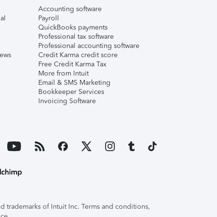
Accounting software
al
Payroll
QuickBooks payments
Professional tax software
Professional accounting software
iews
Credit Karma credit score
Free Credit Karma Tax
More from Intuit
Email & SMS Marketing
Bookkeeper Services
Invoicing Software
 trademarks of Intuit Inc. Terms and conditions,
ice.