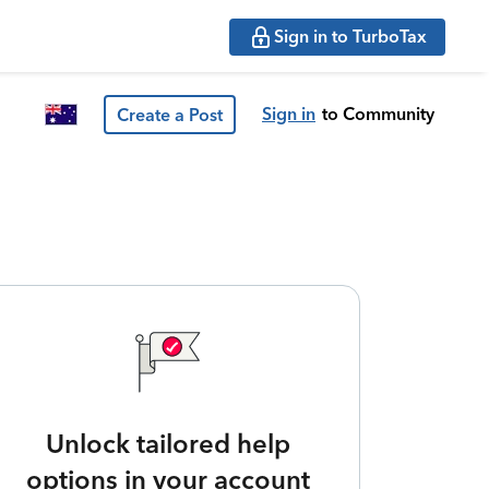
Sign in to TurboTax
Sign in
to Community
Create a Post
Unlock tailored help
options in your account