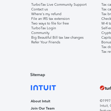
TurboTax Live Community Support
Tax ca
Contact us
Tax ca
Where's my refund
Tax br
File an IRS tax extension
Check 
Two ways to file for free
W-4 ta
TurboTax Login
Self-e
Community
Crypto
Big Beautiful Bill tax law changes
Capita
Refer Your Friends
Bonus 
Tax d
Tax re
Sitemap
©1997-2
About Intuit
Intuit
Join Our Team
feature