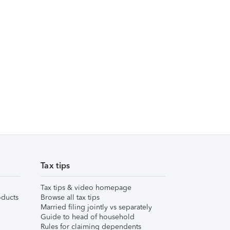
Tax tips
Tax tips & video homepage
ducts
Browse all tax tips
Married filing jointly vs separately
Guide to head of household
Rules for claiming dependents