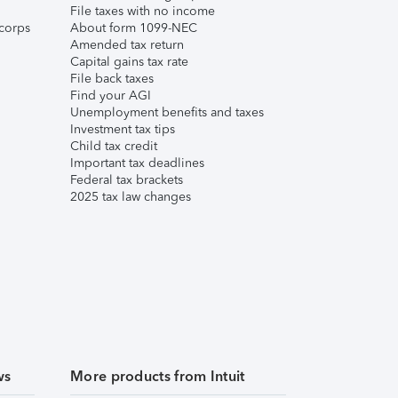
File taxes with no income
corps
About form 1099-NEC
Amended tax return
Capital gains tax rate
File back taxes
Find your AGI
Unemployment benefits and taxes
Investment tax tips
Child tax credit
Important tax deadlines
Federal tax brackets
2025 tax law changes
ws
More products from Intuit