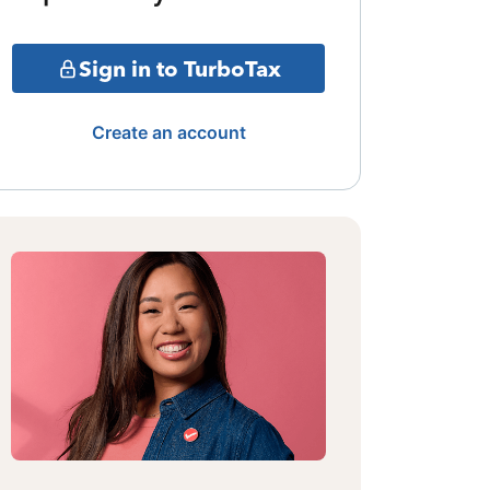
Sign in to TurboTax
Create an account