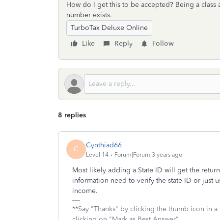
How do I get this to be accepted? Being a class a
number exists.
TurboTax Deluxe Online
Like
Reply
Follow
8 replies
Cynthiad66
C
Level 14
Forum|Forum|3 years ago
Most likely adding a State ID will get the return
information need to verify the state ID or just 
income.
**Say "Thanks" by clicking the thumb icon in a
clicking on "Mark as Best Answer"