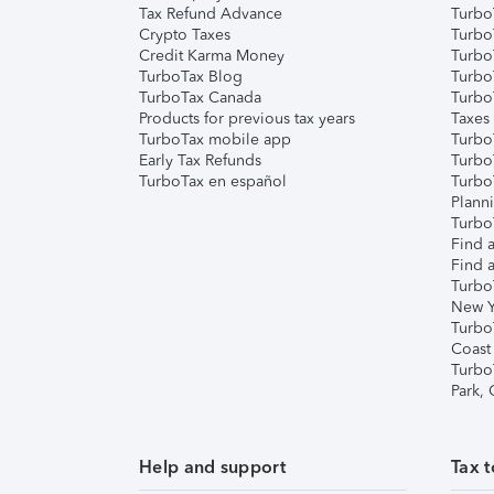
Tax Refund Advance
Turbo
Crypto Taxes
Turbo
Credit Karma Money
TurboT
TurboTax Blog
TurboT
TurboTax Canada
Turbo
Products for previous tax years
Taxes
TurboTax mobile app
Turbo
Early Tax Refunds
Turbo
TurboTax en español
Turbo
Plann
TurboT
Find a
Find a
Turbo
New Y
Turbo
Coast
Turbo
Park,
Help and support
Tax t