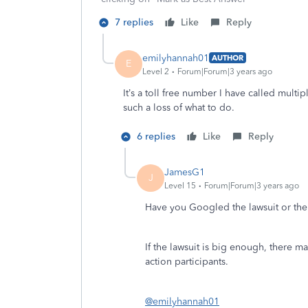
7 replies
Like
Reply
emilyhannah01
AUTHOR
E
Level 2
Forum|Forum|3 years ago
It’s a toll free number I have called multip
such a loss of what to do.
6 replies
Like
Reply
JamesG1
J
Level 15
Forum|Forum|3 years ago
Have you Googled the lawsuit or th
If the lawsuit is big enough, there ma
action participants.
@emilyhannah01