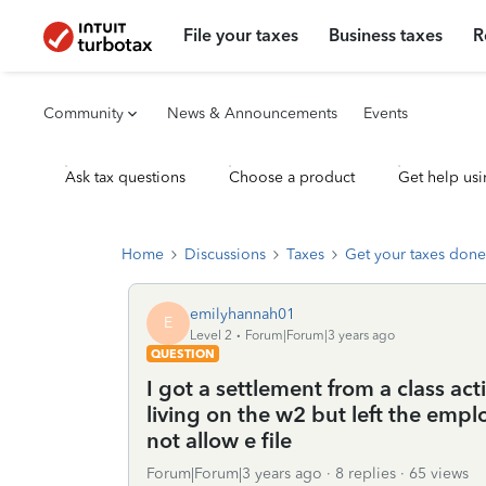
File your taxes
Business taxes
R
Community
News & Announcements
Events
Ask tax questions
Choose a product
Get help usi
Home
Discussions
Taxes
Get your taxes done
emilyhannah01
E
Level 2
Forum|Forum|3 years ago
QUESTION
I got a settlement from a class act
living on the w2 but left the emplo
not allow e file
Forum|Forum|3 years ago
8 replies
65 views