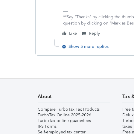
**Say "Thanks" by clicking the thumb 
question by clicking on "Mark as Be
Like
Reply
Show 5 more replies
About
Tax 
Compare TurboTax Tax Products
Free t
TurboTax Online 2025-2026
Delux
TurboTax online guarantees
Turbo
IRS Forms
taxes
Self-employed tax center
Free m