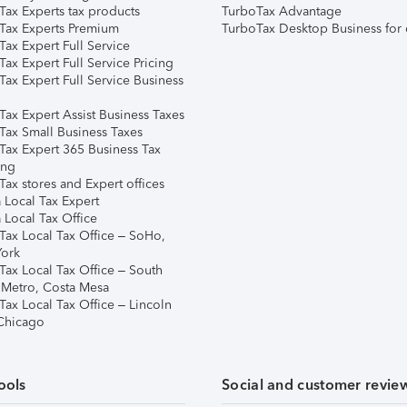
Tax Experts tax products
TurboTax Advantage
Tax Experts Premium
TurboTax Desktop Business for 
ax Expert Full Service
ax Expert Full Service Pricing
Tax Expert Full Service Business
Tax Expert Assist Business Taxes
Tax Small Business Taxes
Tax Expert 365 Business Tax
ing
ax stores and Expert offices
 Local Tax Expert
 Local Tax Office
Tax Local Tax Office – SoHo,
ork
Tax Local Tax Office – South
 Metro, Costa Mesa
Tax Local Tax Office – Lincoln
 Chicago
ools
Social and customer revie