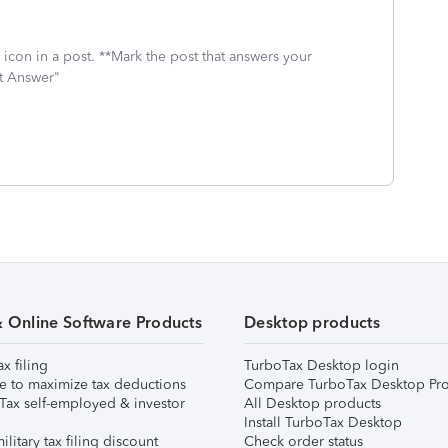
icon in a post. **Mark the post that answers your
st Answer"
& Online Software Products
Desktop products
ax filing
TurboTax Desktop login
e to maximize tax deductions
Compare TurboTax Desktop Pro
Tax self-employed & investor
All Desktop products
Install TurboTax Desktop
ilitary tax filing discount
Check order status