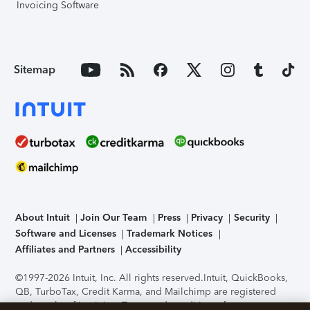
Invoicing Software
Sitemap
About Intuit
Join Our Team
Press
Privacy
Security
Software and Licenses
Trademark Notices
Affiliates and Partners
Accessibility
©1997-2026 Intuit, Inc. All rights reserved.
Intuit, QuickBooks,
QB, TurboTax, Credit Karma, and Mailchimp are registered
trademarks of Intuit Inc. Terms and conditions, features,