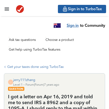
Sign in to TurboTax
Sign in
to Community
Ask tax questions
Choose a product
Get help using TurboTax features
Get your taxes done using TurboTax
jerry111zhang
J
Level 1
Forum|Forum|7 years ago
QUESTION
I got a letter on Apr 16, 2019 and told
me to send IRS a 8962 and a copy of
1095-A. I should reply to the mail within