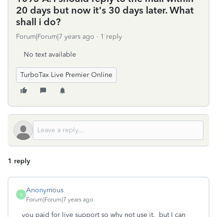
20 days but now it's 30 days later. What
shall i do?
Forum|Forum|7 years ago
1 reply
No text available
TurboTax Live Premier Online
1 reply
Anonymous
A
Forum|Forum|7 years ago
you paid for live support so why not use it. but I can