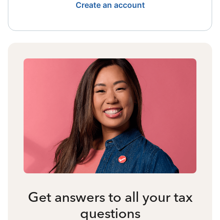
Create an account
Get answers to all your tax
questions