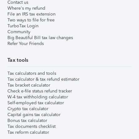
Contact us
Where's my refund
File an IRS tax extension
Two ways to file for free
TurboTax Login
Community
Big Beautiful Bill tax law changes
Refer Your Friends
Tax tools
Tax calculators and tools
Tax calculator & tax refund estimator
Tax bracket calculator
Check e-file status refund tracker
W-4 tax withholding calculator
Self-employed tax calculator
Crypto tax calculator
Capital gains tax calculator
Bonus tax calculator
Tax documents checklist
Tax reform calculator