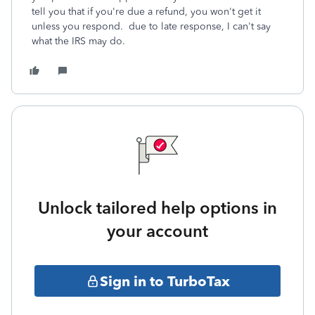
tell you that if you're due a refund, you won't get it
unless you respond. due to late response, I can't say
what the IRS may do.
Unlock tailored help options in
your account
Sign in to TurboTax