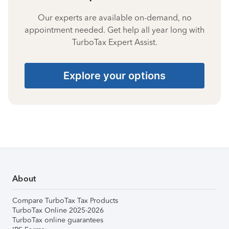
Our experts are available on-demand, no
appointment needed. Get help all year long with
TurboTax Expert Assist.
Explore your options
About
Compare TurboTax Tax Products
TurboTax Online 2025-2026
TurboTax online guarantees