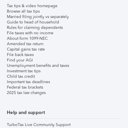
Tax tips & video homepage
Browse all tax tips
Married filing jointly vs separately
Guide to head of household
Rules for claiming dependents
File taxes with no income
About form 1099-NEC
Amended tax return
Capital gains tax rate
File back taxes
Find your AGI
Unemployment benefits and taxes
Investment tax tips
Child tax credit
Important tax deadlines
Federal tax brackets
2025 tax law changes
Help and support
TurboTax Live Community Support