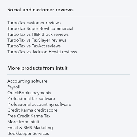
Social and customer reviews
TurboTax customer reviews
TurboTax Super Bowl commercial
TurboTax vs H&R Block reviews
TurboTax vs TaxSlayer reviews
TurboTax vs TaxAct reviews
TurboTax vs Jackson Hewitt reviews
More products from Intuit
Accounting software
Payroll
QuickBooks payments
Professional tax software
Professional accounting software
Credit Karma credit score
Free Credit Karma Tax
More from Intuit
Email & SMS Marketing
Bookkeeper Services