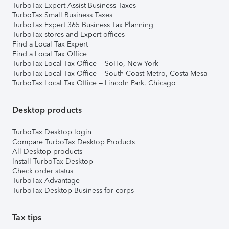
TurboTax Expert Assist Business Taxes
TurboTax Small Business Taxes
TurboTax Expert 365 Business Tax Planning
TurboTax stores and Expert offices
Find a Local Tax Expert
Find a Local Tax Office
TurboTax Local Tax Office – SoHo, New York
TurboTax Local Tax Office – South Coast Metro, Costa Mesa
TurboTax Local Tax Office – Lincoln Park, Chicago
Desktop products
TurboTax Desktop login
Compare TurboTax Desktop Products
All Desktop products
Install TurboTax Desktop
Check order status
TurboTax Advantage
TurboTax Desktop Business for corps
Tax tips