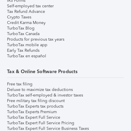
IRS Forms
Self-employed tax center
Tax Refund Advance
Crypto Taxes
Credit Karma Money
TurboTax Blog
TurboTax Canada
Products for previous tax years
TurboTax mobile app
Early Tax Refunds
TurboTax en español
Tax & Online Software Products
Free tax filing
Deluxe to maximize tax deductions
TurboTax self-employed & investor taxes
Free military tax filing discount
TurboTax Experts tax products
TurboTax Experts Premium
TurboTax Expert Full Service
TurboTax Expert Full Service Pricing
TurboTax Expert Full Service Business Taxes