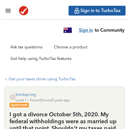
Sign in to TurboTax
Sign in
to Community
Ask tax questions
Choose a product
Get help using TurboTax features
Get your taxes done using TurboTax
bmdspring
B
Level 1
Forum|Forum|5 years ago
QUESTION
I got a divorce October 5th, 2020. My
federal withholdings were as married up
until that point. Shouldn't my taxes paid