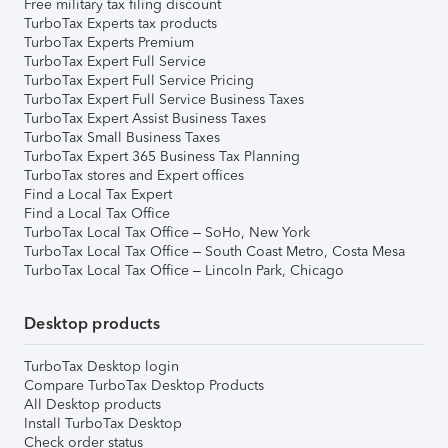
Free military tax filing discount
TurboTax Experts tax products
TurboTax Experts Premium
TurboTax Expert Full Service
TurboTax Expert Full Service Pricing
TurboTax Expert Full Service Business Taxes
TurboTax Expert Assist Business Taxes
TurboTax Small Business Taxes
TurboTax Expert 365 Business Tax Planning
TurboTax stores and Expert offices
Find a Local Tax Expert
Find a Local Tax Office
TurboTax Local Tax Office – SoHo, New York
TurboTax Local Tax Office – South Coast Metro, Costa Mesa
TurboTax Local Tax Office – Lincoln Park, Chicago
Desktop products
TurboTax Desktop login
Compare TurboTax Desktop Products
All Desktop products
Install TurboTax Desktop
Check order status