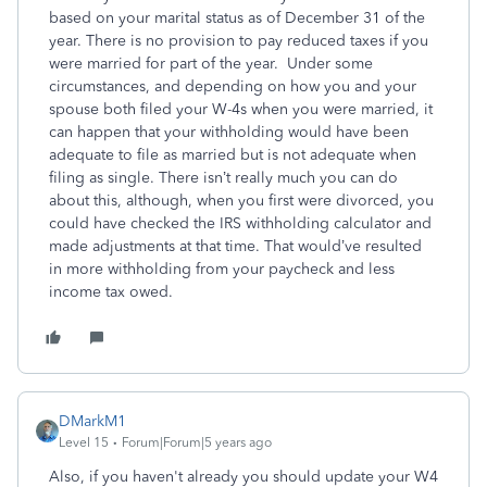
based on your marital status as of December 31 of the
year. There is no provision to pay reduced taxes if you
were married for part of the year. Under some
circumstances, and depending on how you and your
spouse both filed your W-4s when you were married, it
can happen that your withholding would have been
adequate to file as married but is not adequate when
filing as single. There isn’t really much you can do
about this, although, when you first were divorced, you
could have checked the IRS withholding calculator and
made adjustments at that time. That would’ve resulted
in more withholding from your paycheck and less
income tax owed.
DMarkM1
Level 15
Forum|Forum|5 years ago
Also, if you haven't already you should update your W4