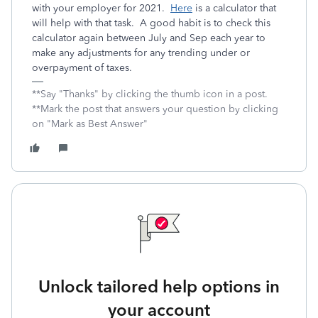
with your employer for 2021.
Here
is a calculator that
will help with that task. A good habit is to check this
calculator again between July and Sep each year to
make any adjustments for any trending under or
overpayment of taxes.
**Say "Thanks" by clicking the thumb icon in a post.
**Mark the post that answers your question by clicking
on "Mark as Best Answer"
Unlock tailored help options in
your account