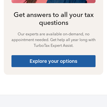
Get answers to all your tax
questions
Our experts are available on-demand, no
appointment needed. Get help all year long with
TurboTax Expert Assist.
Explore your options