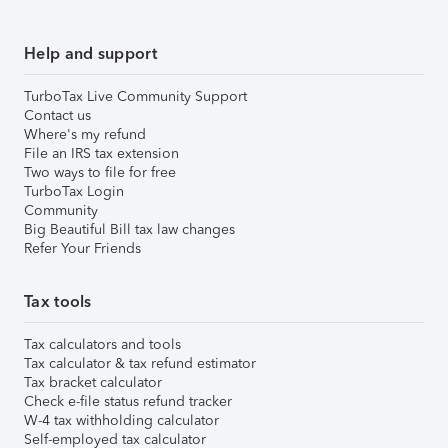
Help and support
TurboTax Live Community Support
Contact us
Where's my refund
File an IRS tax extension
Two ways to file for free
TurboTax Login
Community
Big Beautiful Bill tax law changes
Refer Your Friends
Tax tools
Tax calculators and tools
Tax calculator & tax refund estimator
Tax bracket calculator
Check e-file status refund tracker
W-4 tax withholding calculator
Self-employed tax calculator