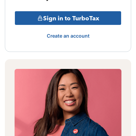
Sign in to TurboTax
Create an account