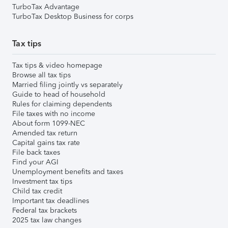
TurboTax Advantage
TurboTax Desktop Business for corps
Tax tips
Tax tips & video homepage
Browse all tax tips
Married filing jointly vs separately
Guide to head of household
Rules for claiming dependents
File taxes with no income
About form 1099-NEC
Amended tax return
Capital gains tax rate
File back taxes
Find your AGI
Unemployment benefits and taxes
Investment tax tips
Child tax credit
Important tax deadlines
Federal tax brackets
2025 tax law changes