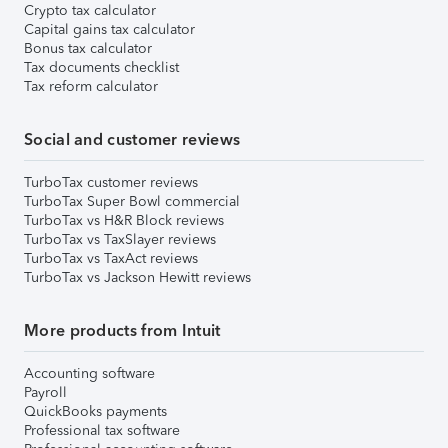
Crypto tax calculator
Capital gains tax calculator
Bonus tax calculator
Tax documents checklist
Tax reform calculator
Social and customer reviews
TurboTax customer reviews
TurboTax Super Bowl commercial
TurboTax vs H&R Block reviews
TurboTax vs TaxSlayer reviews
TurboTax vs TaxAct reviews
TurboTax vs Jackson Hewitt reviews
More products from Intuit
Accounting software
Payroll
QuickBooks payments
Professional tax software