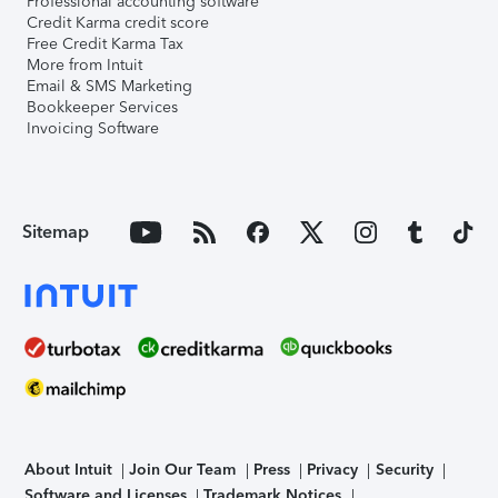
Professional accounting software
Credit Karma credit score
Free Credit Karma Tax
More from Intuit
Email & SMS Marketing
Bookkeeper Services
Invoicing Software
Sitemap
About Intuit
Join Our Team
Press
Privacy
Security
Software and Licenses
Trademark Notices