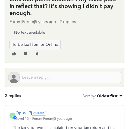
in reflect that? It's showing I didn't pay
enough.
Forum|Forum|5 years ago
2 replies
No text available
TurboTax Premier Online
2 replies
Sort by
:
Oldest first
Opus 17
O
Level 15
Forum|Forum|5 years ago
The tax you owe is calculated on your tax return and it’s