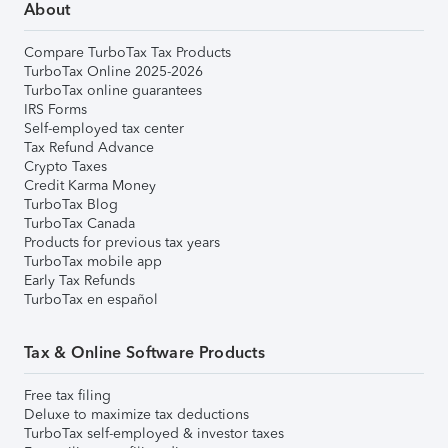
About
Compare TurboTax Tax Products
TurboTax Online 2025-2026
TurboTax online guarantees
IRS Forms
Self-employed tax center
Tax Refund Advance
Crypto Taxes
Credit Karma Money
TurboTax Blog
TurboTax Canada
Products for previous tax years
TurboTax mobile app
Early Tax Refunds
TurboTax en español
Tax & Online Software Products
Free tax filing
Deluxe to maximize tax deductions
TurboTax self-employed & investor taxes