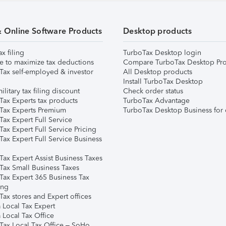
& Online Software Products
Desktop products
ax filing
TurboTax Desktop login
e to maximize tax deductions
Compare TurboTax Desktop Pro
Tax self-employed & investor
All Desktop products
Install TurboTax Desktop
ilitary tax filing discount
Check order status
Tax Experts tax products
TurboTax Advantage
Tax Experts Premium
TurboTax Desktop Business for 
ax Expert Full Service
ax Expert Full Service Pricing
Tax Expert Full Service Business
Tax Expert Assist Business Taxes
Tax Small Business Taxes
Tax Expert 365 Business Tax
ing
ax stores and Expert offices
 Local Tax Expert
 Local Tax Office
Tax Local Tax Office – SoHo,