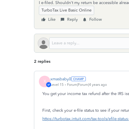
I e-filed. Shouldn't my return be accessible alre
TurboTax Live Basic Online
Like
Reply
Follow
2 replies
xmasbaby0
X
Level 15
Forum|Forum|4 years ago
You get your income tax refund after the IRS is
First, check your e-file status to see if your re
https://turbotax.intuit.com/tax-tools/efile-statu