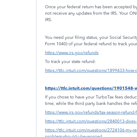
Once your federal return has been accepted by
not receive any updates from the IRS. Your ON
IRS.
You need your filing status, your Social Secur
Form 1040) of your federal refund to track you
https://www.irs.gov/refunds
To track your state refund:
https://ttlc.intuit.com/questions/1899433-how-d
https://ttlc.intuit.com/questions/1901548
If you chose to have your TurboTax fees deduct
time, while the third party bank handles the re
https://www.irs.gov/refunds/tax-season-refund-
https://ttlc.intuit.com/questions/2840013-doe
https://ttlc.intuit.com/questions/2724106-my-ret
problem-should-i-be-worried