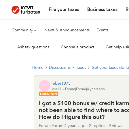
File your taxes
Business taxes
R
Community
News & Announcements
Events
Ask tax questions
Choose a product
Get help usi
Home
Discussions
Taxes
Get your taxes done
lieber1875
L
Level 1
Forum|Forum|4 years ago
QUESTION
I got a $100 bonus w/ credit kar
not been able to find where to ac
How do I figure this out?
Forum|Forum|4 years ago
2 replies
9 views