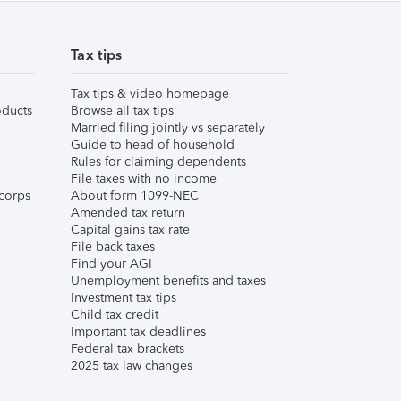
Tax tips
Tax tips & video homepage
ducts
Browse all tax tips
Married filing jointly vs separately
Guide to head of household
Rules for claiming dependents
File taxes with no income
corps
About form 1099-NEC
Amended tax return
Capital gains tax rate
File back taxes
Find your AGI
Unemployment benefits and taxes
Investment tax tips
Child tax credit
Important tax deadlines
Federal tax brackets
2025 tax law changes