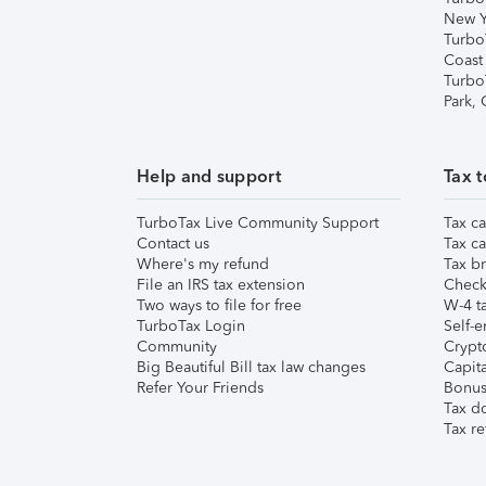
New Y
Turbo
Coast
Turbo
Park,
Help and support
Tax t
TurboTax Live Community Support
Tax ca
Contact us
Tax ca
Where's my refund
Tax br
File an IRS tax extension
Check 
Two ways to file for free
W-4 ta
TurboTax Login
Self-e
Community
Crypto
Big Beautiful Bill tax law changes
Capita
Refer Your Friends
Bonus 
Tax d
Tax re