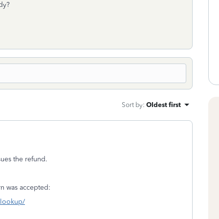
ady?
Sort by
:
Oldest first
sues the refund.
turn was accepted:
s-lookup/