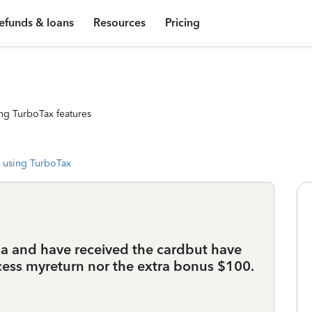
efunds & loans
Resources
Pricing
ng TurboTax features
 using TurboTax
ma and have received the cardbut have
cess myreturn nor the extra bonus $100.