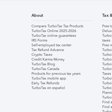
About
Tax 
Compare TurboTax Tax Products
Free t
TurboTax Online 2025-2026
Delux
TurboTax online guarantees
Turbo
IRS Forms
taxes
Self-employed tax center
Free m
Tax Refund Advance
Turbo
Crypto Taxes
Turbo
Credit Karma Money
TurboT
TurboTax Blog
TurboT
TurboTax Canada
Turbo
Products for previous tax years
Taxes
TurboTax mobile app
Turbo
Early Tax Refunds
Turbo
TurboTax en español
Turbo
Plann
TurboT
Find a
Find a
Turbo