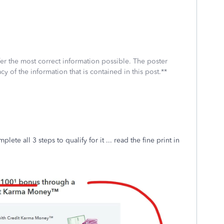
fer the most correct information possible. The poster
cy of the information that is contained in this post.**
te all 3 steps to qualify for it ... read the fine print in