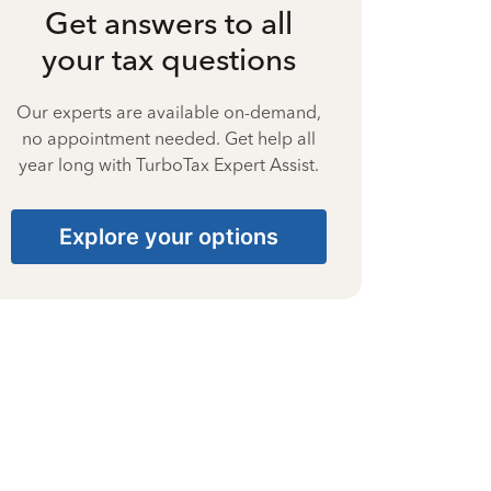
Get answers to all
your tax questions
Our experts are available on-demand,
no appointment needed. Get help all
year long with TurboTax Expert Assist.
Explore your options