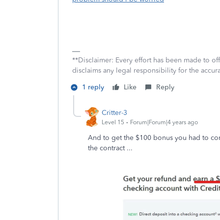
**Disclaimer: Every effort has been made to of
disclaims any legal responsibility for the accura
1 reply
Like
Reply
Critter-3
Level 15
Forum|Forum|4 years ago
And to get the $100 bonus you had to comple
the contract ...