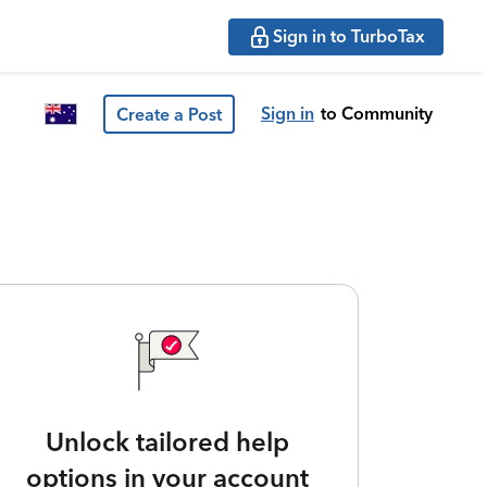
Sign in to TurboTax
Sign in
to Community
Create a Post
Unlock tailored help
options in your account