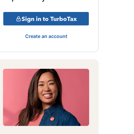
Sign in to TurboTax
Create an account