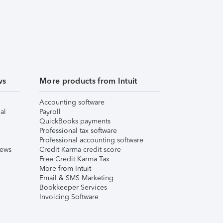
ws
More products from Intuit
Accounting software
al
Payroll
QuickBooks payments
Professional tax software
Professional accounting software
iews
Credit Karma credit score
Free Credit Karma Tax
More from Intuit
Email & SMS Marketing
Bookkeeper Services
Invoicing Software