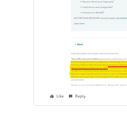
Like
Reply