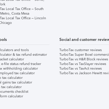
ork
Tax Local Tax Office – South
 Metro, Costa Mesa
Tax Local Tax Office – Lincoln
 Chicago
ools
Social and customer revie
lculators and tools
TurboTax customer reviews
lculator & tax refund estimator
TurboTax Super Bowl commerci
acket calculator
TurboTax vs H&R Block reviews
e-file status refund tracker
TurboTax vs TaxSlayer reviews
x withholding calculator
TurboTax vs TaxAct reviews
mployed tax calculator
TurboTax vs Jackson Hewitt rev
 tax calculator
l gains tax calculator
tax calculator
ocuments checklist
form calculator