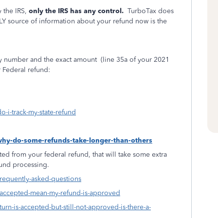
 the IRS,
only the IRS has any control.
TurboTax does
LY source of information about your refund now is the
ity number and the exact amount
(line 35a of your 2021
r Federal refund:
o-i-track-my-state-refund
-why-do-some-refunds-take-longer-than-others
ed from your federal refund, that will take some extra
fund processing.
frequently-asked-questions
s-accepted-mean-my-refund-is-approved
urn-is-accepted-but-still-not-approved-is-there-a-