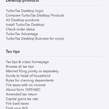
Desktop products
TurboTax Desktop login
Compare TurboTax Desktop Products
All Desktop products
Install TurboTax Desktop
Check order status
TurboTax Advantage
TurboTax Desktop Business for corps
Tax tips
Tax tips & video homepage
Browse all tax tips
Married filing jointly vs separately
Guide to head of household
Rules for claiming dependents
File taxes with no income
About form 1099-NEC
Amended tax return
Capital gains tax rate
File back taxes
Find your AGI