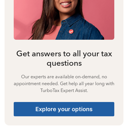
Get answers to all your tax
questions
Our experts are available on-demand, no
appointment needed. Get help all year long with
TurboTax Expert Assist.
Explore your options