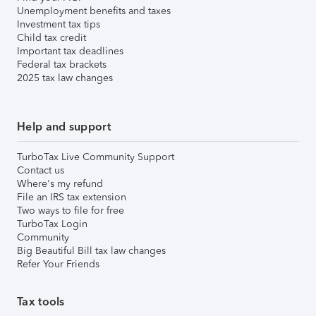
Unemployment benefits and taxes
Investment tax tips
Child tax credit
Important tax deadlines
Federal tax brackets
2025 tax law changes
Help and support
TurboTax Live Community Support
Contact us
Where's my refund
File an IRS tax extension
Two ways to file for free
TurboTax Login
Community
Big Beautiful Bill tax law changes
Refer Your Friends
Tax tools