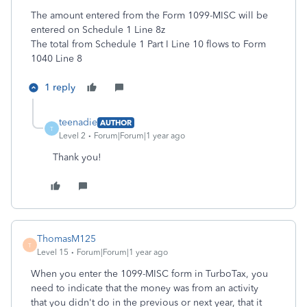
The amount entered from the Form 1099-MISC will be
entered on Schedule 1 Line 8z
The total from Schedule 1 Part I Line 10 flows to Form
1040 Line 8
1 reply
teenadie
AUTHOR
T
Level 2
Forum|Forum|1 year ago
Thank you!
ThomasM125
T
Level 15
Forum|Forum|1 year ago
When you enter the 1099-MISC form in TurboTax, you
need to indicate that the money was from an activity
that you didn't do in the previous or next year, that it