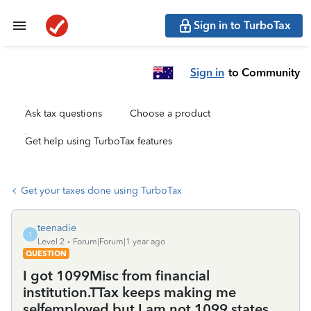
Sign in to TurboTax
Sign in
to Community
Ask tax questions
Choose a product
Get help using TurboTax features
Get your taxes done using TurboTax
teenadie
T
Level 2
Forum|Forum|1 year ago
QUESTION
I got 1099Misc from financial
institution.TTax keeps making me
selfemployed but I am not.1099 states