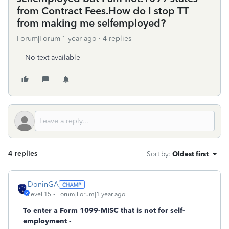
from Contract Fees.How do I stop TT
from making me selfemployed?
Forum|Forum|1 year ago
4 replies
No text available
4 replies
Sort by
:
Oldest first
DoninGA
Level 15
Forum|Forum|1 year ago
To enter a Form 1099-MISC that is not for self-
employment -