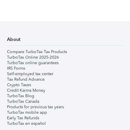
About
Compare TurboTax Tax Products
TurboTax Online 2025-2026
TurboTax online guarantees
IRS Forms
Self-employed tax center
Tax Refund Advance
Crypto Taxes
Credit Karma Money
TurboTax Blog
TurboTax Canada
Products for previous tax years
TurboTax mobile app
Early Tax Refunds
TurboTax en español