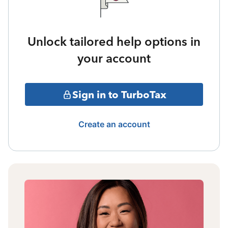
Unlock tailored help options in
your account
Sign in to TurboTax
Create an account