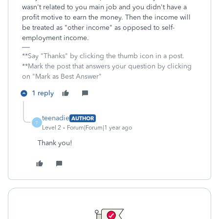
wasn't related to you main job and you didn't have a
profit motive to earn the money. Then the income will
be treated as "other income" as opposed to self-
employment income.
**Say "Thanks" by clicking the thumb icon in a post.
**Mark the post that answers your question by clicking
on "Mark as Best Answer"
1 reply
teenadie
AUTHOR
T
Level 2
Forum|Forum|1 year ago
Thank you!