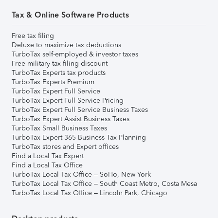
Tax & Online Software Products
Free tax filing
Deluxe to maximize tax deductions
TurboTax self-employed & investor taxes
Free military tax filing discount
TurboTax Experts tax products
TurboTax Experts Premium
TurboTax Expert Full Service
TurboTax Expert Full Service Pricing
TurboTax Expert Full Service Business Taxes
TurboTax Expert Assist Business Taxes
TurboTax Small Business Taxes
TurboTax Expert 365 Business Tax Planning
TurboTax stores and Expert offices
Find a Local Tax Expert
Find a Local Tax Office
TurboTax Local Tax Office – SoHo, New York
TurboTax Local Tax Office – South Coast Metro, Costa Mesa
TurboTax Local Tax Office – Lincoln Park, Chicago