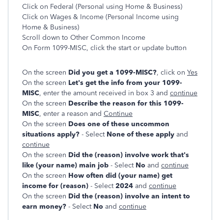
Click on Federal (Personal using Home & Business)
Click on Wages & Income (Personal Income using
Home & Business)
Scroll down to Other Common Income
On Form 1099-MISC, click the start or update button
On the screen
Did you get a 1099-MISC?
, click on
Yes
On the screen
Let's get the info from your 1099-
MISC
, enter the amount received in box 3 and
continue
On the screen
Describe the reason for this 1099-
MISC
, enter a reason and
Continue
On the screen
Does one of these uncommon
situations apply?
- Select
None of these apply
and
continue
On the screen
Did the (reason) involve work that's
like (your name) main job
- Select
No
and
continue
On the screen
How often did (your name) get
income for (reason)
- Select
2024
and
continue
On the screen
Did the (reason) involve an intent to
earn money?
- Select
No
and
continue