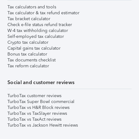
Tax calculators and tools
Tax calculator & tax refund estimator
Tax bracket calculator
Check e-file status refund tracker
W-4 tax withholding calculator
Self-employed tax calculator
Crypto tax calculator
Capital gains tax calculator
Bonus tax calculator
Tax documents checklist
Tax reform calculator
Social and customer reviews
TurboTax customer reviews
TurboTax Super Bowl commercial
TurboTax vs H&R Block reviews
TurboTax vs TaxSlayer reviews
TurboTax vs TaxAct reviews
TurboTax vs Jackson Hewitt reviews