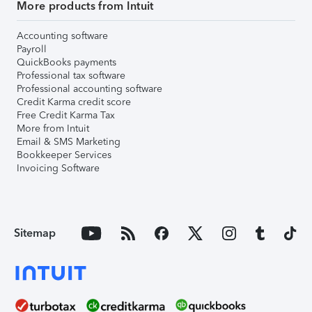
More products from Intuit
Accounting software
Payroll
QuickBooks payments
Professional tax software
Professional accounting software
Credit Karma credit score
Free Credit Karma Tax
More from Intuit
Email & SMS Marketing
Bookkeeper Services
Invoicing Software
Sitemap