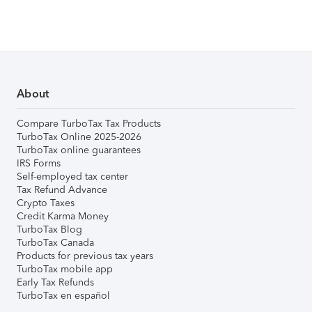
About
Compare TurboTax Tax Products
TurboTax Online 2025-2026
TurboTax online guarantees
IRS Forms
Self-employed tax center
Tax Refund Advance
Crypto Taxes
Credit Karma Money
TurboTax Blog
TurboTax Canada
Products for previous tax years
TurboTax mobile app
Early Tax Refunds
TurboTax en español