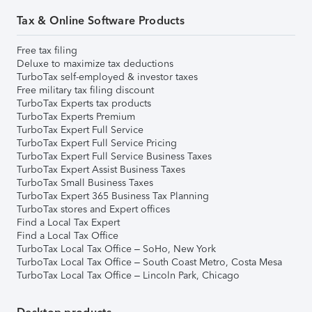
Tax & Online Software Products
Free tax filing
Deluxe to maximize tax deductions
TurboTax self-employed & investor taxes
Free military tax filing discount
TurboTax Experts tax products
TurboTax Experts Premium
TurboTax Expert Full Service
TurboTax Expert Full Service Pricing
TurboTax Expert Full Service Business Taxes
TurboTax Expert Assist Business Taxes
TurboTax Small Business Taxes
TurboTax Expert 365 Business Tax Planning
TurboTax stores and Expert offices
Find a Local Tax Expert
Find a Local Tax Office
TurboTax Local Tax Office – SoHo, New York
TurboTax Local Tax Office – South Coast Metro, Costa Mesa
TurboTax Local Tax Office – Lincoln Park, Chicago