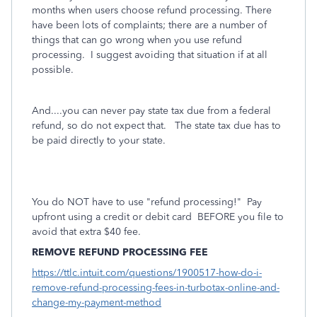
months when users choose refund processing. There
have been lots of complaints; there are a number of
things that can go wrong when you use refund
processing.
I suggest avoiding that situation if at all
possible.
And....you can never pay state tax due from a federal
refund, so do not expect that. The state tax due has to
be paid directly to your state.
You do NOT have to use "refund processing!" Pay
upfront using a credit or debit card BEFORE you file to
avoid that extra $40 fee.
REMOVE REFUND PROCESSING FEE
https://ttlc.intuit.com/questions/1900517-how-do-i-
remove-refund-processing-fees-in-turbotax-online-and-
change-my-payment-method