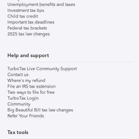
Unemployment benefits and taxes
Investment tax tips
Child tax credit
Important tax deadlines
Federal tax brackets
2025 tax law changes
Help and support
TurboTax Live Community Support
Contact us
Where's my refund
File an IRS tax extension
Two ways to file for free
TurboTax Login
Community
Big Beautiful Bill tax law changes
Refer Your Friends
Tax tools