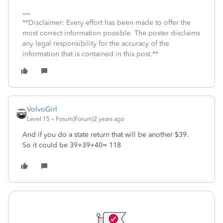
**Disclaimer: Every effort has been made to offer the
most correct information possible. The poster disclaims
any legal responsibility for the accuracy of the
information that is contained in this post.**
VolvoGirl
Level 15
Forum|Forum|2 years ago
And if you do a state return that will be another $39.
So it could be 39+39+40= 118