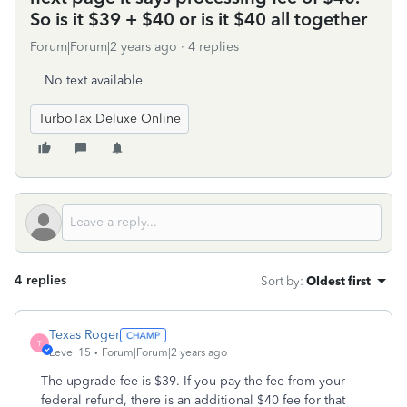
So is it $39 + $40 or is it $40 all together
Forum|Forum|2 years ago
4 replies
No text available
TurboTax Deluxe Online
4 replies
Sort by
:
Oldest first
Texas Roger
T
Level 15
Forum|Forum|2 years ago
The upgrade fee is $39. If you pay the fee from your
federal refund, there is an additional $40 fee for that