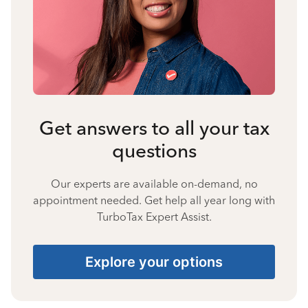
Get answers to all your tax
questions
Our experts are available on-demand, no
appointment needed. Get help all year long with
TurboTax Expert Assist.
Explore your options