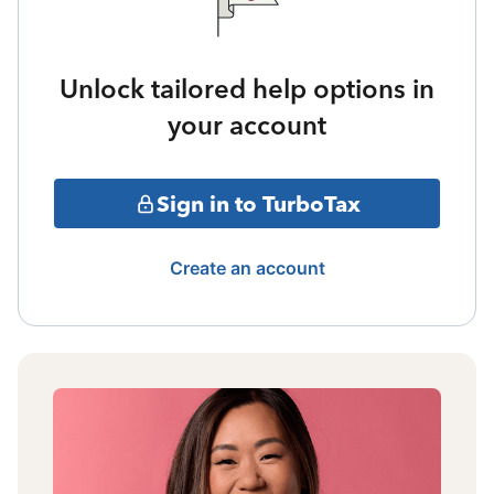
Unlock tailored help options in
your account
Sign in to TurboTax
Create an account