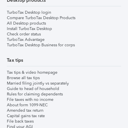
Desktop products
TurboTax Desktop login
Compare TurboTax Desktop Products
All Desktop products
Install TurboTax Desktop
Check order status
TurboTax Advantage
TurboTax Desktop Business for corps
Tax tips
Tax tips & video homepage
Browse all tax tips
Married filing jointly vs separately
Guide to head of household
Rules for claiming dependents
File taxes with no income
About form 1099-NEC
Amended tax return
Capital gains tax rate
File back taxes
Find your AGI