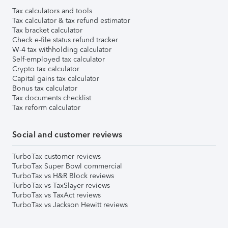
Tax calculators and tools
Tax calculator & tax refund estimator
Tax bracket calculator
Check e-file status refund tracker
W-4 tax withholding calculator
Self-employed tax calculator
Crypto tax calculator
Capital gains tax calculator
Bonus tax calculator
Tax documents checklist
Tax reform calculator
Social and customer reviews
TurboTax customer reviews
TurboTax Super Bowl commercial
TurboTax vs H&R Block reviews
TurboTax vs TaxSlayer reviews
TurboTax vs TaxAct reviews
TurboTax vs Jackson Hewitt reviews