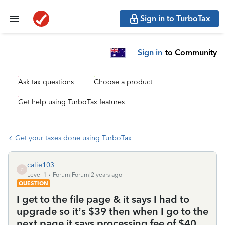
Sign in to TurboTax
Sign in
to Community
Ask tax questions
Choose a product
Get help using TurboTax features
Get your taxes done using TurboTax
calie103
C
Level 1
Forum|Forum|2 years ago
QUESTION
I get to the file page & it says I had to
upgrade so it’s $39 then when I go to the
next page it says processing fee of $40.