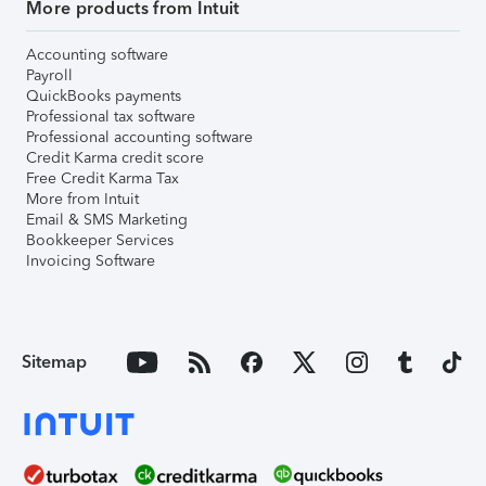
More products from Intuit
Accounting software
Payroll
QuickBooks payments
Professional tax software
Professional accounting software
Credit Karma credit score
Free Credit Karma Tax
More from Intuit
Email & SMS Marketing
Bookkeeper Services
Invoicing Software
Sitemap