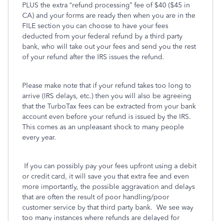
PLUS the extra “refund processing” fee of $40 ($45 in
CA) and your forms are ready then when you are in the
FILE section you can choose to have your fees
deducted from your federal refund by a third party
bank, who will take out your fees and send you the rest
of your refund after the IRS issues the refund.
Please make note that if your refund takes too long to
arrive (IRS delays, etc.) then you will also be agreeing
that the TurboTax fees can be extracted from your bank
account even before your refund is issued by the IRS.
This comes as an unpleasant shock to many people
every year.
If you can possibly pay your fees upfront using a debit
or credit card, it will save you that extra fee and even
more importantly, the possible aggravation and delays
that are often the result of poor handling/poor
customer service by that third party bank.
We see way
too many instances where refunds are delayed for