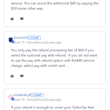
service. You can avoid the additional $40 by paying the
$39 some other way.
DoninGA
Level 15
Forum|Forum|2 years ago
You only pay the refund processing fee of $40 if you
select the optional pay with refund. If you do not want
to use the pay with refund option with the$40 service
charge, select pay with credit card.
xmasbaby0
X
Level 15
Forum|Forum|2 years ago
If your refund is enough to cover your TurboTax fees