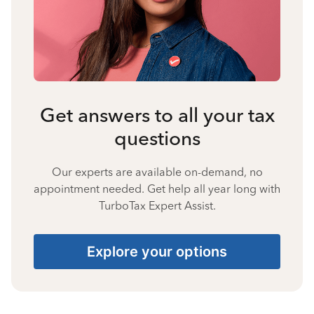
Get answers to all your tax
questions
Our experts are available on-demand, no
appointment needed. Get help all year long with
TurboTax Expert Assist.
Explore your options