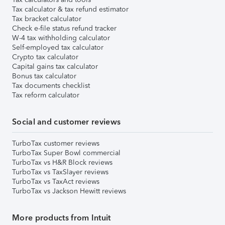
Tax calculator & tax refund estimator
Tax bracket calculator
Check e-file status refund tracker
W-4 tax withholding calculator
Self-employed tax calculator
Crypto tax calculator
Capital gains tax calculator
Bonus tax calculator
Tax documents checklist
Tax reform calculator
Social and customer reviews
TurboTax customer reviews
TurboTax Super Bowl commercial
TurboTax vs H&R Block reviews
TurboTax vs TaxSlayer reviews
TurboTax vs TaxAct reviews
TurboTax vs Jackson Hewitt reviews
More products from Intuit