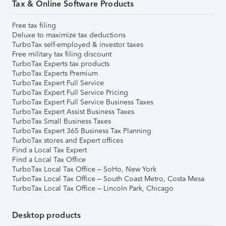
Tax & Online Software Products
Free tax filing
Deluxe to maximize tax deductions
TurboTax self-employed & investor taxes
Free military tax filing discount
TurboTax Experts tax products
TurboTax Experts Premium
TurboTax Expert Full Service
TurboTax Expert Full Service Pricing
TurboTax Expert Full Service Business Taxes
TurboTax Expert Assist Business Taxes
TurboTax Small Business Taxes
TurboTax Expert 365 Business Tax Planning
TurboTax stores and Expert offices
Find a Local Tax Expert
Find a Local Tax Office
TurboTax Local Tax Office – SoHo, New York
TurboTax Local Tax Office – South Coast Metro, Costa Mesa
TurboTax Local Tax Office – Lincoln Park, Chicago
Desktop products