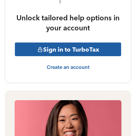
Unlock tailored help options in
your account
Sign in to TurboTax
Create an account