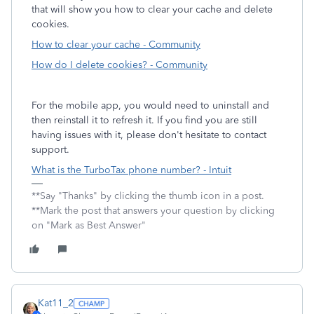
that will show you how to clear your cache and delete
cookies.
How to clear your cache - Community
How do I delete cookies? - Community
For the mobile app, you would need to uninstall and
then reinstall it to refresh it. If you find you are still
having issues with it, please don't hesitate to contact
support.
What is the TurboTax phone number? - Intuit
**Say "Thanks" by clicking the thumb icon in a post.
**Mark the post that answers your question by clicking
on "Mark as Best Answer"
Kat11_2