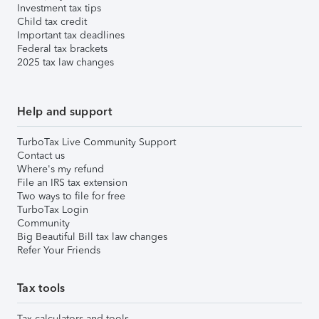
Investment tax tips
Child tax credit
Important tax deadlines
Federal tax brackets
2025 tax law changes
Help and support
TurboTax Live Community Support
Contact us
Where's my refund
File an IRS tax extension
Two ways to file for free
TurboTax Login
Community
Big Beautiful Bill tax law changes
Refer Your Friends
Tax tools
Tax calculators and tools