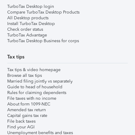
TurboTax Desktop login
Compare TurboTax Desktop Products
All Desktop products
Install TurboTax Desktop
Check order status
TurboTax Advantage
TurboTax Desktop Business for corps
Tax tips
Tax tips & video homepage
Browse all tax tips
Married filing jointly vs separately
Guide to head of household
Rules for claiming dependents
File taxes with no income
About form 1099-NEC
Amended tax return
Capital gains tax rate
File back taxes
Find your AGI
Unemployment benefits and taxes