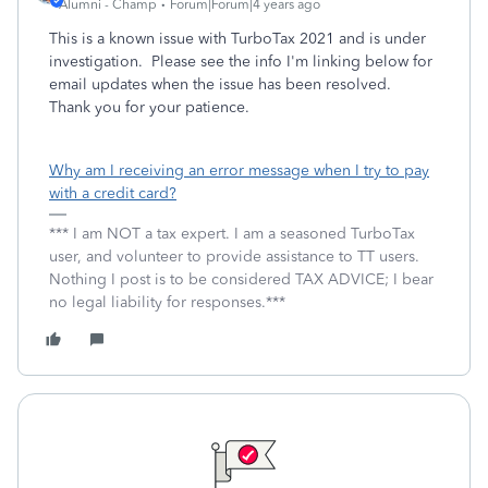
Alumni - Champ
Forum|Forum|4 years ago
This is a known issue with TurboTax 2021 and is under
investigation. Please see the info I'm linking below for
email updates when the issue has been resolved.
Thank you for your patience.
Why am I receiving an error message when I try to pay
with a credit card?
*** I am NOT a tax expert. I am a seasoned TurboTax
user, and volunteer to provide assistance to TT users.
Nothing I post is to be considered TAX ADVICE; I bear
no legal liability for responses.***