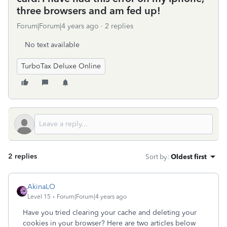
three browsers and am fed up!
Forum|Forum|4 years ago
2 replies
No text available
TurboTax Deluxe Online
2 replies
Sort by
:
Oldest first
AkinaLO
Level 15
Forum|Forum|4 years ago
Have you tried clearing your cache and deleting your
cookies in your browser? Here are two articles below