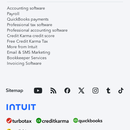
Accounting software
Payroll
QuickBooks payments
Professional tax software
Professional accounting software
Credit Karma credit score
Free Credit Karma Tax
More from Intuit
Email & SMS Marketing
Bookkeeper Services
Invoicing Software
Sitemap