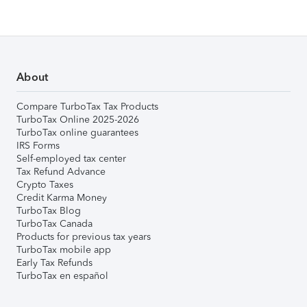
About
Compare TurboTax Tax Products
TurboTax Online 2025-2026
TurboTax online guarantees
IRS Forms
Self-employed tax center
Tax Refund Advance
Crypto Taxes
Credit Karma Money
TurboTax Blog
TurboTax Canada
Products for previous tax years
TurboTax mobile app
Early Tax Refunds
TurboTax en español