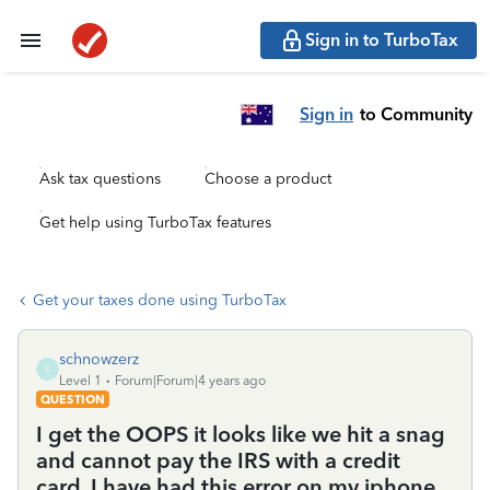
Sign in to TurboTax
Sign in
to Community
Ask tax questions
Choose a product
Get help using TurboTax features
Get your taxes done using TurboTax
schnowzerz
S
Level 1
Forum|Forum|4 years ago
QUESTION
I get the OOPS it looks like we hit a snag
and cannot pay the IRS with a credit
card. I have had this error on my iphone,