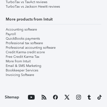
TurboTax vs TaxAct reviews
TurboTax vs Jackson Hewitt reviews
More products from Intuit
Accounting software
Payroll
QuickBooks payments
Professional tax software
Professional accounting software
Credit Karma credit score
Free Credit Karma Tax
More from Intuit
Email & SMS Marketing
Bookkeeper Services
Invoicing Software
Sitemap