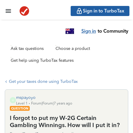
Sign in to TurboTax
Sign in
to Community
Ask tax questions
Choose a product
Get help using TurboTax features
Get your taxes done using TurboTax
mspayoyo
M
Level 1
Forum|Forum|7 years ago
QUESTION
I forgot to put my W-2G Certain
Gambling Winnings. How will I put it in?