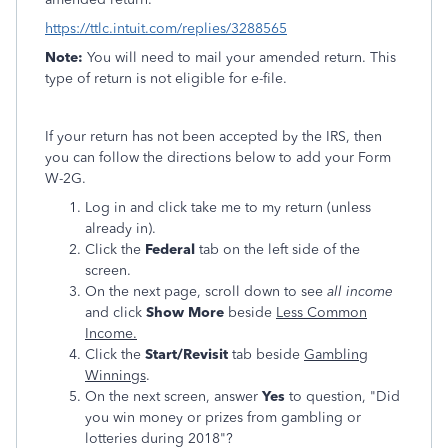
https://ttlc.intuit.com/replies/3288565
Note:
You will need to mail your amended return. This
type of return is not eligible for e-file.
If your return has not been accepted by the IRS, then
you can follow the directions below to add your Form
W-2G.
Log in and click take me to my return (unless
already in).
Click the
Federal
tab on the left side of the
screen.
On the next page, scroll down to see
all income
and click
Show More
beside
Less Common
Income.
Click the
Start/Revisit
tab beside
Gambling
Winnings
.
On the next screen, answer
Yes
to question, "Did
you win money or prizes from gambling or
lotteries during 2018"?