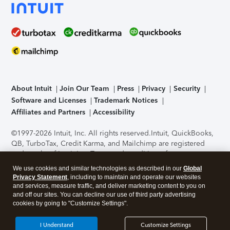
About Intuit
Join Our Team
Press
Privacy
Security
Software and Licenses
Trademark Notices
Affiliates and Partners
Accessibility
©1997-2026 Intuit, Inc. All rights reserved.
Intuit, QuickBooks,
QB, TurboTax, Credit Karma, and Mailchimp are registered
trademarks of Intuit Inc. Terms and conditions, features,
support, pricing, and service options subject to change
We use cookies and similar technologies as described in our
Global
without notice.
Security Certification of the TurboTax Online
Privacy Statement
, including to maintain and operate our websites
application has been performed by C-Level Security.
By
and services, measure traffic, and deliver marketing content to you on
accessing and using this page you agree to the
Terms of Use
.
and off our sites. You can decline our use of third party advertising
cookies by going to "Customize Settings".
About Cookies
Manage cookies
I Understand
Customize Settings