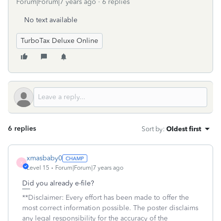
Forum|Forum|7 years ago
6 replies
No text available
TurboTax Deluxe Online
6 replies
Sort by
:
Oldest first
xmasbaby0
X
Level 15
Forum|Forum|7 years ago
Did you already e-file?
**Disclaimer: Every effort has been made to offer the
most correct information possible. The poster disclaims
any legal responsibility for the accuracy of the