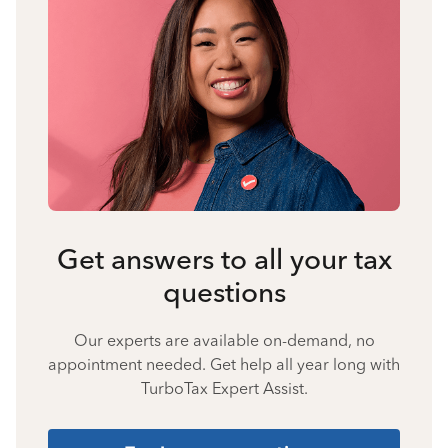
Get answers to all your tax
questions
Our experts are available on-demand, no
appointment needed. Get help all year long with
TurboTax Expert Assist.