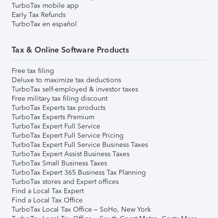
TurboTax mobile app
Early Tax Refunds
TurboTax en español
Tax & Online Software Products
Free tax filing
Deluxe to maximize tax deductions
TurboTax self-employed & investor taxes
Free military tax filing discount
TurboTax Experts tax products
TurboTax Experts Premium
TurboTax Expert Full Service
TurboTax Expert Full Service Pricing
TurboTax Expert Full Service Business Taxes
TurboTax Expert Assist Business Taxes
TurboTax Small Business Taxes
TurboTax Expert 365 Business Tax Planning
TurboTax stores and Expert offices
Find a Local Tax Expert
Find a Local Tax Office
TurboTax Local Tax Office – SoHo, New York