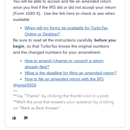
You will be able to access and file an amended return
once you find if the IRS did or did not accept your return
(Form 1040-X). Use the link here to check to see when
available:
When will my forms be available for TurboTax
Online or Desktop?
Be sure to read all the instructions carefully,
before you
begin
, so that TurboTax knows the original numbers
and the changed numbers for your amendment.
How to amend (change or correct) a return
already filed?
What is the deadline for filing an amended return?
How to file an amended return with the IRS
@gnisir5920
**Say "Thanks" by clicking the thumb icon in a post.
**Mark the post that answers your question by clicking
on "Mark as Best Answer"