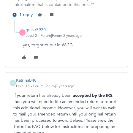
information that is contained in this post.**
1 reply
gnisir5920
G
Level 2
Forum|Forum|2 years ago
yes, forgot to put in W-2G
KatrinaB48
K
Level 15
Forum|Forum|7 years ago
If your return has already been
accepted by the IRS
,
then you will need to file an amended return to report
this additional income. However, you will want to wait
to mail your amended return until your original return
has been processed to avoid delays. Please view the
TurboTax FAQ below for instructions on preparing an
amended return.