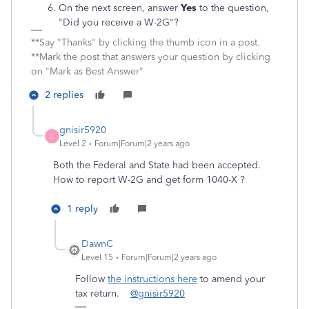
On the next screen, answer
Yes
to the question,
"Did you receive a W-2G"?
**Say "Thanks" by clicking the thumb icon in a post.
**Mark the post that answers your question by clicking
on "Mark as Best Answer"
2 replies
gnisir5920
G
Level 2
Forum|Forum|2 years ago
Both the Federal and State had been accepted.
How to report W-2G and get form 1040-X ?
1 reply
DawnC
Level 15
Forum|Forum|2 years ago
Follow
the instructions here
to amend your
tax return.
@gnisir5920