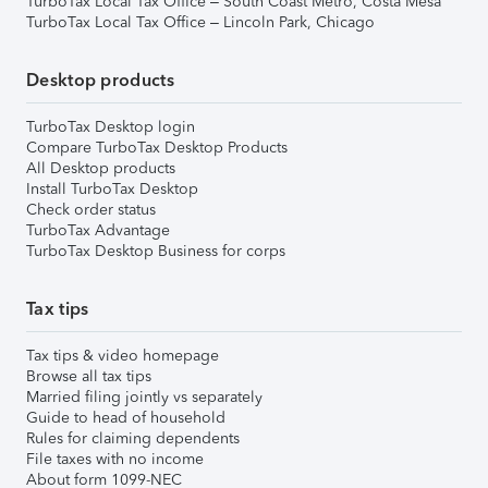
TurboTax Local Tax Office – South Coast Metro, Costa Mesa
TurboTax Local Tax Office – Lincoln Park, Chicago
Desktop products
TurboTax Desktop login
Compare TurboTax Desktop Products
All Desktop products
Install TurboTax Desktop
Check order status
TurboTax Advantage
TurboTax Desktop Business for corps
Tax tips
Tax tips & video homepage
Browse all tax tips
Married filing jointly vs separately
Guide to head of household
Rules for claiming dependents
File taxes with no income
About form 1099-NEC