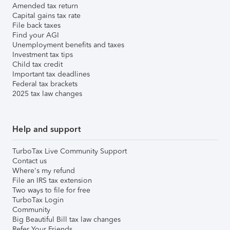
Amended tax return
Capital gains tax rate
File back taxes
Find your AGI
Unemployment benefits and taxes
Investment tax tips
Child tax credit
Important tax deadlines
Federal tax brackets
2025 tax law changes
Help and support
TurboTax Live Community Support
Contact us
Where's my refund
File an IRS tax extension
Two ways to file for free
TurboTax Login
Community
Big Beautiful Bill tax law changes
Refer Your Friends