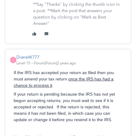
**Say "Thanks" by clicking the thumb icon in
a post. **Mark the post that answers your
question by clicking on "Mark as Best
Answer"
DianeW777
D
Level 15
Forum|Forum|2 years ago
If the IRS has accepted your return as filed then you
must amend your tax return
once the IRS has had a
chance to process it
.
If your return is pending because the IRS has not yet
begun accepting returns, you must wait to see if it is
accepted or rejected. If the return is rejected, this
means it has not been filed, in which case you can
update or change it before you resend it to the IRS.