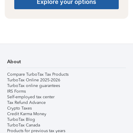
Explore your options
About
Compare TurboTax Tax Products
TurboTax Online 2025-2026
TurboTax online guarantees
IRS Forms
Self-employed tax center
Tax Refund Advance
Crypto Taxes
Credit Karma Money
TurboTax Blog
TurboTax Canada
Products for previous tax years