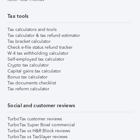
Tax tools
Tax calculators and tools
Tax calculator & tax refund estimator
Tax bracket calculator
Check e-file status refund tracker
W-4 tax withholding calculator
Self-employed tax calculator
Crypto tax calculator
Capital gains tax calculator
Bonus tax calculator
Tax documents checklist
Tax reform calculator
Social and customer reviews
TurboTax customer reviews
TurboTax Super Bowl commercial
TurboTax vs H&R Block reviews
TurboTax vs TaxSlayer reviews