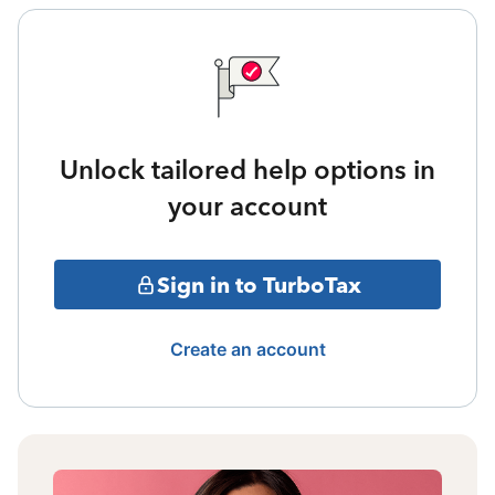
Unlock tailored help options in
your account
Sign in to TurboTax
Create an account