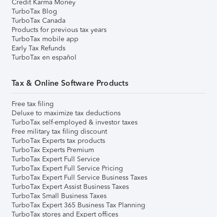
Credit Karma Money
TurboTax Blog
TurboTax Canada
Products for previous tax years
TurboTax mobile app
Early Tax Refunds
TurboTax en español
Tax & Online Software Products
Free tax filing
Deluxe to maximize tax deductions
TurboTax self-employed & investor taxes
Free military tax filing discount
TurboTax Experts tax products
TurboTax Experts Premium
TurboTax Expert Full Service
TurboTax Expert Full Service Pricing
TurboTax Expert Full Service Business Taxes
TurboTax Expert Assist Business Taxes
TurboTax Small Business Taxes
TurboTax Expert 365 Business Tax Planning
TurboTax stores and Expert offices