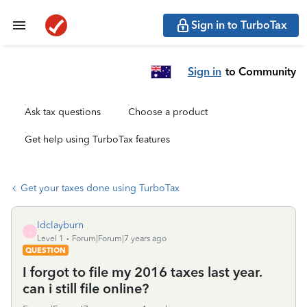
Sign in to TurboTax
Sign in
to Community
Ask tax questions
Choose a product
Get help using TurboTax features
Get your taxes done using TurboTax
ldclayburn
L
Level 1
Forum|Forum|7 years ago
QUESTION
I forgot to file my 2016 taxes last year.
can i still file online?