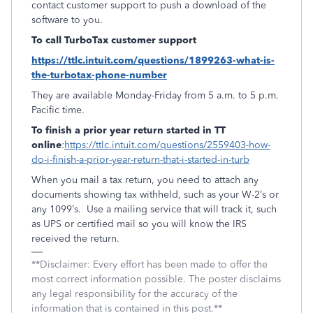
contact customer support to push a download of the
software to you.
To call TurboTax customer support
https://ttlc.intuit.com/questions/1899263-what-is-
the-turbotax-phone-number
They are available Monday-Friday from 5 a.m. to 5 p.m.
Pacific time.
To finish a prior year return started in TT
online
:
https://ttlc.intuit.com/questions/2559403-how-
do-i-finish-a-prior-year-return-that-i-started-in-turb
When you mail a tax return, you need to attach any
documents showing tax withheld, such as your W-2’s or
any 1099’s. Use a mailing service that will track it, such
as UPS or certified mail so you will know the IRS
received the return.
**Disclaimer: Every effort has been made to offer the
most correct information possible. The poster disclaims
any legal responsibility for the accuracy of the
information that is contained in this post.**