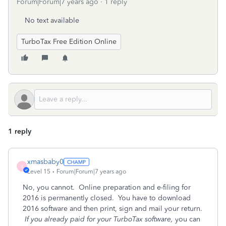
Forum|Forum|7 years ago
1 reply
No text available
TurboTax Free Edition Online
1 reply
xmasbaby0
X
Level 15
Forum|Forum|7 years ago
No, you cannot. Online preparation and e-filing for
2016 is permanently closed. You have to download
2016 software and then print, sign and mail your return.
If you already paid for your TurboTax software,
you can