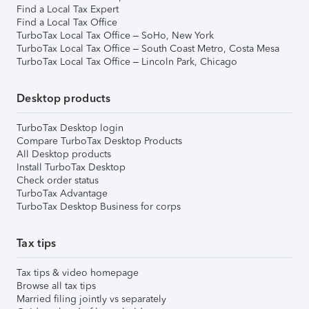
Find a Local Tax Expert
Find a Local Tax Office
TurboTax Local Tax Office – SoHo, New York
TurboTax Local Tax Office – South Coast Metro, Costa Mesa
TurboTax Local Tax Office – Lincoln Park, Chicago
Desktop products
TurboTax Desktop login
Compare TurboTax Desktop Products
All Desktop products
Install TurboTax Desktop
Check order status
TurboTax Advantage
TurboTax Desktop Business for corps
Tax tips
Tax tips & video homepage
Browse all tax tips
Married filing jointly vs separately