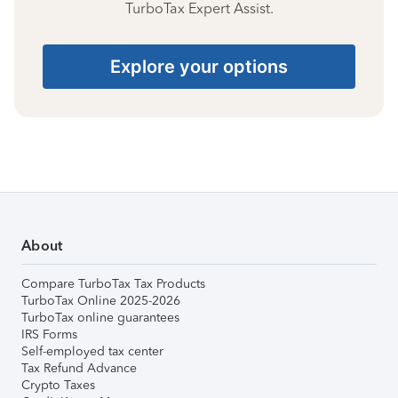
TurboTax Expert Assist.
Explore your options
About
Compare TurboTax Tax Products
TurboTax Online 2025-2026
TurboTax online guarantees
IRS Forms
Self-employed tax center
Tax Refund Advance
Crypto Taxes