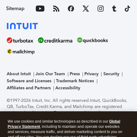
Sitemap
About Intuit
Join Our Team
Press
Privacy
Security
Software and Licenses
Trademark Notices
Affiliates and Partners
Accessibility
©1997-2026 Intuit, Inc. All rights reserved.
Intuit, QuickBooks,
QB, TurboTax, Credit Karma, and Mailchimp are registered
trademarks of Intuit Inc. Terms and conditions, features,
support, pricing, and service options subject to change
We use cookies and similar technologies as described in our
Global
without notice.
Security Certification of the TurboTax Online
Privacy Statement
, including to maintain and operate our websites
application has been performed by C-Level Security.
By
and services, measure traffic, and deliver marketing content to you on