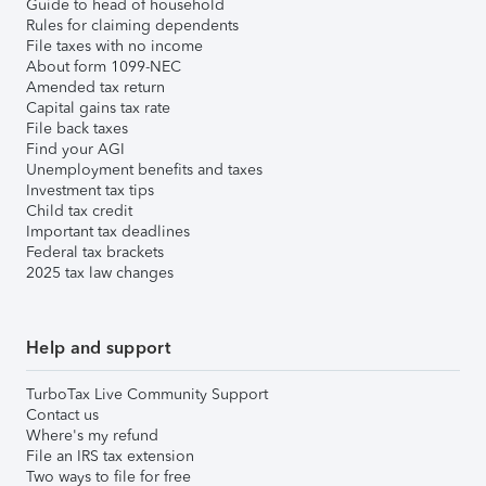
Guide to head of household
Rules for claiming dependents
File taxes with no income
About form 1099-NEC
Amended tax return
Capital gains tax rate
File back taxes
Find your AGI
Unemployment benefits and taxes
Investment tax tips
Child tax credit
Important tax deadlines
Federal tax brackets
2025 tax law changes
Help and support
TurboTax Live Community Support
Contact us
Where's my refund
File an IRS tax extension
Two ways to file for free