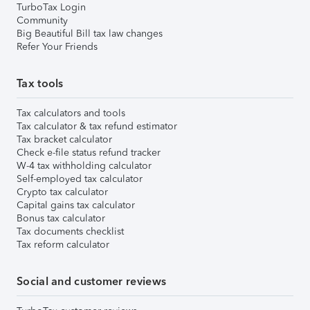
TurboTax Login
Community
Big Beautiful Bill tax law changes
Refer Your Friends
Tax tools
Tax calculators and tools
Tax calculator & tax refund estimator
Tax bracket calculator
Check e-file status refund tracker
W-4 tax withholding calculator
Self-employed tax calculator
Crypto tax calculator
Capital gains tax calculator
Bonus tax calculator
Tax documents checklist
Tax reform calculator
Social and customer reviews