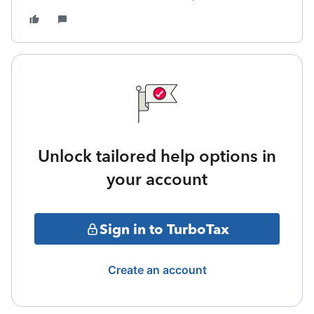
Unlock tailored help options in
your account
Sign in to TurboTax
Create an account