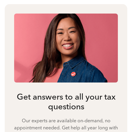
Get answers to all your tax
questions
Our experts are available on-demand, no
appointment needed. Get help all year long with