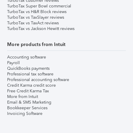
TurboTax customer reviews
TurboTax Super Bowl commercial
TurboTax vs H&R Block reviews
TurboTax vs TaxSlayer reviews
TurboTax vs TaxAct reviews
TurboTax vs Jackson Hewitt reviews
More products from Intuit
Accounting software
Payroll
QuickBooks payments
Professional tax software
Professional accounting software
Credit Karma credit score
Free Credit Karma Tax
More from Intuit
Email & SMS Marketing
Bookkeeper Services
Invoicing Software