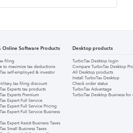
& Online Software Products
Desktop products
ax filing
TurboTax Desktop login
e to maximize tax deductions
Compare TurboTax Desktop Pro
Tax self-employed & investor
All Desktop products
Install TurboTax Desktop
ilitary tax filing discount
Check order status
Tax Experts tax products
TurboTax Advantage
Tax Experts Premium
TurboTax Desktop Business for 
ax Expert Full Service
ax Expert Full Service Pricing
Tax Expert Full Service Business
Tax Expert Assist Business Taxes
Tax Small Business Taxes