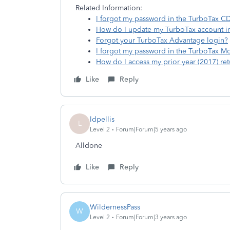
Related Information:
I forgot my password in the TurboTax 
How do I update my TurboTax account i
Forgot your TurboTax Advantage login?
I forgot my password in the TurboTax M
How do I access my prior year (2017) ret
Like
Reply
ldpellis
L
Level 2
Forum|Forum|5 years ago
Alldone
Like
Reply
WildernessPass
W
Level 2
Forum|Forum|3 years ago