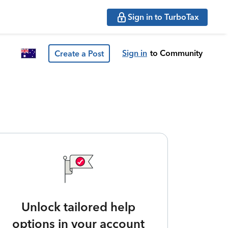
Sign in to TurboTax
Sign in
to Community
Create a Post
Unlock tailored help
options in your account