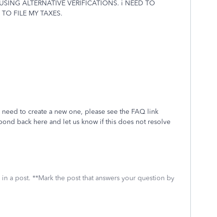
ING ALTERNATIVE VERIFICATIONS. i NEED TO
TO FILE MY TAXES.
 need to create a new one, please see the FAQ link
pond back here and let us know if this does not resolve
 in a post. **Mark the post that answers your question by