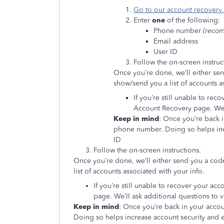
Go to our account recovery
Enter
one
of the following:
Phone number
(reco
Email address
User ID
Follow the on-screen instruc
Once you’re done, we’ll either se
show/send you a list of accounts a
If you’re still unable to rec
Account Recovery page. We’ll
Keep in mind
: Once you’re back 
phone number. Doing so helps inc
ID
Follow the on-screen instructions.
Once you’re done, we’ll either send you a cod
list of accounts associated with your info.
If you’re still unable to recover your acc
page. We’ll ask additional questions to ve
Keep in mind
: Once you’re back in your acco
Doing so helps increase account security and 