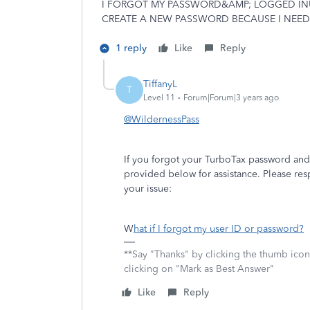
I FORGOT MY PASSWORD&AMP; LOGGED INUS
CREATE A NEW PASSWORD BECAUSE I NEED 
1 reply
Like
Reply
TiffanyL
T
Level 11
Forum|Forum|3 years ago
@WildernessPass
If you forgot your TurboTax password and
provided below for assistance. Please res
your issue:
W
hat if I forgot my user ID or password?
**Say "Thanks" by clicking the thumb icon
clicking on "Mark as Best Answer"
Like
Reply