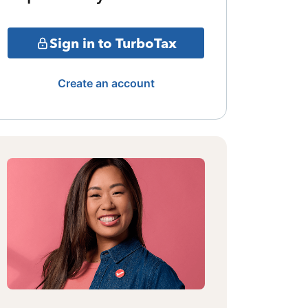
Sign in to TurboTax
Create an account