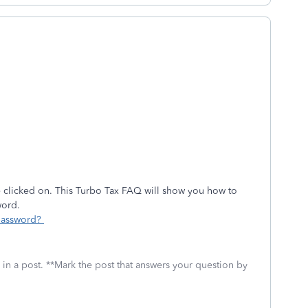
 clicked on. This Turbo Tax FAQ will show you how to
word.
 password?
 in a post. **Mark the post that answers your question by