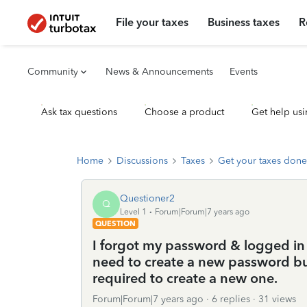
File your taxes
Business taxes
R
Community
News & Announcements
Events
Ask tax questions
Choose a product
Get help usi
Home
Discussions
Taxes
Get your taxes done
Questioner2
Q
Level 1
Forum|Forum|7 years ago
QUESTION
I forgot my password & logged in u
need to create a new password bu
required to create a new one.
Forum|Forum|7 years ago
6 replies
31 views