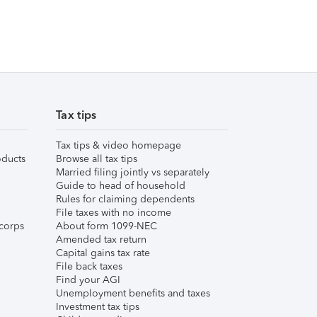
Tax tips
Tax tips & video homepage
ducts
Browse all tax tips
Married filing jointly vs separately
Guide to head of household
Rules for claiming dependents
File taxes with no income
corps
About form 1099-NEC
Amended tax return
Capital gains tax rate
File back taxes
Find your AGI
Unemployment benefits and taxes
Investment tax tips