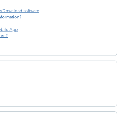
CD/Download software
nformation?
obile App
urn?