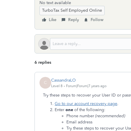
No text available
TurboTax Self Employed Online
Like
Reply
Follow
6 replies
CassandraLO
C
Level 8
Forum|Forum|7 years ago
Try these steps to recover your User ID or pas
Go to our account recovery page
.
Enter
one
of the following:
Phone number
(recommended)
Email address
Try these steps to recover your Us