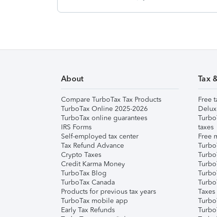
About
Tax 
Compare TurboTax Tax Products
Free t
TurboTax Online 2025-2026
Delux
TurboTax online guarantees
Turbo
IRS Forms
taxes
Self-employed tax center
Free m
Tax Refund Advance
Turbo
Crypto Taxes
Turbo
Credit Karma Money
TurboT
TurboTax Blog
TurboT
TurboTax Canada
Turbo
Products for previous tax years
Taxes
TurboTax mobile app
Turbo
Early Tax Refunds
Turbo