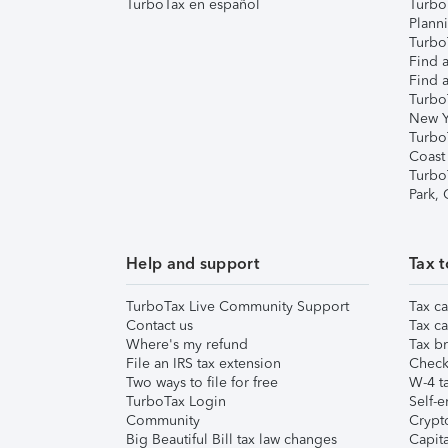
TurboTax en español
Turbo
Plann
TurboT
Find a
Find a
Turbo
New Y
Turbo
Coast
Turbo
Park,
Help and support
Tax t
TurboTax Live Community Support
Tax ca
Contact us
Tax ca
Where's my refund
Tax br
File an IRS tax extension
Check 
Two ways to file for free
W-4 ta
TurboTax Login
Self-e
Community
Crypto
Big Beautiful Bill tax law changes
Capita