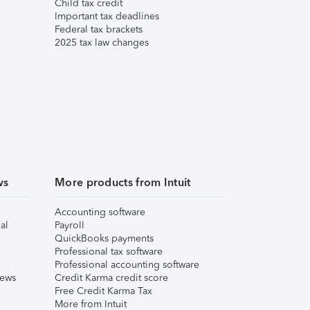
Child tax credit
Important tax deadlines
Federal tax brackets
2025 tax law changes
ws
More products from Intuit
Accounting software
al
Payroll
QuickBooks payments
Professional tax software
Professional accounting software
iews
Credit Karma credit score
Free Credit Karma Tax
More from Intuit