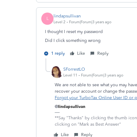
lindapsullivan
L
Level 2
Forum|Forum|3 years ago
I thought I reset my password
Did I click something wrong
1 reply
Like
Reply
SForrestLO
Level 11
Forum|Forum|3 years ago
We are not able to see what you may have
recover your account or change the pass
Forgot your TurboTax Online User ID or
@
lindapsullivan
**Say "Thanks" by clicking the thumb icon
clicking on "Mark as Best Answer"
Like
Reply