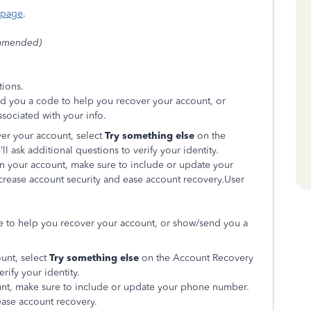
 page
.
mmended)
tions.
nd you a code to help you recover your account, or
ssociated with your info.
over your account, select
Try something else
on the
 ask additional questions to verify your identity.
in your account, make sure to include or update your
rease account security and ease account recovery.User
e to help you recover your account, or show/send you a
ount, select
Try something else
on the Account Recovery
rify your identity.
unt, make sure to include or update your phone number.
ease account recovery.