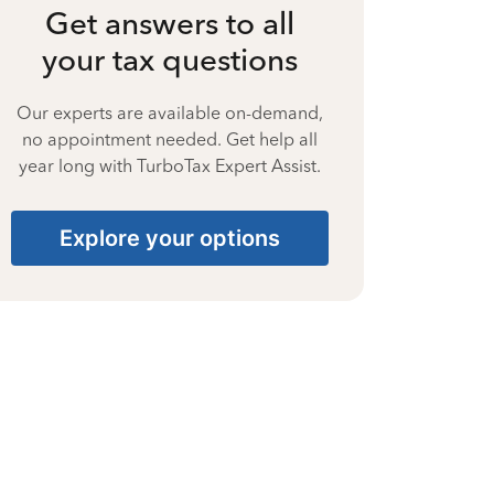
Get answers to all
your tax questions
Our experts are available on-demand,
no appointment needed. Get help all
year long with TurboTax Expert Assist.
Explore your options