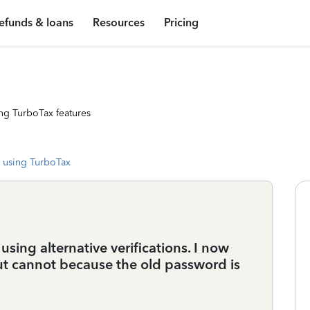
efunds & loans
Resources
Pricing
ng TurboTax features
 using TurboTax
sing alternative verifications. I now
t cannot because the old password is