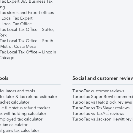
Tax Expert 365 Business Tax
ing
ax stores and Expert offices
 Local Tax Expert
 Local Tax Office
Tax Local Tax Office – SoHo,
ork
Tax Local Tax Office – South
 Metro, Costa Mesa
Tax Local Tax Office – Lincoln
 Chicago
ools
Social and customer revie
lculators and tools
TurboTax customer reviews
lculator & tax refund estimator
TurboTax Super Bowl commerci
acket calculator
TurboTax vs H&R Block reviews
e-file status refund tracker
TurboTax vs TaxSlayer reviews
x withholding calculator
TurboTax vs TaxAct reviews
mployed tax calculator
TurboTax vs Jackson Hewitt rev
 tax calculator
l gains tax calculator