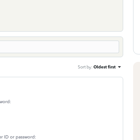
Sort by
:
Oldest first
sword:
er ID or password: