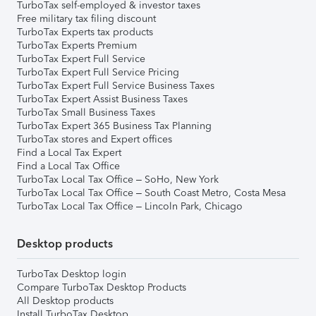
TurboTax self-employed & investor taxes
Free military tax filing discount
TurboTax Experts tax products
TurboTax Experts Premium
TurboTax Expert Full Service
TurboTax Expert Full Service Pricing
TurboTax Expert Full Service Business Taxes
TurboTax Expert Assist Business Taxes
TurboTax Small Business Taxes
TurboTax Expert 365 Business Tax Planning
TurboTax stores and Expert offices
Find a Local Tax Expert
Find a Local Tax Office
TurboTax Local Tax Office – SoHo, New York
TurboTax Local Tax Office – South Coast Metro, Costa Mesa
TurboTax Local Tax Office – Lincoln Park, Chicago
Desktop products
TurboTax Desktop login
Compare TurboTax Desktop Products
All Desktop products
Install TurboTax Desktop