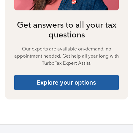
Get answers to all your tax
questions
Our experts are available on-demand, no
appointment needed. Get help all year long with
TurboTax Expert Assist.
Explore your options