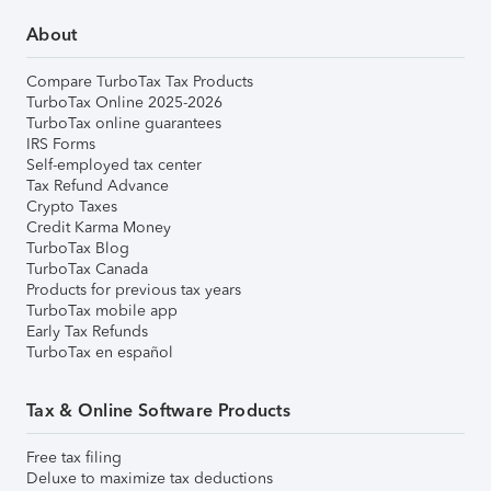
About
Compare TurboTax Tax Products
TurboTax Online 2025-2026
TurboTax online guarantees
IRS Forms
Self-employed tax center
Tax Refund Advance
Crypto Taxes
Credit Karma Money
TurboTax Blog
TurboTax Canada
Products for previous tax years
TurboTax mobile app
Early Tax Refunds
TurboTax en español
Tax & Online Software Products
Free tax filing
Deluxe to maximize tax deductions