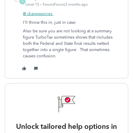
M
Level 15
Forum|Forum|3 months ago
@ dianewspires
I'll throw this in, just in case:
Also be sure you are not looking at a summary
figure TurboTax sometimes shows that includes
both the Federal and State final results netted
together into a single figure That sometimes
causes confusion.
Unlock tailored help options in