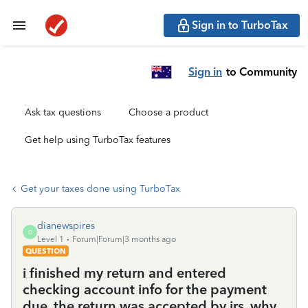
Sign in to TurboTax
Sign in
to Community
Ask tax questions
Choose a product
Get help using TurboTax features
Get your taxes done using TurboTax
dianewspires
D
Level 1
Forum|Forum|3 months ago
QUESTION
i finished my return and entered
checking account info for the payment
due. the return was accepted by irs. why