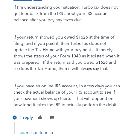
If I'm understanding your situation, TurboTax does not
get feedback from the IRS about your IRS account
balance after you pay any taxes due.
If your return showed you owed $1626 at the time of
filing, and if you paid it, then TurboTax does not
update the Tax Home with your payment. It merely
shows the status of your Form 1040 as it existed when it
was prepared. If the return said you owed $1626 and
so does the Tax Home, then it will always say that.
If you have an online IRS account, in a few days you can
check the actual balance of your IRS account to see if
your payment shows up there. That will depend on
how long it takes the IRS to actually perform the debit.
1 reply
mesquitebean