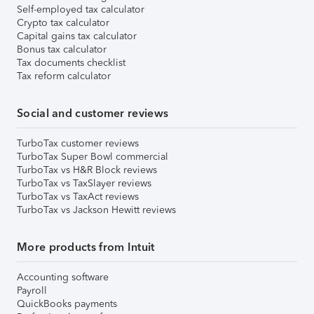
Self-employed tax calculator
Crypto tax calculator
Capital gains tax calculator
Bonus tax calculator
Tax documents checklist
Tax reform calculator
Social and customer reviews
TurboTax customer reviews
TurboTax Super Bowl commercial
TurboTax vs H&R Block reviews
TurboTax vs TaxSlayer reviews
TurboTax vs TaxAct reviews
TurboTax vs Jackson Hewitt reviews
More products from Intuit
Accounting software
Payroll
QuickBooks payments