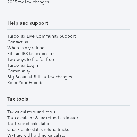
2025 tax law changes
Help and support
TurboTax Live Community Support
Contact us
Where's my refund
File an IRS tax extension
Two ways to file for free
TurboTax Login
Community
Big Beautiful Bill tax law changes
Refer Your Friends
Tax tools
Tax calculators and tools
Tax calculator & tax refund estimator
Tax bracket calculator
Check e-file status refund tracker
W-4 tax withholding calculator