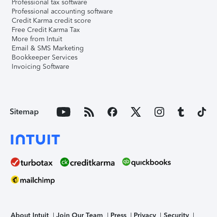
Professional tax software
Professional accounting software
Credit Karma credit score
Free Credit Karma Tax
More from Intuit
Email & SMS Marketing
Bookkeeper Services
Invoicing Software
Sitemap
About Intuit
Join Our Team
Press
Privacy
Security