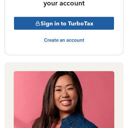
your account
Sign in to TurboTax
Create an account