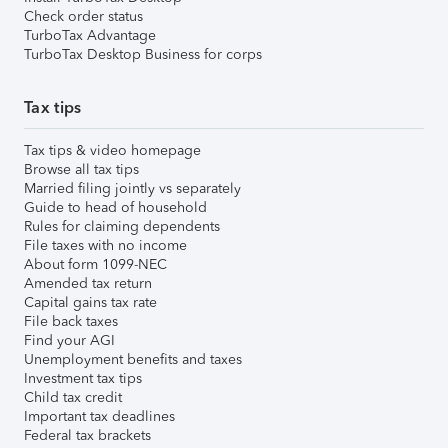
Check order status
TurboTax Advantage
TurboTax Desktop Business for corps
Tax tips
Tax tips & video homepage
Browse all tax tips
Married filing jointly vs separately
Guide to head of household
Rules for claiming dependents
File taxes with no income
About form 1099-NEC
Amended tax return
Capital gains tax rate
File back taxes
Find your AGI
Unemployment benefits and taxes
Investment tax tips
Child tax credit
Important tax deadlines
Federal tax brackets