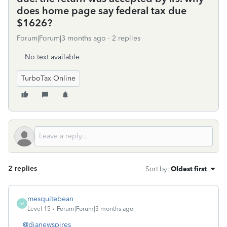
does home page say federal tax due
$1626?
Forum|Forum|3 months ago
2 replies
No text available
TurboTax Online
2 replies
Sort by
:
Oldest first
mesquitebean
M
Level 15
Forum|Forum|3 months ago
@dianewspires