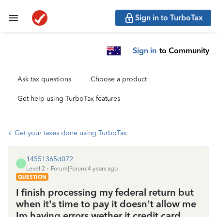
Sign in to TurboTax
Sign in
to Community
Ask tax questions
Choose a product
Get help using TurboTax features
Get your taxes done using TurboTax
14551365d072
1
Level 2
Forum|Forum|4 years ago
QUESTION
I finish processing my federal return but
when it’s time to pay it doesn’t allow me
Im having errors wether it credit card ,