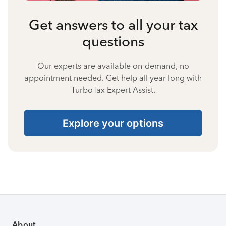
Get answers to all your tax
questions
Our experts are available on-demand, no
appointment needed. Get help all year long with
TurboTax Expert Assist.
Explore your options
About