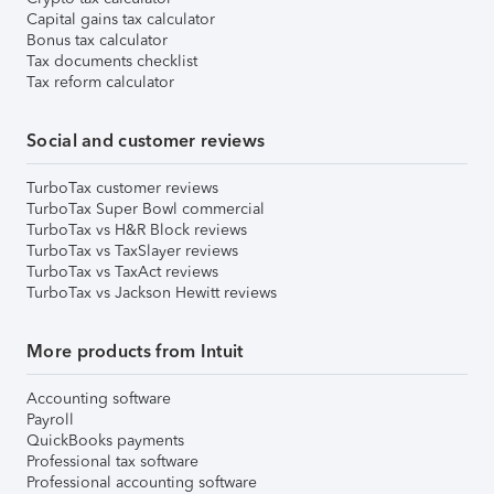
Capital gains tax calculator
Bonus tax calculator
Tax documents checklist
Tax reform calculator
Social and customer reviews
TurboTax customer reviews
TurboTax Super Bowl commercial
TurboTax vs H&R Block reviews
TurboTax vs TaxSlayer reviews
TurboTax vs TaxAct reviews
TurboTax vs Jackson Hewitt reviews
More products from Intuit
Accounting software
Payroll
QuickBooks payments
Professional tax software
Professional accounting software