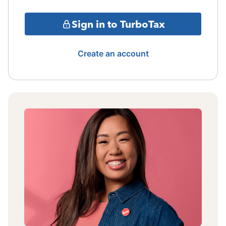
Sign in to TurboTax
Create an account