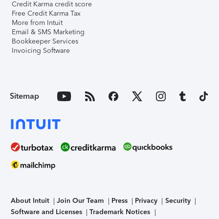
Credit Karma credit score
Free Credit Karma Tax
More from Intuit
Email & SMS Marketing
Bookkeeper Services
Invoicing Software
Sitemap
About Intuit
Join Our Team
Press
Privacy
Security
Software and Licenses
Trademark Notices