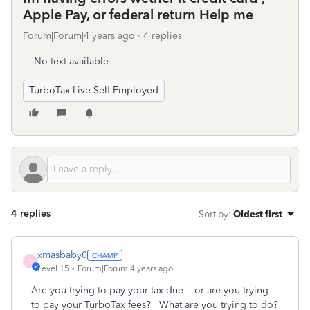
Apple Pay, or federal return Help me
Forum|Forum|4 years ago
4 replies
No text available
TurboTax Live Self Employed
4 replies
Sort by
:
Oldest first
xmasbaby0
X
Level 15
Forum|Forum|4 years ago
Are you trying to pay your tax due----or are you trying
to pay your TurboTax fees? What are you trying to do?