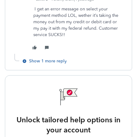
I get an error message on select your
payment method LOL, wether it’s taking the
money out from my credit or debit card or
my pay it with my federal refund. Customer
service SUCKS!!
Show 1 more reply
Unlock tailored help options in
your account