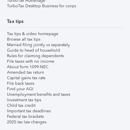
TurboTax Advantage
TurboTax Desktop Business for corps
Tax tips
Tax tips & video homepage
Browse all tax tips
Married filing jointly vs separately
Guide to head of household
Rules for claiming dependents
File taxes with no income
About form 1099-NEC
Amended tax return
Capital gains tax rate
File back taxes
Find your AGI
Unemployment benefits and taxes
Investment tax tips
Child tax credit
Important tax deadlines
Federal tax brackets
2025 tax law changes