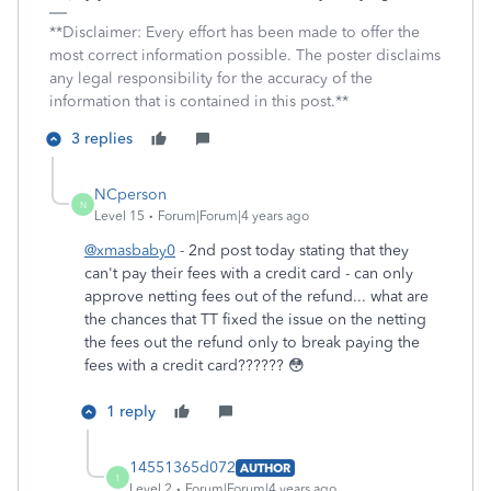
**Disclaimer: Every effort has been made to offer the
most correct information possible. The poster disclaims
any legal responsibility for the accuracy of the
information that is contained in this post.**
3 replies
NCperson
N
Level 15
Forum|Forum|4 years ago
@xmasbaby0
- 2nd post today stating that they
can't pay their fees with a credit card - can only
approve netting fees out of the refund... what are
the chances that TT fixed the issue on the netting
the fees out the refund only to break paying the
fees with a credit card?????? 😳
1 reply
14551365d072
AUTHOR
1
Level 2
Forum|Forum|4 years ago