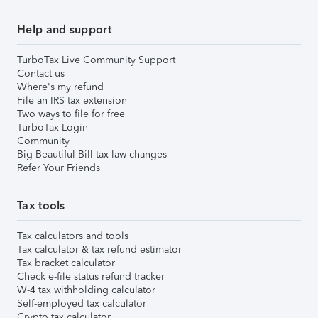
Help and support
TurboTax Live Community Support
Contact us
Where's my refund
File an IRS tax extension
Two ways to file for free
TurboTax Login
Community
Big Beautiful Bill tax law changes
Refer Your Friends
Tax tools
Tax calculators and tools
Tax calculator & tax refund estimator
Tax bracket calculator
Check e-file status refund tracker
W-4 tax withholding calculator
Self-employed tax calculator
Crypto tax calculator