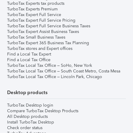
TurboTax Experts tax products
TurboTax Experts Premium
TurboTax Expert Full Service
TurboTax Expert Full Service Pricing
TurboTax Expert Full Service Business Taxes
TurboTax Expert Assist Business Taxes
TurboTax Small Business Taxes
TurboTax Expert 365 Business Tax Planning
TurboTax stores and Expert offices
Find a Local Tax Expert
Find a Local Tax Office
TurboTax Local Tax Office – SoHo, New York
TurboTax Local Tax Office – South Coast Metro, Costa Mesa
TurboTax Local Tax Office – Lincoln Park, Chicago
Desktop products
TurboTax Desktop login
Compare TurboTax Desktop Products
All Desktop products
Install TurboTax Desktop
Check order status