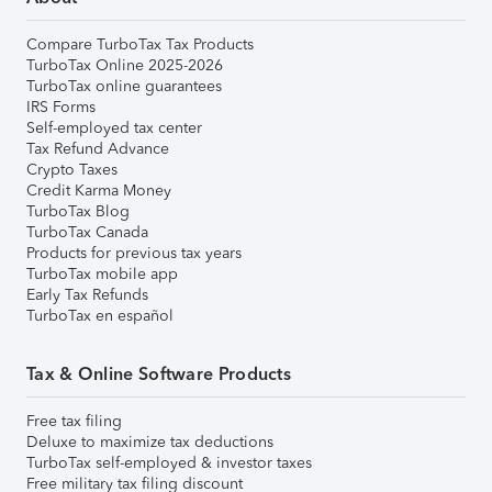
Compare TurboTax Tax Products
TurboTax Online 2025-2026
TurboTax online guarantees
IRS Forms
Self-employed tax center
Tax Refund Advance
Crypto Taxes
Credit Karma Money
TurboTax Blog
TurboTax Canada
Products for previous tax years
TurboTax mobile app
Early Tax Refunds
TurboTax en español
Tax & Online Software Products
Free tax filing
Deluxe to maximize tax deductions
TurboTax self-employed & investor taxes
Free military tax filing discount