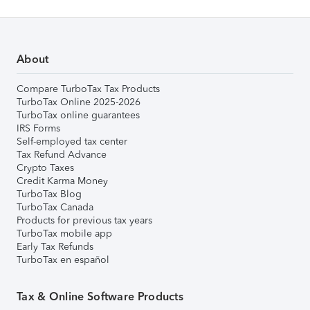
About
Compare TurboTax Tax Products
TurboTax Online 2025-2026
TurboTax online guarantees
IRS Forms
Self-employed tax center
Tax Refund Advance
Crypto Taxes
Credit Karma Money
TurboTax Blog
TurboTax Canada
Products for previous tax years
TurboTax mobile app
Early Tax Refunds
TurboTax en español
Tax & Online Software Products