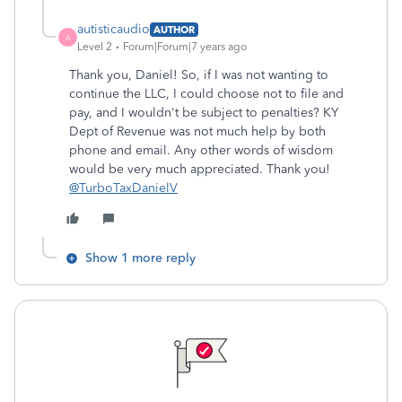
autisticaudio
AUTHOR
A
Level 2
Forum|Forum|7 years ago
Thank you, Daniel! So, if I was not wanting to
continue the LLC, I could choose not to file and
pay, and I wouldn't be subject to penalties? KY
Dept of Revenue was not much help by both
phone and email. Any other words of wisdom
would be very much appreciated. Thank you!
@TurboTaxDanielV
Show 1 more reply