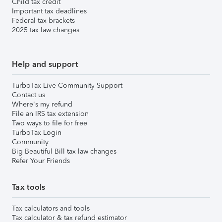
Child tax credit
Important tax deadlines
Federal tax brackets
2025 tax law changes
Help and support
TurboTax Live Community Support
Contact us
Where's my refund
File an IRS tax extension
Two ways to file for free
TurboTax Login
Community
Big Beautiful Bill tax law changes
Refer Your Friends
Tax tools
Tax calculators and tools
Tax calculator & tax refund estimator