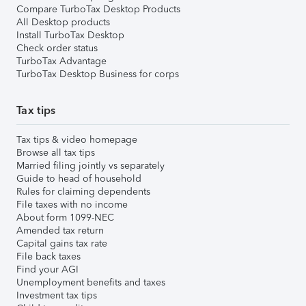
Compare TurboTax Desktop Products
All Desktop products
Install TurboTax Desktop
Check order status
TurboTax Advantage
TurboTax Desktop Business for corps
Tax tips
Tax tips & video homepage
Browse all tax tips
Married filing jointly vs separately
Guide to head of household
Rules for claiming dependents
File taxes with no income
About form 1099-NEC
Amended tax return
Capital gains tax rate
File back taxes
Find your AGI
Unemployment benefits and taxes
Investment tax tips