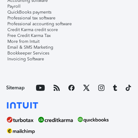
Accounting software
Payroll
QuickBooks payments
Professional tax software
Professional accounting software
Credit Karma credit score
Free Credit Karma Tax
More from Intuit
Email & SMS Marketing
Bookkeeper Services
Invoicing Software
Sitemap