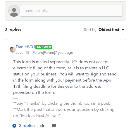
3 replies
Sort by
:
Oldest first
DanielV01
ANSWER
Level 15
Forum|Forum|7 years ago
This form is mailed separately. KY does not accept
electronic filing of this form, as it is to maintain LLC
status on your business. You will want to sign and send
in the form along with your payment before the April
17th filing deadline for this year to the address
provided on the form.
**Say "Thanks" by clicking the thumb icon in a post.
**Mark the post that answers your question by clicking
on "Mark as Best Answer"
2 replies