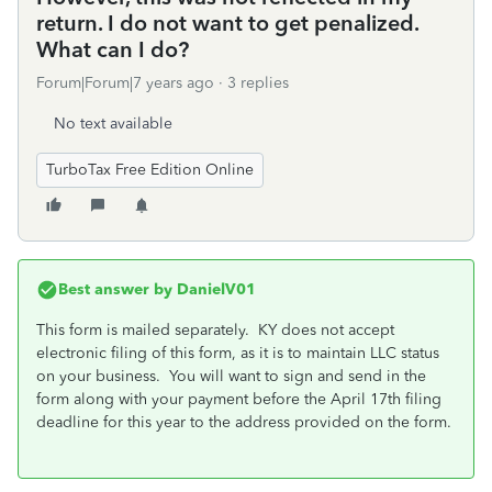
return. I do not want to get penalized.
What can I do?
Forum|Forum|7 years ago
3 replies
No text available
TurboTax Free Edition Online
Best answer by
DanielV01
This form is mailed separately. KY does not accept
electronic filing of this form, as it is to maintain LLC status
on your business. You will want to sign and send in the
form along with your payment before the April 17th filing
deadline for this year to the address provided on the form.