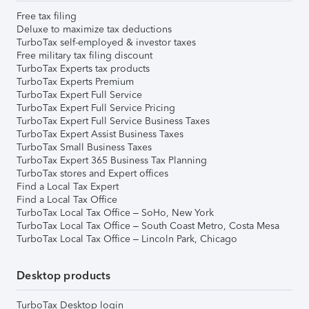
Free tax filing
Deluxe to maximize tax deductions
TurboTax self-employed & investor taxes
Free military tax filing discount
TurboTax Experts tax products
TurboTax Experts Premium
TurboTax Expert Full Service
TurboTax Expert Full Service Pricing
TurboTax Expert Full Service Business Taxes
TurboTax Expert Assist Business Taxes
TurboTax Small Business Taxes
TurboTax Expert 365 Business Tax Planning
TurboTax stores and Expert offices
Find a Local Tax Expert
Find a Local Tax Office
TurboTax Local Tax Office – SoHo, New York
TurboTax Local Tax Office – South Coast Metro, Costa Mesa
TurboTax Local Tax Office – Lincoln Park, Chicago
Desktop products
TurboTax Desktop login