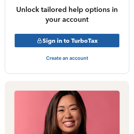
Unlock tailored help options in
your account
Sign in to TurboTax
Create an account