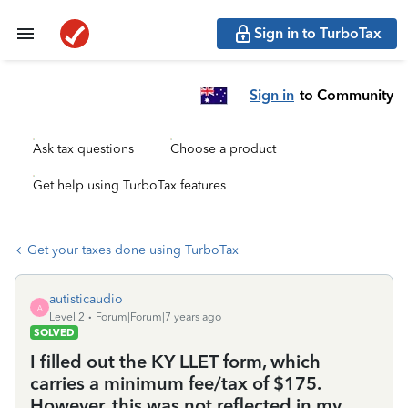
Sign in to TurboTax
Sign in
to Community
Ask tax questions
Choose a product
Get help using TurboTax features
Get your taxes done using TurboTax
autisticaudio
A
Level 2
Forum|Forum|7 years ago
SOLVED
I filled out the KY LLET form, which
carries a minimum fee/tax of $175.
However, this was not reflected in my