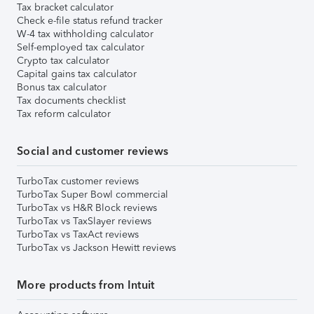
Tax bracket calculator
Check e-file status refund tracker
W-4 tax withholding calculator
Self-employed tax calculator
Crypto tax calculator
Capital gains tax calculator
Bonus tax calculator
Tax documents checklist
Tax reform calculator
Social and customer reviews
TurboTax customer reviews
TurboTax Super Bowl commercial
TurboTax vs H&R Block reviews
TurboTax vs TaxSlayer reviews
TurboTax vs TaxAct reviews
TurboTax vs Jackson Hewitt reviews
More products from Intuit