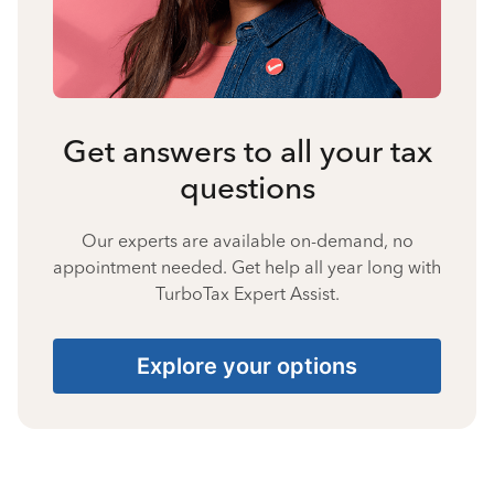
Get answers to all your tax
questions
Our experts are available on-demand, no
appointment needed. Get help all year long with
TurboTax Expert Assist.
Explore your options