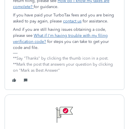
return filing, please see
How do I know my taxes are
complete?
for guidance.
If you have paid your TurboTax fees and you are being
asked to pay again, please
contact us
for assistance.
And if you are still having issues obtaining a code,
please see
What if I'm having trouble with my filing
verification code?
for steps you can take to get your
code and file.
**Say "Thanks" by clicking the thumb icon in a post.
**Mark the post that answers your question by clicking
on "Mark as Best Answer"