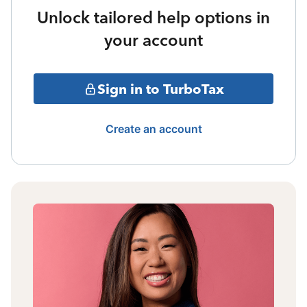
Unlock tailored help options in
your account
Sign in to TurboTax
Create an account