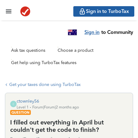
Sign in to TurboTax
Sign in
to Community
Ask tax questions
Choose a product
Get help using TurboTax features
Get your taxes done using TurboTax
ctownley56
C
Level 1
Forum|Forum|2 months ago
QUESTION
I filled out everything in April but
couldn't get the code to finish?