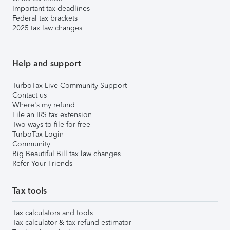
Important tax deadlines
Federal tax brackets
2025 tax law changes
Help and support
TurboTax Live Community Support
Contact us
Where's my refund
File an IRS tax extension
Two ways to file for free
TurboTax Login
Community
Big Beautiful Bill tax law changes
Refer Your Friends
Tax tools
Tax calculators and tools
Tax calculator & tax refund estimator