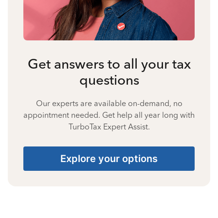
Get answers to all your tax
questions
Our experts are available on-demand, no
appointment needed. Get help all year long with
TurboTax Expert Assist.
Explore your options