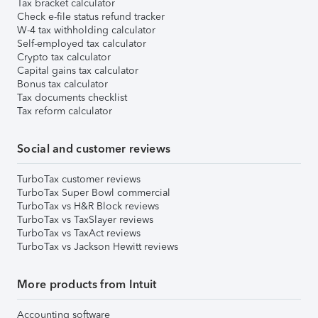
Tax bracket calculator
Check e-file status refund tracker
W-4 tax withholding calculator
Self-employed tax calculator
Crypto tax calculator
Capital gains tax calculator
Bonus tax calculator
Tax documents checklist
Tax reform calculator
Social and customer reviews
TurboTax customer reviews
TurboTax Super Bowl commercial
TurboTax vs H&R Block reviews
TurboTax vs TaxSlayer reviews
TurboTax vs TaxAct reviews
TurboTax vs Jackson Hewitt reviews
More products from Intuit
Accounting software