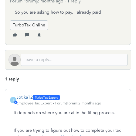
Forum|Forum|2 months ago
1 reply
So you are asking how to pay, I already paid
TurboTax Online
1 reply
JotikaT2
J
Employee Tax Expert
Forum|Forum|2 months ago
It depends on where you are at in the filing process.
If you are trying to figure out how to complete your tax