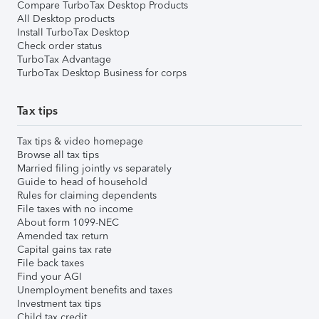
Compare TurboTax Desktop Products
All Desktop products
Install TurboTax Desktop
Check order status
TurboTax Advantage
TurboTax Desktop Business for corps
Tax tips
Tax tips & video homepage
Browse all tax tips
Married filing jointly vs separately
Guide to head of household
Rules for claiming dependents
File taxes with no income
About form 1099-NEC
Amended tax return
Capital gains tax rate
File back taxes
Find your AGI
Unemployment benefits and taxes
Investment tax tips
Child tax credit