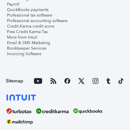
Payroll
QuickBooks payments
Professional tax software
Professional accounting software
Credit Karma credit score
Free Credit Karma Tax
More from Intuit
Email & SMS Marketing
Bookkeeper Services
Invoicing Software
Sitemap