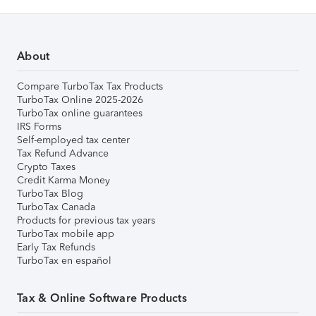
About
Compare TurboTax Tax Products
TurboTax Online 2025-2026
TurboTax online guarantees
IRS Forms
Self-employed tax center
Tax Refund Advance
Crypto Taxes
Credit Karma Money
TurboTax Blog
TurboTax Canada
Products for previous tax years
TurboTax mobile app
Early Tax Refunds
TurboTax en español
Tax & Online Software Products