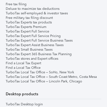
Free tax filing
Deluxe to maximize tax deductions
TurboTax self-employed & investor taxes
Free military tax filing discount
TurboTax Experts tax products
TurboTax Experts Premium
TurboTax Expert Full Service
TurboTax Expert Full Service Pricing
TurboTax Expert Full Service Business Taxes
TurboTax Expert Assist Business Taxes
TurboTax Small Business Taxes
TurboTax Expert 365 Business Tax Planning
TurboTax stores and Expert offices
Find a Local Tax Expert
Find a Local Tax Office
TurboTax Local Tax Office – SoHo, New York
TurboTax Local Tax Office – South Coast Metro, Costa Mesa
TurboTax Local Tax Office – Lincoln Park, Chicago
Desktop products
TurboTax Desktop login