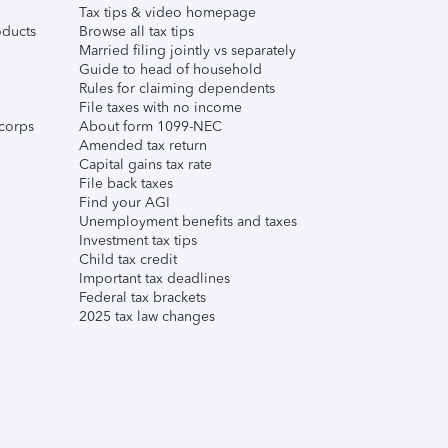
Tax tips & video homepage
ducts
Browse all tax tips
Married filing jointly vs separately
Guide to head of household
Rules for claiming dependents
File taxes with no income
corps
About form 1099-NEC
Amended tax return
Capital gains tax rate
File back taxes
Find your AGI
Unemployment benefits and taxes
Investment tax tips
Child tax credit
Important tax deadlines
Federal tax brackets
2025 tax law changes