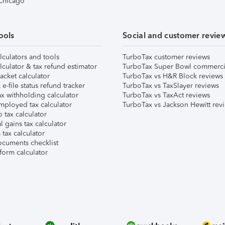
 Chicago
ools
Social and customer revie
lculators and tools
TurboTax customer reviews
lculator & tax refund estimator
TurboTax Super Bowl commerci
acket calculator
TurboTax vs H&R Block reviews
e-file status refund tracker
TurboTax vs TaxSlayer reviews
x withholding calculator
TurboTax vs TaxAct reviews
mployed tax calculator
TurboTax vs Jackson Hewitt rev
 tax calculator
l gains tax calculator
tax calculator
ocuments checklist
form calculator