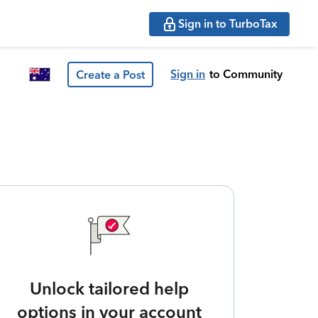
Sign in to TurboTax
Sign in
to Community
Create a Post
Unlock tailored help
options in your account