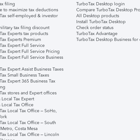
ax filing
TurboTax Desktop login
e to maximize tax deductions
Compare TurboTax Desktop Pro
Tax self-employed & investor
All Desktop products
Install TurboTax Desktop
ilitary tax filing discount
Check order status
Tax Experts tax products
TurboTax Advantage
Tax Experts Premium
TurboTax Desktop Business for 
ax Expert Full Service
ax Expert Full Service Pricing
Tax Expert Full Service Business
Tax Expert Assist Business Taxes
Tax Small Business Taxes
Tax Expert 365 Business Tax
ing
ax stores and Expert offices
 Local Tax Expert
 Local Tax Office
Tax Local Tax Office – SoHo,
ork
Tax Local Tax Office – South
 Metro, Costa Mesa
Tax Local Tax Office – Lincoln