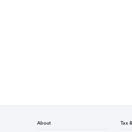
About
Tax 