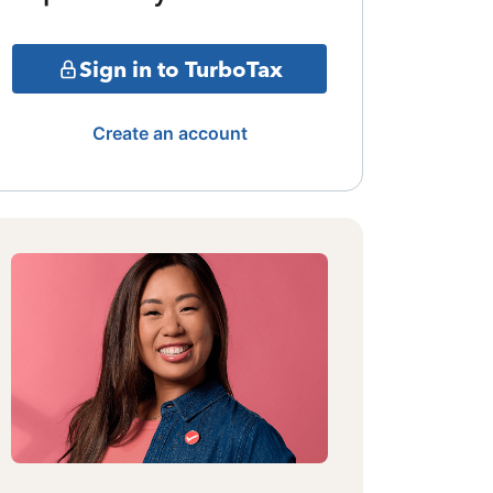
Sign in to TurboTax
Create an account