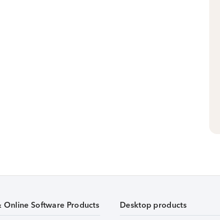
& Online Software Products
Desktop products