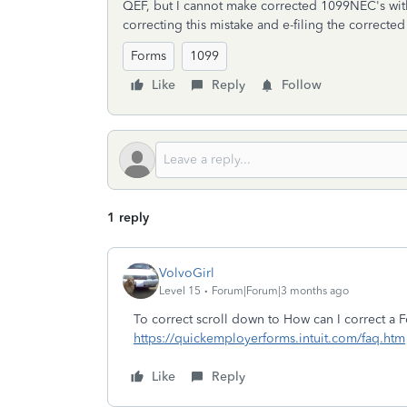
QEF, but I cannot make corrected 1099NEC's w
correcting this mistake and e-filing the corrected
Forms
1099
Like
Reply
Follow
1 reply
VolvoGirl
Level 15
Forum|Forum|3 months ago
To correct scroll down to How can I correct a
https://quickemployerforms.intuit.com/faq.htm
Like
Reply