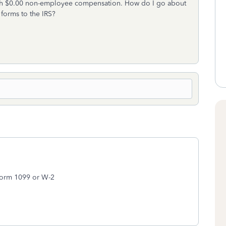
ith $0.00 non-employee compensation. How do I go about
 forms to the IRS?
 Form 1099 or W-2