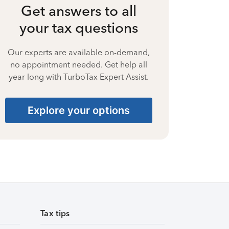
Get answers to all
your tax questions
Our experts are available on-demand,
no appointment needed. Get help all
year long with TurboTax Expert Assist.
Explore your options
Tax tips