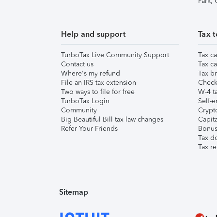
Park,
Help and support
Tax t
TurboTax Live Community Support
Tax ca
Contact us
Tax ca
Where's my refund
Tax br
File an IRS tax extension
Check 
Two ways to file for free
W-4 ta
TurboTax Login
Self-e
Community
Crypto
Big Beautiful Bill tax law changes
Capita
Refer Your Friends
Bonus 
Tax d
Tax re
Sitemap