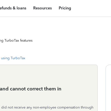
efunds & loans
Resources
Pricing
ng TurboTax features
 using TurboTax
 and cannot correct them in
ho did not receive any non-employee compensation through