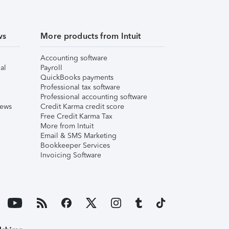
ws
More products from Intuit
Accounting software
al
Payroll
QuickBooks payments
Professional tax software
Professional accounting software
iews
Credit Karma credit score
Free Credit Karma Tax
More from Intuit
Email & SMS Marketing
Bookkeeper Services
Invoicing Software