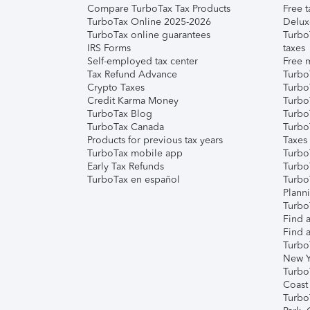
Compare TurboTax Tax Products
Free t
TurboTax Online 2025-2026
Delux
TurboTax online guarantees
Turbo
IRS Forms
taxes
Self-employed tax center
Free m
Tax Refund Advance
Turbo
Crypto Taxes
Turbo
Credit Karma Money
TurboT
TurboTax Blog
TurboT
TurboTax Canada
Turbo
Products for previous tax years
Taxes
TurboTax mobile app
Turbo
Early Tax Refunds
Turbo
TurboTax en español
Turbo
Plann
TurboT
Find a
Find a
Turbo
New Y
Turbo
Coast
Turbo