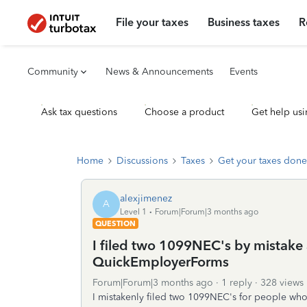
File your taxes
Business taxes
R
Community
News & Announcements
Events
Ask tax questions
Choose a product
Get help usi
Home
Discussions
Taxes
Get your taxes done
alexjimenez
A
Level 1
Forum|Forum|3 months ago
QUESTION
I filed two 1099NEC's by mistake
QuickEmployerForms
Forum|Forum|3 months ago
1 reply
328 views
I mistakenly filed two 1099NEC's for people w