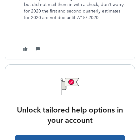
but did not mail them in with a check, don't worry.
for 2020 the first and second quarterly estimates
for 2020 are not due until 7/15/ 2020
Unlock tailored help options in
your account