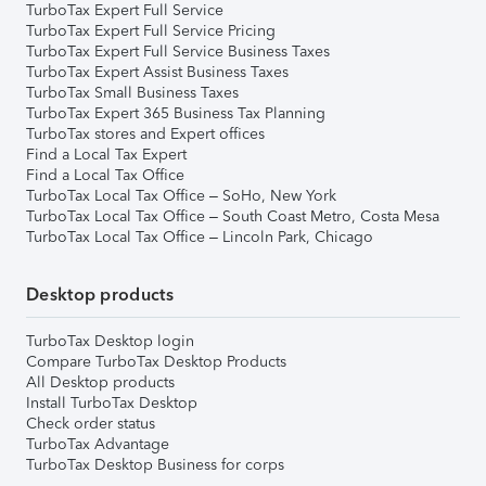
TurboTax Expert Full Service
TurboTax Expert Full Service Pricing
TurboTax Expert Full Service Business Taxes
TurboTax Expert Assist Business Taxes
TurboTax Small Business Taxes
TurboTax Expert 365 Business Tax Planning
TurboTax stores and Expert offices
Find a Local Tax Expert
Find a Local Tax Office
TurboTax Local Tax Office – SoHo, New York
TurboTax Local Tax Office – South Coast Metro, Costa Mesa
TurboTax Local Tax Office – Lincoln Park, Chicago
Desktop products
TurboTax Desktop login
Compare TurboTax Desktop Products
All Desktop products
Install TurboTax Desktop
Check order status
TurboTax Advantage
TurboTax Desktop Business for corps