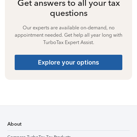
Get answers to all your tax
questions
Our experts are available on-demand, no
appointment needed. Get help all year long with
TurboTax Expert Assist.
Explore your options
About