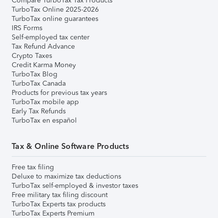
Compare TurboTax Tax Products
TurboTax Online 2025-2026
TurboTax online guarantees
IRS Forms
Self-employed tax center
Tax Refund Advance
Crypto Taxes
Credit Karma Money
TurboTax Blog
TurboTax Canada
Products for previous tax years
TurboTax mobile app
Early Tax Refunds
TurboTax en español
Tax & Online Software Products
Free tax filing
Deluxe to maximize tax deductions
TurboTax self-employed & investor taxes
Free military tax filing discount
TurboTax Experts tax products
TurboTax Experts Premium