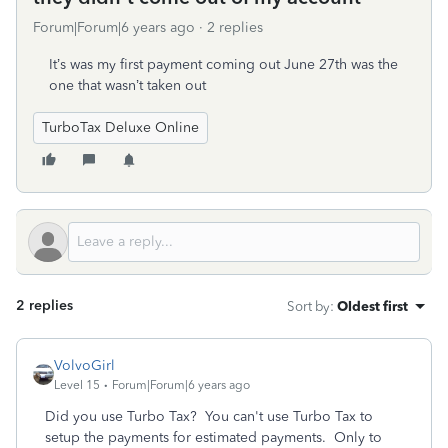
Forum|Forum|6 years ago
2 replies
It’s was my first payment coming out June 27th was the
one that wasn’t taken out
TurboTax Deluxe Online
2 replies
Sort by
:
Oldest first
VolvoGirl
Level 15
Forum|Forum|6 years ago
Did you use Turbo Tax? You can't use Turbo Tax to
setup the payments for estimated payments. Only to