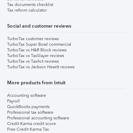
Tax documents checklist
Tax reform calculator
Social and customer reviews
TurboTax customer reviews
TurboTax Super Bowl commercial
TurboTax vs H&R Block reviews
TurboTax vs TaxSlayer reviews
TurboTax vs TaxAct reviews
TurboTax vs Jackson Hewitt reviews
More products from Intuit
Accounting software
Payroll
QuickBooks payments
Professional tax software
Professional accounting software
Credit Karma credit score
Free Credit Karma Tax