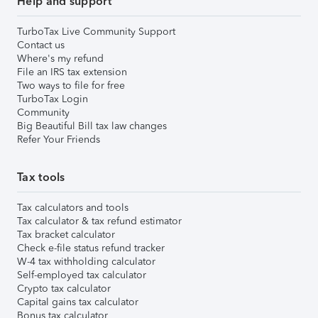
Help and support
TurboTax Live Community Support
Contact us
Where's my refund
File an IRS tax extension
Two ways to file for free
TurboTax Login
Community
Big Beautiful Bill tax law changes
Refer Your Friends
Tax tools
Tax calculators and tools
Tax calculator & tax refund estimator
Tax bracket calculator
Check e-file status refund tracker
W-4 tax withholding calculator
Self-employed tax calculator
Crypto tax calculator
Capital gains tax calculator
Bonus tax calculator