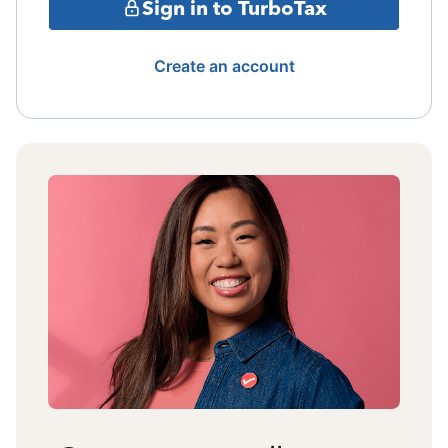
Sign in to TurboTax
Create an account