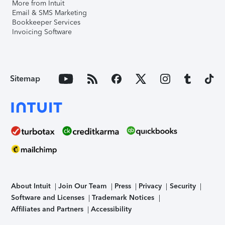
More from Intuit
Email & SMS Marketing
Bookkeeper Services
Invoicing Software
Sitemap
About Intuit
Join Our Team
Press
Privacy
Security
Software and Licenses
Trademark Notices
Affiliates and Partners
Accessibility