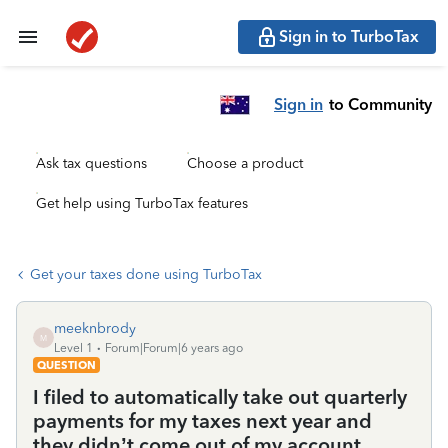
Sign in to TurboTax
Sign in
to Community
Ask tax questions
Choose a product
Get help using TurboTax features
Get your taxes done using TurboTax
meeknbrody
M
Level 1
Forum|Forum|6 years ago
QUESTION
I filed to automatically take out quarterly
payments for my taxes next year and
they didn’t come out of my account