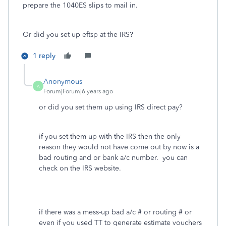
prepare the 1040ES slips to mail in.
Or did you set up eftsp at the IRS?
1 reply
Anonymous
A
Forum|Forum|6 years ago
or did you set them up using IRS direct pay?
if you set them up with the IRS then the only
reason they would not have come out by now is a
bad routing and or bank a/c number. you can
check on the IRS website.
if there was a mess-up bad a/c # or routing # or
even if you used TT to generate estimate vouchers