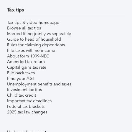
Tax tips
Tax tips & video homepage
Browse all tax tips
Married filing jointly vs separately
Guide to head of household
Rules for claiming dependents
File taxes with no income
About form 1099-NEC
Amended tax return
Capital gains tax rate
File back taxes
Find your AGI
Unemployment benefits and taxes
Investment tax tips
Child tax credit
Important tax deadlines
Federal tax brackets
2025 tax law changes