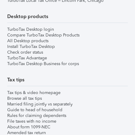
TurboTax Local Tax Office – Lincoln Park, Chicago
Desktop products
TurboTax Desktop login
Compare TurboTax Desktop Products
All Desktop products
Install TurboTax Desktop
Check order status
TurboTax Advantage
TurboTax Desktop Business for corps
Tax tips
Tax tips & video homepage
Browse all tax tips
Married filing jointly vs separately
Guide to head of household
Rules for claiming dependents
File taxes with no income
About form 1099-NEC
Amended tax return