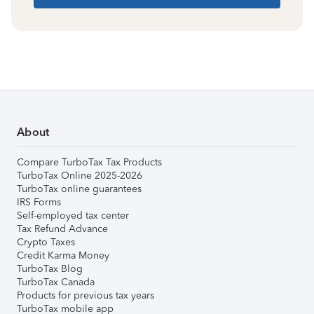
About
Compare TurboTax Tax Products
TurboTax Online 2025-2026
TurboTax online guarantees
IRS Forms
Self-employed tax center
Tax Refund Advance
Crypto Taxes
Credit Karma Money
TurboTax Blog
TurboTax Canada
Products for previous tax years
TurboTax mobile app