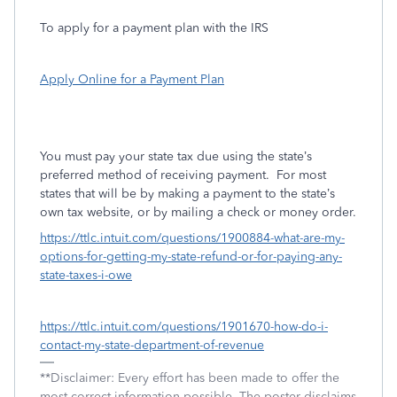
To apply for a payment plan with the IRS
Apply Online for a Payment Plan
You must pay your state tax due using the state’s
preferred method of receiving payment.
For most
states that will be by making a payment to the state’s
own tax website, or by mailing a check or money order.
https://ttlc.intuit.com/questions/1900884-what-are-my-
options-for-getting-my-state-refund-or-for-paying-any-
state-taxes-i-owe
https://ttlc.intuit.com/questions/1901670-how-do-i-
contact-my-state-department-of-revenue
**Disclaimer: Every effort has been made to offer the
most correct information possible. The poster disclaims