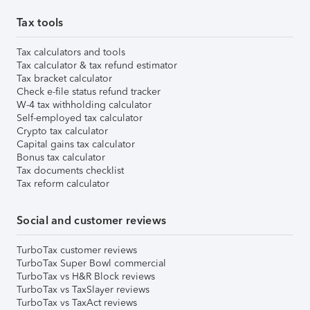
Tax tools
Tax calculators and tools
Tax calculator & tax refund estimator
Tax bracket calculator
Check e-file status refund tracker
W-4 tax withholding calculator
Self-employed tax calculator
Crypto tax calculator
Capital gains tax calculator
Bonus tax calculator
Tax documents checklist
Tax reform calculator
Social and customer reviews
TurboTax customer reviews
TurboTax Super Bowl commercial
TurboTax vs H&R Block reviews
TurboTax vs TaxSlayer reviews
TurboTax vs TaxAct reviews