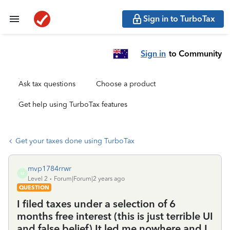
Sign in to TurboTax
Sign in
to Community
Ask tax questions
Choose a product
Get help using TurboTax features
Get your taxes done using TurboTax
mvp1784rrwr
M
Level 2
Forum|Forum|2 years ago
QUESTION
I filed taxes under a selection of 6
months free interest (this is just terrible UI
and false belief) It led me nowhere and I