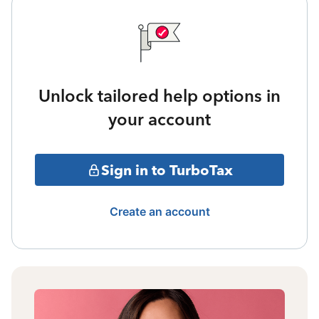
Unlock tailored help options in
your account
Sign in to TurboTax
Create an account