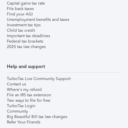
Capital gains tax rate
File back taxes
Find your AGI
Unemployment benefits and taxes
Investment tax tips
Child tax credit
Important tax deadlines
Federal tax brackets
2025 tax law changes
Help and support
TurboTax Live Community Support
Contact us
Where's my refund
File an IRS tax extension
Two ways to file for free
TurboTax Login
Community
Big Beautiful Bill tax law changes
Refer Your Friends