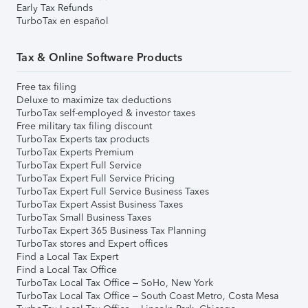
Early Tax Refunds
TurboTax en español
Tax & Online Software Products
Free tax filing
Deluxe to maximize tax deductions
TurboTax self-employed & investor taxes
Free military tax filing discount
TurboTax Experts tax products
TurboTax Experts Premium
TurboTax Expert Full Service
TurboTax Expert Full Service Pricing
TurboTax Expert Full Service Business Taxes
TurboTax Expert Assist Business Taxes
TurboTax Small Business Taxes
TurboTax Expert 365 Business Tax Planning
TurboTax stores and Expert offices
Find a Local Tax Expert
Find a Local Tax Office
TurboTax Local Tax Office – SoHo, New York
TurboTax Local Tax Office – South Coast Metro, Costa Mesa