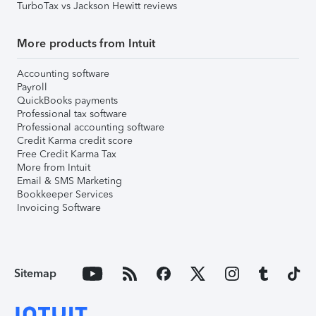
TurboTax vs Jackson Hewitt reviews
More products from Intuit
Accounting software
Payroll
QuickBooks payments
Professional tax software
Professional accounting software
Credit Karma credit score
Free Credit Karma Tax
More from Intuit
Email & SMS Marketing
Bookkeeper Services
Invoicing Software
Sitemap