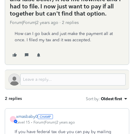
had to file. I now just want to pay if all
together but can't find that option.
Forum|Forum|2 years ago
2 replies
How can I go back and just make the payment all at
once. I filed my tax and it was accepted.
2 replies
Sort by
:
Oldest first
xmasbaby0
X
Level 15
Forum|Forum|2 years ago
If you have federal tax due you can pay by mailing