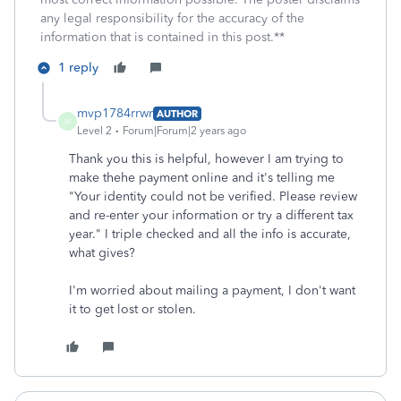
any legal responsibility for the accuracy of the
information that is contained in this post.**
1 reply
mvp1784rrwr
AUTHOR
M
Level 2
Forum|Forum|2 years ago
Thank you this is helpful, however I am trying to
make thehe payment online and it's telling me
"
Your identity could not be verified. Please review
and re-enter your information or try a different tax
year.
" I triple checked and all the info is accurate,
what gives?
I'm worried about mailing a payment, I don't want
it to get lost or stolen.