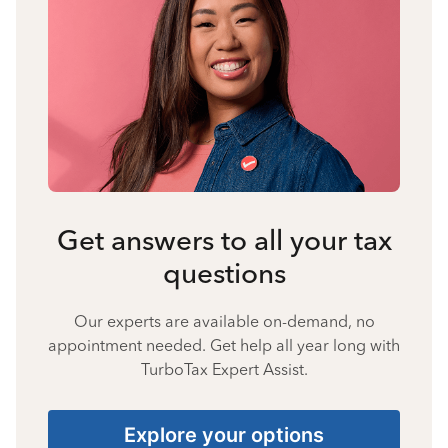
Get answers to all your tax
questions
Our experts are available on-demand, no
appointment needed. Get help all year long with
TurboTax Expert Assist.
Explore your options