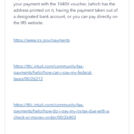
your payment with the 1040V voucher, (which has the
address printed on it, having the payment taken out of
a designated bank account, or you can pay directly on
the IRS website.
https://www.irs.gov/payments
https://ttlc.intuit.com/community/tax-
payments/help/how-can-i-pay-my-federal-
taxes/00/26212
https://ttlc.intuit.com/community/tax-
payments/help/how-do-i-pay-my-irs-tax-due-with-a-
check-or-money-order/00/26403