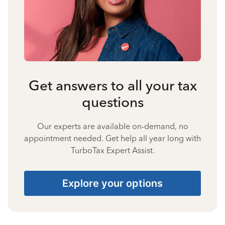
Get answers to all your tax
questions
Our experts are available on-demand, no
appointment needed. Get help all year long with
TurboTax Expert Assist.
Explore your options