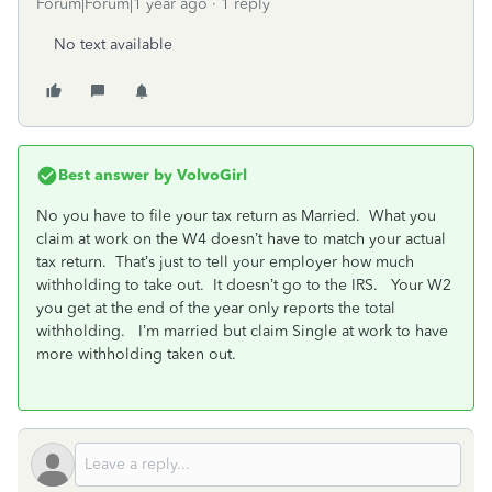
Forum|Forum|1 year ago
1 reply
No text available
Best answer by
VolvoGirl
No you have to file your tax return as Married. What you
claim at work on the W4 doesn’t have to match your actual
tax return. That’s just to tell your employer how much
withholding to take out. It doesn’t go to the IRS. Your W2
you get at the end of the year only reports the total
withholding. I’m married but claim Single at work to have
more withholding taken out.