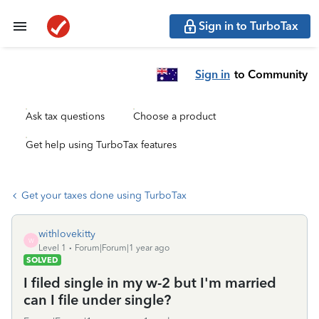
Sign in to TurboTax
Sign in
to Community
Ask tax questions
Choose a product
Get help using TurboTax features
Get your taxes done using TurboTax
withlovekitty
W
Level 1
Forum|Forum|1 year ago
SOLVED
I filed single in my w-2 but I'm married
can I file under single?