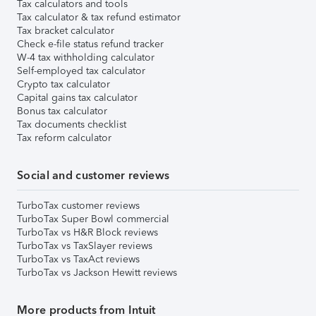
Tax calculators and tools
Tax calculator & tax refund estimator
Tax bracket calculator
Check e-file status refund tracker
W-4 tax withholding calculator
Self-employed tax calculator
Crypto tax calculator
Capital gains tax calculator
Bonus tax calculator
Tax documents checklist
Tax reform calculator
Social and customer reviews
TurboTax customer reviews
TurboTax Super Bowl commercial
TurboTax vs H&R Block reviews
TurboTax vs TaxSlayer reviews
TurboTax vs TaxAct reviews
TurboTax vs Jackson Hewitt reviews
More products from Intuit