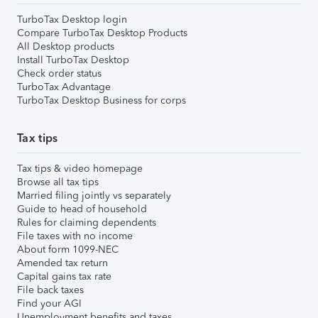
TurboTax Desktop login
Compare TurboTax Desktop Products
All Desktop products
Install TurboTax Desktop
Check order status
TurboTax Advantage
TurboTax Desktop Business for corps
Tax tips
Tax tips & video homepage
Browse all tax tips
Married filing jointly vs separately
Guide to head of household
Rules for claiming dependents
File taxes with no income
About form 1099-NEC
Amended tax return
Capital gains tax rate
File back taxes
Find your AGI
Unemployment benefits and taxes