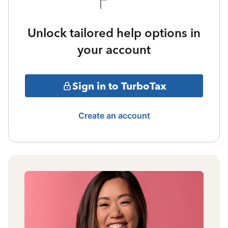
Unlock tailored help options in
your account
Sign in to TurboTax
Create an account