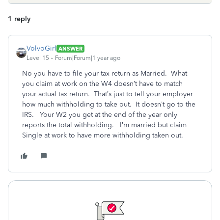
1 reply
VolvoGirl
ANSWER
Level 15
Forum|Forum|1 year ago
No you have to file your tax return as Married. What
you claim at work on the W4 doesn’t have to match
your actual tax return. That’s just to tell your employer
how much withholding to take out. It doesn’t go to the
IRS. Your W2 you get at the end of the year only
reports the total withholding. I’m married but claim
Single at work to have more withholding taken out.