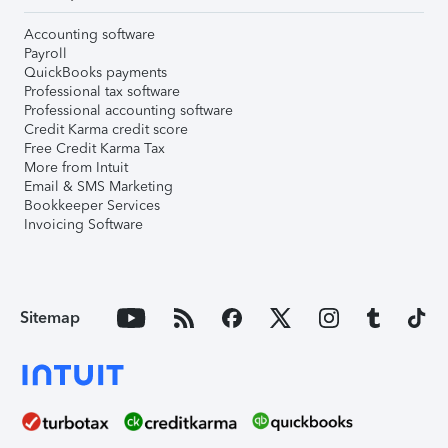
Accounting software
Payroll
QuickBooks payments
Professional tax software
Professional accounting software
Credit Karma credit score
Free Credit Karma Tax
More from Intuit
Email & SMS Marketing
Bookkeeper Services
Invoicing Software
Sitemap