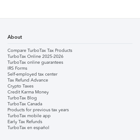
About
Compare TurboTax Tax Products
TurboTax Online 2025-2026
TurboTax online guarantees
IRS Forms
Self-employed tax center
Tax Refund Advance
Crypto Taxes
Credit Karma Money
TurboTax Blog
TurboTax Canada
Products for previous tax years
TurboTax mobile app
Early Tax Refunds
TurboTax en español