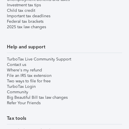
Investment tax tips
Child tax credit
Important tax deadlines
Federal tax brackets
2025 tax law changes
Help and support
TurboTax Live Community Support
Contact us
Where's my refund
File an IRS tax extension
Two ways to file for free
TurboTax Login
Community
Big Beautiful Bill tax law changes
Refer Your Friends
Tax tools