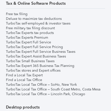
Tax & Online Software Products
Free tax filing
Deluxe to maximize tax deductions
TurboTax self-employed & investor taxes
Free military tax filing discount
TurboTax Experts tax products
TurboTax Experts Premium
TurboTax Expert Full Service
TurboTax Expert Full Service Pricing
TurboTax Expert Full Service Business Taxes
TurboTax Expert Assist Business Taxes
TurboTax Small Business Taxes
TurboTax Expert 365 Business Tax Planning
TurboTax stores and Expert offices
Find a Local Tax Expert
Find a Local Tax Office
TurboTax Local Tax Office – SoHo, New York
TurboTax Local Tax Office – South Coast Metro, Costa Mesa
TurboTax Local Tax Office – Lincoln Park, Chicago
Desktop products