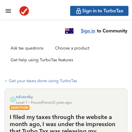
Sign in to TurboTax
Sign in
to Community
Ask tax questions
Choose a product
Get help using TurboTax features
Get your taxes done using TurboTax
sdusosky
S
Level 1
Forum|Forum|3 years ago
QUESTION
I filed my taxes through the website a
month ago, I was under the impression
that Turbo Tax was releasing my