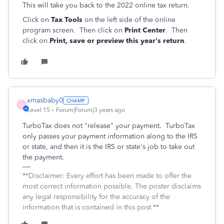
This will take you back to the 2022 online tax return.
Click on
Tax Tools
on the left side of the online
program screen. Then click on
Print Center
. Then
click on
Print, save or preview this year's return
.
xmasbaby0
X
Level 15
Forum|Forum|3 years ago
TurboTax does not "release" your payment. TurboTax
only passes your payment information along to the IRS
or state, and then it is the IRS or state's job to take out
the payment.
**Disclaimer: Every effort has been made to offer the
most correct information possible. The poster disclaims
any legal responsibility for the accuracy of the
information that is contained in this post.**