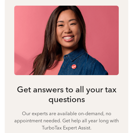
Get answers to all your tax
questions
Our experts are available on-demand, no
appointment needed. Get help all year long with
TurboTax Expert Assist.