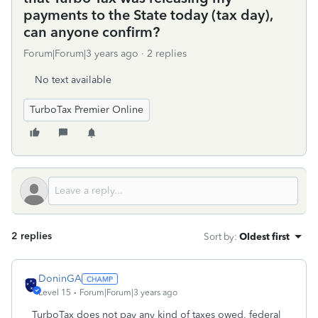
payments to the State today (tax day),
can anyone confirm?
Forum|Forum|3 years ago
2 replies
No text available
TurboTax Premier Online
2 replies
Sort by
:
Oldest first
DoninGA
Level 15
Forum|Forum|3 years ago
TurboTax does not pay any kind of taxes owed, federal