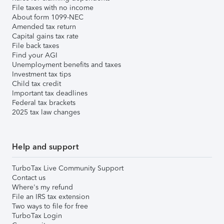
File taxes with no income
About form 1099-NEC
Amended tax return
Capital gains tax rate
File back taxes
Find your AGI
Unemployment benefits and taxes
Investment tax tips
Child tax credit
Important tax deadlines
Federal tax brackets
2025 tax law changes
Help and support
TurboTax Live Community Support
Contact us
Where's my refund
File an IRS tax extension
Two ways to file for free
TurboTax Login