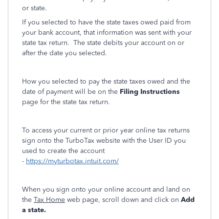
or state.
If you selected to have the state taxes owed paid from
your bank account, that information was sent with your
state tax return. The state debits your account on or
after the date you selected.
How you selected to pay the state taxes owed and the
date of payment will be on the
Filing Instructions
page for the state tax return.
To access your current or prior year online tax returns
sign onto the TurboTax website with the User ID you
used to create the account
-
https://myturbotax.intuit.com/
When you sign onto your online account and land on
the
Tax Home
web page, scroll down and click on
Add
a state.