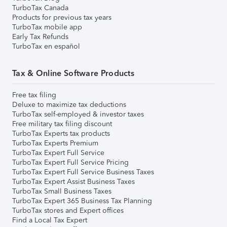
TurboTax Canada
Products for previous tax years
TurboTax mobile app
Early Tax Refunds
TurboTax en español
Tax & Online Software Products
Free tax filing
Deluxe to maximize tax deductions
TurboTax self-employed & investor taxes
Free military tax filing discount
TurboTax Experts tax products
TurboTax Experts Premium
TurboTax Expert Full Service
TurboTax Expert Full Service Pricing
TurboTax Expert Full Service Business Taxes
TurboTax Expert Assist Business Taxes
TurboTax Small Business Taxes
TurboTax Expert 365 Business Tax Planning
TurboTax stores and Expert offices
Find a Local Tax Expert