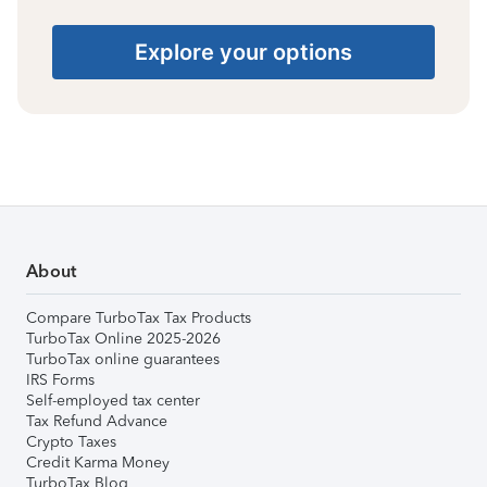
Explore your options
About
Compare TurboTax Tax Products
TurboTax Online 2025-2026
TurboTax online guarantees
IRS Forms
Self-employed tax center
Tax Refund Advance
Crypto Taxes
Credit Karma Money
TurboTax Blog