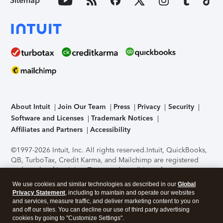
Sitemap
About Intuit
Join Our Team
Press
Privacy
Security
Software and Licenses
Trademark Notices
Affiliates and Partners
Accessibility
©1997-2026 Intuit, Inc. All rights reserved.
Intuit, QuickBooks,
QB, TurboTax, Credit Karma, and Mailchimp are registered
trademarks of Intuit Inc. Terms and conditions, features,
support, pricing, and service options subject to change
We use cookies and similar technologies as described in our
Global
without notice.
Security Certification of the TurboTax Online
Privacy Statement
, including to maintain and operate our websites
application has been performed by C-Level Security.
By
and services, measure traffic, and deliver marketing content to you on
accessing and using this page you agree to the
Terms of Use
.
and off our sites. You can decline our use of third party advertising
cookies by going to "Customize Settings".