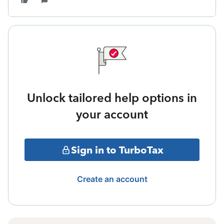
Unlock tailored help options in
your account
Sign in to TurboTax
Create an account