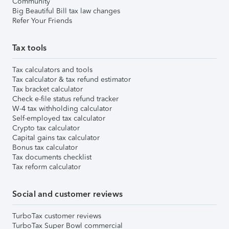
Community
Big Beautiful Bill tax law changes
Refer Your Friends
Tax tools
Tax calculators and tools
Tax calculator & tax refund estimator
Tax bracket calculator
Check e-file status refund tracker
W-4 tax withholding calculator
Self-employed tax calculator
Crypto tax calculator
Capital gains tax calculator
Bonus tax calculator
Tax documents checklist
Tax reform calculator
Social and customer reviews
TurboTax customer reviews
TurboTax Super Bowl commercial