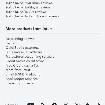
TurboTax vs H&R Block reviews
TurboTax vs TaxSlayer reviews
TurboTax vs TaxAct reviews
TurboTax vs Jackson Hewitt reviews
More products from Intuit
Accounting software
Payroll
QuickBooks payments
Professional tax software
Professional accounting software
Credit Karma credit score
Free Credit Karma Tax
More from Intuit
Email & SMS Marketing
Bookkeeper Services
Invoicing Software