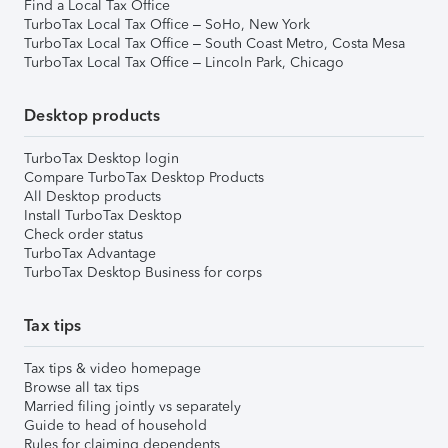
Find a Local Tax Office
TurboTax Local Tax Office – SoHo, New York
TurboTax Local Tax Office – South Coast Metro, Costa Mesa
TurboTax Local Tax Office – Lincoln Park, Chicago
Desktop products
TurboTax Desktop login
Compare TurboTax Desktop Products
All Desktop products
Install TurboTax Desktop
Check order status
TurboTax Advantage
TurboTax Desktop Business for corps
Tax tips
Tax tips & video homepage
Browse all tax tips
Married filing jointly vs separately
Guide to head of household
Rules for claiming dependents