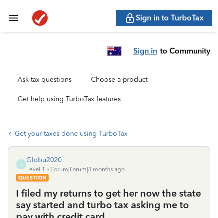
Sign in to TurboTax
Sign in
to Community
Ask tax questions
Choose a product
Get help using TurboTax features
Get your taxes done using TurboTax
Globu2020
G
Level 1
Forum|Forum|3 months ago
QUESTION
I filed my returns to get her now the state
say started and turbo tax asking me to
pay with credit card