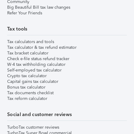
Community
Big Beautiful Bill tax law changes
Refer Your Friends
Tax tools
Tax calculators and tools
Tax calculator & tax refund estimator
Tax bracket calculator
Check e-file status refund tracker
W-4 tax withholding calculator
Self-employed tax calculator
Crypto tax calculator
Capital gains tax calculator
Bonus tax calculator
Tax documents checklist
Tax reform calculator
Social and customer reviews
TurboTax customer reviews
TurboTax Super Bowl commercial