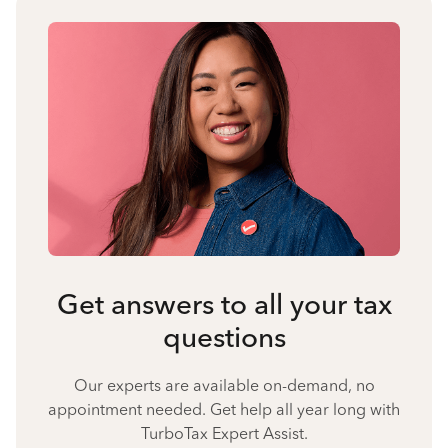
Get answers to all your tax
questions
Our experts are available on-demand, no
appointment needed. Get help all year long with
TurboTax Expert Assist.