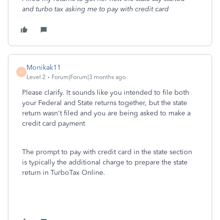
and turbo tax asking me to pay with credit card
Monikak11
M
Level 2
Forum|Forum|3 months ago
Please clarify. It sounds like you intended to file both
your Federal and State returns together, but the state
return wasn't filed and you are being asked to make a
credit card payment
The prompt to pay with credit card in the state section
is typically the additional charge to prepare the state
return in TurboTax Online.