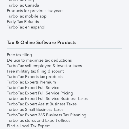
TurboTax Canada
Products for previous tax years
TurboTax mobile app
Early Tax Refunds
TurboTax en español
Tax & Online Software Products
Free tax filing
Deluxe to maximize tax deductions
TurboTax self-employed & investor taxes
Free military tax filing discount
TurboTax Experts tax products
TurboTax Experts Premium
TurboTax Expert Full Service
TurboTax Expert Full Service Pricing
TurboTax Expert Full Service Business Taxes
TurboTax Expert Assist Business Taxes
TurboTax Small Business Taxes
TurboTax Expert 365 Business Tax Planning
TurboTax stores and Expert offices
Find a Local Tax Expert