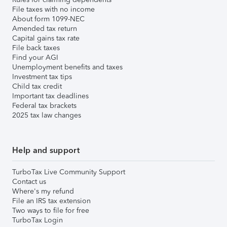
File taxes with no income
About form 1099-NEC
Amended tax return
Capital gains tax rate
File back taxes
Find your AGI
Unemployment benefits and taxes
Investment tax tips
Child tax credit
Important tax deadlines
Federal tax brackets
2025 tax law changes
Help and support
TurboTax Live Community Support
Contact us
Where's my refund
File an IRS tax extension
Two ways to file for free
TurboTax Login