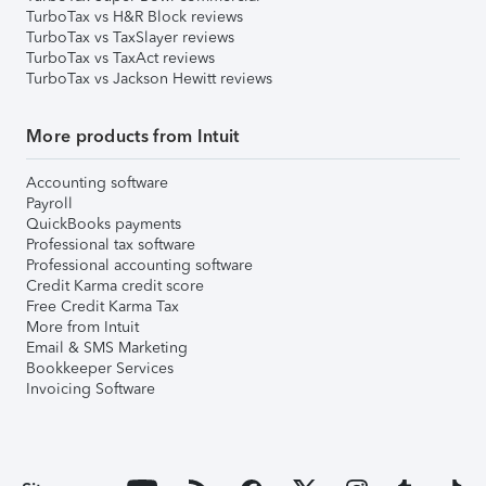
TurboTax vs H&R Block reviews
TurboTax vs TaxSlayer reviews
TurboTax vs TaxAct reviews
TurboTax vs Jackson Hewitt reviews
More products from Intuit
Accounting software
Payroll
QuickBooks payments
Professional tax software
Professional accounting software
Credit Karma credit score
Free Credit Karma Tax
More from Intuit
Email & SMS Marketing
Bookkeeper Services
Invoicing Software