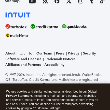
Sitemap
About Intuit
Join Our Team
Press
Privacy
Security
Software and Licenses
Trademark Notices
Affiliates and Partners
Accessibility
©1997-2026 Intuit, Inc. All rights reserved.
Intuit, QuickBooks,
QB, TurboTax, Credit Karma, and Mailchimp are registered
trademarks of Intuit Inc. Terms and conditions, features,
support, pricing, and service options subject to change
We use cookies and similar technologies as described in our
Global
without notice.
Security Certification of the TurboTax Online
Privacy Statement
, including to maintain and operate our websites
application has been performed by C-Level Security.
By
and services, measure traffic, and deliver marketing content to you on
accessing and using this page you agree to the
Terms of Use
.
and off our sites. You can decline our use of third party advertising
cookies by going to "Customize Settings".