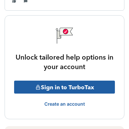
Unlock tailored help options in
your account
Sign in to TurboTax
Create an account