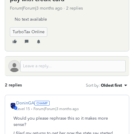
Forum|Forum|3 months ago
2 replies
No text available
TurboTax Online
2 replies
Sort by
:
Oldest first
DoninGA
Level 15
Forum|Forum|3 months ago
Would you please rephrase this so it makes more
sense?
I filed my returns to get her now the state say started