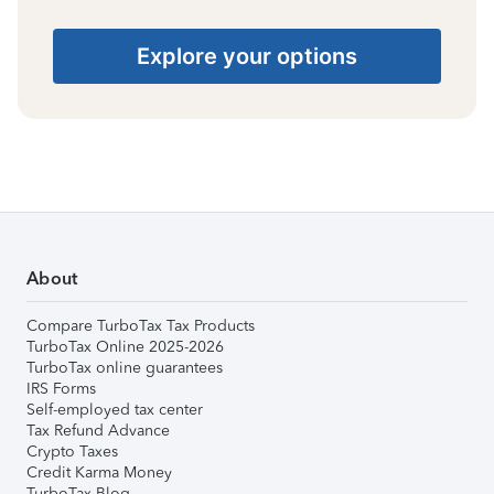
Explore your options
About
Compare TurboTax Tax Products
TurboTax Online 2025-2026
TurboTax online guarantees
IRS Forms
Self-employed tax center
Tax Refund Advance
Crypto Taxes
Credit Karma Money
TurboTax Blog