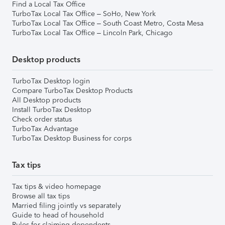
Find a Local Tax Office
TurboTax Local Tax Office – SoHo, New York
TurboTax Local Tax Office – South Coast Metro, Costa Mesa
TurboTax Local Tax Office – Lincoln Park, Chicago
Desktop products
TurboTax Desktop login
Compare TurboTax Desktop Products
All Desktop products
Install TurboTax Desktop
Check order status
TurboTax Advantage
TurboTax Desktop Business for corps
Tax tips
Tax tips & video homepage
Browse all tax tips
Married filing jointly vs separately
Guide to head of household
Rules for claiming dependents